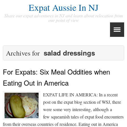
Expat Aussie In NJ
Share our expat adventures in NJ and learn about relocation from
our point of view
salad dressings
Archives for
For Expats: Six Meal Oddities when
Eating Out in America
EXPAT LIFE IN AMERICA: In a recent
post on the expat blog section of WSJ, there
were some very interesting, although a
few squeamish tales of expat food encounters
from their overseas countries of residence. Eating out in America