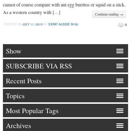
cannot of course compare with ant egg burritos or squid on a stick.
As a western country with […]
Continue reading →
4
POSTED ON
JULY 11, 2015
BY
EXPAT AUSSIE IN NJ
Show
SUBSCRIBE VIA RSS
Recent Posts
Topics
Most Popular Tags
Archives