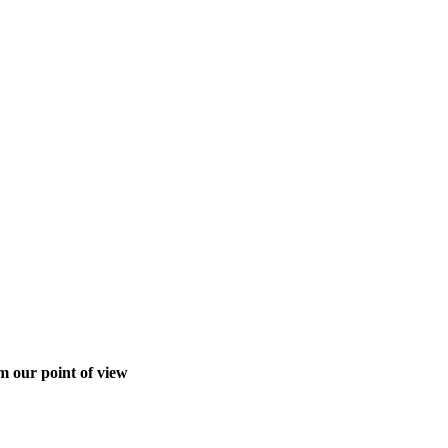
m our point of view