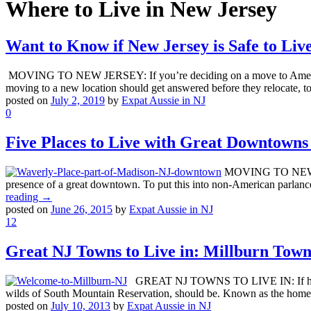
Where to Live in New Jersey
Want to Know if New Jersey is Safe to Liv
MOVING TO NEW JERSEY: If you’re deciding on a move to America’s gard
moving to a new location should get answered before they relocate, to
posted on
July 2, 2019
by
Expat Aussie in NJ
0
Five Places to Live with Great Downtowns
MOVING TO NEW JERS
presence of a great downtown. To put this into non-American parlanc
reading →
posted on
June 26, 2015
by
Expat Aussie in NJ
12
Great NJ Towns to Live in: Millburn Town
GREAT NJ TOWNS TO LIVE IN: If having on
wilds of South Mountain Reservation, should be. Known as the home 
posted on
July 10, 2013
by
Expat Aussie in NJ