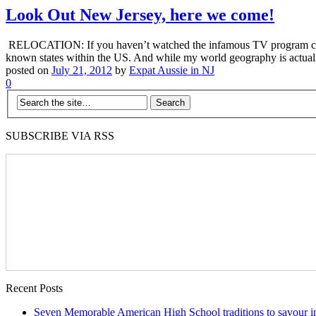
Look Out New Jersey, here we come!
RELOCATION: If you haven’t watched the infamous TV program called 
known states within the US. And while my world geography is actuall
posted on
July 21, 2012
by
Expat Aussie in NJ
0
SUBSCRIBE VIA RSS
Recent Posts
Seven Memorable American High School traditions to savour in