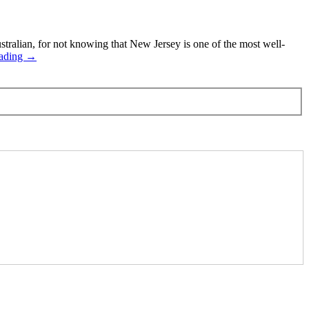
alian, for not knowing that New Jersey is one of the most well-
eading →