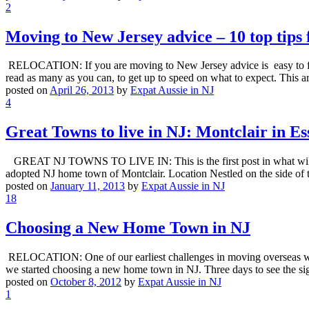
2
Moving to New Jersey advice – 10 top tips 
RELOCATION: If you are moving to New Jersey advice is easy to find o
read as many as you can, to get up to speed on what to expect. This 
posted on
April 26, 2013
by
Expat Aussie in NJ
4
Great Towns to live in NJ: Montclair in E
GREAT NJ TOWNS TO LIVE IN: This is the first post in what will be 
adopted NJ home town of Montclair. Location Nestled on the side o
posted on
January 11, 2013
by
Expat Aussie in NJ
18
Choosing a New Home Town in NJ
RELOCATION: One of our earliest challenges in moving overseas was 
we started choosing a new home town in NJ. Three days to see the si
posted on
October 8, 2012
by
Expat Aussie in NJ
1