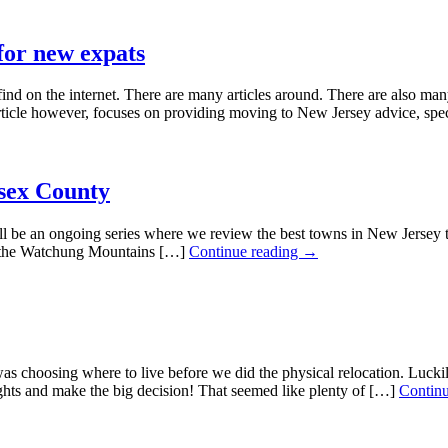
for new expats
n the internet. There are many articles around. There are also many ar
article however, focuses on providing moving to New Jersey advice, spe
ssex County
an ongoing series where we review the best towns in New Jersey to li
f the Watchung Mountains […]
Continue reading →
choosing where to live before we did the physical relocation. Luckily
ghts and make the big decision! That seemed like plenty of […]
Contin