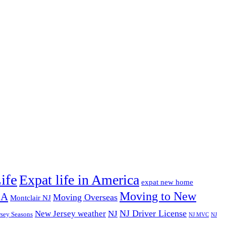
ife
Expat life in America
expat new home
Moving to New
SA
Moving Overseas
Montclair NJ
NJ Driver License
New Jersey weather
NJ
rsey Seasons
NJ MVC
NJ