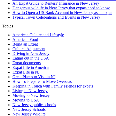
An Expat Guide to Renters’ Insurance in New Jersey
Dangerous wildlife in New Jersey that expats need to know
How to Open a US Bank Account in New Jersey as an expat
Typical Town Celebrations and Events in New Jersey
Topics
American Culture and Lifestyle
American Food
Being an Expat
Cultural Adjustment
Driving in New Jersey
Eating out in the USA
Expat documents
Expat Life in America
Expat Life in NJ
Great Places to Visit in NJ
How To Prepare To Move Overseas
Keeping in Touch with Family Friends for expats
Living in New Jersey
Moving to New Jersey
Moving to USA
New Jersey public schools
New Jersey Schools
New Jersey Wildlife