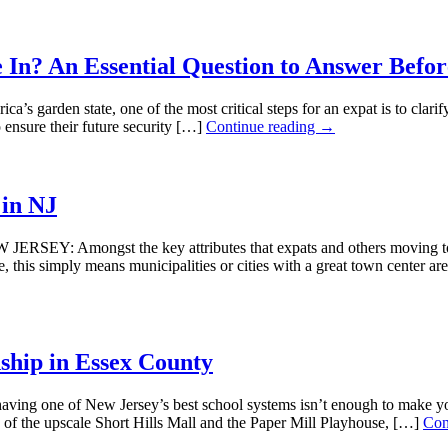
e In? An Essential Question to Answer Befo
en state, one of the most critical steps for an expat is to clarify if
 ensure their future security […]
Continue reading →
 in NJ
EY: Amongst the key attributes that expats and others moving to Ne
e, this simply means municipalities or cities with a great town cente
ship in Essex County
e of New Jersey’s best school systems isn’t enough to make you look
of the upscale Short Hills Mall and the Paper Mill Playhouse, […]
Con