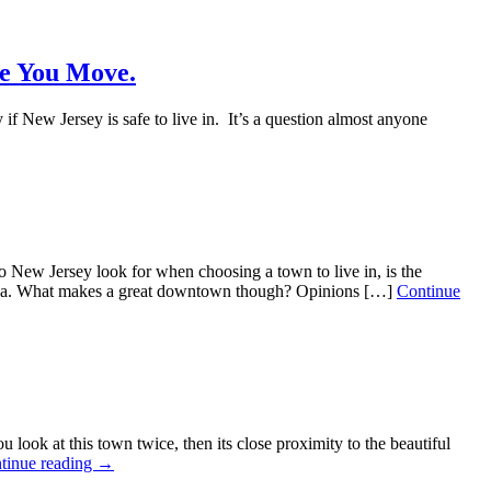
re You Move.
 New Jersey is safe to live in. It’s a question almost anyone
w Jersey look for when choosing a town to live in, is the
r area. What makes a great downtown though? Opinions […]
Continue
 at this town twice, then its close proximity to the beautiful
tinue reading →