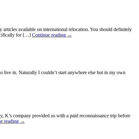
ticles available on international relocation. You should definitely
cifically for […]
Continue reading →
ve in. Naturally I couldn’t start anywhere else but in my own
, K’s company provided us with a paid reconnaissance trip before
ue reading →