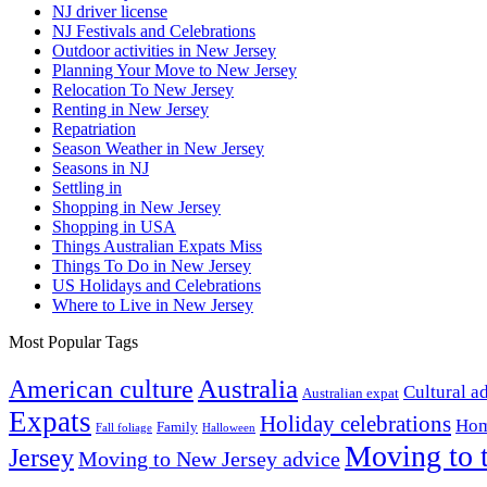
NJ driver license
NJ Festivals and Celebrations
Outdoor activities in New Jersey
Planning Your Move to New Jersey
Relocation To New Jersey
Renting in New Jersey
Repatriation
Season Weather in New Jersey
Seasons in NJ
Settling in
Shopping in New Jersey
Shopping in USA
Things Australian Expats Miss
Things To Do in New Jersey
US Holidays and Celebrations
Where to Live in New Jersey
Most Popular Tags
Australia
American culture
Cultural a
Australian expat
Expats
Holiday celebrations
Hom
Family
Fall foliage
Halloween
Moving to 
Jersey
Moving to New Jersey advice