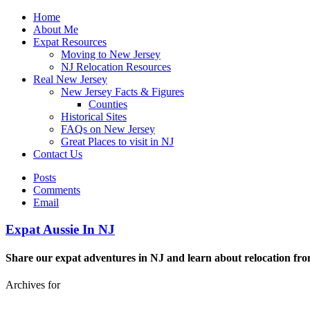
Home
About Me
Expat Resources
Moving to New Jersey
NJ Relocation Resources
Real New Jersey
New Jersey Facts & Figures
Counties
Historical Sites
FAQs on New Jersey
Great Places to visit in NJ
Contact Us
Posts
Comments
Email
Expat Aussie In NJ
Share our expat adventures in NJ and learn about relocation fro
Archives for