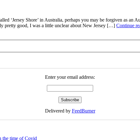
‘Jersey Shore’ in Australia, perhaps you may be forgiven as an Austr
y pretty good, I was a little unclear about New Jersey […]
Continue r
Enter your email address:
Delivered by
FeedBurner
 the time of Covid