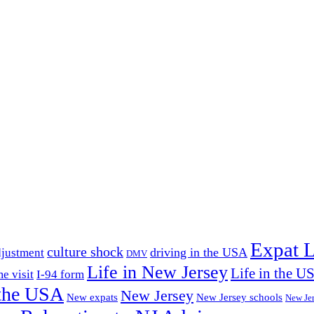
Expat L
culture shock
driving in the USA
djustment
DMV
Life in New Jersey
Life in the U
e visit
I-94 form
the USA
New Jersey
New expats
New Jersey schools
New Je