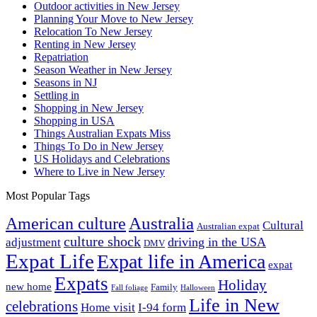
Outdoor activities in New Jersey
Planning Your Move to New Jersey
Relocation To New Jersey
Renting in New Jersey
Repatriation
Season Weather in New Jersey
Seasons in NJ
Settling in
Shopping in New Jersey
Shopping in USA
Things Australian Expats Miss
Things To Do in New Jersey
US Holidays and Celebrations
Where to Live in New Jersey
Most Popular Tags
Australia
American culture
Cultural
Australian expat
culture shock
driving in the USA
adjustment
DMV
Expat Life
Expat life in America
expat
Expats
Holiday
new home
Family
Fall foliage
Halloween
Life in New
celebrations
Home visit
I-94 form