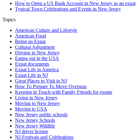
How to Open a US Bank Account in New Jersey as an expat
Typical Town Celebrations and Events in New Jersey
Topics
American Culture and Lifestyle
American Food
Being an Expat
Cultural Adjustment
Driving in New Jersey
Eating out in the USA
Expat documents
Expat Life in America
Expat Life in NJ
Great Places to Visit in NJ
How To Prepare To Move Overseas
Keeping in Touch with Family Friends for expats
Living in New Jersey
Moving to New Jersey
Moving to USA
New Jersey public schools
New Jersey Schools
New Jersey Wildlife
NJ driver license
NJ Festivals and Celebrations