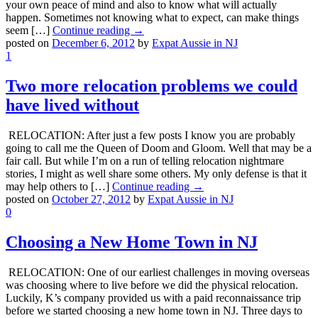
your own peace of mind and also to know what will actually
happen. Sometimes not knowing what to expect, can make things
seem […]
Continue reading →
posted on
December 6, 2012
by
Expat Aussie in NJ
1
Two more relocation problems we could
have lived without
RELOCATION: After just a few posts I know you are probably
going to call me the Queen of Doom and Gloom. Well that may be a
fair call. But while I’m on a run of telling relocation nightmare
stories, I might as well share some others. My only defense is that it
may help others to […]
Continue reading →
posted on
October 27, 2012
by
Expat Aussie in NJ
0
Choosing a New Home Town in NJ
RELOCATION: One of our earliest challenges in moving overseas
was choosing where to live before we did the physical relocation.
Luckily, K’s company provided us with a paid reconnaissance trip
before we started choosing a new home town in NJ. Three days to