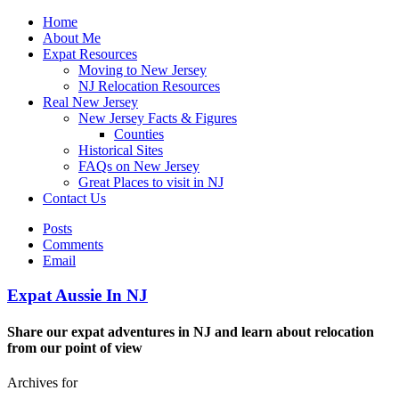
Home
About Me
Expat Resources
Moving to New Jersey
NJ Relocation Resources
Real New Jersey
New Jersey Facts & Figures
Counties
Historical Sites
FAQs on New Jersey
Great Places to visit in NJ
Contact Us
Posts
Comments
Email
Expat Aussie In NJ
Share our expat adventures in NJ and learn about relocation
from our point of view
Archives for