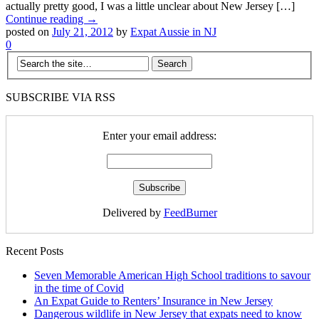
actually pretty good, I was a little unclear about New Jersey […]
Continue reading →
posted on
July 21, 2012
by
Expat Aussie in NJ
0
SUBSCRIBE VIA RSS
Enter your email address:
Delivered by
FeedBurner
Recent Posts
Seven Memorable American High School traditions to savour
in the time of Covid
An Expat Guide to Renters’ Insurance in New Jersey
Dangerous wildlife in New Jersey that expats need to know