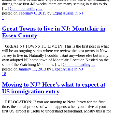
during those first 4-6 weeks, there are many settling in tasks to do
[…]
Continue reading →
posted on
February 6, 2015
by
Expat Aussie in NJ
1
Great Towns to live in NJ: Montclair in
Essex County
GREAT NJ TOWNS TO LIVE IN: This is the first post in what
will be an ongoing series where we review the best towns in New
Jersey to live in. Naturally I couldn’t start anywhere else but in my
own adopted NJ home town of Montclair. Location Nestled on the
side of the Watchung Mountains […]
Continue reading →
posted on
January 11, 2013
by
Expat Aussie in NJ
18
Moving to NJ? Here’s what to expect at
US immigration entry
RELOCATION: If you are moving to New Jersey for the first
time, the actual process of what happens when you arrive at your
first US airport is useful to understand beforehand. Mostly this is for