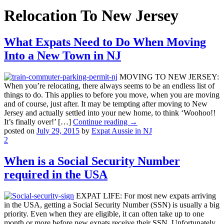
Relocation To New Jersey
What Expats Need to Do When Moving
Into a New Town in NJ
MOVING TO NEW JERSEY:
When you’re relocating, there always seems to be an endless list of
things to do. This applies to before you move, when you are moving
and of course, just after. It may be tempting after moving to New
Jersey and actually settled into your new home, to think ‘Woohoo!!
It’s finally over!’ […]
Continue reading →
posted on
July 29, 2015
by
Expat Aussie in NJ
2
When is a Social Security Number
required in the USA
EXPAT LIFE: For most new expats arriving
in the USA, getting a Social Security Number (SSN) is usually a big
priority. Even when they are eligible, it can often take up to one
month or more before new expats receive their SSN. Unfortunately