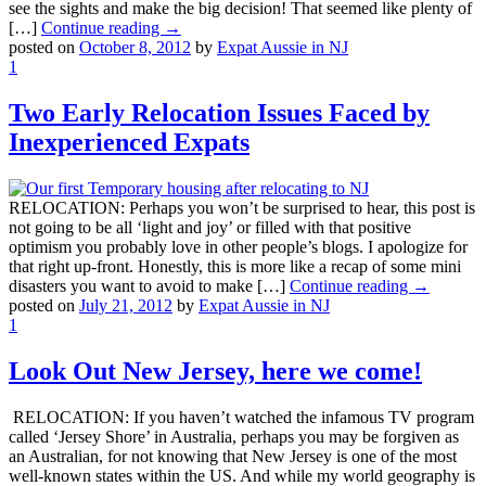
see the sights and make the big decision! That seemed like plenty of
[…]
Continue reading →
posted on
October 8, 2012
by
Expat Aussie in NJ
1
Two Early Relocation Issues Faced by
Inexperienced Expats
RELOCATION: Perhaps you won’t be surprised to hear, this post is
not going to be all ‘light and joy’ or filled with that positive
optimism you probably love in other people’s blogs. I apologize for
that right up-front. Honestly, this is more like a recap of some mini
disasters you want to avoid to make […]
Continue reading →
posted on
July 21, 2012
by
Expat Aussie in NJ
1
Look Out New Jersey, here we come!
RELOCATION: If you haven’t watched the infamous TV program
called ‘Jersey Shore’ in Australia, perhaps you may be forgiven as
an Australian, for not knowing that New Jersey is one of the most
well-known states within the US. And while my world geography is