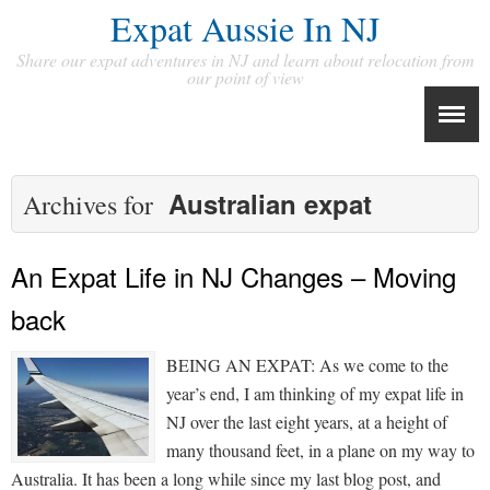
Expat Aussie In NJ
Share our expat adventures in NJ and learn about relocation from
our point of view
Australian expat
Archives for
An Expat Life in NJ Changes – Moving
back
BEING AN EXPAT: As we come to the
year’s end, I am thinking of my expat life in
NJ over the last eight years, at a height of
many thousand feet, in a plane on my way to
Australia. It has been a long while since my last blog post, and