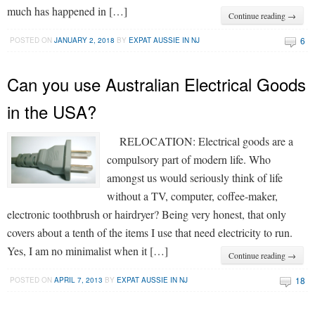
much has happened in […]
Continue reading →
6
POSTED ON
JANUARY 2, 2018
BY
EXPAT AUSSIE IN NJ
Can you use Australian Electrical Goods
in the USA?
RELOCATION: Electrical goods are a
compulsory part of modern life. Who
amongst us would seriously think of life
without a TV, computer, coffee-maker,
electronic toothbrush or hairdryer? Being very honest, that only
covers about a tenth of the items I use that need electricity to run.
Yes, I am no minimalist when it […]
Continue reading →
18
POSTED ON
APRIL 7, 2013
BY
EXPAT AUSSIE IN NJ