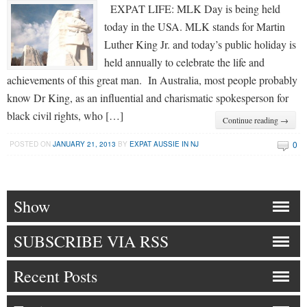
EXPAT LIFE: MLK Day is being held
today in the USA. MLK stands for Martin
Luther King Jr. and today’s public holiday is
held annually to celebrate the life and
achievements of this great man. In Australia, most people probably
know Dr King, as an influential and charismatic spokesperson for
black civil rights, who […]
Continue reading →
0
POSTED ON
JANUARY 21, 2013
BY
EXPAT AUSSIE IN NJ
Show
SUBSCRIBE VIA RSS
Recent Posts