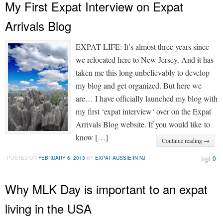
My First Expat Interview on Expat
Arrivals Blog
EXPAT LIFE: It’s almost three years since
we relocated here to New Jersey. And it has
taken me this long unbelievably to develop
my blog and get organized. But here we
are… I have officially launched my blog with
my first ‘expat interview‘ over on the Expat
Arrivals Blog website. If you would like to
know […]
Continue reading →
0
POSTED ON
FEBRUARY 6, 2013
BY
EXPAT AUSSIE IN NJ
Why MLK Day is important to an expat
living in the USA