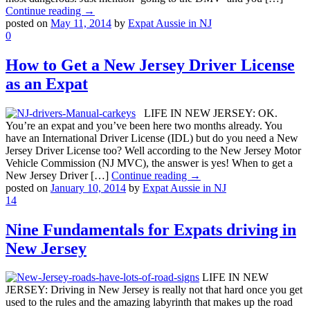
Continue reading →
posted on
May 11, 2014
by
Expat Aussie in NJ
0
How to Get a New Jersey Driver License
as an Expat
LIFE IN NEW JERSEY: OK.
You’re an expat and you’ve been here two months already. You
have an International Driver License (IDL) but do you need a New
Jersey Driver License too? Well according to the New Jersey Motor
Vehicle Commission (NJ MVC), the answer is yes! When to get a
New Jersey Driver […]
Continue reading →
posted on
January 10, 2014
by
Expat Aussie in NJ
14
Nine Fundamentals for Expats driving in
New Jersey
LIFE IN NEW
JERSEY: Driving in New Jersey is really not that hard once you get
used to the rules and the amazing labyrinth that makes up the road