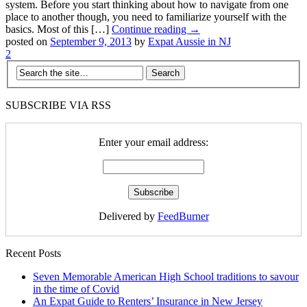
system. Before you start thinking about how to navigate from one
place to another though, you need to familiarize yourself with the
basics. Most of this […]
Continue reading →
posted on
September 9, 2013
by
Expat Aussie in NJ
2
SUBSCRIBE VIA RSS
Enter your email address:
Delivered by
FeedBurner
Recent Posts
Seven Memorable American High School traditions to savour
in the time of Covid
An Expat Guide to Renters’ Insurance in New Jersey