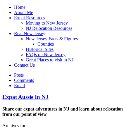
Home
About Me
Expat Resources
Moving to New Jersey
NJ Relocation Resources
Real New Jersey
New Jersey Facts & Figures
Counties
Historical Sites
FAQs on New Jersey
Great Places to visit in NJ
Contact Us
Posts
Comments
Email
Expat Aussie In NJ
Share our expat adventures in NJ and learn about relocation
from our point of view
Archives for