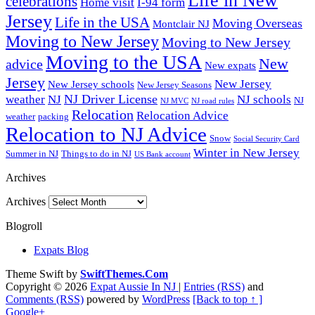
Life in New
celebrations
Home visit
I-94 form
Jersey
Life in the USA
Moving Overseas
Montclair NJ
Moving to New Jersey
Moving to New Jersey
Moving to the USA
New
advice
New expats
Jersey
New Jersey
New Jersey schools
New Jersey Seasons
NJ Driver License
weather
NJ
NJ schools
NJ
NJ MVC
NJ road rules
Relocation
Relocation Advice
weather
packing
Relocation to NJ Advice
Snow
Social Security Card
Winter in New Jersey
Summer in NJ
Things to do in NJ
US Bank account
Archives
Archives
Blogroll
Expats Blog
Theme Swift by
SwiftThemes.Com
Copyright © 2026
Expat Aussie In NJ
|
Entries (RSS)
and
Comments (RSS)
powered by
WordPress
[Back to top ↑ ]
Google+