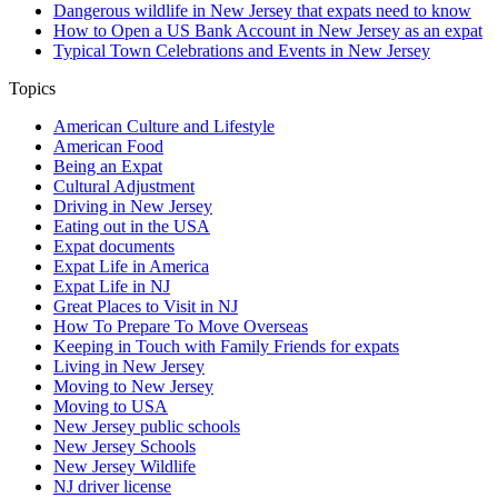
Dangerous wildlife in New Jersey that expats need to know
How to Open a US Bank Account in New Jersey as an expat
Typical Town Celebrations and Events in New Jersey
Topics
American Culture and Lifestyle
American Food
Being an Expat
Cultural Adjustment
Driving in New Jersey
Eating out in the USA
Expat documents
Expat Life in America
Expat Life in NJ
Great Places to Visit in NJ
How To Prepare To Move Overseas
Keeping in Touch with Family Friends for expats
Living in New Jersey
Moving to New Jersey
Moving to USA
New Jersey public schools
New Jersey Schools
New Jersey Wildlife
NJ driver license