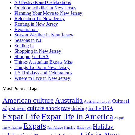
NJ Festivals and Celebrations
Outdoor activities in New Jersey
Planning Your Move to New Jersey
Relocation To New Jersey
Renting in New Jersey
Repatriation
Season Weather in New Jersey
Seasons in NJ
Settling in
Shopping in New Jersey
Shopping in USA
Things Australian Expats Miss
Things To Do in New Jersey
US Holidays and Celebrations
Where to Live in New Jersey
Most Popular Tags
Australia
American culture
Cultural
Australian expat
culture shock
driving in the USA
adjustment
DMV
Expat Life
Expat life in America
expat
Expats
Holiday
new home
Family
Fall foliage
Halloween