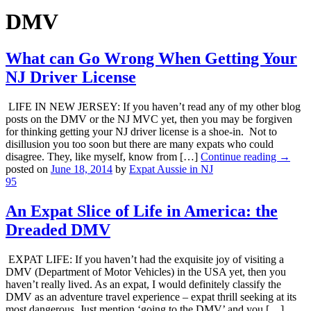
DMV
What can Go Wrong When Getting Your
NJ Driver License
LIFE IN NEW JERSEY: If you haven’t read any of my other blog
posts on the DMV or the NJ MVC yet, then you may be forgiven
for thinking getting your NJ driver license is a shoe-in. Not to
disillusion you too soon but there are many expats who could
disagree. They, like myself, know from […]
Continue reading →
posted on
June 18, 2014
by
Expat Aussie in NJ
95
An Expat Slice of Life in America: the
Dreaded DMV
EXPAT LIFE: If you haven’t had the exquisite joy of visiting a
DMV (Department of Motor Vehicles) in the USA yet, then you
haven’t really lived. As an expat, I would definitely classify the
DMV as an adventure travel experience – expat thrill seeking at its
most dangerous. Just mention ‘going to the DMV’ and you […]