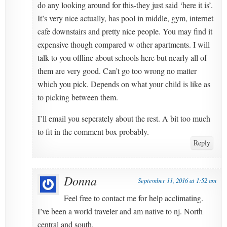
do any looking around for this-they just said ‘here it is’.
It’s very nice actually, has pool in middle, gym, internet
cafe downstairs and pretty nice people. You may find it
expensive though compared w other apartments. I will
talk to you offline about schools here but nearly all of
them are very good. Can’t go too wrong no matter
which you pick. Depends on what your child is like as
to picking between them.
I’ll email you seperately about the rest. A bit too much
to fit in the comment box probably.
Reply
Donna
September 11, 2016 at 1:52 am
Feel free to contact me for help acclimating.
I’ve been a world traveler and am native to nj. North
central and south.