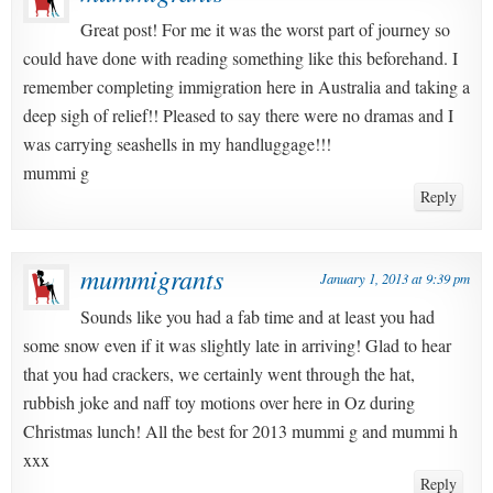
Great post! For me it was the worst part of journey so
could have done with reading something like this beforehand. I
remember completing immigration here in Australia and taking a
deep sigh of relief!! Pleased to say there were no dramas and I
was carrying seashells in my handluggage!!!
mummi g
Reply
mummigrants
January 1, 2013 at 9:39 pm
Sounds like you had a fab time and at least you had
some snow even if it was slightly late in arriving! Glad to hear
that you had crackers, we certainly went through the hat,
rubbish joke and naff toy motions over here in Oz during
Christmas lunch! All the best for 2013 mummi g and mummi h
xxx
Reply