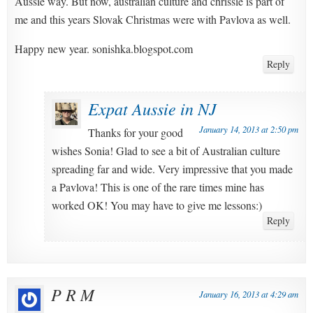
Aussie way. But now, australian culture and chrissie is part of
me and this years Slovak Christmas were with Pavlova as well.
Happy new year. sonishka.blogspot.com
Reply
Expat Aussie in NJ
January 14, 2013 at 2:50 pm
Thanks for your good
wishes Sonia! Glad to see a bit of Australian culture
spreading far and wide. Very impressive that you made
a Pavlova! This is one of the rare times mine has
worked OK! You may have to give me lessons:)
Reply
P R M
January 16, 2013 at 4:29 am