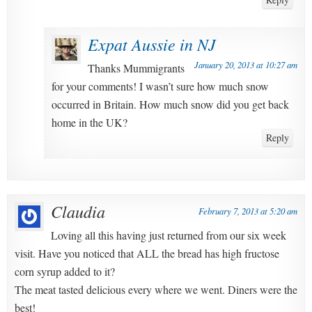
Expat Aussie in NJ
January 20, 2013 at 10:27 am
Thanks Mummigrants
for your comments! I wasn’t sure how much snow
occurred in Britain. How much snow did you get back
home in the UK?
Reply
Claudia
February 7, 2013 at 5:20 am
Loving all this having just returned from our six week
visit. Have you noticed that ALL the bread has high fructose
corn syrup added to it?
The meat tasted delicious every where we went. Diners were the
best!