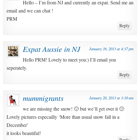
Hello – I’m from NJ and currently an expat. Send me an
email and we can chat !
PRM
Reply
Expat Aussie in NJ
January 16, 2013 at 4:37 pm
Hello PRM! Lovely to meet you:) I’ll email you
seperately.
Reply
mummigrants
January 20, 2013 at 3:10 am
we are missing the snow! 🙁 but we’ll get over it 🙂
Lovely pictures especailly ‘More than usual snow fall in a
December’
it looks beautiful!
Reply