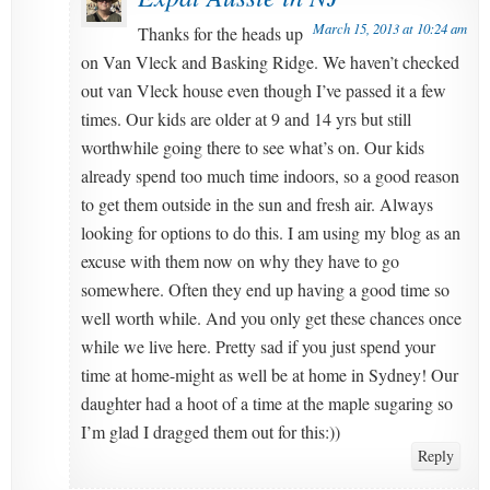
March 15, 2013 at 10:24 am
Thanks for the heads up
on Van Vleck and Basking Ridge. We haven’t checked
out van Vleck house even though I’ve passed it a few
times. Our kids are older at 9 and 14 yrs but still
worthwhile going there to see what’s on. Our kids
already spend too much time indoors, so a good reason
to get them outside in the sun and fresh air. Always
looking for options to do this. I am using my blog as an
excuse with them now on why they have to go
somewhere. Often they end up having a good time so
well worth while. And you only get these chances once
while we live here. Pretty sad if you just spend your
time at home-might as well be at home in Sydney! Our
daughter had a hoot of a time at the maple sugaring so
I’m glad I dragged them out for this:))
Reply