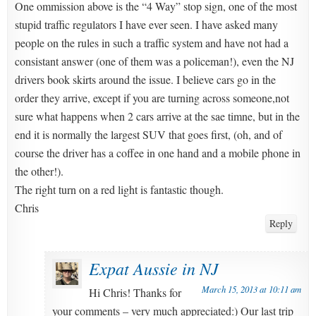
One ommission above is the “4 Way” stop sign, one of the most
stupid traffic regulators I have ever seen. I have asked many
people on the rules in such a traffic system and have not had a
consistant answer (one of them was a policeman!), even the NJ
drivers book skirts around the issue. I believe cars go in the
order they arrive, except if you are turning across someone,not
sure what happens when 2 cars arrive at the sae timne, but in the
end it is normally the largest SUV that goes first, (oh, and of
course the driver has a coffee in one hand and a mobile phone in
the other!).
The right turn on a red light is fantastic though.
Chris
Reply
Expat Aussie in NJ
March 15, 2013 at 10:11 am
Hi Chris! Thanks for
your comments – very much appreciated:) Our last trip