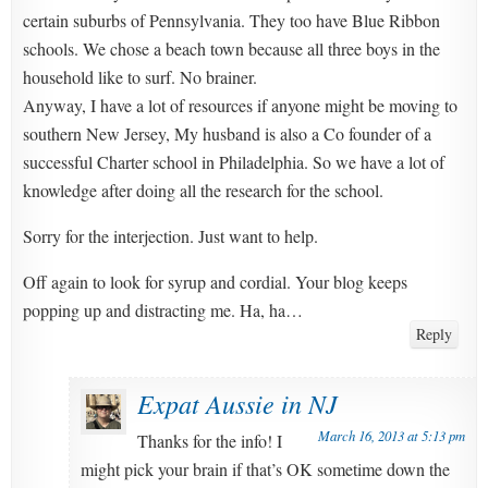
certain suburbs of Pennsylvania. They too have Blue Ribbon
schools. We chose a beach town because all three boys in the
household like to surf. No brainer.
Anyway, I have a lot of resources if anyone might be moving to
southern New Jersey, My husband is also a Co founder of a
successful Charter school in Philadelphia. So we have a lot of
knowledge after doing all the research for the school.
Sorry for the interjection. Just want to help.
Off again to look for syrup and cordial. Your blog keeps
popping up and distracting me. Ha, ha…
Reply
Expat Aussie in NJ
March 16, 2013 at 5:13 pm
Thanks for the info! I
might pick your brain if that’s OK sometime down the