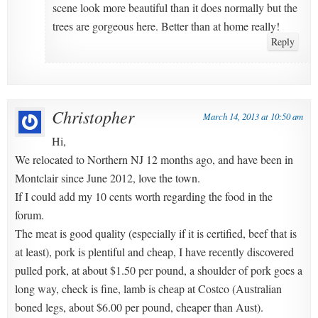
scene look more beautiful than it does normally but the
trees are gorgeous here. Better than at home really!
Reply
Christopher
March 14, 2013 at 10:50 am
Hi,
We relocated to Northern NJ 12 months ago, and have been in
Montclair since June 2012, love the town.
If I could add my 10 cents worth regarding the food in the
forum.
The meat is good quality (especially if it is certified, beef that is
at least), pork is plentiful and cheap, I have recently discovered
pulled pork, at about $1.50 per pound, a shoulder of pork goes a
long way, check is fine, lamb is cheap at Costco (Australian
boned legs, about $6.00 per pound, cheaper than Aust).