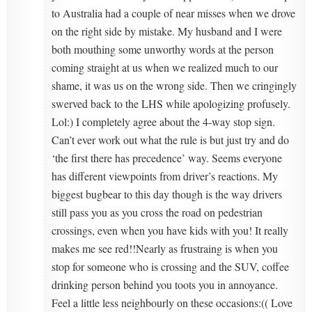
to Australia had a couple of near misses when we drove
on the right side by mistake. My husband and I were
both mouthing some unworthy words at the person
coming straight at us when we realized much to our
shame, it was us on the wrong side. Then we cringingly
swerved back to the LHS while apologizing profusely.
Lol:) I completely agree about the 4-way stop sign.
Can’t ever work out what the rule is but just try and do
‘the first there has precedence’ way. Seems everyone
has different viewpoints from driver’s reactions. My
biggest bugbear to this day though is the way drivers
still pass you as you cross the road on pedestrian
crossings, even when you have kids with you! It really
makes me see red!!Nearly as frustraing is when you
stop for someone who is crossing and the SUV, coffee
drinking person behind you toots you in annoyance.
Feel a little less neighbourly on these occasions:(( Love