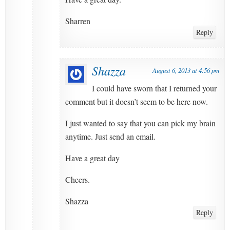
Sharren
Reply
Shazza
August 6, 2013 at 4:56 pm
I could have sworn that I returned your
comment but it doesn’t seem to be here now.
I just wanted to say that you can pick my brain
anytime. Just send an email.
Have a great day
Cheers.
Shazza
Reply