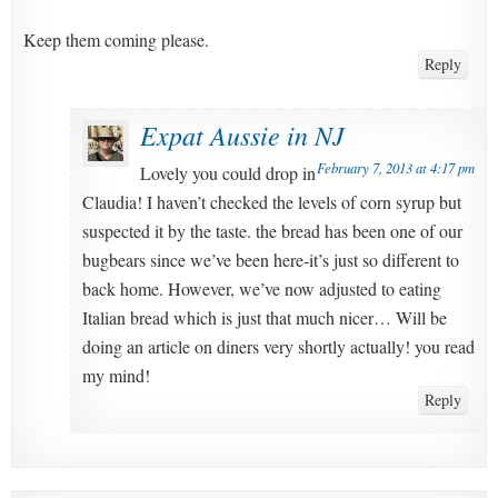
Keep them coming please.
Reply
Expat Aussie in NJ
February 7, 2013 at 4:17 pm
Lovely you could drop in
Claudia! I haven’t checked the levels of corn syrup but
suspected it by the taste. the bread has been one of our
bugbears since we’ve been here-it’s just so different to
back home. However, we’ve now adjusted to eating
Italian bread which is just that much nicer… Will be
doing an article on diners very shortly actually! you read
my mind!
Reply