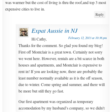
was warmer but the cost of living is thru the roof,and top 3 most
expensive cities to live in.
Reply
Expat Aussie in NJ
February 12, 2013 at 10:36 pm
Hi Cathy,
Thanks for the comment. So glad you found my blog!
First off Montclair is a great town. Certainly not sorry
we went here. However, rentals are a bit scarce in both
houses and apartments, and Montclair is expensive to
rent in! If you are looking now, there are probably the
least number normally available as it is the off season,
due to winter. Come spring and summer, and there will
be more but still they go fast.
Our first apartment was organized as temporary
accomodation by my husband’s company, so we didn’t