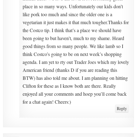
place in so many ways. Unfortunately our kids don’t
like pork too much and since the older one is a
vegetarian it just makes it that much tougher.Thanks for
the Costco tip. I think that’s a place we should have
been going to but haven’t, much to my shame. Heard
good things from so many people. We like lamb so I
think Costco’s going to be on next week’s shopping
agenda. I am yet to rty out Trader Joes which my lovely
American friend (thanks D if you are reading this
BTW) has also told me about. I am planning on hitting
Clifton for these as I know both are there. Really
enjoyed all your comments and hoep you’ll come back
for a chat again! Cheers:)
Reply