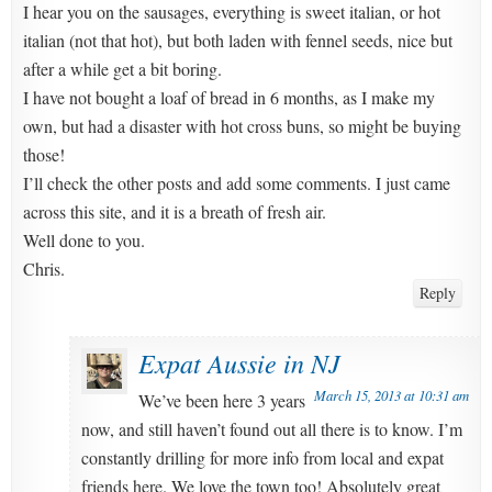
I hear you on the sausages, everything is sweet italian, or hot
italian (not that hot), but both laden with fennel seeds, nice but
after a while get a bit boring.
I have not bought a loaf of bread in 6 months, as I make my
own, but had a disaster with hot cross buns, so might be buying
those!
I’ll check the other posts and add some comments. I just came
across this site, and it is a breath of fresh air.
Well done to you.
Chris.
Reply
Expat Aussie in NJ
March 15, 2013 at 10:31 am
We’ve been here 3 years
now, and still haven’t found out all there is to know. I’m
constantly drilling for more info from local and expat
friends here. We love the town too! Absolutely great