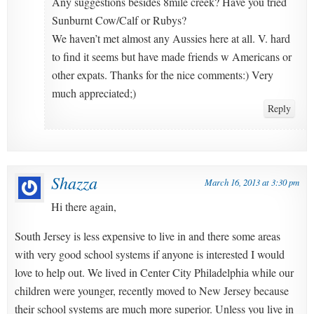
Any suggestions besides 8mile creek? Have you tried
Sunburnt Cow/Calf or Rubys?
We haven’t met almost any Aussies here at all. V. hard
to find it seems but have made friends w Americans or
other expats. Thanks for the nice comments:) Very
much appreciated;)
Reply
Shazza
March 16, 2013 at 3:30 pm
Hi there again,
South Jersey is less expensive to live in and there some areas
with very good school systems if anyone is interested I would
love to help out. We lived in Center City Philadelphia while our
children were younger, recently moved to New Jersey because
their school systems are much more superior. Unless you live in