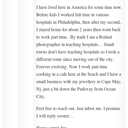
I have lived here in America for some time now.
Before kids I worked full time in various
hospitals in Philadelphia, then after my second,
I stayed home for about 2 years then went back
to work part time.. By trade I am a Retinal
photographer in teaching hospitals… Small
towns don’t have teaching hospitals so I took a
different route since moving out of the city..
Forever evolving. Now I work part time
cooking in a cafe here at the beach and I have a
small business with my jewellery in Cape May,
Nj. just a bit down the Parkway from Ocean
City..
Feel free to reach out. Just inbox me. I promise
I will reply sooner…
Have a great day.