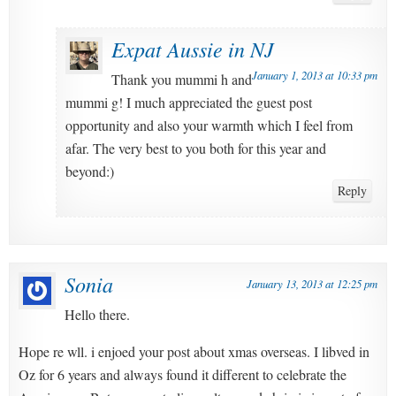
Expat Aussie in NJ
January 1, 2013 at 10:33 pm
Thank you mummi h and
mummi g! I much appreciated the guest post
opportunity and also your warmth which I feel from
afar. The very best to you both for this year and
beyond:)
Reply
Sonia
January 13, 2013 at 12:25 pm
Hello there.
Hope re wll. i enjoed your post about xmas overseas. I libved in
Oz for 6 years and always found it different to celebrate the