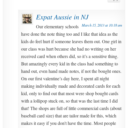
Expat Aussie in NJ
March 15, 2013 at 10:18 am
Our elementary schools
have done the note thing too and I like that idea as the
kids do feel hurt if someone leaves them out. One girl in
our class was hurt because she had no writing on her
received card when others did, so it’s a sensitive thing.
But amazingly every kid in the class had something to
hand out, even hand made notes, if not the bought ones.
On our first valentine’s day here, I spent all night
making individually made and decorated cards for each
kid, only to find out that most were shop bought cards
with a lollipop stuck on, so that was the last time I did
that! The shops are full of little commercial cards (about
baseball card size) that are tailor made for this, which
makes it easy if you don’t have the time. Most people