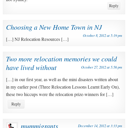
Reply
Choosing a New Home Town in NJ
October 8, 2012 at 5:19 pm
[…] NJ Relocation Resources […]
Two more relocation memories we could
have lived without
October 27, 2012 at 5:56 pm
[…] in our first year, as well as the mini disasters written about
in my earlier post (Three Relocation Lessons Learnt Early On),
these two hiccups were the relocation prize-winners for […]
Reply
mummigrants
December 14, 2012 at 3:33 pm