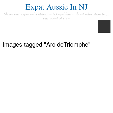
Expat Aussie In NJ
Share our expat adventures in NJ and learn about relocation from
our point of view
Images tagged "Arc deTriomphe"