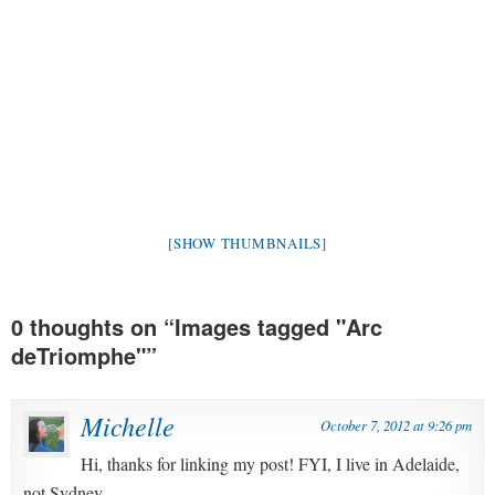
[SHOW THUMBNAILS]
0 thoughts on “
Images tagged "Arc
deTriomphe"
”
Michelle
October 7, 2012 at 9:26 pm
Hi, thanks for linking my post! FYI, I live in Adelaide,
not Sydney.