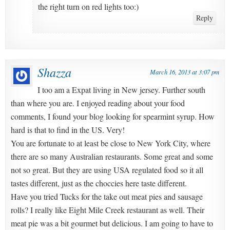
the right turn on red lights too:)
Reply
Shazza
March 16, 2013 at 3:07 pm
I too am a Expat living in New jersey. Further south
than where you are. I enjoyed reading about your food
comments, I found your blog looking for spearmint syrup. How
hard is that to find in the US. Very!
You are fortunate to at least be close to New York City, where
there are so many Australian restaurants. Some great and some
not so great. But they are using USA regulated food so it all
tastes different, just as the choccies here taste different.
Have you tried Tucks for the take out meat pies and sausage
rolls? I really like Eight Mile Creek restaurant as well. Their
meat pie was a bit gourmet but delicious. I am going to have to