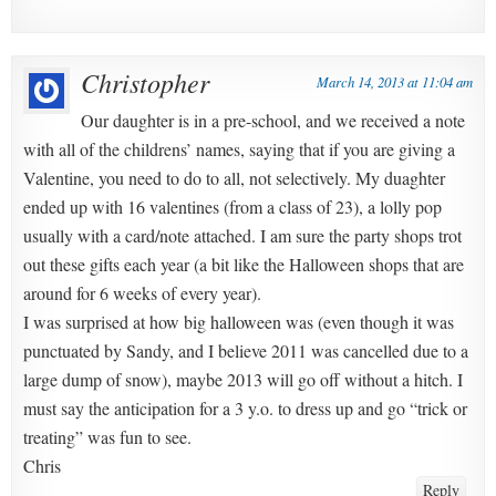
Christopher
March 14, 2013 at 11:04 am
Our daughter is in a pre-school, and we received a note
with all of the childrens’ names, saying that if you are giving a
Valentine, you need to do to all, not selectively. My duaghter
ended up with 16 valentines (from a class of 23), a lolly pop
usually with a card/note attached. I am sure the party shops trot
out these gifts each year (a bit like the Halloween shops that are
around for 6 weeks of every year).
I was surprised at how big halloween was (even though it was
punctuated by Sandy, and I believe 2011 was cancelled due to a
large dump of snow), maybe 2013 will go off without a hitch. I
must say the anticipation for a 3 y.o. to dress up and go “trick or
treating” was fun to see.
Chris
Reply