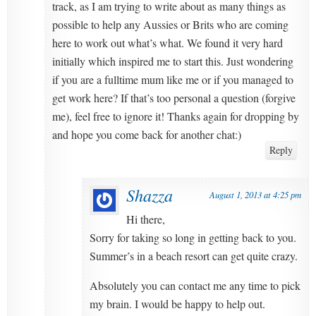
track, as I am trying to write about as many things as
possible to help any Aussies or Brits who are coming
here to work out what’s what. We found it very hard
initially which inspired me to start this. Just wondering
if you are a fulltime mum like me or if you managed to
get work here? If that’s too personal a question (forgive
me), feel free to ignore it! Thanks again for dropping by
and hope you come back for another chat:)
Reply
Shazza
August 1, 2013 at 4:25 pm
Hi there,
Sorry for taking so long in getting back to you.
Summer’s in a beach resort can get quite crazy.
Absolutely you can contact me any time to pick
my brain. I would be happy to help out.