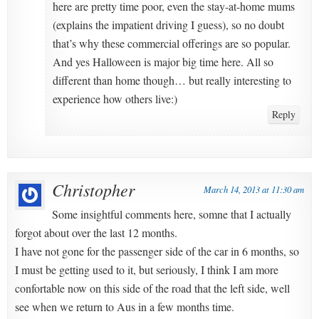
here are pretty time poor, even the stay-at-home mums
(explains the impatient driving I guess), so no doubt
that’s why these commercial offerings are so popular.
And yes Halloween is major big time here. All so
different than home though… but really interesting to
experience how others live:)
Reply
Christopher
March 14, 2013 at 11:30 am
Some insightful comments here, somne that I actually
forgot about over the last 12 months.
I have not gone for the passenger side of the car in 6 months, so
I must be getting used to it, but seriously, I think I am more
confortable now on this side of the road that the left side, well
see when we return to Aus in a few months time.