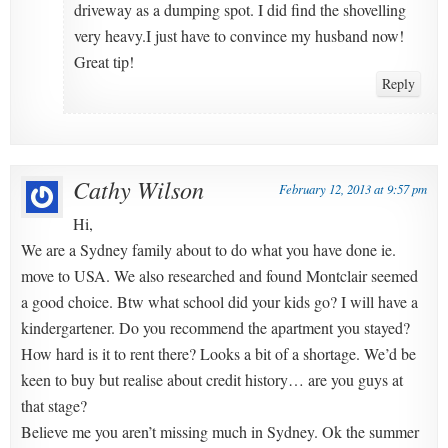
driveway as a dumping spot. I did find the shovelling
very heavy.I just have to convince my husband now!
Great tip!
Reply
Cathy Wilson
February 12, 2013 at 9:57 pm
Hi,
We are a Sydney family about to do what you have done ie.
move to USA. We also researched and found Montclair seemed
a good choice. Btw what school did your kids go? I will have a
kindergartener. Do you recommend the apartment you stayed?
How hard is it to rent there? Looks a bit of a shortage. We’d be
keen to buy but realise about credit history… are you guys at
that stage?
Believe me you aren’t missing much in Sydney. Ok the summer