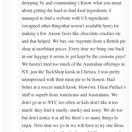
dropping by and commenting:) Know what you mean
about getting the hard-to-find food ingredients. I
managed to find a website with US ingredients
(swapped other thingsthat weren’t available here) for
making a few Aussie faves like chocolate crackles etc
and that helped. We buy our vegemite from a British pie
shop at exorbitant prices. Every time we bring one back
in our luggage it seems to get kept by the customs guys!
We haven’t tried too much of the Australian offerings in
NY, just the TuckShop kiosk in Chelsea. I was pretty
unimpressed with their meat pie to be honest. Had
better at a soccer match kiosk. However, I hear Pieface’s
stuff is superb from Americans and Australians. We
don’t go in to NYC too often as kids don’t like it too
much: they find it smelly, smoky and noisy. We do too
but don’t notice it at all b/c there’s so many things to
enjoy. Next time we go in we will have to try one these.