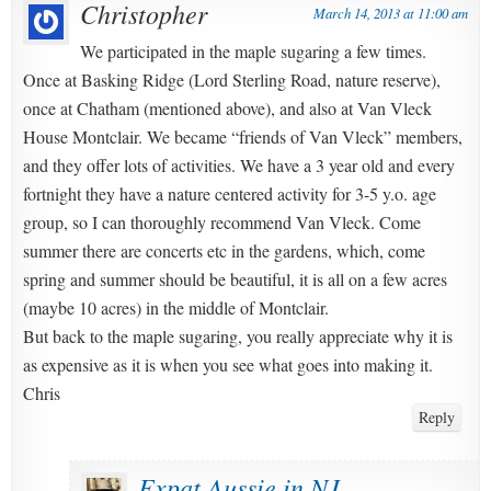
Christopher
March 14, 2013 at 11:00 am
We participated in the maple sugaring a few times.
Once at Basking Ridge (Lord Sterling Road, nature reserve),
once at Chatham (mentioned above), and also at Van Vleck
House Montclair. We became “friends of Van Vleck” members,
and they offer lots of activities. We have a 3 year old and every
fortnight they have a nature centered activity for 3-5 y.o. age
group, so I can thoroughly recommend Van Vleck. Come
summer there are concerts etc in the gardens, which, come
spring and summer should be beautiful, it is all on a few acres
(maybe 10 acres) in the middle of Montclair.
But back to the maple sugaring, you really appreciate why it is
as expensive as it is when you see what goes into making it.
Chris
Reply
Expat Aussie in NJ