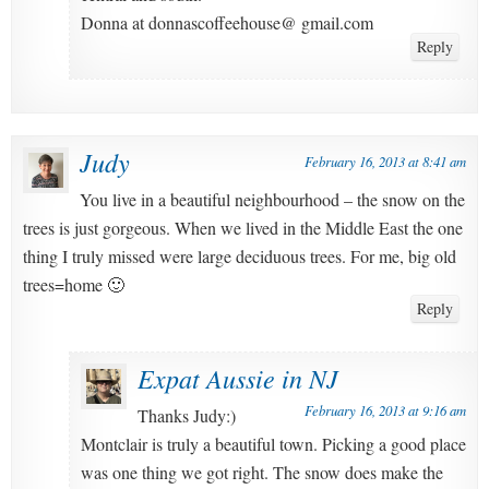
Donna at donnascoffeehouse@ gmail.com
Reply
Judy
February 16, 2013 at 8:41 am
You live in a beautiful neighbourhood – the snow on the
trees is just gorgeous. When we lived in the Middle East the one
thing I truly missed were large deciduous trees. For me, big old
trees=home 🙂
Reply
Expat Aussie in NJ
February 16, 2013 at 9:16 am
Thanks Judy:)
Montclair is truly a beautiful town. Picking a good place
was one thing we got right. The snow does make the