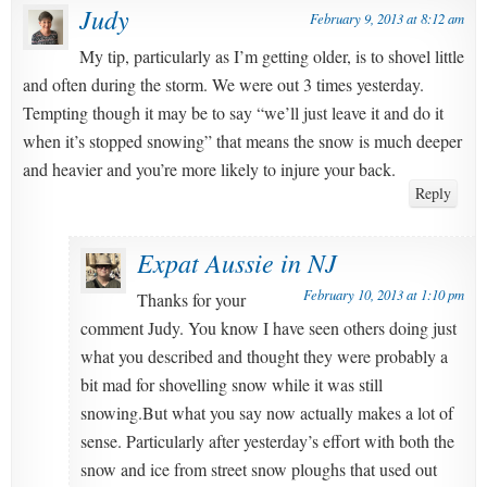
Judy
February 9, 2013 at 8:12 am
My tip, particularly as I’m getting older, is to shovel little
and often during the storm. We were out 3 times yesterday.
Tempting though it may be to say “we’ll just leave it and do it
when it’s stopped snowing” that means the snow is much deeper
and heavier and you’re more likely to injure your back.
Reply
Expat Aussie in NJ
February 10, 2013 at 1:10 pm
Thanks for your
comment Judy. You know I have seen others doing just
what you described and thought they were probably a
bit mad for shovelling snow while it was still
snowing.But what you say now actually makes a lot of
sense. Particularly after yesterday’s effort with both the
snow and ice from street snow ploughs that used out