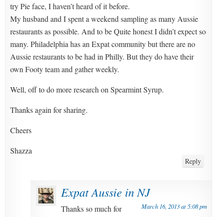
try Pie face, I haven’t heard of it before.
My husband and I spent a weekend sampling as many Aussie
restaurants as possible. And to be Quite honest I didn’t expect so
many. Philadelphia has an Expat community but there are no
Aussie restaurants to be had in Philly. But they do have their
own Footy team and gather weekly.
Well, off to do more research on Spearmint Syrup.
Thanks again for sharing.
Cheers
Shazza
Reply
Expat Aussie in NJ
March 16, 2013 at 5:08 pm
Thanks so much for