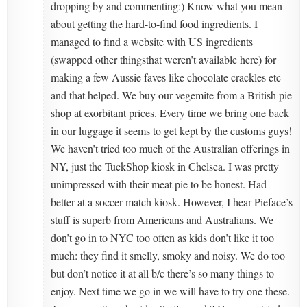
dropping by and commenting:) Know what you mean
about getting the hard-to-find food ingredients. I
managed to find a website with US ingredients
(swapped other thingsthat weren’t available here) for
making a few Aussie faves like chocolate crackles etc
and that helped. We buy our vegemite from a British pie
shop at exorbitant prices. Every time we bring one back
in our luggage it seems to get kept by the customs guys!
We haven’t tried too much of the Australian offerings in
NY, just the TuckShop kiosk in Chelsea. I was pretty
unimpressed with their meat pie to be honest. Had
better at a soccer match kiosk. However, I hear Pieface’s
stuff is superb from Americans and Australians. We
don’t go in to NYC too often as kids don’t like it too
much: they find it smelly, smoky and noisy. We do too
but don’t notice it at all b/c there’s so many things to
enjoy. Next time we go in we will have to try one these.