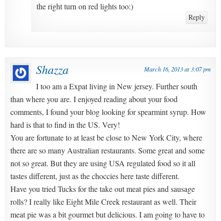
the right turn on red lights too:)
Reply
Shazza
March 16, 2013 at 3:07 pm
I too am a Expat living in New jersey. Further south
than where you are. I enjoyed reading about your food
comments, I found your blog looking for spearmint syrup. How
hard is that to find in the US. Very!
You are fortunate to at least be close to New York City, where
there are so many Australian restaurants. Some great and some
not so great. But they are using USA regulated food so it all
tastes different, just as the choccies here taste different.
Have you tried Tucks for the take out meat pies and sausage
rolls? I really like Eight Mile Creek restaurant as well. Their
meat pie was a bit gourmet but delicious. I am going to have to