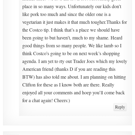
place in so many ways. Unfortunately our kids don’t
like pork too much and since the older one is a
vegetarian it just makes it that much tougher.Thanks for
the Costco tip. I think that’s a place we should have
been going to but haven’t, much to my shame. Heard
good things from so many people. We like lamb so I
think Costco’s going to be on next week’s shopping
agenda. I am yet to rty out Trader Joes which my lovely
American friend (thanks D if you are reading this
BTW) has also told me about. I am planning on hitting
Clifton for these as I know both are there. Really
enjoyed all your comments and hoep you’ll come back
for a chat again! Cheers:)
Reply