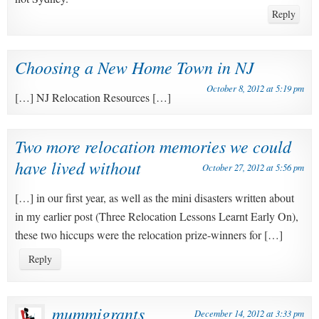
Reply
Choosing a New Home Town in NJ
October 8, 2012 at 5:19 pm
[…] NJ Relocation Resources […]
Two more relocation memories we could
have lived without
October 27, 2012 at 5:56 pm
[…] in our first year, as well as the mini disasters written about
in my earlier post (Three Relocation Lessons Learnt Early On),
these two hiccups were the relocation prize-winners for […]
Reply
mummigrants
December 14, 2012 at 3:33 pm