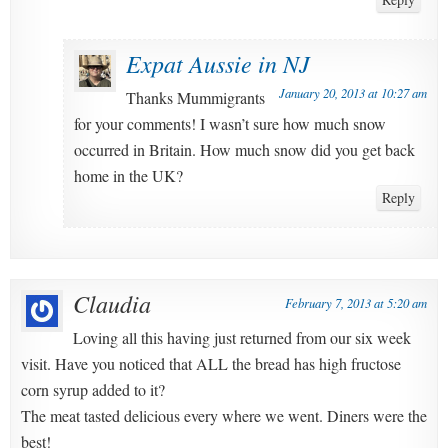
Expat Aussie in NJ
January 20, 2013 at 10:27 am
Thanks Mummigrants
for your comments! I wasn’t sure how much snow
occurred in Britain. How much snow did you get back
home in the UK?
Reply
Claudia
February 7, 2013 at 5:20 am
Loving all this having just returned from our six week
visit. Have you noticed that ALL the bread has high fructose
corn syrup added to it?
The meat tasted delicious every where we went. Diners were the
best!