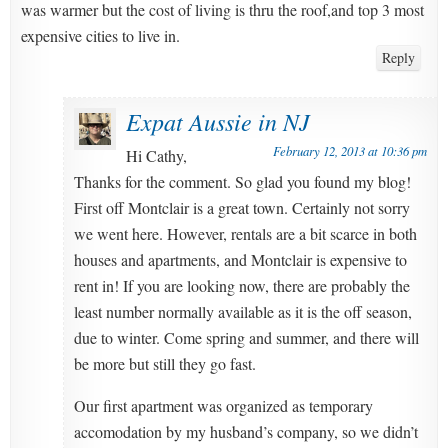
was warmer but the cost of living is thru the roof,and top 3 most
expensive cities to live in.
Reply
Expat Aussie in NJ
February 12, 2013 at 10:36 pm
Hi Cathy,
Thanks for the comment. So glad you found my blog!
First off Montclair is a great town. Certainly not sorry
we went here. However, rentals are a bit scarce in both
houses and apartments, and Montclair is expensive to
rent in! If you are looking now, there are probably the
least number normally available as it is the off season,
due to winter. Come spring and summer, and there will
be more but still they go fast.
Our first apartment was organized as temporary
accomodation by my husband’s company, so we didn’t