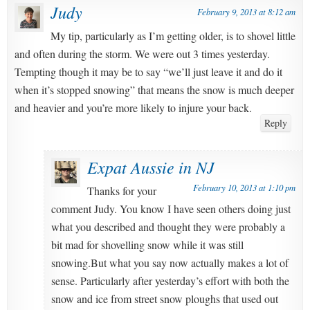
Judy
February 9, 2013 at 8:12 am
My tip, particularly as I’m getting older, is to shovel little
and often during the storm. We were out 3 times yesterday.
Tempting though it may be to say “we’ll just leave it and do it
when it’s stopped snowing” that means the snow is much deeper
and heavier and you’re more likely to injure your back.
Reply
Expat Aussie in NJ
February 10, 2013 at 1:10 pm
Thanks for your
comment Judy. You know I have seen others doing just
what you described and thought they were probably a
bit mad for shovelling snow while it was still
snowing.But what you say now actually makes a lot of
sense. Particularly after yesterday’s effort with both the
snow and ice from street snow ploughs that used out