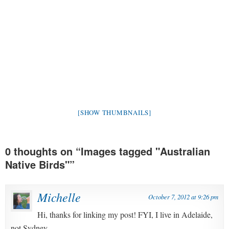
[SHOW THUMBNAILS]
0 thoughts on “
Images tagged "Australian
Native Birds"
”
Michelle
October 7, 2012 at 9:26 pm
Hi, thanks for linking my post! FYI, I live in Adelaide,
not Sydney.