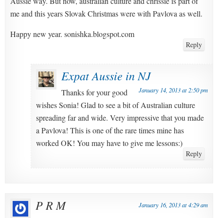
Aussie way. But now, australian culture and chrissie is part of
me and this years Slovak Christmas were with Pavlova as well.
Happy new year. sonishka.blogspot.com
Reply
Expat Aussie in NJ
January 14, 2013 at 2:50 pm
Thanks for your good
wishes Sonia! Glad to see a bit of Australian culture
spreading far and wide. Very impressive that you made
a Pavlova! This is one of the rare times mine has
worked OK! You may have to give me lessons:)
Reply
P R M
January 16, 2013 at 4:29 am