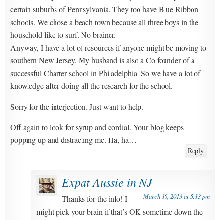
certain suburbs of Pennsylvania. They too have Blue Ribbon
schools. We chose a beach town because all three boys in the
household like to surf. No brainer.
Anyway, I have a lot of resources if anyone might be moving to
southern New Jersey, My husband is also a Co founder of a
successful Charter school in Philadelphia. So we have a lot of
knowledge after doing all the research for the school.
Sorry for the interjection. Just want to help.
Off again to look for syrup and cordial. Your blog keeps
popping up and distracting me. Ha, ha…
Reply
Expat Aussie in NJ
March 16, 2013 at 5:13 pm
Thanks for the info! I
might pick your brain if that’s OK sometime down the