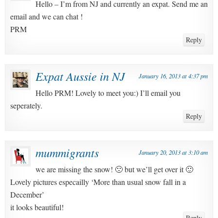
Hello – I’m from NJ and currently an expat. Send me an
email and we can chat !
PRM
Reply
Expat Aussie in NJ
January 16, 2013 at 4:37 pm
Hello PRM! Lovely to meet you:) I’ll email you
seperately.
Reply
mummigrants
January 20, 2013 at 3:10 am
we are missing the snow! 🙁 but we’ll get over it 🙂
Lovely pictures especailly ‘More than usual snow fall in a
December’
it looks beautiful!
Reply