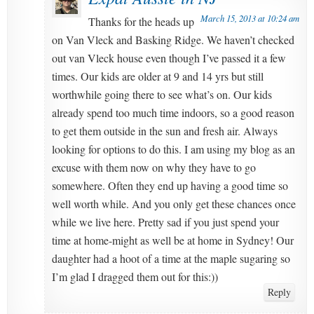
March 15, 2013 at 10:24 am
Thanks for the heads up
on Van Vleck and Basking Ridge. We haven’t checked
out van Vleck house even though I’ve passed it a few
times. Our kids are older at 9 and 14 yrs but still
worthwhile going there to see what’s on. Our kids
already spend too much time indoors, so a good reason
to get them outside in the sun and fresh air. Always
looking for options to do this. I am using my blog as an
excuse with them now on why they have to go
somewhere. Often they end up having a good time so
well worth while. And you only get these chances once
while we live here. Pretty sad if you just spend your
time at home-might as well be at home in Sydney! Our
daughter had a hoot of a time at the maple sugaring so
I’m glad I dragged them out for this:))
Reply