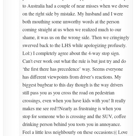
to Australia had a couple of near misses when we drove
on the right side by mistake. My husband and I were
both mouthing some unworthy words at the person
coming straight at us when we realized much to our
shame, it was us on the wrong side. Then we cringingly
swerved back to the LHS while apologizing profusely.
Lol:) I completely agree about the 4-way stop sign.
Can’t ever work out what the rule is but just try and do
‘the first there has precedence’ way. Seems everyone
has different viewpoints from driver’s reactions. My
biggest bugbear to this day though is the way drivers
still pass you as you cross the road on pedestrian
crossings, even when you have kids with you! It really
makes me see red!!Nearly as frustraing is when you
stop for someone who is crossing and the SUV, coffee
drinking person behind you toots you in annoyance.
Feel a little less neighbourly on these occasions:(( Love