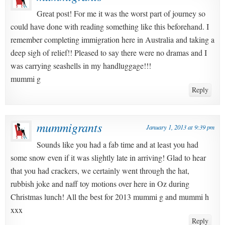
Great post! For me it was the worst part of journey so
could have done with reading something like this beforehand. I
remember completing immigration here in Australia and taking a
deep sigh of relief!! Pleased to say there were no dramas and I
was carrying seashells in my handluggage!!!
mummi g
Reply
mummigrants
January 1, 2013 at 9:39 pm
Sounds like you had a fab time and at least you had
some snow even if it was slightly late in arriving! Glad to hear
that you had crackers, we certainly went through the hat,
rubbish joke and naff toy motions over here in Oz during
Christmas lunch! All the best for 2013 mummi g and mummi h
xxx
Reply