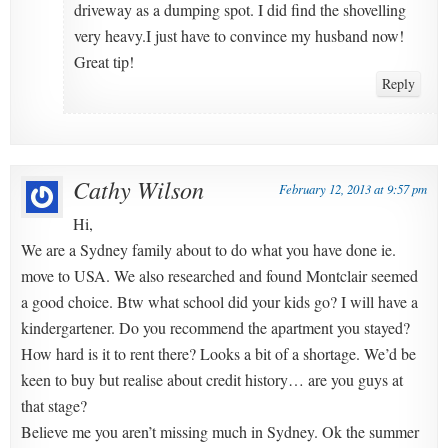
driveway as a dumping spot. I did find the shovelling
very heavy.I just have to convince my husband now!
Great tip!
Reply
Cathy Wilson
February 12, 2013 at 9:57 pm
Hi,
We are a Sydney family about to do what you have done ie.
move to USA. We also researched and found Montclair seemed
a good choice. Btw what school did your kids go? I will have a
kindergartener. Do you recommend the apartment you stayed?
How hard is it to rent there? Looks a bit of a shortage. We’d be
keen to buy but realise about credit history… are you guys at
that stage?
Believe me you aren’t missing much in Sydney. Ok the summer