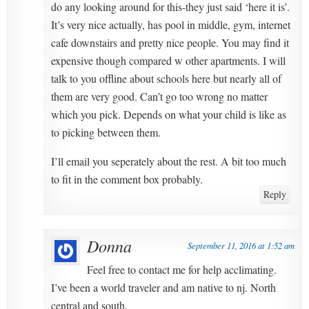
do any looking around for this-they just said ‘here it is’.
It’s very nice actually, has pool in middle, gym, internet
cafe downstairs and pretty nice people. You may find it
expensive though compared w other apartments. I will
talk to you offline about schools here but nearly all of
them are very good. Can’t go too wrong no matter
which you pick. Depends on what your child is like as
to picking between them.
I’ll email you seperately about the rest. A bit too much
to fit in the comment box probably.
Reply
Donna
September 11, 2016 at 1:52 am
Feel free to contact me for help acclimating.
I’ve been a world traveler and am native to nj. North
central and south.