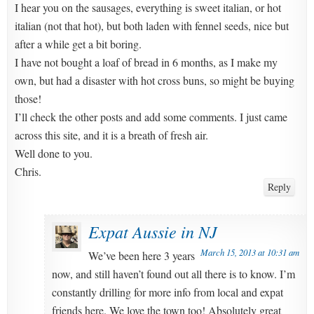
I hear you on the sausages, everything is sweet italian, or hot
italian (not that hot), but both laden with fennel seeds, nice but
after a while get a bit boring.
I have not bought a loaf of bread in 6 months, as I make my
own, but had a disaster with hot cross buns, so might be buying
those!
I’ll check the other posts and add some comments. I just came
across this site, and it is a breath of fresh air.
Well done to you.
Chris.
Reply
Expat Aussie in NJ
March 15, 2013 at 10:31 am
We’ve been here 3 years
now, and still haven’t found out all there is to know. I’m
constantly drilling for more info from local and expat
friends here. We love the town too! Absolutely great