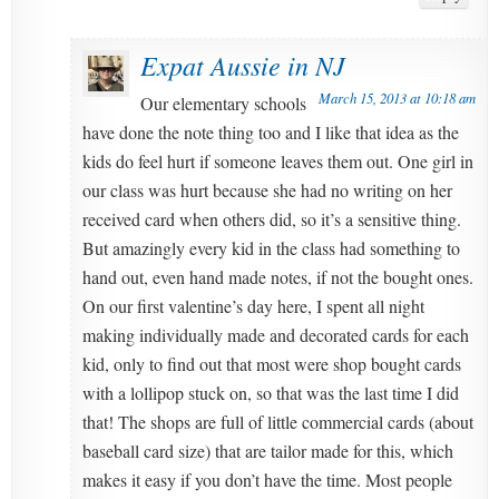
Expat Aussie in NJ
March 15, 2013 at 10:18 am
Our elementary schools
have done the note thing too and I like that idea as the
kids do feel hurt if someone leaves them out. One girl in
our class was hurt because she had no writing on her
received card when others did, so it’s a sensitive thing.
But amazingly every kid in the class had something to
hand out, even hand made notes, if not the bought ones.
On our first valentine’s day here, I spent all night
making individually made and decorated cards for each
kid, only to find out that most were shop bought cards
with a lollipop stuck on, so that was the last time I did
that! The shops are full of little commercial cards (about
baseball card size) that are tailor made for this, which
makes it easy if you don’t have the time. Most people