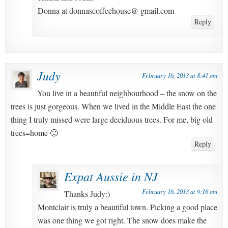
Donna at donnascoffeehouse@ gmail.com
Reply
Judy
February 16, 2013 at 8:41 am
You live in a beautiful neighbourhood – the snow on the
trees is just gorgeous. When we lived in the Middle East the one
thing I truly missed were large deciduous trees. For me, big old
trees=home 🙂
Reply
Expat Aussie in NJ
February 16, 2013 at 9:16 am
Thanks Judy:)
Montclair is truly a beautiful town. Picking a good place
was one thing we got right. The snow does make the