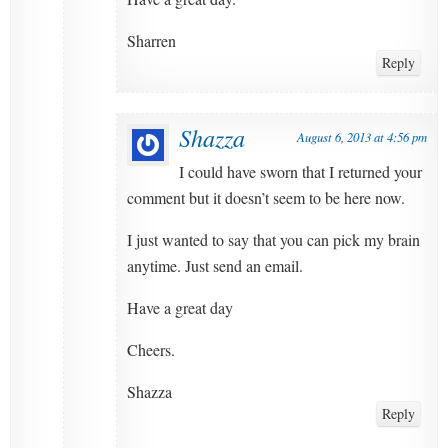
Sharren
Reply
Shazza
August 6, 2013 at 4:56 pm
I could have sworn that I returned your
comment but it doesn’t seem to be here now.
I just wanted to say that you can pick my brain
anytime. Just send an email.
Have a great day
Cheers.
Shazza
Reply