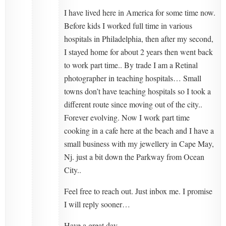
I have lived here in America for some time now.
Before kids I worked full time in various
hospitals in Philadelphia, then after my second,
I stayed home for about 2 years then went back
to work part time.. By trade I am a Retinal
photographer in teaching hospitals… Small
towns don’t have teaching hospitals so I took a
different route since moving out of the city..
Forever evolving. Now I work part time
cooking in a cafe here at the beach and I have a
small business with my jewellery in Cape May,
Nj. just a bit down the Parkway from Ocean
City..
Feel free to reach out. Just inbox me. I promise
I will reply sooner…
Have a great day.