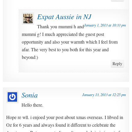
Expat Aussie in NJ
January 1, 2013 at 10:33 pm
Thank you mummi h and
mummi g! I much appreciated the guest post
opportunity and also your warmth which I feel from
afar. The very best to you both for this year and
beyond:)
Reply
Sonia
January 13, 2013 at 12:25 pm
Hello there.
Hope re wll. i enjoed your post about xmas overseas. I libved in
Oz for 6 years and always found it different to celebrate the