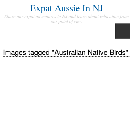
Expat Aussie In NJ
Share our expat adventures in NJ and learn about relocation from
our point of view
Images tagged "Australian Native Birds"