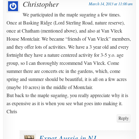
Christopher
March 14, 2013 at 11:00 am
We participated in the maple sugaring a few times.
Once at Basking Ridge (Lord Sterling Road, nature reserve),
once at Chatham (mentioned above), and also at Van Vleck
House Montclair. We became “friends of Van Vleck” members,
and they offer lots of activities. We have a 3 year old and every
fortnight they have a nature centered activity for 3-5 y.o. age
group, so I can thoroughly recommend Van Vleck. Come
summer there are concerts etc in the gardens, which, come
spring and summer should be beautiful, it is all on a few acres
(maybe 10 acres) in the middle of Montclair.
But back to the maple sugaring, you really appreciate why it is
as expensive as it is when you see what goes into making it.
Chris
Reply
Expat Aussie in NJ