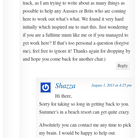
track, as I am trying to write about as many things as
possible to help any Aussies or Brits who are coming
here to work out what’s what. We found it very hard
initially which inspired me to start this. Just wondering
if you are a fulltime mum like me or if you managed to
get work here? If that’s too personal a question (forgive
me), feel free to ignore it! Thanks again for dropping by
and hope you come back for another chat:)
Reply
Shazza
August 1, 2013 at 4:25 pm
Hi there,
Sorry for taking so long in getting back to you.
Summer’s in a beach resort can get quite crazy.
Absolutely you can contact me any time to pick
my brain. I would be happy to help out.