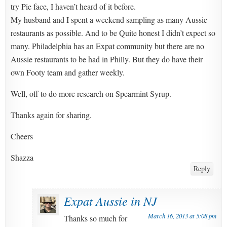
try Pie face, I haven’t heard of it before.
My husband and I spent a weekend sampling as many Aussie
restaurants as possible. And to be Quite honest I didn’t expect so
many. Philadelphia has an Expat community but there are no
Aussie restaurants to be had in Philly. But they do have their
own Footy team and gather weekly.
Well, off to do more research on Spearmint Syrup.
Thanks again for sharing.
Cheers
Shazza
Reply
Expat Aussie in NJ
March 16, 2013 at 5:08 pm
Thanks so much for