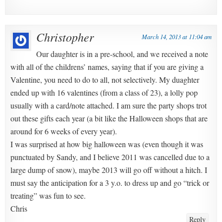
Christopher
March 14, 2013 at 11:04 am
Our daughter is in a pre-school, and we received a note
with all of the childrens’ names, saying that if you are giving a
Valentine, you need to do to all, not selectively. My duaghter
ended up with 16 valentines (from a class of 23), a lolly pop
usually with a card/note attached. I am sure the party shops trot
out these gifts each year (a bit like the Halloween shops that are
around for 6 weeks of every year).
I was surprised at how big halloween was (even though it was
punctuated by Sandy, and I believe 2011 was cancelled due to a
large dump of snow), maybe 2013 will go off without a hitch. I
must say the anticipation for a 3 y.o. to dress up and go “trick or
treating” was fun to see.
Chris
Reply