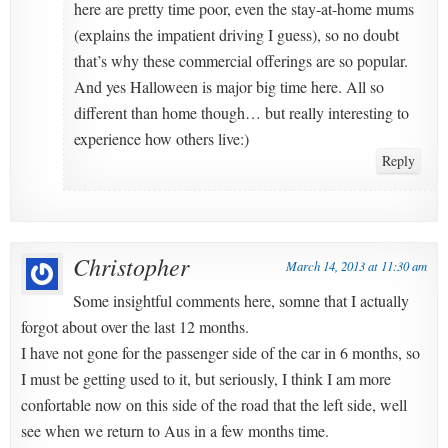
here are pretty time poor, even the stay-at-home mums
(explains the impatient driving I guess), so no doubt
that’s why these commercial offerings are so popular.
And yes Halloween is major big time here. All so
different than home though… but really interesting to
experience how others live:)
Reply
Christopher
March 14, 2013 at 11:30 am
Some insightful comments here, somne that I actually
forgot about over the last 12 months.
I have not gone for the passenger side of the car in 6 months, so
I must be getting used to it, but seriously, I think I am more
confortable now on this side of the road that the left side, well
see when we return to Aus in a few months time.