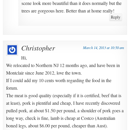
scene look more beautiful than it does normally but the
trees are gorgeous here. Better than at home really!
Reply
Christopher
March 14, 2013 at 10:50 am
Hi,
We relocated to Northern NJ 12 months ago, and have been in
Montclair since June 2012, love the town.
If I could add my 10 cents worth regarding the food in the
forum.
The meat is good quality (especially if it is certified, beef that is
at least), pork is plentiful and cheap, I have recently discovered
pulled pork, at about $1.50 per pound, a shoulder of pork goes a
long way, check is fine, lamb is cheap at Costco (Australian
boned legs, about $6.00 per pound, cheaper than Aust).