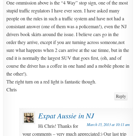
One ommission above is the “4 Way” stop sign, one of the most
stupid traffic regulators I have ever seen. I have asked many
people on the rules in such a traffic system and have not had a
consistant answer (one of them was a policeman!), even the NJ
drivers book skirts around the issue. I believe cars go in the
order they arrive, except if you are turning across someone,not
sure what happens when 2 cars arrive at the sae timne, but in the
end it is normally the largest SUV that goes first, (oh, and of
course the driver has a coffee in one hand and a mobile phone in
the other!).
The right turn on a red light is fantastic though.
Chris
Reply
Expat Aussie in NJ
March 15, 2013 at 10:11 am
Hi Chris! Thanks for
your comments – very much appreciated:) Our last trip