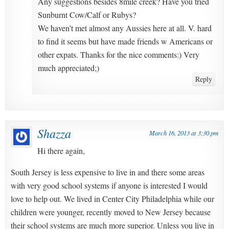
Any suggestions besides 8mile creek? Have you tried
Sunburnt Cow/Calf or Rubys?
We haven’t met almost any Aussies here at all. V. hard
to find it seems but have made friends w Americans or
other expats. Thanks for the nice comments:) Very
much appreciated;)
Reply
Shazza
March 16, 2013 at 3:30 pm
Hi there again,
South Jersey is less expensive to live in and there some areas
with very good school systems if anyone is interested I would
love to help out. We lived in Center City Philadelphia while our
children were younger, recently moved to New Jersey because
their school systems are much more superior. Unless you live in