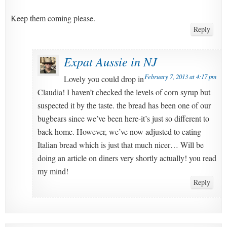
Keep them coming please.
Reply
Expat Aussie in NJ
February 7, 2013 at 4:17 pm
Lovely you could drop in
Claudia! I haven’t checked the levels of corn syrup but
suspected it by the taste. the bread has been one of our
bugbears since we’ve been here-it’s just so different to
back home. However, we’ve now adjusted to eating
Italian bread which is just that much nicer… Will be
doing an article on diners very shortly actually! you read
my mind!
Reply