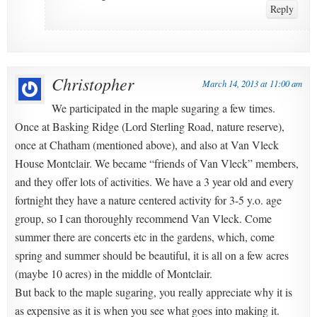
Reply
Christopher
March 14, 2013 at 11:00 am
We participated in the maple sugaring a few times.
Once at Basking Ridge (Lord Sterling Road, nature reserve),
once at Chatham (mentioned above), and also at Van Vleck
House Montclair. We became “friends of Van Vleck” members,
and they offer lots of activities. We have a 3 year old and every
fortnight they have a nature centered activity for 3-5 y.o. age
group, so I can thoroughly recommend Van Vleck. Come
summer there are concerts etc in the gardens, which, come
spring and summer should be beautiful, it is all on a few acres
(maybe 10 acres) in the middle of Montclair.
But back to the maple sugaring, you really appreciate why it is
as expensive as it is when you see what goes into making it.