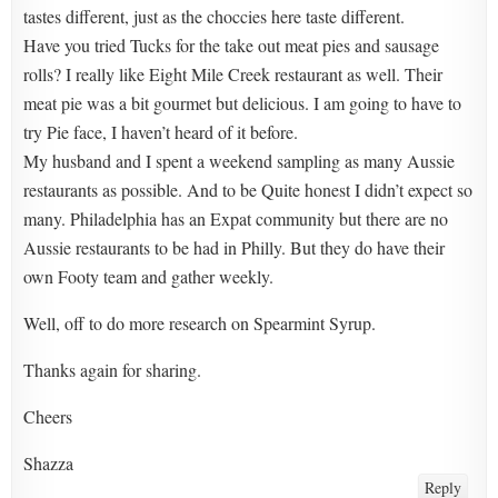
tastes different, just as the choccies here taste different.
Have you tried Tucks for the take out meat pies and sausage
rolls? I really like Eight Mile Creek restaurant as well. Their
meat pie was a bit gourmet but delicious. I am going to have to
try Pie face, I haven’t heard of it before.
My husband and I spent a weekend sampling as many Aussie
restaurants as possible. And to be Quite honest I didn’t expect so
many. Philadelphia has an Expat community but there are no
Aussie restaurants to be had in Philly. But they do have their
own Footy team and gather weekly.
Well, off to do more research on Spearmint Syrup.
Thanks again for sharing.
Cheers
Shazza
Reply