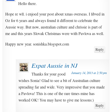
Hello there.
Hope re wll. i enjoed your post about xmas overseas. I libved in
Oz for 6 years and always found it different to celebrate the
Aussie way. But now, australian culture and chrissie is part of
me and this years Slovak Christmas were with Pavlova as well.
Happy new year. sonishka.blogspot.com
Reply
Expat Aussie in NJ
January 14, 2013 at 2:50 pm
Thanks for your good
wishes Sonia! Glad to see a bit of Australian culture
spreading far and wide. Very impressive that you made
a Pavlova! This is one of the rare times mine has
worked OK! You may have to give me lessons:)
Reply