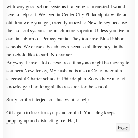
with very good school systems if anyone is interested I would
love to help out. We lived in Center City Philadelphia while our
children were younger, recently moved to New Jersey because
their school systems are much more superior. Unless you live in
certain suburbs of Pennsylvania. They too have Blue Ribbon
schools. We chose a beach town because all three boys in the
household like to surf. No brainer.
Anyway, I have a lot of resources if anyone might be moving to
southern New Jersey, My husband is also a Co founder of a
successful Charter school in Philadelphia. So we have a lot of
knowledge after doing all the research for the school.
Sorry for the interjection. Just want to help.
Off again to look for syrup and cordial. Your blog keeps
popping up and distracting me. Ha, ha…
Reply