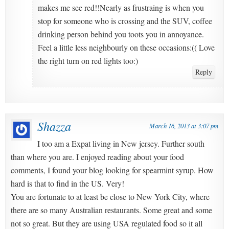
makes me see red!!Nearly as frustraing is when you
stop for someone who is crossing and the SUV, coffee
drinking person behind you toots you in annoyance.
Feel a little less neighbourly on these occasions:(( Love
the right turn on red lights too:)
Reply
Shazza
March 16, 2013 at 3:07 pm
I too am a Expat living in New jersey. Further south
than where you are. I enjoyed reading about your food
comments, I found your blog looking for spearmint syrup. How
hard is that to find in the US. Very!
You are fortunate to at least be close to New York City, where
there are so many Australian restaurants. Some great and some
not so great. But they are using USA regulated food so it all