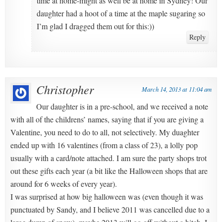
time at home-might as well be at home in Sydney! Our
daughter had a hoot of a time at the maple sugaring so
I’m glad I dragged them out for this:))
Reply
Christopher
March 14, 2013 at 11:04 am
Our daughter is in a pre-school, and we received a note
with all of the childrens’ names, saying that if you are giving a
Valentine, you need to do to all, not selectively. My duaghter
ended up with 16 valentines (from a class of 23), a lolly pop
usually with a card/note attached. I am sure the party shops trot
out these gifts each year (a bit like the Halloween shops that are
around for 6 weeks of every year).
I was surprised at how big halloween was (even though it was
punctuated by Sandy, and I believe 2011 was cancelled due to a