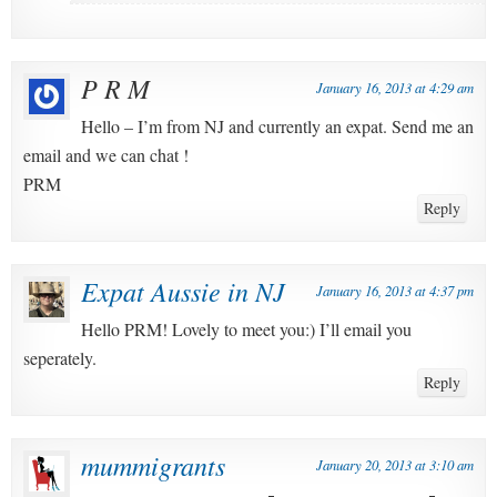
P R M
January 16, 2013 at 4:29 am
Hello – I’m from NJ and currently an expat. Send me an
email and we can chat !
PRM
Reply
Expat Aussie in NJ
January 16, 2013 at 4:37 pm
Hello PRM! Lovely to meet you:) I’ll email you
seperately.
Reply
mummigrants
January 20, 2013 at 3:10 am