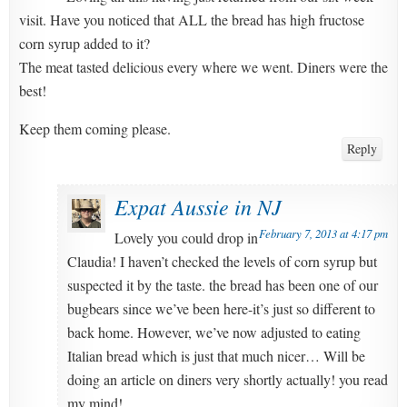
visit. Have you noticed that ALL the bread has high fructose
corn syrup added to it?
The meat tasted delicious every where we went. Diners were the
best!
Keep them coming please.
Reply
Expat Aussie in NJ
February 7, 2013 at 4:17 pm
Lovely you could drop in
Claudia! I haven’t checked the levels of corn syrup but
suspected it by the taste. the bread has been one of our
bugbears since we’ve been here-it’s just so different to
back home. However, we’ve now adjusted to eating
Italian bread which is just that much nicer… Will be
doing an article on diners very shortly actually! you read
my mind!