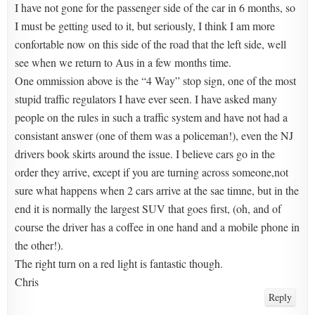
I have not gone for the passenger side of the car in 6 months, so
I must be getting used to it, but seriously, I think I am more
confortable now on this side of the road that the left side, well
see when we return to Aus in a few months time.
One ommission above is the “4 Way” stop sign, one of the most
stupid traffic regulators I have ever seen. I have asked many
people on the rules in such a traffic system and have not had a
consistant answer (one of them was a policeman!), even the NJ
drivers book skirts around the issue. I believe cars go in the
order they arrive, except if you are turning across someone,not
sure what happens when 2 cars arrive at the sae timne, but in the
end it is normally the largest SUV that goes first, (oh, and of
course the driver has a coffee in one hand and a mobile phone in
the other!).
The right turn on a red light is fantastic though.
Chris
Reply