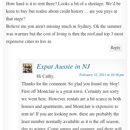
How hard is it to rent there? Looks a bit of a shortage. We’d be
keen to buy but realise about credit history… are you guys at
that stage?
Believe me you aren’t missing much in Sydney. Ok the summer
was warmer but the cost of living is thru the roof,and top 3 most
expensive cities to live in.
Reply
Expat Aussie in NJ
February 12, 2013 at 10:36 pm
Hi Cathy,
Thanks for the comment. So glad you found my blog!
First off Montclair is a great town. Certainly not sorry
we went here. However, rentals are a bit scarce in both
houses and apartments, and Montclair is expensive to
rent in! If you are looking now, there are probably the
least number normally available as it is the off season,
due to winter. Come spring and summer, and there will