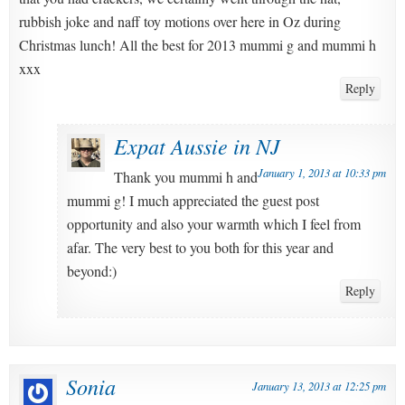
rubbish joke and naff toy motions over here in Oz during
Christmas lunch! All the best for 2013 mummi g and mummi h
xxx
Reply
Expat Aussie in NJ
January 1, 2013 at 10:33 pm
Thank you mummi h and
mummi g! I much appreciated the guest post
opportunity and also your warmth which I feel from
afar. The very best to you both for this year and
beyond:)
Reply
Sonia
January 13, 2013 at 12:25 pm