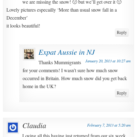
we are missing the snow! 🙁 but we’ll get over it 🙂
Lovely pictures especailly ‘More than usual snow fall in a
December’
it looks beautiful!
Reply
Expat Aussie in NJ
January 20, 2013 at 10:27 am
Thanks Mummigrants
for your comments! I wasn’t sure how much snow
occurred in Britain. How much snow did you get back
home in the UK?
Reply
Claudia
February 7, 2013 at 5:20 am
Loving all this having just returned from our six week