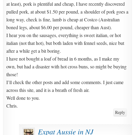
at least), pork is plentiful and cheap, I have recently discovered
pulled pork, at about $1.50 per pound, a shoulder of pork goes a
long way, check is fine, lamb is cheap at Costco (Australian
boned legs, about $6.00 per pound, cheaper than Aust).
I hear you on the sausages, everything is sweet italian, or hot
italian (not that hot), but both laden with fennel seeds, nice but
after a while get a bit boring.
I have not bought a loaf of bread in 6 months, as I make my
own, but had a disaster with hot cross buns, so might be buying
those!
I’ll check the other posts and add some comments. I just came
across this site, and it is a breath of fresh air.
Well done to you.
Chris.
Reply
Expat Aussie in NJ