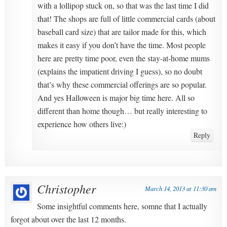
with a lollipop stuck on, so that was the last time I did
that! The shops are full of little commercial cards (about
baseball card size) that are tailor made for this, which
makes it easy if you don’t have the time. Most people
here are pretty time poor, even the stay-at-home mums
(explains the impatient driving I guess), so no doubt
that’s why these commercial offerings are so popular.
And yes Halloween is major big time here. All so
different than home though… but really interesting to
experience how others live:)
Reply
Christopher
March 14, 2013 at 11:30 am
Some insightful comments here, somne that I actually
forgot about over the last 12 months.