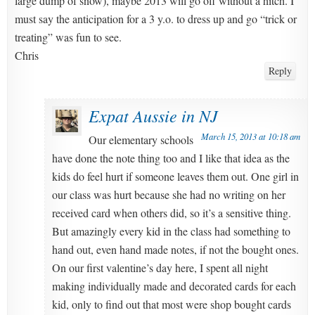
large dump of snow), maybe 2013 will go off without a hitch. I
must say the anticipation for a 3 y.o. to dress up and go “trick or
treating” was fun to see.
Chris
Reply
Expat Aussie in NJ
March 15, 2013 at 10:18 am
Our elementary schools
have done the note thing too and I like that idea as the
kids do feel hurt if someone leaves them out. One girl in
our class was hurt because she had no writing on her
received card when others did, so it’s a sensitive thing.
But amazingly every kid in the class had something to
hand out, even hand made notes, if not the bought ones.
On our first valentine’s day here, I spent all night
making individually made and decorated cards for each
kid, only to find out that most were shop bought cards