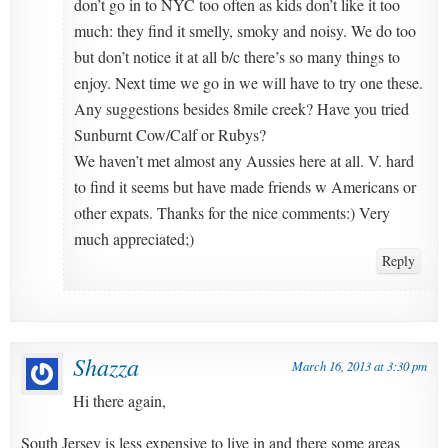
don’t go in to NYC too often as kids don’t like it too
much: they find it smelly, smoky and noisy. We do too
but don’t notice it at all b/c there’s so many things to
enjoy. Next time we go in we will have to try one these.
Any suggestions besides 8mile creek? Have you tried
Sunburnt Cow/Calf or Rubys?
We haven’t met almost any Aussies here at all. V. hard
to find it seems but have made friends w Americans or
other expats. Thanks for the nice comments:) Very
much appreciated;)
Reply
Shazza
March 16, 2013 at 3:30 pm
Hi there again,
South Jersey is less expensive to live in and there some areas