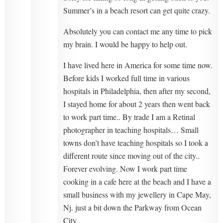
Summer’s in a beach resort can get quite crazy.
Absolutely you can contact me any time to pick
my brain. I would be happy to help out.
I have lived here in America for some time now.
Before kids I worked full time in various
hospitals in Philadelphia, then after my second,
I stayed home for about 2 years then went back
to work part time.. By trade I am a Retinal
photographer in teaching hospitals… Small
towns don’t have teaching hospitals so I took a
different route since moving out of the city..
Forever evolving. Now I work part time
cooking in a cafe here at the beach and I have a
small business with my jewellery in Cape May,
Nj. just a bit down the Parkway from Ocean
City..