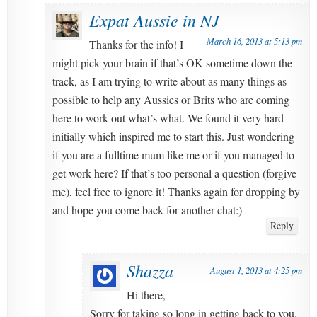
Expat Aussie in NJ
March 16, 2013 at 5:13 pm
Thanks for the info! I
might pick your brain if that’s OK sometime down the
track, as I am trying to write about as many things as
possible to help any Aussies or Brits who are coming
here to work out what’s what. We found it very hard
initially which inspired me to start this. Just wondering
if you are a fulltime mum like me or if you managed to
get work here? If that’s too personal a question (forgive
me), feel free to ignore it! Thanks again for dropping by
and hope you come back for another chat:)
Reply
Shazza
August 1, 2013 at 4:25 pm
Hi there,
Sorry for taking so long in getting back to you.