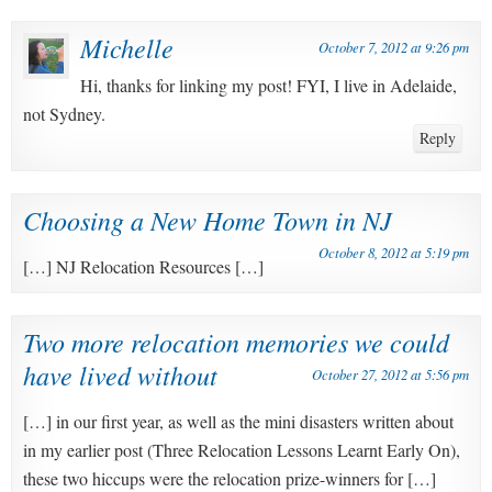
Michelle
October 7, 2012 at 9:26 pm
Hi, thanks for linking my post! FYI, I live in Adelaide,
not Sydney.
Reply
Choosing a New Home Town in NJ
October 8, 2012 at 5:19 pm
[…] NJ Relocation Resources […]
Two more relocation memories we could
have lived without
October 27, 2012 at 5:56 pm
[…] in our first year, as well as the mini disasters written about
in my earlier post (Three Relocation Lessons Learnt Early On),
these two hiccups were the relocation prize-winners for […]