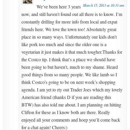
March 15, 2013 at 10:31 am
We’ve been here 3 years
now, and still haven’t found out all there is to know. I’m
constantly drilling for more info from local and expat
friends here. We love the town too! Absolutely great
place in so many ways. Unfortunately our kids don’t
like pork too much and since the older one is a
vegetarian it just makes it that much tougher.Thanks for
the Costco tip. I think that’s a place we should have
been going to but haven’t, much to my shame. Heard
good things from so many people. We like lamb so I
think Costco’s going to be on next week’s shopping
agenda. I am yet to rty out Trader Joes which my lovely
American friend (thanks D if you are reading this
BTW) has also told me about. I am planning on hitting
Clifton for these as I know both are there. Really
enjoyed all your comments and hoep you’ll come back
for a chat again! Cheers:)