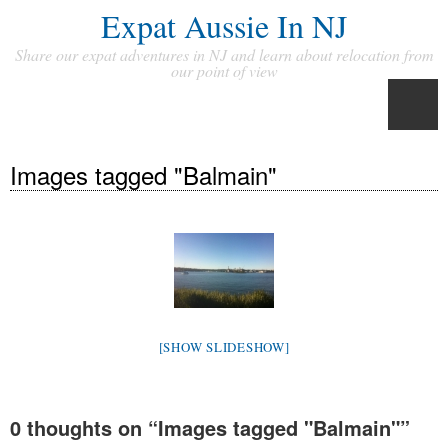
Expat Aussie In NJ
Share our expat adventures in NJ and learn about relocation from
our point of view
Images tagged "Balmain"
[SHOW SLIDESHOW]
0 thoughts on “
Images tagged "Balmain"
”