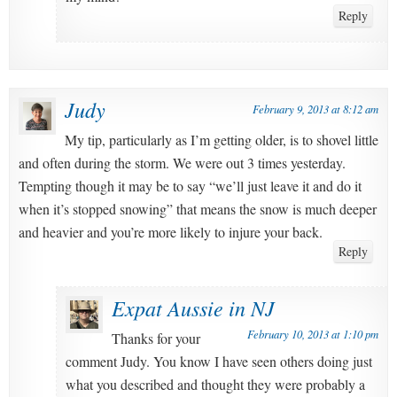
Reply
Judy
February 9, 2013 at 8:12 am
My tip, particularly as I’m getting older, is to shovel little
and often during the storm. We were out 3 times yesterday.
Tempting though it may be to say “we’ll just leave it and do it
when it’s stopped snowing” that means the snow is much deeper
and heavier and you’re more likely to injure your back.
Reply
Expat Aussie in NJ
February 10, 2013 at 1:10 pm
Thanks for your
comment Judy. You know I have seen others doing just
what you described and thought they were probably a