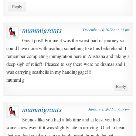
Reply
mummigrants
December 14, 2012 at 3:33 pm
Great post! For me it was the worst part of journey so
could have done with reading something like this beforehand. I
remember completing immigration here in Australia and taking a
deep sigh of relief!! Pleased to say there were no dramas and I
was carrying seashells in my handluggage!!!
mummi g
Reply
mummigrants
January 1, 2013 at 9:39 pm
Sounds like you had a fab time and at least you had
some snow even if it was slightly late in arriving! Glad to hear
that you had crackers, we certainly went through the hat,