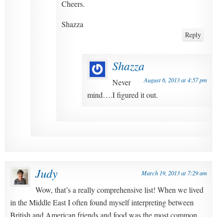
Cheers.
Shazza
Reply
Shazza
August 6, 2013 at 4:57 pm
Never
mind….I figured it out.
Judy
March 19, 2013 at 7:29 am
Wow, that’s a really comprehensive list! When we lived
in the Middle East I often found myself interpreting between
British and American friends and food was the most common