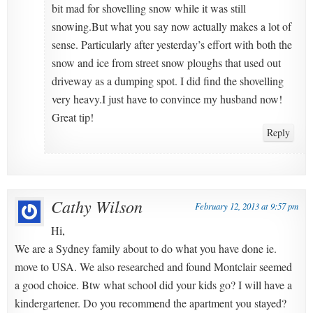
bit mad for shovelling snow while it was still
snowing.But what you say now actually makes a lot of
sense. Particularly after yesterday’s effort with both the
snow and ice from street snow ploughs that used out
driveway as a dumping spot. I did find the shovelling
very heavy.I just have to convince my husband now!
Great tip!
Reply
Cathy Wilson
February 12, 2013 at 9:57 pm
Hi,
We are a Sydney family about to do what you have done ie.
move to USA. We also researched and found Montclair seemed
a good choice. Btw what school did your kids go? I will have a
kindergartener. Do you recommend the apartment you stayed?