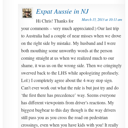
Expat Aussie in NJ
March 15, 2013 at 10:11 am
Hi Chris! Thanks for
your comments – very much appreciated:) Our last trip
to Australia had a couple of near misses when we drove
on the right side by mistake. My husband and I were
both mouthing some unworthy words at the person
coming straight at us when we realized much to our
shame, it was us on the wrong side. Then we cringingly
swerved back to the LHS while apologizing profusely.
Lol:) I completely agree about the 4-way stop sign.
Can’t ever work out what the rule is but just try and do
‘the first there has precedence’ way. Seems everyone
has different viewpoints from driver’s reactions. My
biggest bugbear to this day though is the way drivers
still pass you as you cross the road on pedestrian
crossings, even when you have kids with you! It really