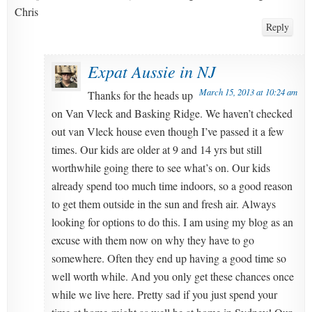
Chris
Reply
Expat Aussie in NJ
March 15, 2013 at 10:24 am
Thanks for the heads up
on Van Vleck and Basking Ridge. We haven’t checked
out van Vleck house even though I’ve passed it a few
times. Our kids are older at 9 and 14 yrs but still
worthwhile going there to see what’s on. Our kids
already spend too much time indoors, so a good reason
to get them outside in the sun and fresh air. Always
looking for options to do this. I am using my blog as an
excuse with them now on why they have to go
somewhere. Often they end up having a good time so
well worth while. And you only get these chances once
while we live here. Pretty sad if you just spend your