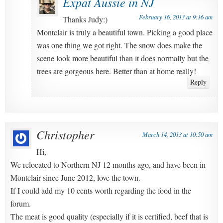
Expat Aussie in NJ
February 16, 2013 at 9:16 am
Thanks Judy:)
Montclair is truly a beautiful town. Picking a good place
was one thing we got right. The snow does make the
scene look more beautiful than it does normally but the
trees are gorgeous here. Better than at home really!
Reply
Christopher
March 14, 2013 at 10:50 am
Hi,
We relocated to Northern NJ 12 months ago, and have been in
Montclair since June 2012, love the town.
If I could add my 10 cents worth regarding the food in the
forum.
The meat is good quality (especially if it is certified, beef that is