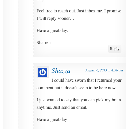
Feel free to reach out. Just inbox me. I promise
I will reply sooner…
Have a great day.
Sharren
Reply
Shazza
August 6, 2013 at 4:56 pm
I could have sworn that I returned your
comment but it doesn’t seem to be here now.
I just wanted to say that you can pick my brain
anytime. Just send an email.
Have a great day