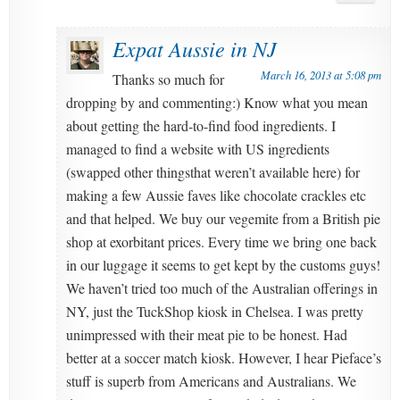
Expat Aussie in NJ
March 16, 2013 at 5:08 pm
Thanks so much for
dropping by and commenting:) Know what you mean
about getting the hard-to-find food ingredients. I
managed to find a website with US ingredients
(swapped other thingsthat weren’t available here) for
making a few Aussie faves like chocolate crackles etc
and that helped. We buy our vegemite from a British pie
shop at exorbitant prices. Every time we bring one back
in our luggage it seems to get kept by the customs guys!
We haven’t tried too much of the Australian offerings in
NY, just the TuckShop kiosk in Chelsea. I was pretty
unimpressed with their meat pie to be honest. Had
better at a soccer match kiosk. However, I hear Pieface’s
stuff is superb from Americans and Australians. We