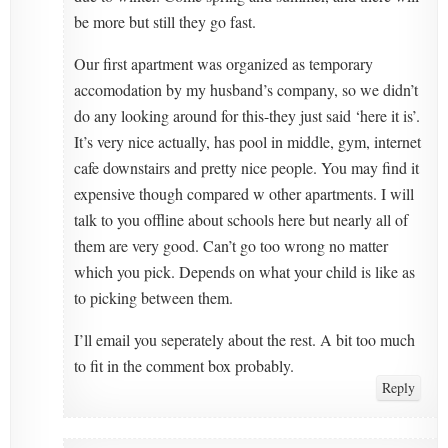
be more but still they go fast.
Our first apartment was organized as temporary
accomodation by my husband’s company, so we didn’t
do any looking around for this-they just said ‘here it is’.
It’s very nice actually, has pool in middle, gym, internet
cafe downstairs and pretty nice people. You may find it
expensive though compared w other apartments. I will
talk to you offline about schools here but nearly all of
them are very good. Can’t go too wrong no matter
which you pick. Depends on what your child is like as
to picking between them.
I’ll email you seperately about the rest. A bit too much
to fit in the comment box probably.
Reply