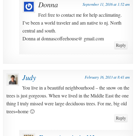
Donna
September 11, 2016 at 1:52 am
Feel free to contact me for help acclimating.
I’ve been a world traveler and am native to nj. North
central and south.
Donna at donnascoffeehouse@ gmail.com
Reply
Judy
February 16, 2013 at 8:41 am
You live in a beautiful neighbourhood – the snow on the
trees is just gorgeous. When we lived in the Middle East the one
thing I truly missed were large deciduous trees. For me, big old
trees=home 🙂
Reply