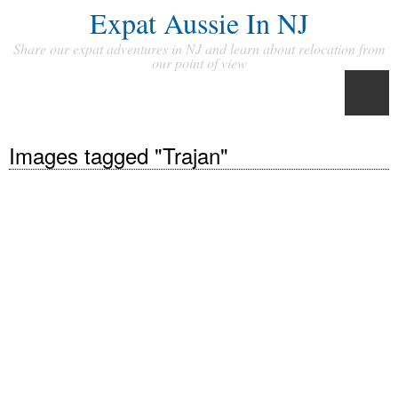
Expat Aussie In NJ
Share our expat adventures in NJ and learn about relocation from
our point of view
Images tagged "Trajan"