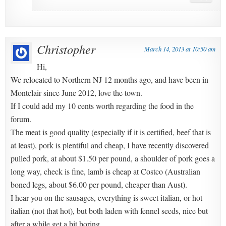
Christopher
March 14, 2013 at 10:50 am
Hi,
We relocated to Northern NJ 12 months ago, and have been in
Montclair since June 2012, love the town.
If I could add my 10 cents worth regarding the food in the
forum.
The meat is good quality (especially if it is certified, beef that is
at least), pork is plentiful and cheap, I have recently discovered
pulled pork, at about $1.50 per pound, a shoulder of pork goes a
long way, check is fine, lamb is cheap at Costco (Australian
boned legs, about $6.00 per pound, cheaper than Aust).
I hear you on the sausages, everything is sweet italian, or hot
italian (not that hot), but both laden with fennel seeds, nice but
after a while get a bit boring.