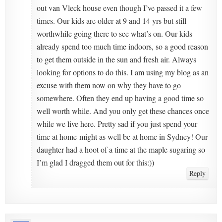
out van Vleck house even though I’ve passed it a few
times. Our kids are older at 9 and 14 yrs but still
worthwhile going there to see what’s on. Our kids
already spend too much time indoors, so a good reason
to get them outside in the sun and fresh air. Always
looking for options to do this. I am using my blog as an
excuse with them now on why they have to go
somewhere. Often they end up having a good time so
well worth while. And you only get these chances once
while we live here. Pretty sad if you just spend your
time at home-might as well be at home in Sydney! Our
daughter had a hoot of a time at the maple sugaring so
I’m glad I dragged them out for this:))
Reply