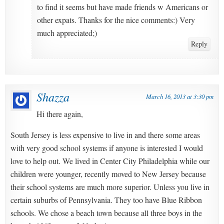
to find it seems but have made friends w Americans or
other expats. Thanks for the nice comments:) Very
much appreciated;)
Reply
Shazza
March 16, 2013 at 3:30 pm
Hi there again,
South Jersey is less expensive to live in and there some areas
with very good school systems if anyone is interested I would
love to help out. We lived in Center City Philadelphia while our
children were younger, recently moved to New Jersey because
their school systems are much more superior. Unless you live in
certain suburbs of Pennsylvania. They too have Blue Ribbon
schools. We chose a beach town because all three boys in the