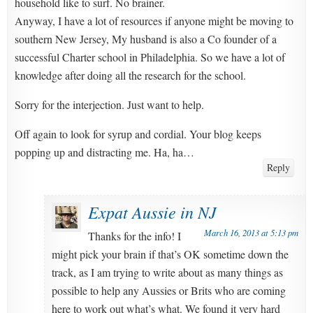
household like to surf. No brainer.
Anyway, I have a lot of resources if anyone might be moving to
southern New Jersey, My husband is also a Co founder of a
successful Charter school in Philadelphia. So we have a lot of
knowledge after doing all the research for the school.
Sorry for the interjection. Just want to help.
Off again to look for syrup and cordial. Your blog keeps
popping up and distracting me. Ha, ha…
Reply
Expat Aussie in NJ
March 16, 2013 at 5:13 pm
Thanks for the info! I
might pick your brain if that’s OK sometime down the
track, as I am trying to write about as many things as
possible to help any Aussies or Brits who are coming
here to work out what’s what. We found it very hard