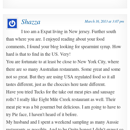
Shazza
March 16, 2013 at 3:07 pm
I too am a Expat living in New jersey. Further south
than where you are. I enjoyed reading about your food
comments, I found your blog looking for spearmint syrup. How
hard is that to find in the US. Very!
You are fortunate to at least be close to New York City, where
there are so many Australian restaurants. Some great and some
not so great. But they are using USA regulated food so it all
tastes different, just as the choccies here taste different.
Have you tried Tucks for the take out meat pies and sausage
rolls? I really like Eight Mile Creek restaurant as well. Their
meat pie was a bit gourmet but delicious. I am going to have to
try Pie face, I haven’t heard of it before.
My husband and I spent a weekend sampling as many Aussie
restaurants as possible. And to be Quite honest I didn’t expect so