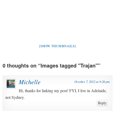
[SHOW THUMBNAILS]
0 thoughts on “
Images tagged "Trajan"
”
Michelle
October 7, 2012 at 9:26 pm
Hi, thanks for linking my post! FYI, I live in Adelaide,
not Sydney.
Reply