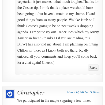
vegetarian it just makes it that much tougher.Thanks for
the Costco tip. I think that’s a place we should have
been going to but haven’t, much to my shame. Heard
good things from so many people. We like lamb so I
think Costco’s going to be on next week’s shopping
agenda. I am yet to rty out Trader Joes which my lovely
American friend (thanks D if you are reading this
BTW) has also told me about. I am planning on hitting
Clifton for these as I know both are there. Really
enjoyed all your comments and hoep you’ll come back
for a chat again! Cheers:)
Reply
Christopher
March 14, 2013 at 11:00 am
We participated in the maple sugaring a few times.