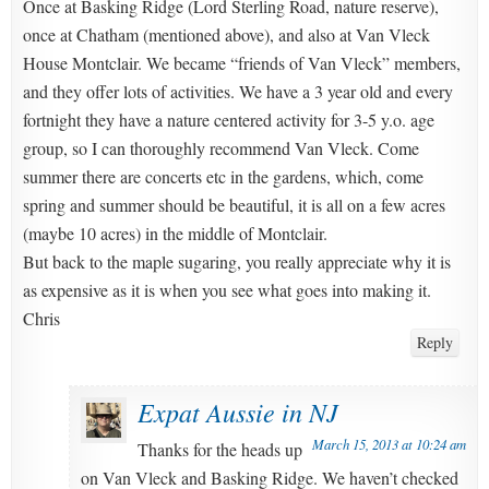
Once at Basking Ridge (Lord Sterling Road, nature reserve),
once at Chatham (mentioned above), and also at Van Vleck
House Montclair. We became “friends of Van Vleck” members,
and they offer lots of activities. We have a 3 year old and every
fortnight they have a nature centered activity for 3-5 y.o. age
group, so I can thoroughly recommend Van Vleck. Come
summer there are concerts etc in the gardens, which, come
spring and summer should be beautiful, it is all on a few acres
(maybe 10 acres) in the middle of Montclair.
But back to the maple sugaring, you really appreciate why it is
as expensive as it is when you see what goes into making it.
Chris
Reply
Expat Aussie in NJ
March 15, 2013 at 10:24 am
Thanks for the heads up
on Van Vleck and Basking Ridge. We haven’t checked