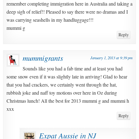
remember completing immigration here in Australia and taking a
deep sigh of relief!! Pleased to say there were no dramas and I
was carrying seashells in my handluggage!!!
mummi g
Reply
mummigrants
January 1, 2013 at 9:39 pm
Sounds like you had a fab time and at least you had
some snow even if it was slightly late in arriving! Glad to hear
that you had crackers, we certainly went through the hat,
rubbish joke and naff toy motions over here in Oz during
Christmas lunch! All the best for 2013 mummi g and mummi h
xxx
Reply
Expat Aussie in NJ