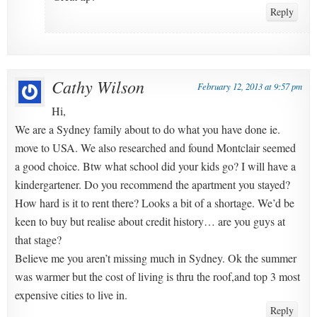
Reply
Cathy Wilson
February 12, 2013 at 9:57 pm
Hi,
We are a Sydney family about to do what you have done ie.
move to USA. We also researched and found Montclair seemed
a good choice. Btw what school did your kids go? I will have a
kindergartener. Do you recommend the apartment you stayed?
How hard is it to rent there? Looks a bit of a shortage. We’d be
keen to buy but realise about credit history… are you guys at
that stage?
Believe me you aren’t missing much in Sydney. Ok the summer
was warmer but the cost of living is thru the roof,and top 3 most
expensive cities to live in.
Reply