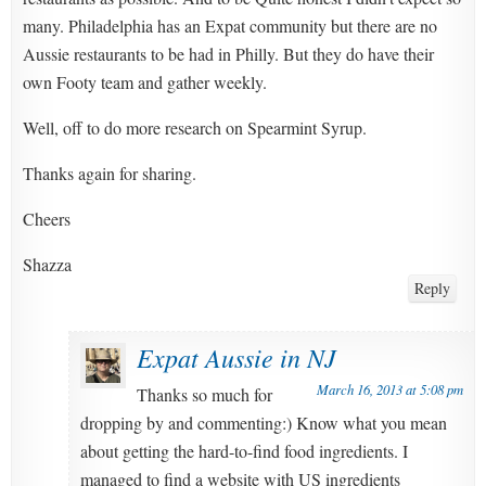
many. Philadelphia has an Expat community but there are no
Aussie restaurants to be had in Philly. But they do have their
own Footy team and gather weekly.
Well, off to do more research on Spearmint Syrup.
Thanks again for sharing.
Cheers
Shazza
Reply
Expat Aussie in NJ
March 16, 2013 at 5:08 pm
Thanks so much for
dropping by and commenting:) Know what you mean
about getting the hard-to-find food ingredients. I
managed to find a website with US ingredients