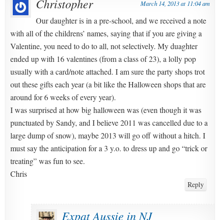
Christopher
March 14, 2013 at 11:04 am
Our daughter is in a pre-school, and we received a note
with all of the childrens’ names, saying that if you are giving a
Valentine, you need to do to all, not selectively. My duaghter
ended up with 16 valentines (from a class of 23), a lolly pop
usually with a card/note attached. I am sure the party shops trot
out these gifts each year (a bit like the Halloween shops that are
around for 6 weeks of every year).
I was surprised at how big halloween was (even though it was
punctuated by Sandy, and I believe 2011 was cancelled due to a
large dump of snow), maybe 2013 will go off without a hitch. I
must say the anticipation for a 3 y.o. to dress up and go “trick or
treating” was fun to see.
Chris
Reply
Expat Aussie in NJ