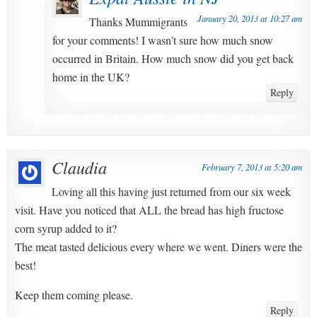
January 20, 2013 at 10:27 am
Thanks Mummigrants
for your comments! I wasn’t sure how much snow
occurred in Britain. How much snow did you get back
home in the UK?
Reply
Claudia
February 7, 2013 at 5:20 am
Loving all this having just returned from our six week
visit. Have you noticed that ALL the bread has high fructose
corn syrup added to it?
The meat tasted delicious every where we went. Diners were the
best!
Keep them coming please.
Reply