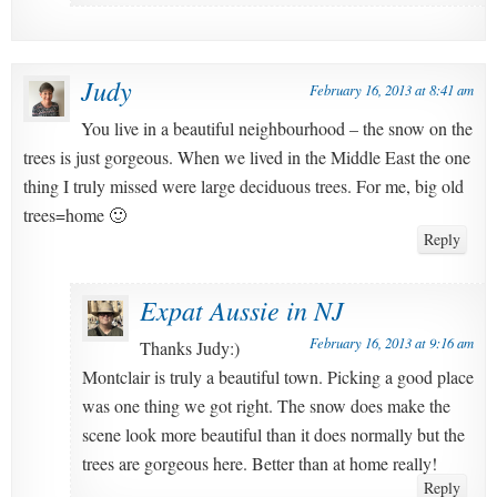
Judy
February 16, 2013 at 8:41 am
You live in a beautiful neighbourhood – the snow on the
trees is just gorgeous. When we lived in the Middle East the one
thing I truly missed were large deciduous trees. For me, big old
trees=home 🙂
Reply
Expat Aussie in NJ
February 16, 2013 at 9:16 am
Thanks Judy:)
Montclair is truly a beautiful town. Picking a good place
was one thing we got right. The snow does make the
scene look more beautiful than it does normally but the
trees are gorgeous here. Better than at home really!
Reply