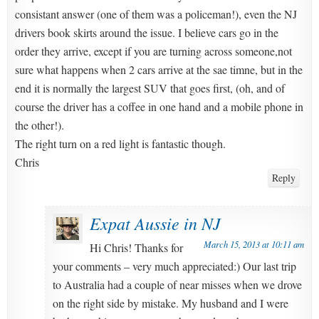
consistant answer (one of them was a policeman!), even the NJ
drivers book skirts around the issue. I believe cars go in the
order they arrive, except if you are turning across someone,not
sure what happens when 2 cars arrive at the sae timne, but in the
end it is normally the largest SUV that goes first, (oh, and of
course the driver has a coffee in one hand and a mobile phone in
the other!).
The right turn on a red light is fantastic though.
Chris
Reply
Expat Aussie in NJ
March 15, 2013 at 10:11 am
Hi Chris! Thanks for
your comments – very much appreciated:) Our last trip
to Australia had a couple of near misses when we drove
on the right side by mistake. My husband and I were