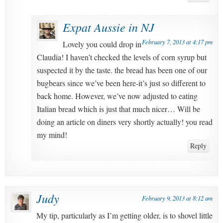
Expat Aussie in NJ
February 7, 2013 at 4:17 pm
Lovely you could drop in
Claudia! I haven’t checked the levels of corn syrup but
suspected it by the taste. the bread has been one of our
bugbears since we’ve been here-it’s just so different to
back home. However, we’ve now adjusted to eating
Italian bread which is just that much nicer… Will be
doing an article on diners very shortly actually! you read
my mind!
Reply
Judy
February 9, 2013 at 8:12 am
My tip, particularly as I’m getting older, is to shovel little