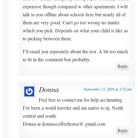
expensive though compared w other apartments. I will
talk to you offline about schools here but nearly all of
them are very good. Can’t go too wrong no matter
which you pick. Depends on what your child is like as
to picking between them.
I’ll email you seperately about the rest. A bit too much
to fit in the comment box probably.
Reply
Donna
September 11, 2016 at 1:52 am
Feel free to contact me for help acclimating.
I’ve been a world traveler and am native to nj. North
central and south.
Donna at donnascoffeehouse@ gmail.com
Reply