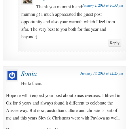
January 1, 2013 at 10:33 pm
Thank you mummi h and
mummi g! I much appreciated the guest post
opportunity and also your warmth which I feel from
afar. The very best to you both for this year and
beyond:)
Reply
Sonia
January 13, 2013 at 12:25 pm
Hello there.
Hope re wll. i enjoed your post about xmas overseas. I libved in
Oz for 6 years and always found it different to celebrate the
Aussie way. But now, australian culture and chrissie is part of
me and this years Slovak Christmas were with Pavlova as well.