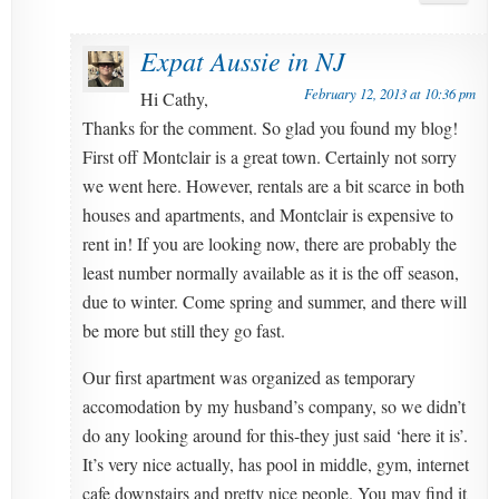
Expat Aussie in NJ
February 12, 2013 at 10:36 pm
Hi Cathy,
Thanks for the comment. So glad you found my blog!
First off Montclair is a great town. Certainly not sorry
we went here. However, rentals are a bit scarce in both
houses and apartments, and Montclair is expensive to
rent in! If you are looking now, there are probably the
least number normally available as it is the off season,
due to winter. Come spring and summer, and there will
be more but still they go fast.
Our first apartment was organized as temporary
accomodation by my husband’s company, so we didn’t
do any looking around for this-they just said ‘here it is’.
It’s very nice actually, has pool in middle, gym, internet
cafe downstairs and pretty nice people. You may find it