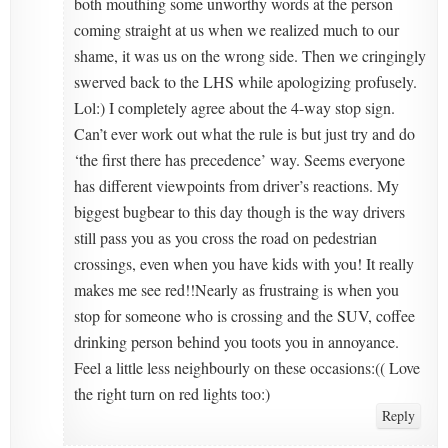
both mouthing some unworthy words at the person
coming straight at us when we realized much to our
shame, it was us on the wrong side. Then we cringingly
swerved back to the LHS while apologizing profusely.
Lol:) I completely agree about the 4-way stop sign.
Can’t ever work out what the rule is but just try and do
‘the first there has precedence’ way. Seems everyone
has different viewpoints from driver’s reactions. My
biggest bugbear to this day though is the way drivers
still pass you as you cross the road on pedestrian
crossings, even when you have kids with you! It really
makes me see red!!Nearly as frustraing is when you
stop for someone who is crossing and the SUV, coffee
drinking person behind you toots you in annoyance.
Feel a little less neighbourly on these occasions:(( Love
the right turn on red lights too:)
Reply