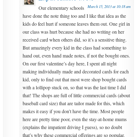
March 15, 2013 at 10:18 am
Our elementary schools
have done the note thing too and I like that idea as the
kids do feel hurt if someone leaves them out. One girl in
our class was hurt because she had no writing on her
received card when others did, so it’s a sensitive thing.
But amazingly every kid in the class had something to
hand out, even hand made notes, if not the bought ones.
On our first valentine’s day here, I spent all night
making individually made and decorated cards for each
kid, only to find out that most were shop bought cards
with a lollipop stuck on, so that was the last time I did
that! The shops are full of little commercial cards (about
baseball card size) that are tailor made for this, which
makes it easy if you don’t have the time. Most people
here are pretty time poor, even the stay-at-home mums
(explains the impatient driving I guess), so no doubt
that’s why these commercial offerings are so popular.