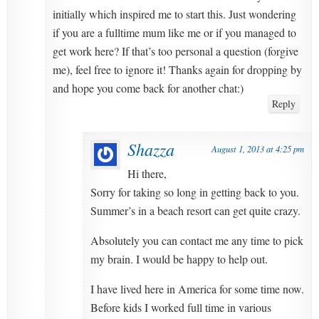
initially which inspired me to start this. Just wondering
if you are a fulltime mum like me or if you managed to
get work here? If that’s too personal a question (forgive
me), feel free to ignore it! Thanks again for dropping by
and hope you come back for another chat:)
Reply
Shazza
August 1, 2013 at 4:25 pm
Hi there,
Sorry for taking so long in getting back to you.
Summer’s in a beach resort can get quite crazy.
Absolutely you can contact me any time to pick
my brain. I would be happy to help out.
I have lived here in America for some time now.
Before kids I worked full time in various