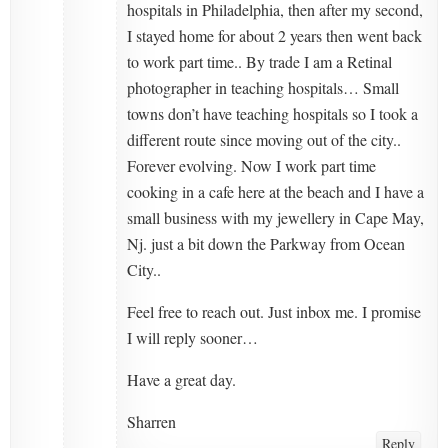
hospitals in Philadelphia, then after my second,
I stayed home for about 2 years then went back
to work part time.. By trade I am a Retinal
photographer in teaching hospitals… Small
towns don’t have teaching hospitals so I took a
different route since moving out of the city..
Forever evolving. Now I work part time
cooking in a cafe here at the beach and I have a
small business with my jewellery in Cape May,
Nj. just a bit down the Parkway from Ocean
City..
Feel free to reach out. Just inbox me. I promise
I will reply sooner…
Have a great day.
Sharren
Reply