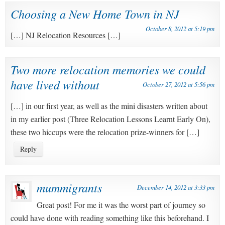
Choosing a New Home Town in NJ
October 8, 2012 at 5:19 pm
[…] NJ Relocation Resources […]
Two more relocation memories we could
have lived without
October 27, 2012 at 5:56 pm
[…] in our first year, as well as the mini disasters written about
in my earlier post (Three Relocation Lessons Learnt Early On),
these two hiccups were the relocation prize-winners for […]
Reply
mummigrants
December 14, 2012 at 3:33 pm
Great post! For me it was the worst part of journey so
could have done with reading something like this beforehand. I