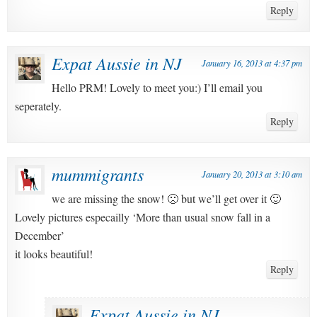
Reply
Expat Aussie in NJ
January 16, 2013 at 4:37 pm
Hello PRM! Lovely to meet you:) I’ll email you
seperately.
Reply
mummigrants
January 20, 2013 at 3:10 am
we are missing the snow! 🙁 but we’ll get over it 🙂
Lovely pictures especailly ‘More than usual snow fall in a
December’
it looks beautiful!
Reply
Expat Aussie in NJ