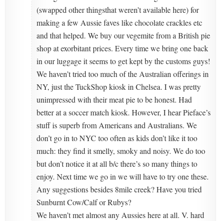
(swapped other thingsthat weren’t available here) for
making a few Aussie faves like chocolate crackles etc
and that helped. We buy our vegemite from a British pie
shop at exorbitant prices. Every time we bring one back
in our luggage it seems to get kept by the customs guys!
We haven’t tried too much of the Australian offerings in
NY, just the TuckShop kiosk in Chelsea. I was pretty
unimpressed with their meat pie to be honest. Had
better at a soccer match kiosk. However, I hear Pieface’s
stuff is superb from Americans and Australians. We
don’t go in to NYC too often as kids don’t like it too
much: they find it smelly, smoky and noisy. We do too
but don’t notice it at all b/c there’s so many things to
enjoy. Next time we go in we will have to try one these.
Any suggestions besides 8mile creek? Have you tried
Sunburnt Cow/Calf or Rubys?
We haven’t met almost any Aussies here at all. V. hard