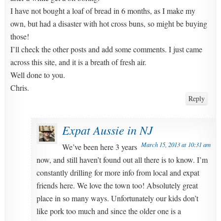
I have not bought a loaf of bread in 6 months, as I make my
own, but had a disaster with hot cross buns, so might be buying
those!
I’ll check the other posts and add some comments. I just came
across this site, and it is a breath of fresh air.
Well done to you.
Chris.
Reply
Expat Aussie in NJ
March 15, 2013 at 10:31 am
We’ve been here 3 years
now, and still haven’t found out all there is to know. I’m
constantly drilling for more info from local and expat
friends here. We love the town too! Absolutely great
place in so many ways. Unfortunately our kids don’t
like pork too much and since the older one is a