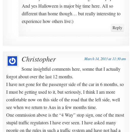
And yes Halloween is major big time here. All so
different than home though… but really interesting to
experience how others live:)
Reply
Christopher
March 14, 2013 at 11:30 am
Some insightful comments here, somne that I actually
forgot about over the last 12 months.
I have not gone for the passenger side of the car in 6 months, so
I must be getting used to it, but seriously, I think I am more
confortable now on this side of the road that the left side, well
see when we return to Aus in a few months time.
One ommission above is the “4 Way” stop sign, one of the most
stupid traffic regulators I have ever seen. I have asked many
people on the rules in such a traffic system and have not had a