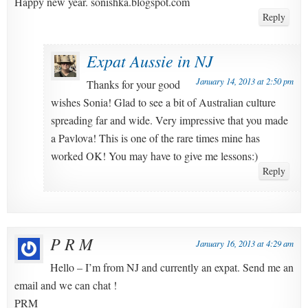
Happy new year. sonishka.blogspot.com
Reply
Expat Aussie in NJ
January 14, 2013 at 2:50 pm
Thanks for your good
wishes Sonia! Glad to see a bit of Australian culture
spreading far and wide. Very impressive that you made
a Pavlova! This is one of the rare times mine has
worked OK! You may have to give me lessons:)
Reply
P R M
January 16, 2013 at 4:29 am
Hello – I’m from NJ and currently an expat. Send me an
email and we can chat !
PRM