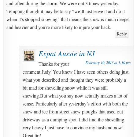
and often during the storm. We were out 3 times yesterday.
Tempting though it may be to say “we’ll just leave it and do it
when it’s stopped snowing” that means the snow is much deeper
and heavier and you’re more likely to injure your back.
Reply
Expat Aussie in NJ
February 10, 2013 at 1:10 pm
Thanks for your
comment Judy. You know I have seen others doing just
what you described and thought they were probably a
bit mad for shovelling snow while it was still
snowing.But what you say now actually makes a lot of
sense. Particularly after yesterday’s effort with both the
snow and ice from street snow ploughs that used out
driveway as a dumping spot. I did find the shovelling
very heavy.I just have to convince my husband now!
Great tip!