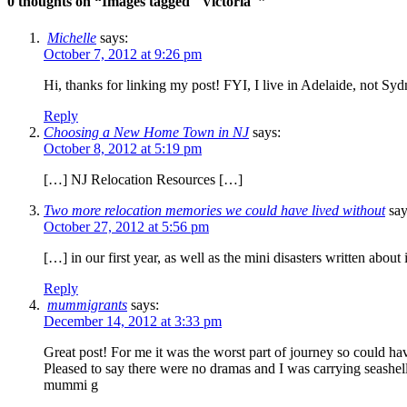
0 thoughts on “
Images tagged "Victoria"
”
Michelle
says:
October 7, 2012 at 9:26 pm
Hi, thanks for linking my post! FYI, I live in Adelaide, not Syd
Reply
Choosing a New Home Town in NJ
says:
October 8, 2012 at 5:19 pm
[…] NJ Relocation Resources […]
Two more relocation memories we could have lived without
say
October 27, 2012 at 5:56 pm
[…] in our first year, as well as the mini disasters written abo
Reply
mummigrants
says:
December 14, 2012 at 3:33 pm
Great post! For me it was the worst part of journey so could ha
Pleased to say there were no dramas and I was carrying seashel
mummi g