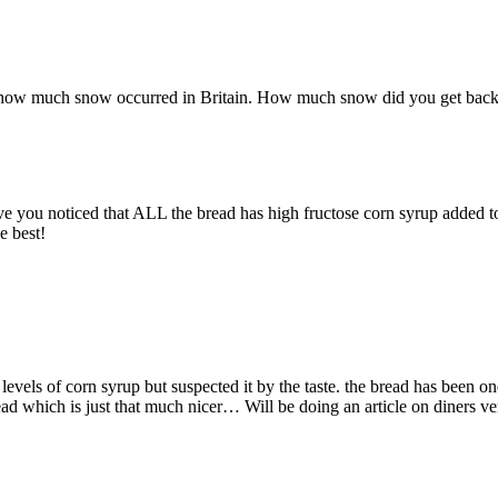
 how much snow occurred in Britain. How much snow did you get bac
ave you noticed that ALL the bread has high fructose corn syrup added to
e best!
vels of corn syrup but suspected it by the taste. the bread has been one
d which is just that much nicer… Will be doing an article on diners ve