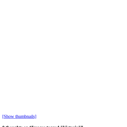
[Show thumbnails]