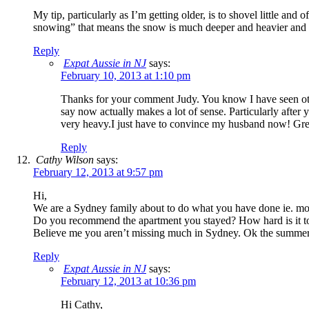
My tip, particularly as I’m getting older, is to shovel little an
snowing” that means the snow is much deeper and heavier and y
Reply
Expat Aussie in NJ
says:
February 10, 2013 at 1:10 pm
Thanks for your comment Judy. You know I have seen othe
say now actually makes a lot of sense. Particularly after
very heavy.I just have to convince my husband now! Grea
Reply
Cathy Wilson
says:
February 12, 2013 at 9:57 pm
Hi,
We are a Sydney family about to do what you have done ie. mo
Do you recommend the apartment you stayed? How hard is it to r
Believe me you aren’t missing much in Sydney. Ok the summer was
Reply
Expat Aussie in NJ
says:
February 12, 2013 at 10:36 pm
Hi Cathy,