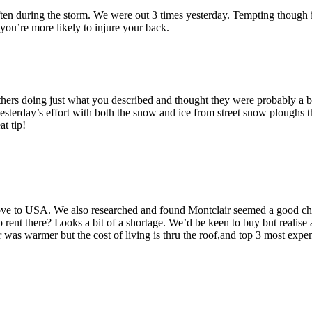
d often during the storm. We were out 3 times yesterday. Tempting though i
ou’re more likely to injure your back.
rs doing just what you described and thought they were probably a bi
 yesterday’s effort with both the snow and ice from street snow ploughs 
t tip!
ve to USA. We also researched and found Montclair seemed a good choi
ent there? Looks a bit of a shortage. We’d be keen to buy but realise a
 warmer but the cost of living is thru the roof,and top 3 most expensi