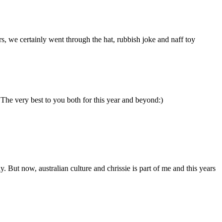
rs, we certainly went through the hat, rubbish joke and naff toy
he very best to you both for this year and beyond:)
. But now, australian culture and chrissie is part of me and this years