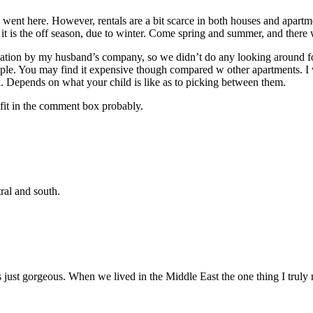
e went here. However, rentals are a bit scarce in both houses and apartm
it is the off season, due to winter. Come spring and summer, and there wi
on by my husband’s company, so we didn’t do any looking around for this
ple. You may find it expensive though compared w other apartments. I wi
 Depends on what your child is like as to picking between them.
o fit in the comment box probably.
ral and south.
s just gorgeous. When we lived in the Middle East the one thing I trul