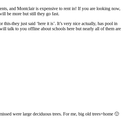
ents, and Montclair is expensive to rent in! If you are looking now,
ll be more but still they go fast.
-they just said ‘here it is’. It’s very nice actually, has pool in
ll talk to you offline about schools here but nearly all of them are
y missed were large deciduous trees. For me, big old trees=home 🙂