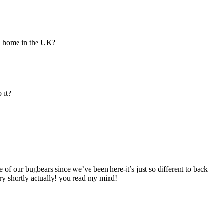
k home in the UK?
 it?
 of our bugbears since we’ve been here-it’s just so different to back
ry shortly actually! you read my mind!