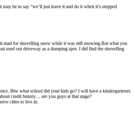
t may be to say “we’ll just leave it and do it when it’s stopped
t mad for shovelling snow while it was still snowing.But what you
that used out driveway as a dumping spot. I did find the shovelling
ce. Btw what school did your kids go? I will have a kindergartener.
bout credit history… are you guys at that stage?
ve cities to live in.