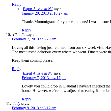
Reply
Expat Aussie in NJ
says:
January 20, 2013 at 10:27 am
Thanks Mummigrants for your comments! I wasn’t sure
Reply
Claudia
says:
February 7, 2013 at 5:20 am
Loving all this having just returned from our six week visit. H
The meat tasted delicious every where we went. Diners were th
Keep them coming please.
Reply
Expat Aussie in NJ
says:
February 7, 2013 at 4:17 pm
Lovely you could drop in Claudia! I haven’t checked the le
home. However, we’ve now adjusted to eating Italian brea
Reply
Judy
says:
February 9, 2013 at 8:12 am