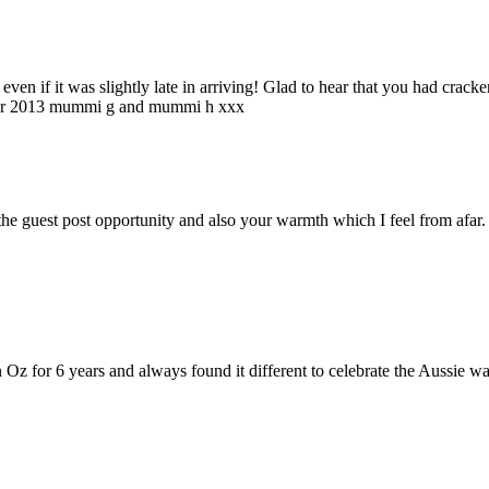
en if it was slightly late in arriving! Glad to hear that you had cracke
t for 2013 mummi g and mummi h xxx
uest post opportunity and also your warmth which I feel from afar. T
 Oz for 6 years and always found it different to celebrate the Aussie way