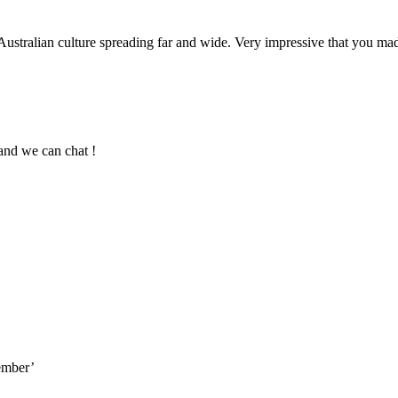
 Australian culture spreading far and wide. Very impressive that you m
and we can chat !
cember’