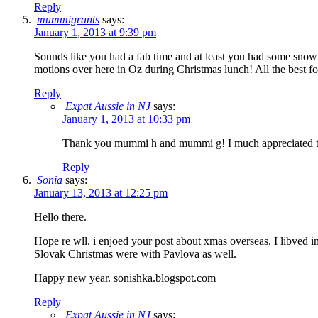
Reply
mummigrants
says:
January 1, 2013 at 9:39 pm
Sounds like you had a fab time and at least you had some snow ev
motions over here in Oz during Christmas lunch! All the bes
Reply
Expat Aussie in NJ
says:
January 1, 2013 at 10:33 pm
Thank you mummi h and mummi g! I much appreciated the g
Reply
Sonia
says:
January 13, 2013 at 12:25 pm
Hello there.
Hope re wll. i enjoed your post about xmas overseas. I libved in
Slovak Christmas were with Pavlova as well.
Happy new year. sonishka.blogspot.com
Reply
Expat Aussie in NJ
says: