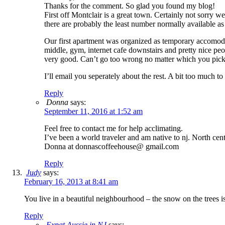
Thanks for the comment. So glad you found my blog!
First off Montclair is a great town. Certainly not sorry w
there are probably the least number normally available as 
Our first apartment was organized as temporary accomodati
middle, gym, internet cafe downstairs and pretty nice peo
very good. Can’t go too wrong no matter which you pick.
I’ll email you seperately about the rest. A bit too much t
Reply
Donna
says:
September 11, 2016 at 1:52 am
Feel free to contact me for help acclimating.
I’ve been a world traveler and am native to nj. North cent
Donna at donnascoffeehouse@ gmail.com
Reply
Judy
says:
February 16, 2013 at 8:41 am
You live in a beautiful neighbourhood – the snow on the trees i
Reply
Expat Aussie in NJ
says: