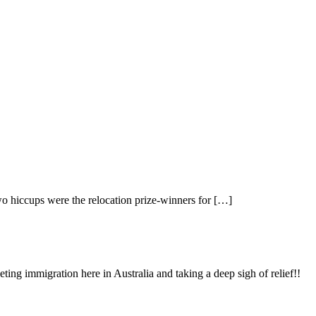
two hiccups were the relocation prize-winners for […]
ing immigration here in Australia and taking a deep sigh of relief!!