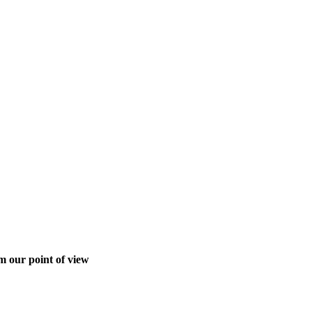
m our point of view