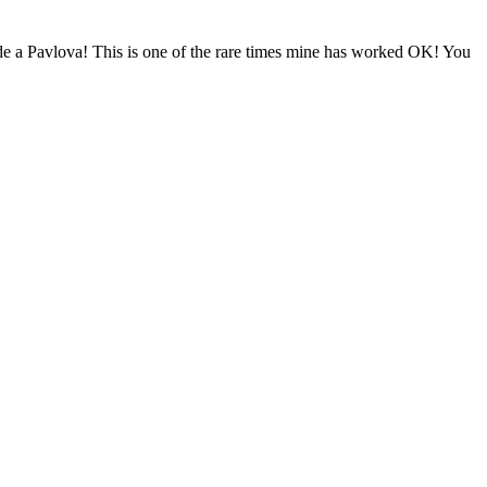
ade a Pavlova! This is one of the rare times mine has worked OK! You