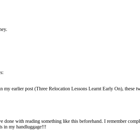
ney.
s:
ut in my earlier post (Three Relocation Lessons Learnt Early On), these 
ve done with reading something like this beforehand. I remember complet
ls in my handluggage!!!