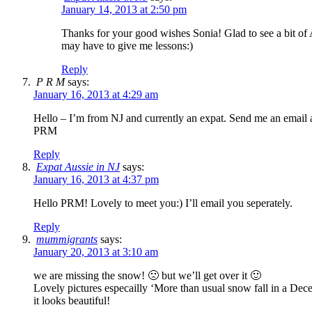
January 14, 2013 at 2:50 pm
Thanks for your good wishes Sonia! Glad to see a bit of
may have to give me lessons:)
Reply
P R M
says:
January 16, 2013 at 4:29 am
Hello – I’m from NJ and currently an expat. Send me an email 
PRM
Reply
Expat Aussie in NJ
says:
January 16, 2013 at 4:37 pm
Hello PRM! Lovely to meet you:) I’ll email you seperately.
Reply
mummigrants
says:
January 20, 2013 at 3:10 am
we are missing the snow! 🙁 but we’ll get over it 🙂
Lovely pictures especailly ‘More than usual snow fall in a De
it looks beautiful!