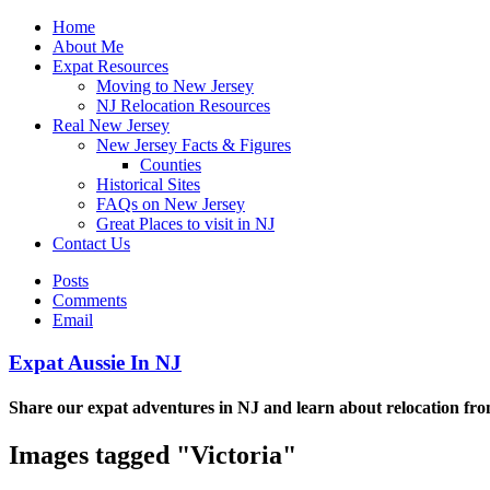
Home
About Me
Expat Resources
Moving to New Jersey
NJ Relocation Resources
Real New Jersey
New Jersey Facts & Figures
Counties
Historical Sites
FAQs on New Jersey
Great Places to visit in NJ
Contact Us
Posts
Comments
Email
Expat Aussie In NJ
Share our expat adventures in NJ and learn about relocation fro
Images tagged "Victoria"