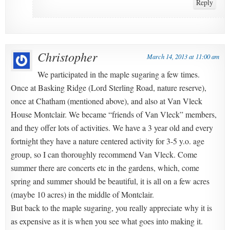
Reply
Christopher
March 14, 2013 at 11:00 am
We participated in the maple sugaring a few times.
Once at Basking Ridge (Lord Sterling Road, nature reserve),
once at Chatham (mentioned above), and also at Van Vleck
House Montclair. We became “friends of Van Vleck” members,
and they offer lots of activities. We have a 3 year old and every
fortnight they have a nature centered activity for 3-5 y.o. age
group, so I can thoroughly recommend Van Vleck. Come
summer there are concerts etc in the gardens, which, come
spring and summer should be beautiful, it is all on a few acres
(maybe 10 acres) in the middle of Montclair.
But back to the maple sugaring, you really appreciate why it is
as expensive as it is when you see what goes into making it.