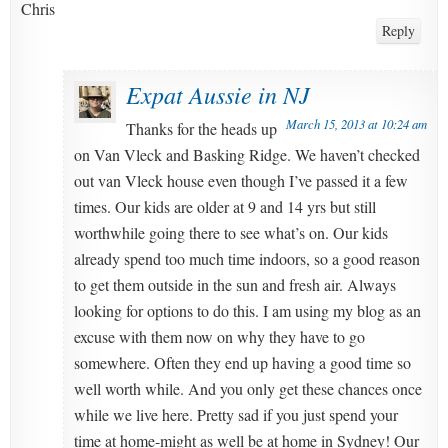
Chris
Reply
Expat Aussie in NJ
March 15, 2013 at 10:24 am
Thanks for the heads up
on Van Vleck and Basking Ridge. We haven’t checked
out van Vleck house even though I’ve passed it a few
times. Our kids are older at 9 and 14 yrs but still
worthwhile going there to see what’s on. Our kids
already spend too much time indoors, so a good reason
to get them outside in the sun and fresh air. Always
looking for options to do this. I am using my blog as an
excuse with them now on why they have to go
somewhere. Often they end up having a good time so
well worth while. And you only get these chances once
while we live here. Pretty sad if you just spend your
time at home-might as well be at home in Sydney! Our