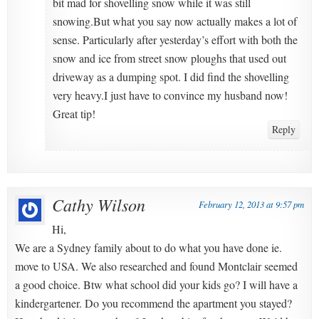
bit mad for shovelling snow while it was still
snowing.But what you say now actually makes a lot of
sense. Particularly after yesterday’s effort with both the
snow and ice from street snow ploughs that used out
driveway as a dumping spot. I did find the shovelling
very heavy.I just have to convince my husband now!
Great tip!
Reply
Cathy Wilson
February 12, 2013 at 9:57 pm
Hi,
We are a Sydney family about to do what you have done ie.
move to USA. We also researched and found Montclair seemed
a good choice. Btw what school did your kids go? I will have a
kindergartener. Do you recommend the apartment you stayed?