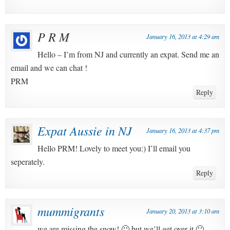
P R M
January 16, 2013 at 4:29 am
Hello – I’m from NJ and currently an expat. Send me an
email and we can chat !
PRM
Reply
Expat Aussie in NJ
January 16, 2013 at 4:37 pm
Hello PRM! Lovely to meet you:) I’ll email you
seperately.
Reply
mummigrants
January 20, 2013 at 3:10 am
we are missing the snow! 🙁 but we’ll get over it 🙂