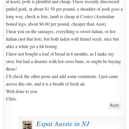
at least), pork is plentiful and cheap, I have recently discovered
pulled pork, at about $1.50 per pound, a shoulder of pork goes a
long way, check is fine, lamb is cheap at Costco (Australian
boned legs, about $6.00 per pound, cheaper than Aust).
I hear you on the sausages, everything is sweet italian, or hot
italian (not that hot), but both laden with fennel seeds, nice but
after a while get a bit boring.
I have not bought a loaf of bread in 6 months, as I make my
own, but had a disaster with hot cross buns, so might be buying
those!
I’ll check the other posts and add some comments. I just came
across this site, and it is a breath of fresh air.
Well done to you.
Chris.
Reply
Expat Aussie in NJ