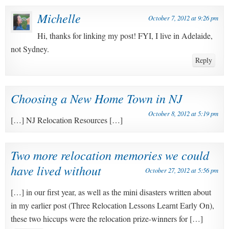
Michelle
October 7, 2012 at 9:26 pm
Hi, thanks for linking my post! FYI, I live in Adelaide,
not Sydney.
Reply
Choosing a New Home Town in NJ
October 8, 2012 at 5:19 pm
[…] NJ Relocation Resources […]
Two more relocation memories we could
have lived without
October 27, 2012 at 5:56 pm
[…] in our first year, as well as the mini disasters written about
in my earlier post (Three Relocation Lessons Learnt Early On),
these two hiccups were the relocation prize-winners for […]