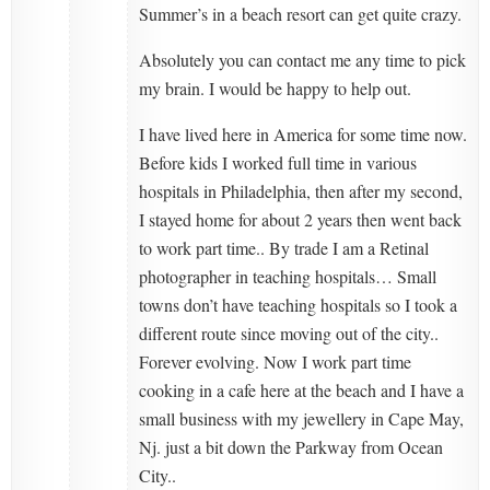
Summer’s in a beach resort can get quite crazy.
Absolutely you can contact me any time to pick
my brain. I would be happy to help out.
I have lived here in America for some time now.
Before kids I worked full time in various
hospitals in Philadelphia, then after my second,
I stayed home for about 2 years then went back
to work part time.. By trade I am a Retinal
photographer in teaching hospitals… Small
towns don’t have teaching hospitals so I took a
different route since moving out of the city..
Forever evolving. Now I work part time
cooking in a cafe here at the beach and I have a
small business with my jewellery in Cape May,
Nj. just a bit down the Parkway from Ocean
City..