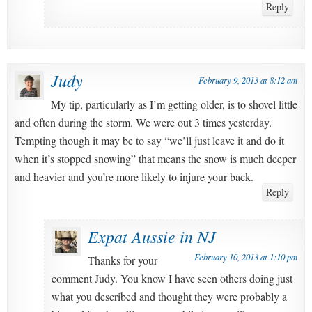
Reply
Judy
February 9, 2013 at 8:12 am
My tip, particularly as I’m getting older, is to shovel little
and often during the storm. We were out 3 times yesterday.
Tempting though it may be to say “we’ll just leave it and do it
when it’s stopped snowing” that means the snow is much deeper
and heavier and you’re more likely to injure your back.
Reply
Expat Aussie in NJ
February 10, 2013 at 1:10 pm
Thanks for your
comment Judy. You know I have seen others doing just
what you described and thought they were probably a