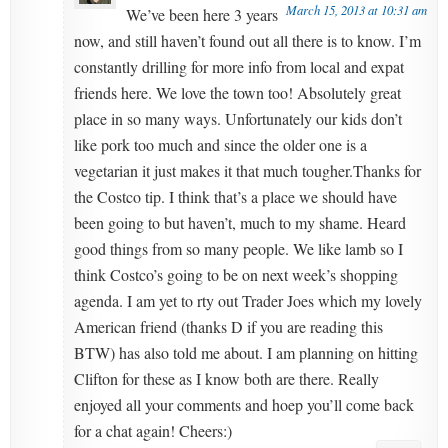
March 15, 2013 at 10:31 am
We’ve been here 3 years
now, and still haven’t found out all there is to know. I’m
constantly drilling for more info from local and expat
friends here. We love the town too! Absolutely great
place in so many ways. Unfortunately our kids don’t
like pork too much and since the older one is a
vegetarian it just makes it that much tougher.Thanks for
the Costco tip. I think that’s a place we should have
been going to but haven’t, much to my shame. Heard
good things from so many people. We like lamb so I
think Costco’s going to be on next week’s shopping
agenda. I am yet to rty out Trader Joes which my lovely
American friend (thanks D if you are reading this
BTW) has also told me about. I am planning on hitting
Clifton for these as I know both are there. Really
enjoyed all your comments and hoep you’ll come back
for a chat again! Cheers:)