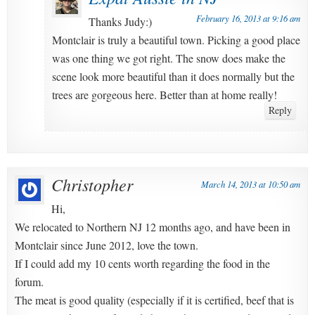
February 16, 2013 at 9:16 am
Thanks Judy:)
Montclair is truly a beautiful town. Picking a good place
was one thing we got right. The snow does make the
scene look more beautiful than it does normally but the
trees are gorgeous here. Better than at home really!
Reply
Christopher
March 14, 2013 at 10:50 am
Hi,
We relocated to Northern NJ 12 months ago, and have been in
Montclair since June 2012, love the town.
If I could add my 10 cents worth regarding the food in the
forum.
The meat is good quality (especially if it is certified, beef that is