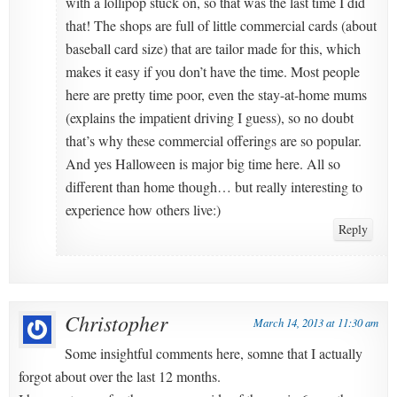
with a lollipop stuck on, so that was the last time I did
that! The shops are full of little commercial cards (about
baseball card size) that are tailor made for this, which
makes it easy if you don’t have the time. Most people
here are pretty time poor, even the stay-at-home mums
(explains the impatient driving I guess), so no doubt
that’s why these commercial offerings are so popular.
And yes Halloween is major big time here. All so
different than home though… but really interesting to
experience how others live:)
Reply
Christopher
March 14, 2013 at 11:30 am
Some insightful comments here, somne that I actually
forgot about over the last 12 months.