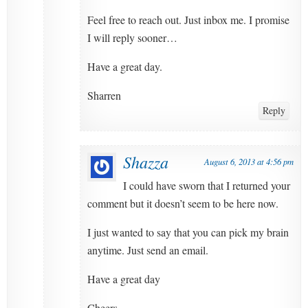
Feel free to reach out. Just inbox me. I promise
I will reply sooner…
Have a great day.
Sharren
Reply
Shazza
August 6, 2013 at 4:56 pm
I could have sworn that I returned your
comment but it doesn’t seem to be here now.
I just wanted to say that you can pick my brain
anytime. Just send an email.
Have a great day
Cheers.