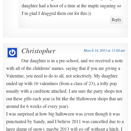
daughter had a hoot of a time at the maple sugaring so
I’m glad I dragged them out for this:))
Reply
Christopher
March 14, 2013 at 11:04 am
Our daughter is in a pre-school, and we received a note
with all of the childrens’ names, saying that if you are giving a
Valentine, you need to do to all, not selectively. My duaghter
ended up with 16 valentines (from a class of 23), a lolly pop
usually with a card/note attached. I am sure the party shops trot
out these gifts each year (a bit like the Halloween shops that are
around for 6 weeks of every year).
I was surprised at how big halloween was (even though it was
punctuated by Sandy, and I believe 2011 was cancelled due to a
large dump of snow), maybe 2013 will go off without a hitch. I