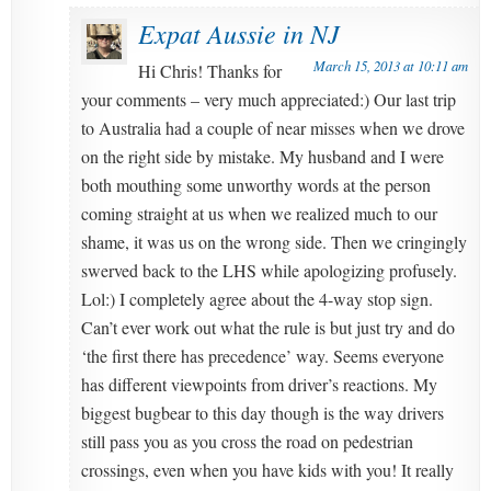
Expat Aussie in NJ
March 15, 2013 at 10:11 am
Hi Chris! Thanks for
your comments – very much appreciated:) Our last trip
to Australia had a couple of near misses when we drove
on the right side by mistake. My husband and I were
both mouthing some unworthy words at the person
coming straight at us when we realized much to our
shame, it was us on the wrong side. Then we cringingly
swerved back to the LHS while apologizing profusely.
Lol:) I completely agree about the 4-way stop sign.
Can’t ever work out what the rule is but just try and do
‘the first there has precedence’ way. Seems everyone
has different viewpoints from driver’s reactions. My
biggest bugbear to this day though is the way drivers
still pass you as you cross the road on pedestrian
crossings, even when you have kids with you! It really