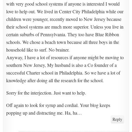
with very good school systems if anyone is interested I would
love to help out. We lived in Center City Philadelphia while our
children were younger, recently moved to New Jersey because
their school systems are much more superior. Unless you live in
certain suburbs of Pennsylvania. They too have Blue Ribbon
schools. We chose a beach town because all three boys in the
household like to surf. No brainer.
Anyway, I have a lot of resources if anyone might be moving to
southern New Jersey, My husband is also a Co founder of a
successful Charter school in Philadelphia. So we have a lot of
knowledge after doing all the research for the school.
Sorry for the interjection. Just want to help.
Off again to look for syrup and cordial. Your blog keeps
popping up and distracting me. Ha, ha…
Reply