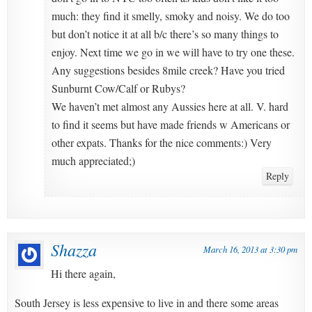
much: they find it smelly, smoky and noisy. We do too
but don’t notice it at all b/c there’s so many things to
enjoy. Next time we go in we will have to try one these.
Any suggestions besides 8mile creek? Have you tried
Sunburnt Cow/Calf or Rubys?
We haven’t met almost any Aussies here at all. V. hard
to find it seems but have made friends w Americans or
other expats. Thanks for the nice comments:) Very
much appreciated;)
Reply
Shazza
March 16, 2013 at 3:30 pm
Hi there again,
South Jersey is less expensive to live in and there some areas