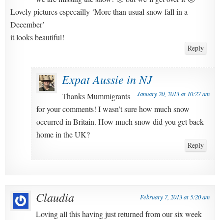
Lovely pictures especailly ‘More than usual snow fall in a
December’
it looks beautiful!
Reply
Expat Aussie in NJ
January 20, 2013 at 10:27 am
Thanks Mummigrants
for your comments! I wasn’t sure how much snow
occurred in Britain. How much snow did you get back
home in the UK?
Reply
Claudia
February 7, 2013 at 5:20 am
Loving all this having just returned from our six week