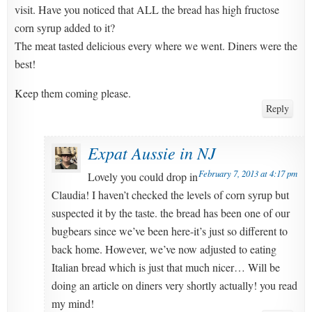
visit. Have you noticed that ALL the bread has high fructose
corn syrup added to it?
The meat tasted delicious every where we went. Diners were the
best!
Keep them coming please.
Reply
Expat Aussie in NJ
February 7, 2013 at 4:17 pm
Lovely you could drop in
Claudia! I haven’t checked the levels of corn syrup but
suspected it by the taste. the bread has been one of our
bugbears since we’ve been here-it’s just so different to
back home. However, we’ve now adjusted to eating
Italian bread which is just that much nicer… Will be
doing an article on diners very shortly actually! you read
my mind!