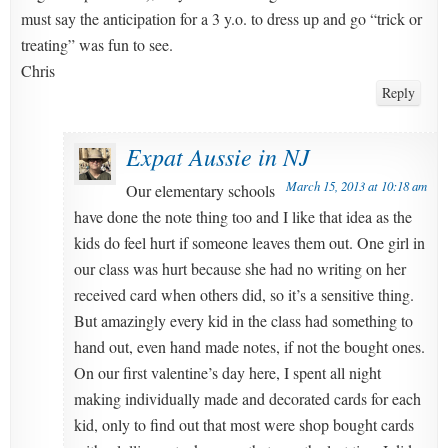
must say the anticipation for a 3 y.o. to dress up and go “trick or
treating” was fun to see.
Chris
Reply
Expat Aussie in NJ
March 15, 2013 at 10:18 am
Our elementary schools
have done the note thing too and I like that idea as the
kids do feel hurt if someone leaves them out. One girl in
our class was hurt because she had no writing on her
received card when others did, so it’s a sensitive thing.
But amazingly every kid in the class had something to
hand out, even hand made notes, if not the bought ones.
On our first valentine’s day here, I spent all night
making individually made and decorated cards for each
kid, only to find out that most were shop bought cards