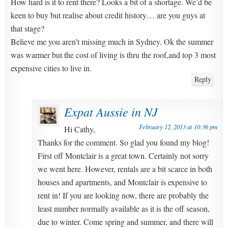
How hard is it to rent there? Looks a bit of a shortage. We’d be
keen to buy but realise about credit history… are you guys at
that stage?
Believe me you aren’t missing much in Sydney. Ok the summer
was warmer but the cost of living is thru the roof,and top 3 most
expensive cities to live in.
Reply
Expat Aussie in NJ
February 12, 2013 at 10:36 pm
Hi Cathy,
Thanks for the comment. So glad you found my blog!
First off Montclair is a great town. Certainly not sorry
we went here. However, rentals are a bit scarce in both
houses and apartments, and Montclair is expensive to
rent in! If you are looking now, there are probably the
least number normally available as it is the off season,
due to winter. Come spring and summer, and there will