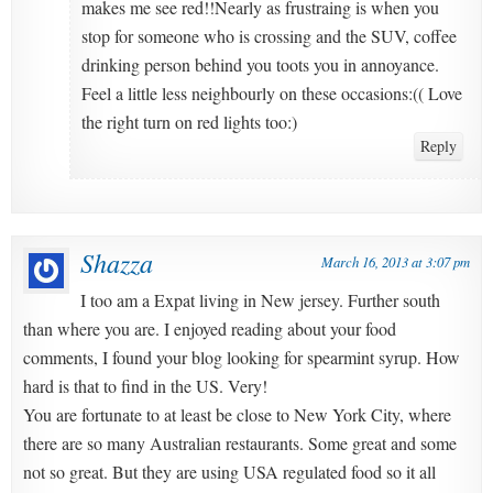
makes me see red!!Nearly as frustraing is when you
stop for someone who is crossing and the SUV, coffee
drinking person behind you toots you in annoyance.
Feel a little less neighbourly on these occasions:(( Love
the right turn on red lights too:)
Reply
Shazza
March 16, 2013 at 3:07 pm
I too am a Expat living in New jersey. Further south
than where you are. I enjoyed reading about your food
comments, I found your blog looking for spearmint syrup. How
hard is that to find in the US. Very!
You are fortunate to at least be close to New York City, where
there are so many Australian restaurants. Some great and some
not so great. But they are using USA regulated food so it all