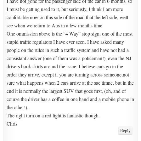
I have not gone for the passenger side of the car in 6 months, so
I must be getting used to it, but seriously, I think I am more
confortable now on this side of the road that the left side, well
see when we return to Aus in a few months time.
One ommission above is the “4 Way” stop sign, one of the most
stupid traffic regulators I have ever seen. I have asked many
people on the rules in such a traffic system and have not had a
consistant answer (one of them was a policeman!), even the NJ
drivers book skirts around the issue. I believe cars go in the
order they arrive, except if you are turning across someone,not
sure what happens when 2 cars arrive at the sae timne, but in the
end it is normally the largest SUV that goes first, (oh, and of
course the driver has a coffee in one hand and a mobile phone in
the other!).
The right turn on a red light is fantastic though.
Chris
Reply