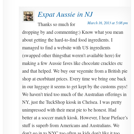
Expat Aussie in NJ
March 16, 2013 at 5:08 pm
Thanks so much for
dropping by and commenting:) Know what you mean
about getting the hard-to-find food ingredients. I
managed to find a website with US ingredients
(swapped other thingsthat weren’t available here) for
making a few Aussie faves like chocolate crackles etc
and that helped. We buy our vegemite from a British pie
shop at exorbitant prices. Every time we bring one back
in our luggage it seems to get kept by the customs guys!
We haven’t tried too much of the Australian offerings in
NY, just the TuckShop kiosk in Chelsea. I was pretty
unimpressed with their meat pie to be honest. Had
better at a soccer match kiosk. However, I hear Pieface’s
stuff is superb from Americans and Australians. We
don’t go in to NYC too often as kids don’t like it too