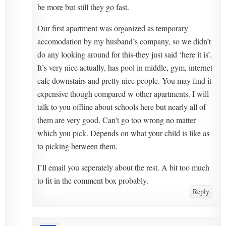
be more but still they go fast.
Our first apartment was organized as temporary
accomodation by my husband’s company, so we didn’t
do any looking around for this-they just said ‘here it is’.
It’s very nice actually, has pool in middle, gym, internet
cafe downstairs and pretty nice people. You may find it
expensive though compared w other apartments. I will
talk to you offline about schools here but nearly all of
them are very good. Can’t go too wrong no matter
which you pick. Depends on what your child is like as
to picking between them.
I’ll email you seperately about the rest. A bit too much
to fit in the comment box probably.
Reply