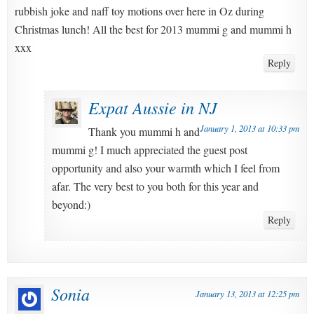
rubbish joke and naff toy motions over here in Oz during
Christmas lunch! All the best for 2013 mummi g and mummi h
xxx
Reply
Expat Aussie in NJ
January 1, 2013 at 10:33 pm
Thank you mummi h and
mummi g! I much appreciated the guest post
opportunity and also your warmth which I feel from
afar. The very best to you both for this year and
beyond:)
Reply
Sonia
January 13, 2013 at 12:25 pm