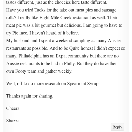
tastes different, just as the choccies here taste different.
Have you tried Tucks for the take out meat pies and sausage
rolls? I really like Eight Mile Creek restaurant as well. Their
meat pie was a bit gourmet but delicious. I am going to have to
try Pie face, I haven’t heard of it before.
My husband and I spent a weekend sampling as many Aussie
restaurants as possible. And to be Quite honest I didn’t expect so
many. Philadelphia has an Expat community but there are no
Aussie restaurants to be had in Philly. But they do have their
own Footy team and gather weekly.
Well, off to do more research on Spearmint Syrup.
Thanks again for sharing.
Cheers
Shazza
Reply