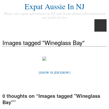
Expat Aussie In NJ
Share our expat adventures in NJ and learn about relocation from
our point of view
Images tagged "Wineglass Bay"
[SHOW SLIDESHOW]
0 thoughts on “
Images tagged "Wineglass
Bay"
”