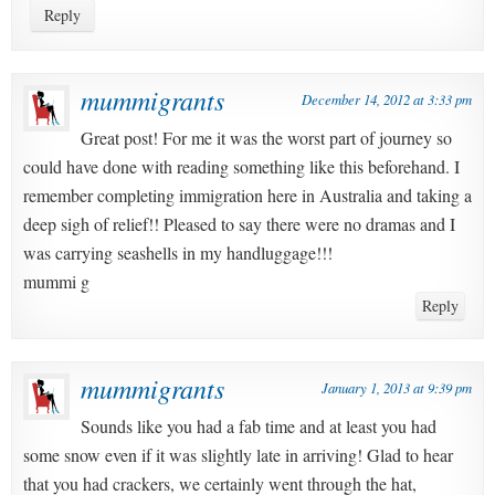
Reply
mummigrants
December 14, 2012 at 3:33 pm
Great post! For me it was the worst part of journey so
could have done with reading something like this beforehand. I
remember completing immigration here in Australia and taking a
deep sigh of relief!! Pleased to say there were no dramas and I
was carrying seashells in my handluggage!!!
mummi g
Reply
mummigrants
January 1, 2013 at 9:39 pm
Sounds like you had a fab time and at least you had
some snow even if it was slightly late in arriving! Glad to hear
that you had crackers, we certainly went through the hat,