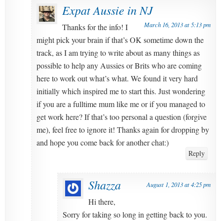
Expat Aussie in NJ
March 16, 2013 at 5:13 pm
Thanks for the info! I
might pick your brain if that’s OK sometime down the
track, as I am trying to write about as many things as
possible to help any Aussies or Brits who are coming
here to work out what’s what. We found it very hard
initially which inspired me to start this. Just wondering
if you are a fulltime mum like me or if you managed to
get work here? If that’s too personal a question (forgive
me), feel free to ignore it! Thanks again for dropping by
and hope you come back for another chat:)
Reply
Shazza
August 1, 2013 at 4:25 pm
Hi there,
Sorry for taking so long in getting back to you.