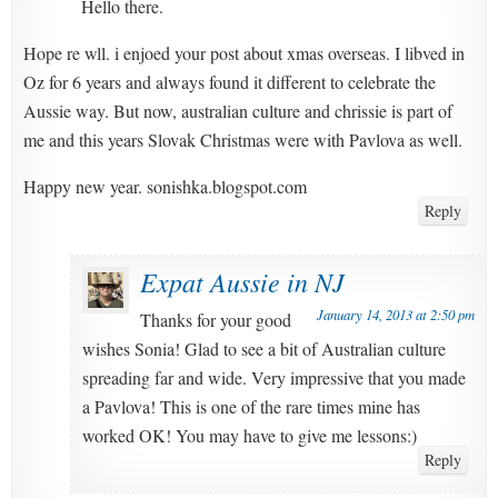
Hello there.
Hope re wll. i enjoed your post about xmas overseas. I libved in
Oz for 6 years and always found it different to celebrate the
Aussie way. But now, australian culture and chrissie is part of
me and this years Slovak Christmas were with Pavlova as well.
Happy new year. sonishka.blogspot.com
Reply
Expat Aussie in NJ
January 14, 2013 at 2:50 pm
Thanks for your good
wishes Sonia! Glad to see a bit of Australian culture
spreading far and wide. Very impressive that you made
a Pavlova! This is one of the rare times mine has
worked OK! You may have to give me lessons:)
Reply