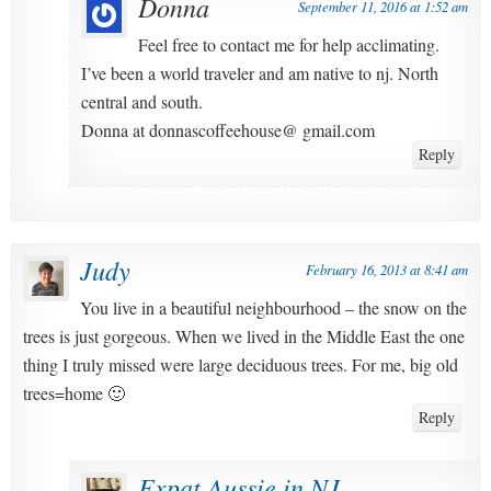
Donna
September 11, 2016 at 1:52 am
Feel free to contact me for help acclimating.
I’ve been a world traveler and am native to nj. North
central and south.
Donna at donnascoffeehouse@ gmail.com
Reply
Judy
February 16, 2013 at 8:41 am
You live in a beautiful neighbourhood – the snow on the
trees is just gorgeous. When we lived in the Middle East the one
thing I truly missed were large deciduous trees. For me, big old
trees=home 🙂
Reply
Expat Aussie in NJ