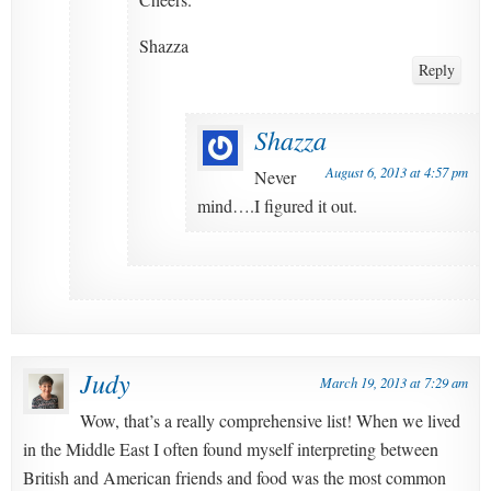
Shazza
Reply
Shazza
August 6, 2013 at 4:57 pm
Never
mind….I figured it out.
Judy
March 19, 2013 at 7:29 am
Wow, that’s a really comprehensive list! When we lived
in the Middle East I often found myself interpreting between
British and American friends and food was the most common