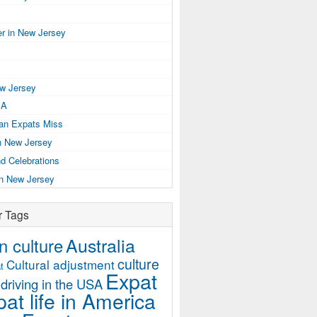
r in New Jersey
ew Jersey
SA
ian Expats Miss
n New Jersey
d Celebrations
in New Jersey
r Tags
Australia
 culture
culture
Cultural adjustment
t
Expat
driving in the USA
at life in America