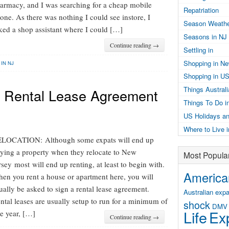
armacy, and I was searching for a cheap mobile
Repatriation
one. As there was nothing I could see instore, I
Season Weathe
ked a shop assistant where I could […]
Seasons in NJ
Continue reading →
Settling in
Shopping in N
 IN NJ
Shopping in U
Things Austral
 a Rental Lease Agreement
Things To Do i
US Holidays an
Where to Live 
LOCATION: Although some expats will end up
ying a property when they relocate to New
Most Popula
rsey most will end up renting, at least to begin with.
American
en you rent a house or apartment here, you will
ually be asked to sign a rental lease agreement.
Australian expa
ntal leases are usually setup to run for a minimum of
shock
DMV
Life
Exp
e year, […]
Continue reading →