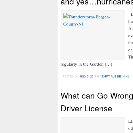
and yes…hurricanes
LI
hu
Au
ev
th
or
Th
regularly in the Garden […]
POSTED ON
JULY 3, 2014
BY
EXPAT AUSSIE IN NJ
What can Go Wrong
Driver License
LI
ot