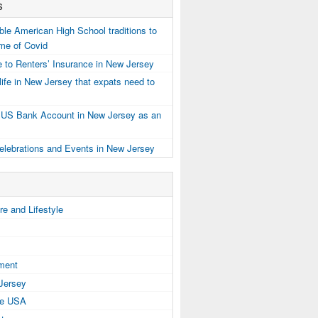
s
e American High School traditions to
ime of Covid
 to Renters’ Insurance in New Jersey
ife in New Jersey that expats need to
 US Bank Account in New Jersey as an
elebrations and Events in New Jersey
e and Lifestyle
tment
 Jersey
the USA