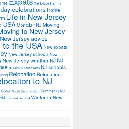
Expats
home
Family
Fall foliage
iday celebrations
Home
Life in New Jersey
orm
he USA
Moving
Montclair NJ
Moving to New Jersey
 New Jersey advice
 to the USA
New expats
sey
New Jersey schools
New
NJ
New Jersey weather
NJ
s
ense
NJ schools
NJ MVC
NJ road rules
Relocation
Relocation
cking
location to NJ
Snow
Summer in NJ
Social Security Card
Winter in New
n NJ
US Bank account