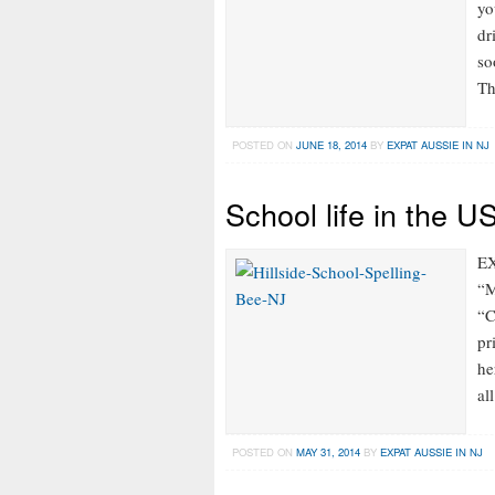
yo
dr
so
Th
POSTED ON
JUNE 18, 2014
BY
EXPAT AUSSIE IN NJ
School life in the U
EX
“M
“C
pr
he
al
POSTED ON
MAY 31, 2014
BY
EXPAT AUSSIE IN NJ