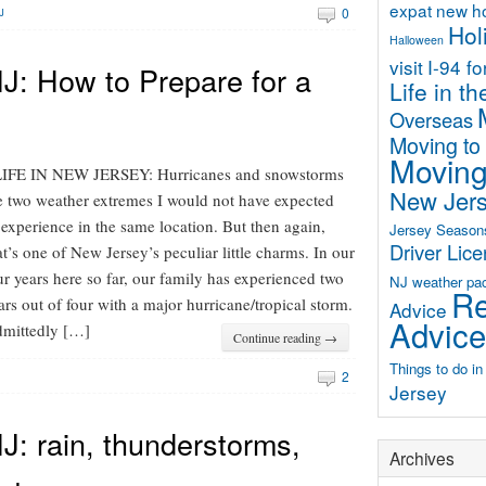
expat new 
0
J
Hol
Halloween
visit
I-94 f
J: How to Prepare for a
Life in t
Overseas
Moving to
Moving
FE IN NEW JERSEY: Hurricanes and snowstorms
New Jer
e two weather extremes I would not have expected
 experience in the same location. But then again,
Jersey Season
Driver Lic
at’s one of New Jersey’s peculiar little charms. In our
ur years here so far, our family has experienced two
NJ weather
pa
Re
ars out of four with a major hurricane/tropical storm.
Advice
Advice
mittedly […]
Continue reading →
Things to do i
2
Jersey
: rain, thunderstorms,
Archives