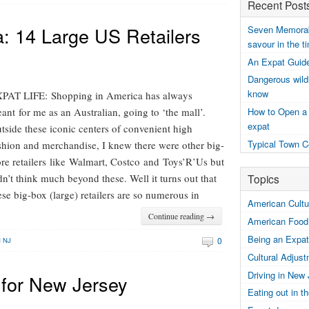
Recent Post
: 14 Large US Retailers
Seven Memorabl
savour in the t
An Expat Guide
Dangerous wildl
know
PAT LIFE: Shopping in America has always
How to Open a
ant for me as an Australian, going to ‘the mall’.
expat
tside these iconic centers of convenient high
Typical Town C
shion and merchandise, I knew there were other big-
ore retailers like Walmart, Costco and Toys’R’Us but
Topics
dn’t think much beyond these. Well it turns out that
ese big-box (large) retailers are so numerous in
American Cultur
Continue reading →
American Food
Being an Expat
0
N NJ
Cultural Adjus
Driving in New
for New Jersey
Eating out in 