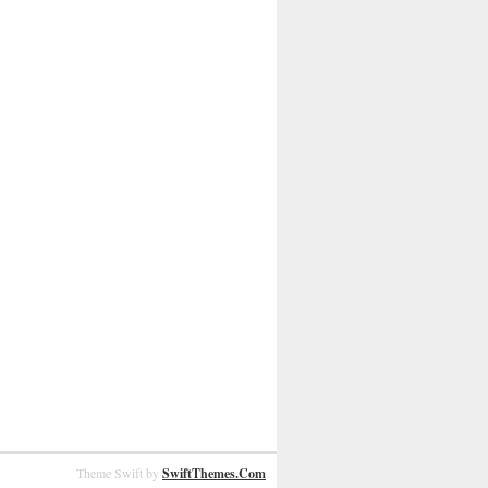
Theme Swift by
SwiftThemes.Com