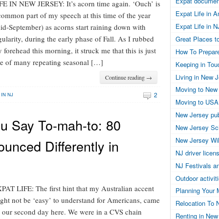
Expat documen
FE IN NEW JERSEY: It’s acorn time again. ‘Ouch’ is
Expat Life in 
common part of my speech at this time of the year
Expat Life in N
id-September) as acorns start raining down with
gularity, during the early phase of Fall. As I rubbed
Great Places to
 forehead this morning, it struck me that this is just
How To Prepar
e of many repeating seasonal […]
Keeping in Tou
Living in New 
Continue reading →
Moving to New
2
 IN NJ
Moving to USA
New Jersey pub
ou Say To-mah-to: 80
New Jersey Sc
New Jersey Wil
unced Differently in
NJ driver licen
NJ Festivals a
Outdoor activit
PAT LIFE: The first hint that my Australian accent
Planning Your 
ght not be ‘easy’ to understand for Americans, came
Relocation To 
 our second day here. We were in a CVS chain
Renting in New