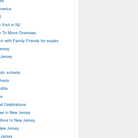
ts
America
J
 Visit in NJ
e To Move Overseas
ch with Family Friends for expats
Jersey
 Jersey
lic schools
hools
dlife
se
nd Celebrations
ies in New Jersey
Move to New Jersey
New Jersey
 Jersey