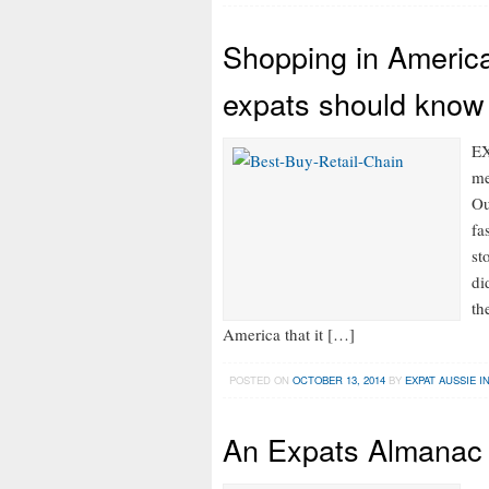
Shopping in America
expats should know
EX
me
Ou
fa
st
di
th
America that it […]
POSTED ON
OCTOBER 13, 2014
BY
EXPAT AUSSIE I
An Expats Almanac 