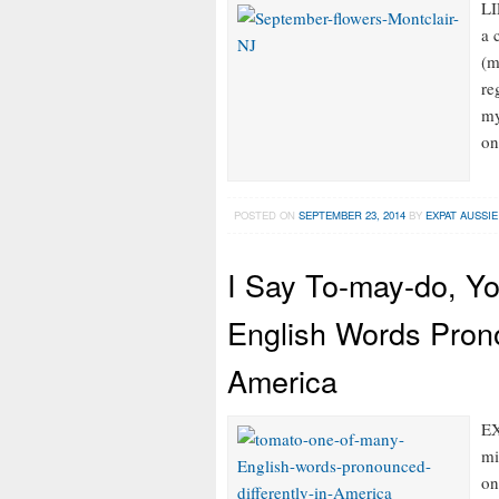
LI
a 
(m
re
my
on
POSTED ON
SEPTEMBER 23, 2014
BY
EXPAT AUSSIE
I Say To-may-do, Y
English Words Prono
America
EX
mi
on