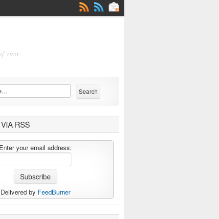
of view
VIA RSS
Enter your email address:
Delivered by
FeedBurner