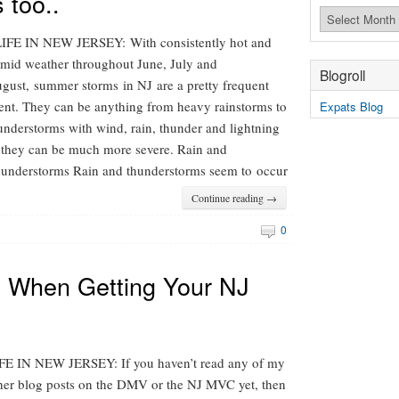
 too..
Archives
FE IN NEW JERSEY: With consistently hot and
mid weather throughout June, July and
Blogroll
gust, summer storms in NJ are a pretty frequent
ent. They can be anything from heavy rainstorms to
Expats Blog
understorms with wind, rain, thunder and lightning
 they can be much more severe. Rain and
understorms Rain and thunderstorms seem to occur
Continue reading →
0
 When Getting Your NJ
FE IN NEW JERSEY: If you haven’t read any of my
her blog posts on the DMV or the NJ MVC yet, then