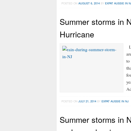
POSTED ON
AUGUST 6, 2014
BY
EXPAT AUSSIE IN N
Summer storms in N
Hurricane
LI
ar
to
th
fo
ye
Ad
POSTED ON
JULY 21, 2014
BY
EXPAT AUSSIE IN NJ
Summer storms in NJ