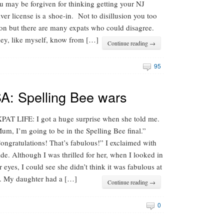
u may be forgiven for thinking getting your NJ
iver license is a shoe-in. Not to disillusion you too
on but there are many expats who could disagree.
ey, like myself, know from […]
Continue reading →
95
SA: Spelling Bee wars
PAT LIFE: I got a huge surprise when she told me.
um, I’m going to be in the Spelling Bee final.”
ongratulations! That’s fabulous!” I exclaimed with
ide. Although I was thrilled for her, when I looked in
r eyes, I could see she didn’t think it was fabulous at
l. My daughter had a […]
Continue reading →
0