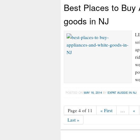
Best Places to Buy
goods in NJ
LI
so
ap
ri
we
po
we
POSTED ON
MAY 16, 2014
BY
EXPAT AUSSIE IN NJ
Page 4 of 11
« First
…
«
Last »