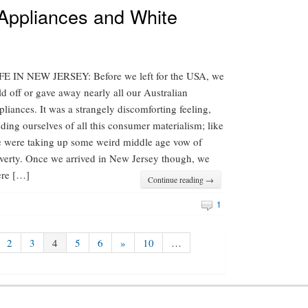
 Appliances and White
FE IN NEW JERSEY: Before we left for the USA, we
ld off or gave away nearly all our Australian
pliances. It was a strangely discomforting feeling,
dding ourselves of all this consumer materialism; like
 were taking up some weird middle age vow of
verty. Once we arrived in New Jersey though, we
re […]
Continue reading →
1
2
3
4
5
6
»
10
…