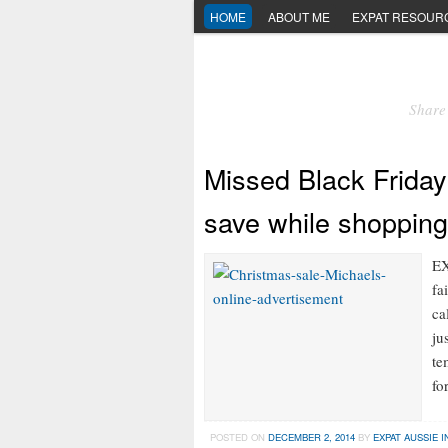
HOME
ABOUT ME
EXPAT RESOUR
Share 
Missed Black Friday
save while shopping
EX
fa
ca
ju
te
fo
POSTED ON
DECEMBER 2, 2014
BY
EXPAT AUSSIE I