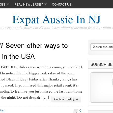
CES
REAL NEW JERSEY
CONTACT US
Expat Aussie In NJ
our expat adventures in NJ and learn about relocation from our point 
? Seven other ways to
 in the USA
SUBSCRIBE 
PAT LIFE: Unless you were in a coma, you couldn’t
il to notice that the biggest sales day of the year,
lled Black Friday (Friday after Thanksgiving) has
st passed. If you missed this major retail event, it’s
mpting to feel like you just missed the last train home
r the night. Do not despair! […]
Continue reading →
0
N NJ