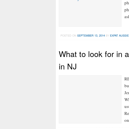
ph
ph
as
POSTED ON
SEPTEMBER 13, 2014
BY
EXPAT AUSSIE
What to look for in
in NJ
RE
bu
Je
Wh
us
Re
on