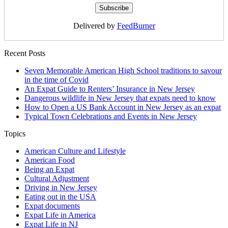
Delivered by
FeedBurner
Recent Posts
Seven Memorable American High School traditions to savour
in the time of Covid
An Expat Guide to Renters’ Insurance in New Jersey
Dangerous wildlife in New Jersey that expats need to know
How to Open a US Bank Account in New Jersey as an expat
Typical Town Celebrations and Events in New Jersey
Topics
American Culture and Lifestyle
American Food
Being an Expat
Cultural Adjustment
Driving in New Jersey
Eating out in the USA
Expat documents
Expat Life in America
Expat Life in NJ