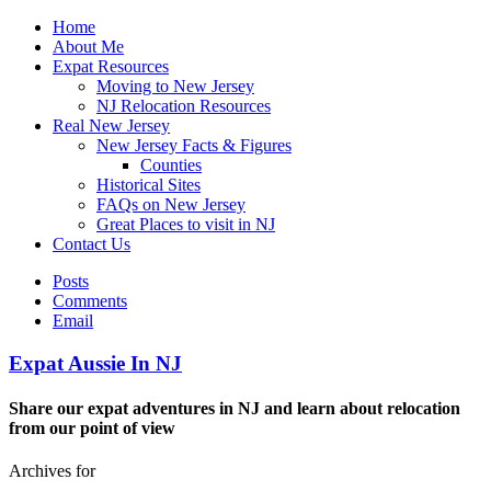
Home
About Me
Expat Resources
Moving to New Jersey
NJ Relocation Resources
Real New Jersey
New Jersey Facts & Figures
Counties
Historical Sites
FAQs on New Jersey
Great Places to visit in NJ
Contact Us
Posts
Comments
Email
Expat Aussie In NJ
Share our expat adventures in NJ and learn about relocation
from our point of view
Archives for