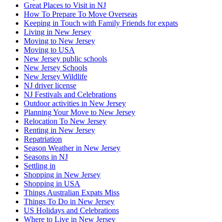
Great Places to Visit in NJ
How To Prepare To Move Overseas
Keeping in Touch with Family Friends for expats
Living in New Jersey
Moving to New Jersey
Moving to USA
New Jersey public schools
New Jersey Schools
New Jersey Wildlife
NJ driver license
NJ Festivals and Celebrations
Outdoor activities in New Jersey
Planning Your Move to New Jersey
Relocation To New Jersey
Renting in New Jersey
Repatriation
Season Weather in New Jersey
Seasons in NJ
Settling in
Shopping in New Jersey
Shopping in USA
Things Australian Expats Miss
Things To Do in New Jersey
US Holidays and Celebrations
Where to Live in New Jersey