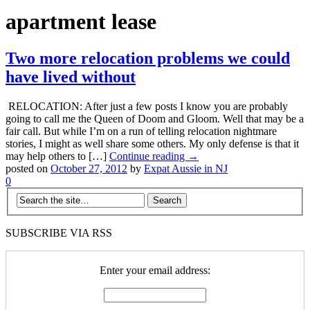
apartment lease
Two more relocation problems we could
have lived without
RELOCATION: After just a few posts I know you are probably
going to call me the Queen of Doom and Gloom. Well that may be a
fair call. But while I’m on a run of telling relocation nightmare
stories, I might as well share some others. My only defense is that it
may help others to […]
Continue reading →
posted on
October 27, 2012
by
Expat Aussie in NJ
0
SUBSCRIBE VIA RSS
Enter your email address: