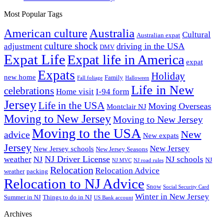
Most Popular Tags
Australia
American culture
Cultural
Australian expat
culture shock
driving in the USA
adjustment
DMV
Expat Life
Expat life in America
expat
Expats
Holiday
new home
Family
Fall foliage
Halloween
Life in New
celebrations
Home visit
I-94 form
Jersey
Life in the USA
Moving Overseas
Montclair NJ
Moving to New Jersey
Moving to New Jersey
Moving to the USA
New
advice
New expats
Jersey
New Jersey
New Jersey schools
New Jersey Seasons
NJ Driver License
weather
NJ
NJ schools
NJ
NJ MVC
NJ road rules
Relocation
Relocation Advice
weather
packing
Relocation to NJ Advice
Snow
Social Security Card
Winter in New Jersey
Summer in NJ
Things to do in NJ
US Bank account
Archives