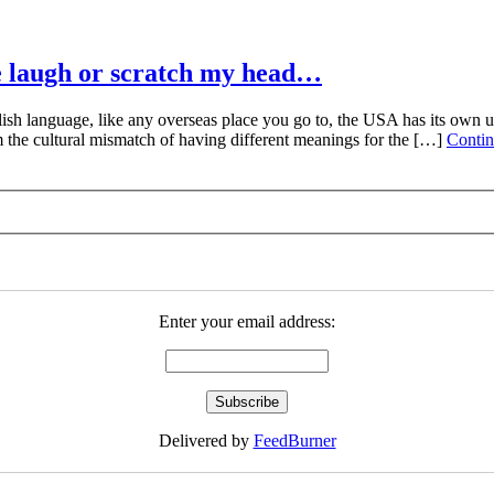
e laugh or scratch my head…
 language, like any overseas place you go to, the USA has its own uni
 the cultural mismatch of having different meanings for the […]
Contin
Enter your email address:
Delivered by
FeedBurner