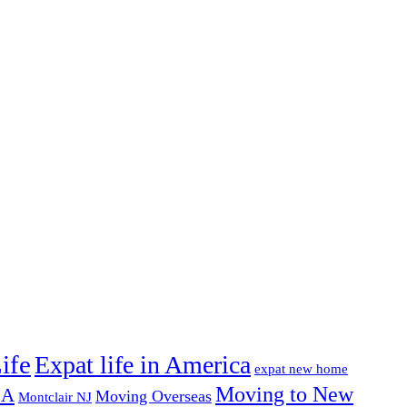
ife
Expat life in America
expat new home
Moving to New
SA
Moving Overseas
Montclair NJ