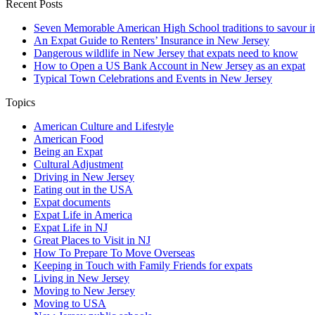
Recent Posts
Seven Memorable American High School traditions to savour in
An Expat Guide to Renters’ Insurance in New Jersey
Dangerous wildlife in New Jersey that expats need to know
How to Open a US Bank Account in New Jersey as an expat
Typical Town Celebrations and Events in New Jersey
Topics
American Culture and Lifestyle
American Food
Being an Expat
Cultural Adjustment
Driving in New Jersey
Eating out in the USA
Expat documents
Expat Life in America
Expat Life in NJ
Great Places to Visit in NJ
How To Prepare To Move Overseas
Keeping in Touch with Family Friends for expats
Living in New Jersey
Moving to New Jersey
Moving to USA