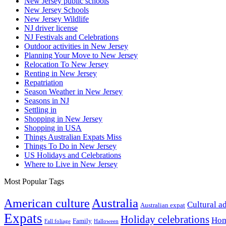
New Jersey public schools
New Jersey Schools
New Jersey Wildlife
NJ driver license
NJ Festivals and Celebrations
Outdoor activities in New Jersey
Planning Your Move to New Jersey
Relocation To New Jersey
Renting in New Jersey
Repatriation
Season Weather in New Jersey
Seasons in NJ
Settling in
Shopping in New Jersey
Shopping in USA
Things Australian Expats Miss
Things To Do in New Jersey
US Holidays and Celebrations
Where to Live in New Jersey
Most Popular Tags
Australia
American culture
Cultural a
Australian expat
Expats
Holiday celebrations
Hom
Family
Fall foliage
Halloween