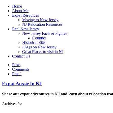
Home
About Me
Expat Resources
Moving to New Jersey
NJ Relocation Resources
Real New Jersey
New Jersey Facts & Figures
Counties
Historical Sites
FAQs on New Jersey
Great Places to visit in NJ
Contact Us
Posts
Comments
Email
Expat Aussie In NJ
Share our expat adventures in NJ and learn about relocation fro
Archives for