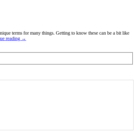
que terms for many things. Getting to know these can be a bit like
ue reading →