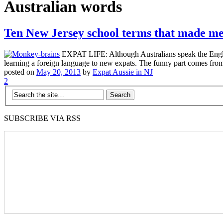
Australian words
Ten New Jersey school terms that made m
EXPAT LIFE: Although Australians speak the English
learning a foreign language to new expats. The funny part comes from
posted on
May 20, 2013
by
Expat Aussie in NJ
2
SUBSCRIBE VIA RSS