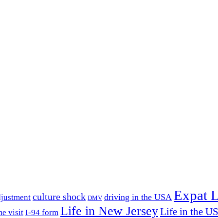
Expat L
culture shock
driving in the USA
djustment
DMV
Life in New Jersey
Life in the U
e visit
I-94 form