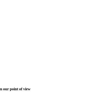
m our point of view