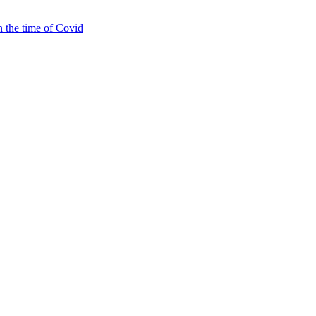
 the time of Covid