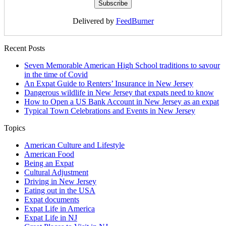
Delivered by
FeedBurner
Recent Posts
Seven Memorable American High School traditions to savour
in the time of Covid
An Expat Guide to Renters’ Insurance in New Jersey
Dangerous wildlife in New Jersey that expats need to know
How to Open a US Bank Account in New Jersey as an expat
Typical Town Celebrations and Events in New Jersey
Topics
American Culture and Lifestyle
American Food
Being an Expat
Cultural Adjustment
Driving in New Jersey
Eating out in the USA
Expat documents
Expat Life in America
Expat Life in NJ