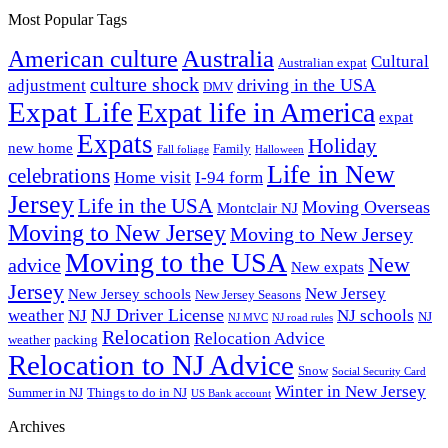
Most Popular Tags
Australia
American culture
Cultural
Australian expat
culture shock
driving in the USA
adjustment
DMV
Expat Life
Expat life in America
expat
Expats
Holiday
new home
Family
Fall foliage
Halloween
Life in New
celebrations
Home visit
I-94 form
Jersey
Life in the USA
Moving Overseas
Montclair NJ
Moving to New Jersey
Moving to New Jersey
Moving to the USA
New
advice
New expats
Jersey
New Jersey
New Jersey schools
New Jersey Seasons
NJ Driver License
weather
NJ
NJ schools
NJ
NJ MVC
NJ road rules
Relocation
Relocation Advice
weather
packing
Relocation to NJ Advice
Snow
Social Security Card
Winter in New Jersey
Summer in NJ
Things to do in NJ
US Bank account
Archives