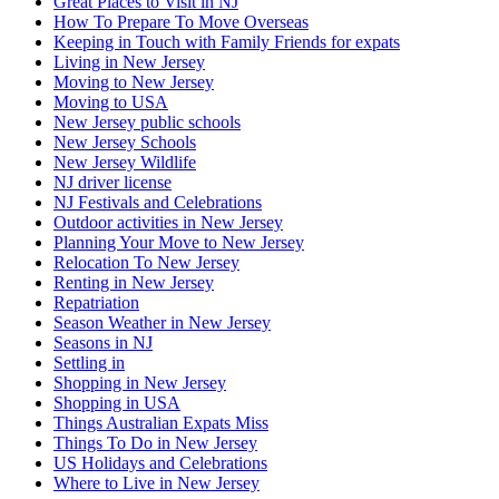
Great Places to Visit in NJ
How To Prepare To Move Overseas
Keeping in Touch with Family Friends for expats
Living in New Jersey
Moving to New Jersey
Moving to USA
New Jersey public schools
New Jersey Schools
New Jersey Wildlife
NJ driver license
NJ Festivals and Celebrations
Outdoor activities in New Jersey
Planning Your Move to New Jersey
Relocation To New Jersey
Renting in New Jersey
Repatriation
Season Weather in New Jersey
Seasons in NJ
Settling in
Shopping in New Jersey
Shopping in USA
Things Australian Expats Miss
Things To Do in New Jersey
US Holidays and Celebrations
Where to Live in New Jersey