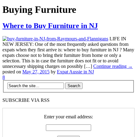
Buying Furniture
Where to Buy Furniture in NJ
LIFE IN
NEW JERSEY: One of the most frequently asked questions from
expats when they first arrive is: where to buy furniture in NJ ? Many
expats choose not to bring their furniture from home or only a
selection. This is in case the furniture does not fit or to avoid
unnecessary shipping charges on possibly […]
Continue reading →
posted on
May 27, 2015
by
Expat Aussie in NJ
8
SUBSCRIBE VIA RSS
Enter your email address: