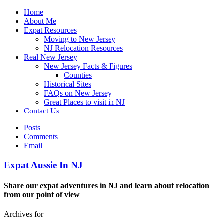
Home
About Me
Expat Resources
Moving to New Jersey
NJ Relocation Resources
Real New Jersey
New Jersey Facts & Figures
Counties
Historical Sites
FAQs on New Jersey
Great Places to visit in NJ
Contact Us
Posts
Comments
Email
Expat Aussie In NJ
Share our expat adventures in NJ and learn about relocation
from our point of view
Archives for