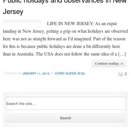
Jersey
LIFE IN NEW JERSEY: As an expat
landing in New Jersey, getting a grip on what holidays are observed
here was not as straight forward as I’d imagined. Part of the reason
for this is because public holidays are done a bit differently here
than in Australia. The USA does not follow the same idea of a […]
Continue reading →
2
POSTED ON
JANUARY 11, 2013
BY
EXPAT AUSSIE IN NJ