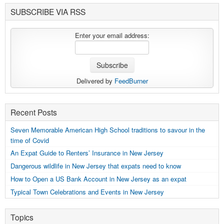
SUBSCRIBE VIA RSS
Enter your email address:
Delivered by
FeedBurner
Recent Posts
Seven Memorable American High School traditions to savour in the
time of Covid
An Expat Guide to Renters’ Insurance in New Jersey
Dangerous wildlife in New Jersey that expats need to know
How to Open a US Bank Account in New Jersey as an expat
Typical Town Celebrations and Events in New Jersey
Topics