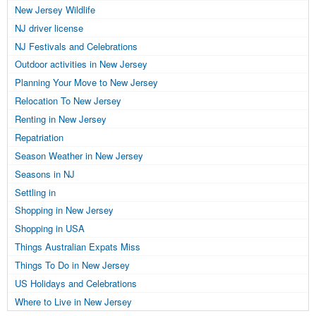
New Jersey Wildlife
NJ driver license
NJ Festivals and Celebrations
Outdoor activities in New Jersey
Planning Your Move to New Jersey
Relocation To New Jersey
Renting in New Jersey
Repatriation
Season Weather in New Jersey
Seasons in NJ
Settling in
Shopping in New Jersey
Shopping in USA
Things Australian Expats Miss
Things To Do in New Jersey
US Holidays and Celebrations
Where to Live in New Jersey