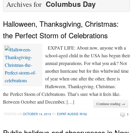
Columbus Day
Archives for
Halloween, Thanksgiving, Christmas:
the Perfect Storm of Celebrations
EXPAT LIFE: About now, anyone with a
school-aged child in the USA has begun their
annual preparations. For what you ask? Not
another hurricane but for this whirlwind time
of year when one after the other, there is
Halloween, Thanksgiving, Christmas:
the Perfect Storm of Celebrations. That’s sure what it feels like.
Between October and December, […]
Continue reading →
1
POSTED ON
OCTOBER 14, 2013
BY
EXPAT AUSSIE IN NJ
Public holidays and observances in New