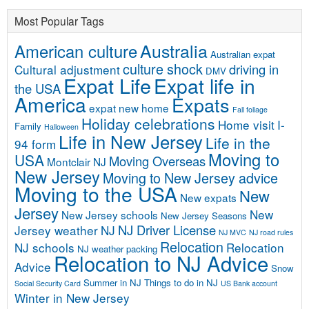
Most Popular Tags
Australia
American culture
Australian expat
culture shock
driving in
Cultural adjustment
DMV
Expat Life
Expat life in
the USA
America
Expats
expat new home
Fall foliage
Holiday celebrations
Home visit
I-
Family
Halloween
Life in New Jersey
Life in the
94 form
Moving to
USA
Moving Overseas
Montclair NJ
New Jersey
Moving to New Jersey advice
Moving to the USA
New
New expats
Jersey
New
New Jersey schools
New Jersey Seasons
NJ Driver License
Jersey weather
NJ
NJ MVC
NJ road rules
Relocation
NJ schools
Relocation
NJ weather
packing
Relocation to NJ Advice
Advice
Snow
Summer in NJ
Things to do in NJ
Social Security Card
US Bank account
Winter in New Jersey