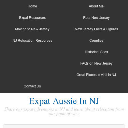
Home
About Me
Expat Resources
Real New Jersey
Moving to New Jersey
New Jersey Facts & Figures
NJ Relocation Resources
Counties
Historical Sites
FAQs on New Jersey
Great Places to visit in NJ
Contact Us
Expat Aussie In NJ
Share our expat adventures in NJ and learn about relocation from
our point of view