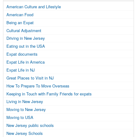
American Culture and Lifestyle
American Food
Being an Expat
Cultural Adjustment
Driving in New Jersey
Eating out in the USA
Expat documents
Expat Life in America
Expat Life in NJ
Great Places to Visit in NJ
How To Prepare To Move Overseas
Keeping in Touch with Family Friends for expats
Living in New Jersey
Moving to New Jersey
Moving to USA
New Jersey public schools
New Jersey Schools