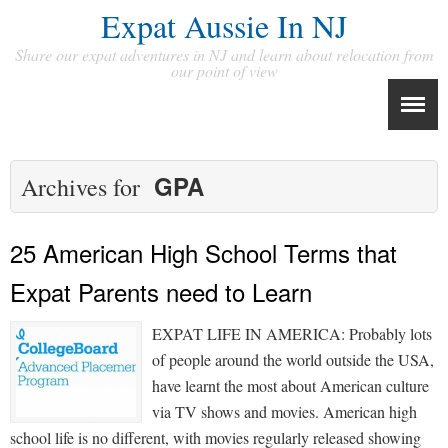
Expat Aussie In NJ
Share our expat adventures in NJ and learn about relocation from
our point of view
GPA
Archives for
25 American High School Terms that
Expat Parents need to Learn
EXPAT LIFE IN AMERICA: Probably lots
of people around the world outside the USA,
have learnt the most about American culture
via TV shows and movies. American high
school life is no different, with movies regularly released showing