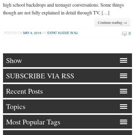
high school backdrops and teenager conversations. Some things
though are not fully explained in detail through TV, […]
Continue reading →
0
POSTED ON
MAY 6, 2019
BY
EXPAT AUSSIE IN NJ
Show
SUBSCRIBE VIA RSS
Recent Posts
Topics
Most Popular Tags