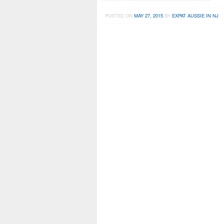
POSTED ON
MAY 27, 2015
BY
EXPAT AUSSIE IN NJ