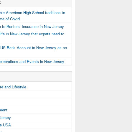
s
e American High School traditions to
ime of Covid
 to Renters’ Insurance in New Jersey
ife in New Jersey that expats need to
 US Bank Account in New Jersey as an
elebrations and Events in New Jersey
e and Lifestyle
tment
 Jersey
the USA