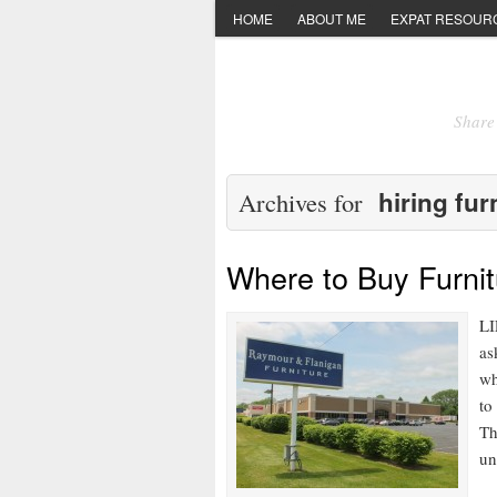
HOME
ABOUT ME
EXPAT RESOUR
Share 
hiring fur
Archives for
Where to Buy Furnit
LI
as
wh
to
Th
un