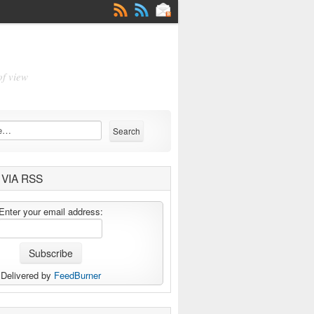
of view
VIA RSS
Enter your email address:
Delivered by
FeedBurner