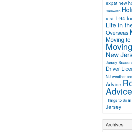
expat new 
Hol
Halloween
visit
I-94 f
Life in t
Overseas
Moving to
Moving
New Jer
Jersey Season
Driver Lic
NJ weather
pa
Re
Advice
Advice
Things to do i
Jersey
Archives