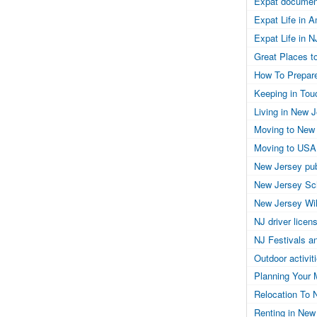
Expat documen
Expat Life in 
Expat Life in N
Great Places to
How To Prepar
Keeping in Tou
Living in New 
Moving to New
Moving to USA
New Jersey pub
New Jersey Sc
New Jersey Wil
NJ driver licen
NJ Festivals a
Outdoor activit
Planning Your 
Relocation To 
Renting in New