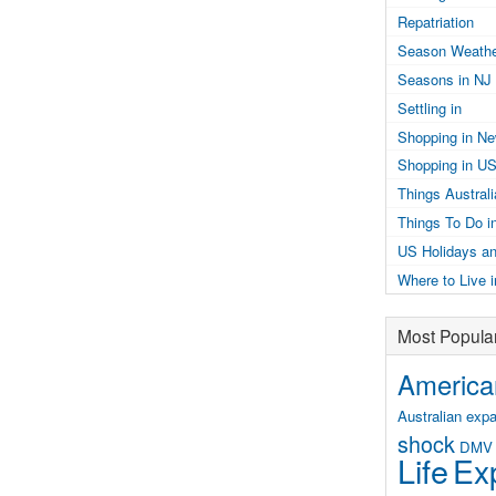
Repatriation
Season Weathe
Seasons in NJ
Settling in
Shopping in N
Shopping in U
Things Austral
Things To Do i
US Holidays an
Where to Live 
Most Popula
American
Australian expa
shock
DMV
Life
Exp