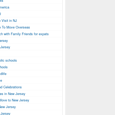
ts
America
J
 Visit in NJ
e To Move Overseas
ch with Family Friends for expats
Jersey
 Jersey
lic schools
hools
dlife
se
nd Celebrations
ies in New Jersey
Move to New Jersey
New Jersey
 Jersey