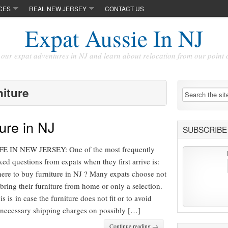
CES
REAL NEW JERSEY
CONTACT US
Expat Aussie In NJ
our expat adventures in NJ and learn about relocation from our point 
niture
ure in NJ
SUBSCRIBE 
FE IN NEW JERSEY: One of the most frequently
ked questions from expats when they first arrive is:
ere to buy furniture in NJ ? Many expats choose not
 bring their furniture from home or only a selection.
is is in case the furniture does not fit or to avoid
necessary shipping charges on possibly […]
Continue reading →