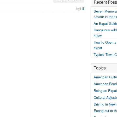
Recent Post
8
Seven Memorabl
savour in the t
An Expat Guide
Dangerous wildl
know
How to Open a
expat
Typical Town C
Topics
American Cultur
American Food
Being an Expat
Cultural Adjus
Driving in New
Eating out in 