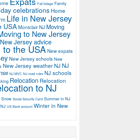
Expats
home
Family
Fall foliage
iday celebrations
Home
Life in New Jersey
orm
he USA
Moving
Montclair NJ
Moving to New Jersey
 New Jersey advice
 to the USA
New expats
sey
New Jersey schools
New
NJ
New Jersey weather
NJ
s
ense
NJ schools
NJ MVC
NJ road rules
Relocation
Relocation
cking
location to NJ
Snow
Summer in NJ
Social Security Card
Winter in New
n NJ
US Bank account