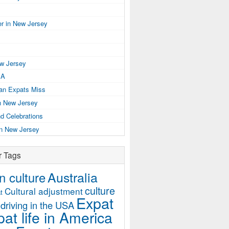
r in New Jersey
ew Jersey
SA
ian Expats Miss
n New Jersey
d Celebrations
in New Jersey
r Tags
Australia
 culture
culture
Cultural adjustment
t
Expat
driving in the USA
at life in America