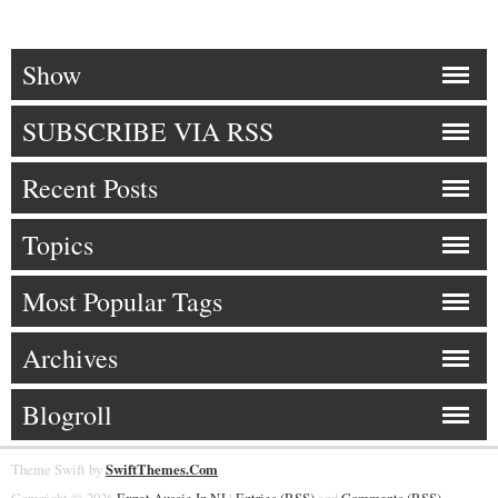
Show
SUBSCRIBE VIA RSS
Recent Posts
Topics
Most Popular Tags
Archives
Blogroll
Theme Swift by
SwiftThemes.Com
Copyright © 2026
Expat Aussie In NJ
|
Entries (RSS)
and
Comments (RSS)