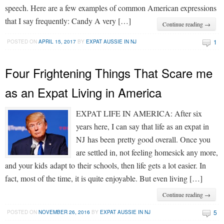
speech. Here are a few examples of common American expressions
that I say frequently: Candy A very […]
Continue reading →
1
POSTED ON
APRIL 15, 2017
BY
EXPAT AUSSIE IN NJ
Four Frightening Things That Scare me
as an Expat Living in America
EXPAT LIFE IN AMERICA: After six
years here, I can say that life as an expat in
NJ has been pretty good overall. Once you
are settled in, not feeling homesick any more,
and your kids adapt to their schools, then life gets a lot easier. In
fact, most of the time, it is quite enjoyable. But even living […]
Continue reading →
5
POSTED ON
NOVEMBER 26, 2016
BY
EXPAT AUSSIE IN NJ