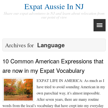
Expat Aussie In NJ
Share our expat adventures in NJ and learn about relocation from
our point of view
Language
Archives for
10 Common American Expressions that
are now in my Expat Vocabulary
EXPAT LIFE IN AMERICA: As much as I
have tried to avoid sounding American in my
own parochial way, it’s almost impossible.
After seven years, there are many routine
words from the local’s vocabulary that have crept into my everyday