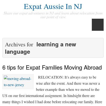
Expat Aussie In NJ
Share our expat adventures in NJ and learn about relocation from
our point of view
learning a new
Archives for
language
6 tips for Expat Families Moving Abroad
RELOCATION: It’s always easy to be
wise after the event. And there was never a
better example than when we moved to the
US on our first international assignment. In hindsight there are
many things I wished I had done before relocating our family. Here