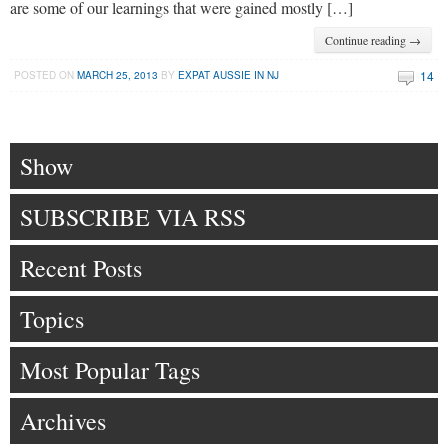
are some of our learnings that were gained mostly […]
Continue reading →
14
POSTED ON
MARCH 25, 2013
BY
EXPAT AUSSIE IN NJ
Show
SUBSCRIBE VIA RSS
Recent Posts
Topics
Most Popular Tags
Archives