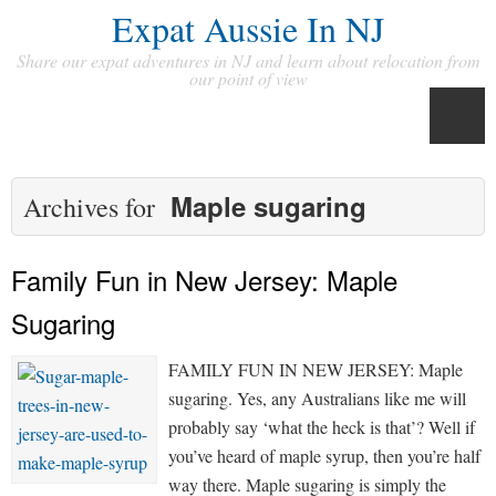
Expat Aussie In NJ
Share our expat adventures in NJ and learn about relocation from
our point of view
Maple sugaring
Archives for
Family Fun in New Jersey: Maple
Sugaring
FAMILY FUN IN NEW JERSEY: Maple
sugaring. Yes, any Australians like me will
probably say ‘what the heck is that’? Well if
you’ve heard of maple syrup, then you’re half
way there. Maple sugaring is simply the