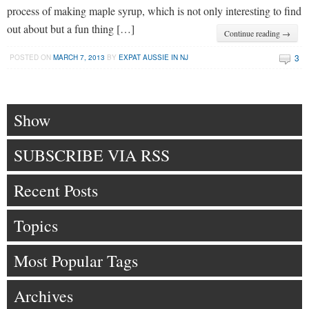
process of making maple syrup, which is not only interesting to find
out about but a fun thing […]
Continue reading →
3
POSTED ON
MARCH 7, 2013
BY
EXPAT AUSSIE IN NJ
Show
SUBSCRIBE VIA RSS
Recent Posts
Topics
Most Popular Tags
Archives