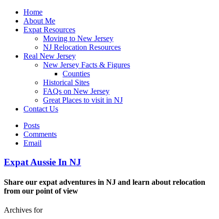
Home
About Me
Expat Resources
Moving to New Jersey
NJ Relocation Resources
Real New Jersey
New Jersey Facts & Figures
Counties
Historical Sites
FAQs on New Jersey
Great Places to visit in NJ
Contact Us
Posts
Comments
Email
Expat Aussie In NJ
Share our expat adventures in NJ and learn about relocation
from our point of view
Archives for