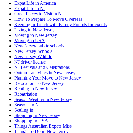
Expat Life in America
Expat Life in NJ
Great Places to Visit in NJ
How To Prepare To Move Overseas
Keeping in Touch with Family Friends for expats
Living in New Jersey
Moving to New Jersey
Moving to USA
New Jersey public schools
New Jersey Schools
New Jersey Wildlife
NJ driver license
NJ Festivals and Celebrations
Outdoor activities in New Jersey
Planning Your Move to New Jersey
Relocation To New Jersey
Renting in New Jersey
Repatriation
Season Weather in New Jersey
Seasons in NJ
Settling in
Shopping in New Jersey
Shopping in USA
Things Australian Expats Miss
Things To Do in New Jersey