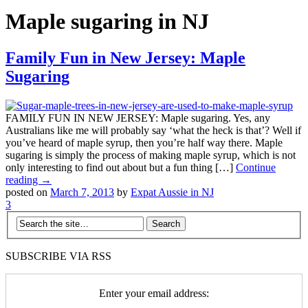
Maple sugaring in NJ
Family Fun in New Jersey: Maple
Sugaring
FAMILY FUN IN NEW JERSEY: Maple sugaring. Yes, any
Australians like me will probably say ‘what the heck is that’? Well if
you’ve heard of maple syrup, then you’re half way there. Maple
sugaring is simply the process of making maple syrup, which is not
only interesting to find out about but a fun thing […]
Continue
reading →
posted on
March 7, 2013
by
Expat Aussie in NJ
3
SUBSCRIBE VIA RSS
Enter your email address: