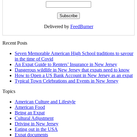
Delivered by
FeedBurner
Recent Posts
Seven Memorable American High School traditions to savour
in the time of Covid
An Expat Guide to Renters’ Insurance in New Jersey
Dangerous wildlife in New Jersey that expats need to know
How to Open a US Bank Account in New Jersey as an expat
Typical Town Celebrations and Events in New Jersey
Topics
American Culture and Lifestyle
American Food
Being an Expat
Cultural Adjustment
Driving in New Jersey
Eating out in the USA
Expat documents