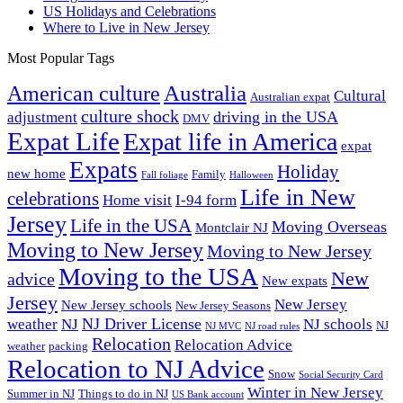
US Holidays and Celebrations
Where to Live in New Jersey
Most Popular Tags
Australia
American culture
Cultural
Australian expat
culture shock
driving in the USA
adjustment
DMV
Expat Life
Expat life in America
expat
Expats
Holiday
new home
Family
Fall foliage
Halloween
Life in New
celebrations
Home visit
I-94 form
Jersey
Life in the USA
Moving Overseas
Montclair NJ
Moving to New Jersey
Moving to New Jersey
Moving to the USA
New
advice
New expats
Jersey
New Jersey
New Jersey schools
New Jersey Seasons
NJ Driver License
weather
NJ
NJ schools
NJ
NJ MVC
NJ road rules
Relocation
Relocation Advice
weather
packing
Relocation to NJ Advice
Snow
Social Security Card
Winter in New Jersey
Summer in NJ
Things to do in NJ
US Bank account