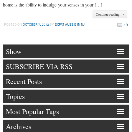
home is the ability to indulge your senses in your […]
Continue reading →
19
POSTED ON
OCTOBER 7, 2012
BY
EXPAT AUSSIE IN NJ
Show
SUBSCRIBE VIA RSS
Recent Posts
Topics
Most Popular Tags
Archives