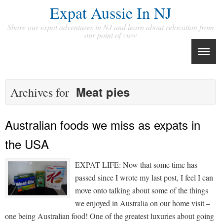
Expat Aussie In NJ
Share our expat adventures in NJ and learn about relocation from
our point of view
Meat pies
Archives for
Australian foods we miss as expats in
the USA
EXPAT LIFE: Now that some time has
passed since I wrote my last post, I feel I can
move onto talking about some of the things
we enjoyed in Australia on our home visit –
one being Australian food! One of the greatest luxuries about going