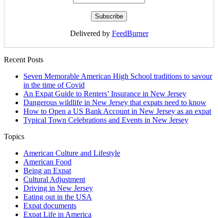
Delivered by
FeedBurner
Recent Posts
Seven Memorable American High School traditions to savour
in the time of Covid
An Expat Guide to Renters’ Insurance in New Jersey
Dangerous wildlife in New Jersey that expats need to know
How to Open a US Bank Account in New Jersey as an expat
Typical Town Celebrations and Events in New Jersey
Topics
American Culture and Lifestyle
American Food
Being an Expat
Cultural Adjustment
Driving in New Jersey
Eating out in the USA
Expat documents
Expat Life in America