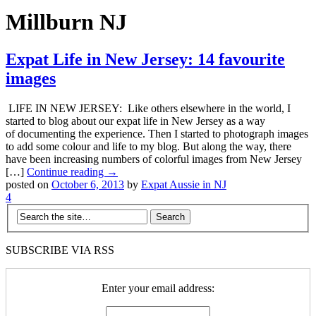
Millburn NJ
Expat Life in New Jersey: 14 favourite
images
LIFE IN NEW JERSEY: Like others elsewhere in the world, I
started to blog about our expat life in New Jersey as a way
of documenting the experience. Then I started to photograph images
to add some colour and life to my blog. But along the way, there
have been increasing numbers of colorful images from New Jersey
[…]
Continue reading →
posted on
October 6, 2013
by
Expat Aussie in NJ
4
SUBSCRIBE VIA RSS
Enter your email address: