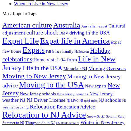
Where to Live in New Jersey
Most Popular Tags
Australia
American culture
Cultural
Australian expat
culture shock
driving in the USA
adjustment
DMV
Expat Life
Expat life in America
expat
Expats
Holiday
new home
Family
Fall foliage
Halloween
Life in New
celebrations
Home visit
I-94 form
Jersey
Life in the USA
Moving Overseas
Montclair NJ
Moving to New Jersey
Moving to New Jersey
Moving to the USA
New
advice
New expats
Jersey
New Jersey
New Jersey schools
New Jersey Seasons
NJ Driver License
weather
NJ
NJ schools
NJ
NJ MVC
NJ road rules
Relocation
Relocation Advice
weather
packing
Relocation to NJ Advice
Snow
Social Security Card
Winter in New Jersey
Summer in NJ
Things to do in NJ
US Bank account