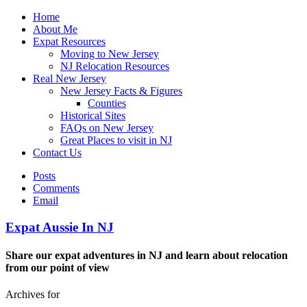
Home
About Me
Expat Resources
Moving to New Jersey
NJ Relocation Resources
Real New Jersey
New Jersey Facts & Figures
Counties
Historical Sites
FAQs on New Jersey
Great Places to visit in NJ
Contact Us
Posts
Comments
Email
Expat Aussie In NJ
Share our expat adventures in NJ and learn about relocation
from our point of view
Archives for