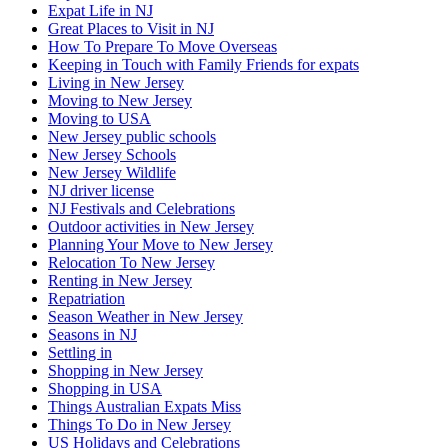
Expat Life in NJ
Great Places to Visit in NJ
How To Prepare To Move Overseas
Keeping in Touch with Family Friends for expats
Living in New Jersey
Moving to New Jersey
Moving to USA
New Jersey public schools
New Jersey Schools
New Jersey Wildlife
NJ driver license
NJ Festivals and Celebrations
Outdoor activities in New Jersey
Planning Your Move to New Jersey
Relocation To New Jersey
Renting in New Jersey
Repatriation
Season Weather in New Jersey
Seasons in NJ
Settling in
Shopping in New Jersey
Shopping in USA
Things Australian Expats Miss
Things To Do in New Jersey
US Holidays and Celebrations