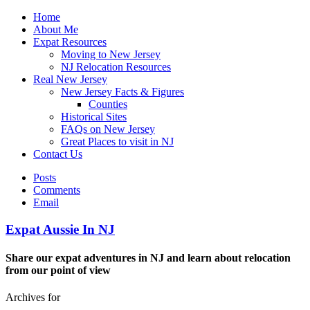
Home
About Me
Expat Resources
Moving to New Jersey
NJ Relocation Resources
Real New Jersey
New Jersey Facts & Figures
Counties
Historical Sites
FAQs on New Jersey
Great Places to visit in NJ
Contact Us
Posts
Comments
Email
Expat Aussie In NJ
Share our expat adventures in NJ and learn about relocation
from our point of view
Archives for