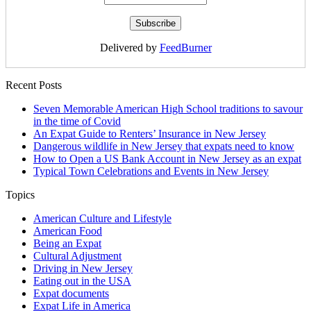
Delivered by
FeedBurner
Recent Posts
Seven Memorable American High School traditions to savour
in the time of Covid
An Expat Guide to Renters’ Insurance in New Jersey
Dangerous wildlife in New Jersey that expats need to know
How to Open a US Bank Account in New Jersey as an expat
Typical Town Celebrations and Events in New Jersey
Topics
American Culture and Lifestyle
American Food
Being an Expat
Cultural Adjustment
Driving in New Jersey
Eating out in the USA
Expat documents
Expat Life in America