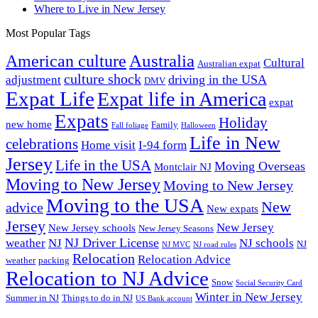
Where to Live in New Jersey
Most Popular Tags
Australia
American culture
Cultural
Australian expat
culture shock
driving in the USA
adjustment
DMV
Expat Life
Expat life in America
expat
Expats
Holiday
new home
Family
Fall foliage
Halloween
Life in New
celebrations
Home visit
I-94 form
Jersey
Life in the USA
Moving Overseas
Montclair NJ
Moving to New Jersey
Moving to New Jersey
Moving to the USA
New
advice
New expats
Jersey
New Jersey
New Jersey schools
New Jersey Seasons
NJ Driver License
weather
NJ
NJ schools
NJ
NJ MVC
NJ road rules
Relocation
Relocation Advice
weather
packing
Relocation to NJ Advice
Snow
Social Security Card
Winter in New Jersey
Summer in NJ
Things to do in NJ
US Bank account