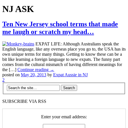
NJ ASK
Ten New Jersey school terms that made
me laugh or scratch my head…
EXPAT LIFE: Although Australians speak the
English language, like any overseas place you go to, the USA has its
own unique terms for many things. Getting to know these can be a
bit like learning a foreign language to new expats. The funny part
comes from the cultural mismatch of having different meanings for
the […]
Continue reading →
posted on
May 20, 2013
by
Expat Aussie in NJ
2
SUBSCRIBE VIA RSS
Enter your email address: