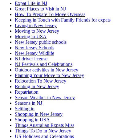
Expat Life in NJ
Great Places to Visit in NJ
How To Prepare To Move Overseas
Keeping in Touch with Family Friends for expats
Living in New Jersey
Moving to New Jersey
Moving to USA
New Jersey public schools
New Jersey Schools
New Jersey Wildlife
NJ driver license
NJ Festivals and Celebrations
Outdoor activities in New Jersey
Planning Your Move to New Jersey
Relocation To New Jersey
Renting in New Jersey
Repatriation
Season Weather in New Jersey
Seasons in NJ
Settling in
Shopping in New Jersey
Shopping in USA
Things Australian Expats Miss
Things To Do in New Jersey
US Holidays and Celebrations