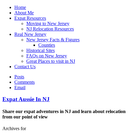
Home
About Me
Expat Resources
Moving to New Jersey
NJ Relocation Resources
Real New Jersey
New Jersey Facts & Figures
Counties
Historical Sites
FAQs on New Jersey
Great Places to visit in NJ
Contact Us
Posts
Comments
Email
Expat Aussie In NJ
Share our expat adventures in NJ and learn about relocation
from our point of view
Archives for