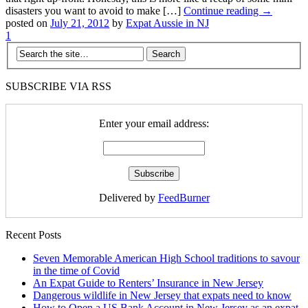
disasters you want to avoid to make […]
Continue reading →
posted on
July 21, 2012
by
Expat Aussie in NJ
1
SUBSCRIBE VIA RSS
Enter your email address:
Delivered by
FeedBurner
Recent Posts
Seven Memorable American High School traditions to savour
in the time of Covid
An Expat Guide to Renters’ Insurance in New Jersey
Dangerous wildlife in New Jersey that expats need to know
How to Open a US Bank Account in New Jersey as an expat