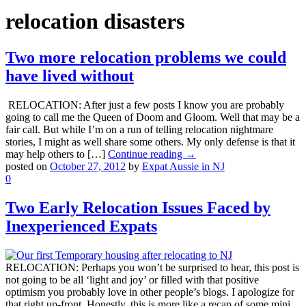
relocation disasters
Two more relocation problems we could
have lived without
RELOCATION: After just a few posts I know you are probably
going to call me the Queen of Doom and Gloom. Well that may be a
fair call. But while I’m on a run of telling relocation nightmare
stories, I might as well share some others. My only defense is that it
may help others to […]
Continue reading →
posted on
October 27, 2012
by
Expat Aussie in NJ
0
Two Early Relocation Issues Faced by
Inexperienced Expats
RELOCATION: Perhaps you won’t be surprised to hear, this post is
not going to be all ‘light and joy’ or filled with that positive
optimism you probably love in other people’s blogs. I apologize for
that right up-front. Honestly, this is more like a recap of some mini