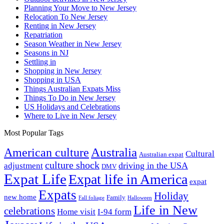
Planning Your Move to New Jersey
Relocation To New Jersey
Renting in New Jersey
Repatriation
Season Weather in New Jersey
Seasons in NJ
Settling in
Shopping in New Jersey
Shopping in USA
Things Australian Expats Miss
Things To Do in New Jersey
US Holidays and Celebrations
Where to Live in New Jersey
Most Popular Tags
Australia
American culture
Cultural
Australian expat
culture shock
driving in the USA
adjustment
DMV
Expat Life
Expat life in America
expat
Expats
Holiday
new home
Family
Fall foliage
Halloween
Life in New
celebrations
Home visit
I-94 form