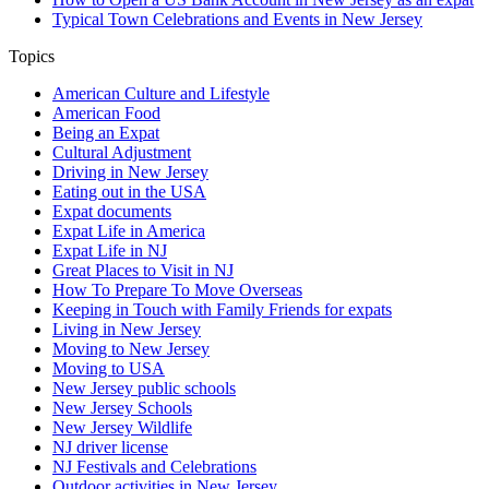
Typical Town Celebrations and Events in New Jersey
Topics
American Culture and Lifestyle
American Food
Being an Expat
Cultural Adjustment
Driving in New Jersey
Eating out in the USA
Expat documents
Expat Life in America
Expat Life in NJ
Great Places to Visit in NJ
How To Prepare To Move Overseas
Keeping in Touch with Family Friends for expats
Living in New Jersey
Moving to New Jersey
Moving to USA
New Jersey public schools
New Jersey Schools
New Jersey Wildlife
NJ driver license
NJ Festivals and Celebrations
Outdoor activities in New Jersey