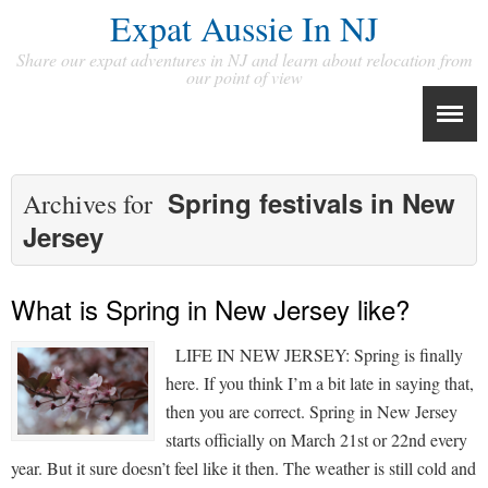
Expat Aussie In NJ
Share our expat adventures in NJ and learn about relocation from
our point of view
Spring festivals in New
Archives for
Jersey
What is Spring in New Jersey like?
LIFE IN NEW JERSEY: Spring is finally
here. If you think I’m a bit late in saying that,
then you are correct. Spring in New Jersey
starts officially on March 21st or 22nd every
year. But it sure doesn’t feel like it then. The weather is still cold and