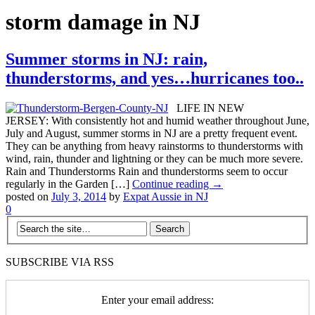
storm damage in NJ
Summer storms in NJ: rain,
thunderstorms, and yes…hurricanes too..
LIFE IN NEW
JERSEY: With consistently hot and humid weather throughout June,
July and August, summer storms in NJ are a pretty frequent event.
They can be anything from heavy rainstorms to thunderstorms with
wind, rain, thunder and lightning or they can be much more severe.
Rain and Thunderstorms Rain and thunderstorms seem to occur
regularly in the Garden […]
Continue reading →
posted on
July 3, 2014
by
Expat Aussie in NJ
0
SUBSCRIBE VIA RSS
Enter your email address: