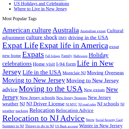
US Holidays and Celebrations
Where to Live in New Jersey
Most Popular Tags
Australia
American culture
Cultural
Australian expat
culture shock
driving in the USA
adjustment
DMV
Expat Life
Expat life in America
expat
Expats
Holiday
new home
Family
Fall foliage
Halloween
Life in New
celebrations
Home visit
I-94 form
Jersey
Life in the USA
Moving Overseas
Montclair NJ
Moving to New Jersey
Moving to New Jersey
Moving to the USA
New
advice
New expats
Jersey
New Jersey
New Jersey schools
New Jersey Seasons
NJ Driver License
weather
NJ
NJ schools
NJ
NJ MVC
NJ road rules
Relocation
Relocation Advice
weather
packing
Relocation to NJ Advice
Snow
Social Security Card
Winter in New Jersey
Summer in NJ
Things to do in NJ
US Bank account