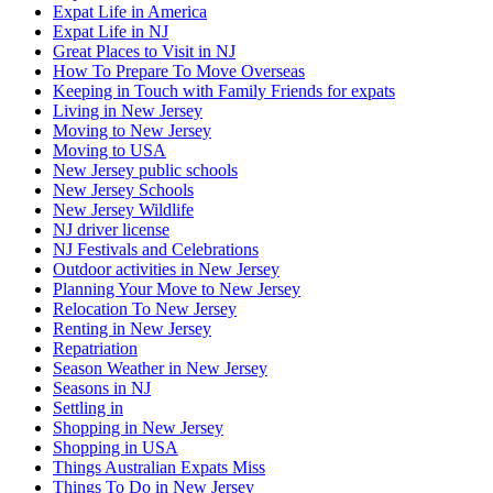
Expat Life in America
Expat Life in NJ
Great Places to Visit in NJ
How To Prepare To Move Overseas
Keeping in Touch with Family Friends for expats
Living in New Jersey
Moving to New Jersey
Moving to USA
New Jersey public schools
New Jersey Schools
New Jersey Wildlife
NJ driver license
NJ Festivals and Celebrations
Outdoor activities in New Jersey
Planning Your Move to New Jersey
Relocation To New Jersey
Renting in New Jersey
Repatriation
Season Weather in New Jersey
Seasons in NJ
Settling in
Shopping in New Jersey
Shopping in USA
Things Australian Expats Miss
Things To Do in New Jersey