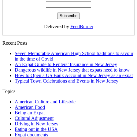
Delivered by
FeedBurner
Recent Posts
Seven Memorable American High School traditions to savour
in the time of Covid
An Expat Guide to Renters’ Insurance in New Jersey
Dangerous wildlife in New Jersey that expats need to know
How to Open a US Bank Account in New Jersey as an expat
Typical Town Celebrations and Events in New Jersey
Topics
American Culture and Lifestyle
American Food
Being an Expat
Cultural Adjustment
Driving in New Jersey
Eating out in the USA
Expat documents