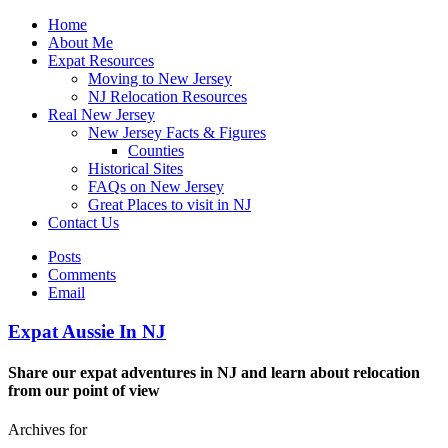
Home
About Me
Expat Resources
Moving to New Jersey
NJ Relocation Resources
Real New Jersey
New Jersey Facts & Figures
Counties
Historical Sites
FAQs on New Jersey
Great Places to visit in NJ
Contact Us
Posts
Comments
Email
Expat Aussie In NJ
Share our expat adventures in NJ and learn about relocation
from our point of view
Archives for