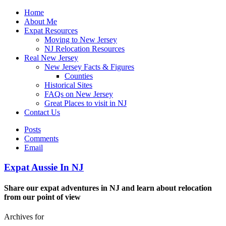
Home
About Me
Expat Resources
Moving to New Jersey
NJ Relocation Resources
Real New Jersey
New Jersey Facts & Figures
Counties
Historical Sites
FAQs on New Jersey
Great Places to visit in NJ
Contact Us
Posts
Comments
Email
Expat Aussie In NJ
Share our expat adventures in NJ and learn about relocation
from our point of view
Archives for