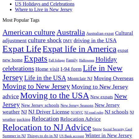
US Holidays and Celebrations
Where to Live in New Jersey
Most Popular Tags
Australia
American culture
Cultural
Australian expat
culture shock
driving in the USA
adjustment
DMV
Expat Life
Expat life in America
expat
Expats
Holiday
new home
Family
Fall foliage
Halloween
Life in New
celebrations
Home visit
I-94 form
Jersey
Life in the USA
Moving Overseas
Montclair NJ
Moving to New Jersey
Moving to New Jersey
Moving to the USA
New
advice
New expats
Jersey
New Jersey
New Jersey schools
New Jersey Seasons
NJ Driver License
weather
NJ
NJ schools
NJ
NJ MVC
NJ road rules
Relocation
Relocation Advice
weather
packing
Relocation to NJ Advice
Snow
Social Security Card
Winter in New Jersey
Summer in NJ
Things to do in NJ
US Bank account