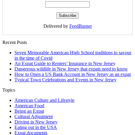
Delivered by
FeedBurner
Recent Posts
Seven Memorable American High School traditions to savour
in the time of Covid
An Expat Guide to Renters’ Insurance in New Jersey
Dangerous wildlife in New Jersey that expats need to know
How to Open a US Bank Account in New Jersey as an expat
Typical Town Celebrations and Events in New Jersey
Topics
American Culture and Lifestyle
American Food
Being an Expat
Cultural Adjustment
Driving in New Jersey
Eating out in the USA
Expat documents