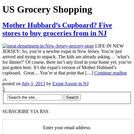
US Grocery Shopping
Mother Hubbard’s Cupboard? Five
stores to buy groceries from in NJ
LIFE IN NEW
JERSEY: So, you’re a newbie expat in New Jersey. You’re just
arrived and trying to unpack. The kids are already asking… ‘what’s
for dinner?’ Of course, there isn’t any food in your home yet, you’ve
just gotten here. It’s the expat’s version of Mother Hubbard’s
cupboard. Great… You’re at that point that […]
Continue reading
→
posted on
July 1, 2013
by
Expat Aussie in NJ
5
SUBSCRIBE VIA RSS
Enter your email address: