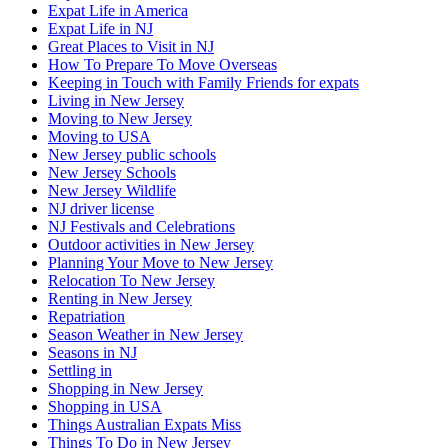
Expat Life in America
Expat Life in NJ
Great Places to Visit in NJ
How To Prepare To Move Overseas
Keeping in Touch with Family Friends for expats
Living in New Jersey
Moving to New Jersey
Moving to USA
New Jersey public schools
New Jersey Schools
New Jersey Wildlife
NJ driver license
NJ Festivals and Celebrations
Outdoor activities in New Jersey
Planning Your Move to New Jersey
Relocation To New Jersey
Renting in New Jersey
Repatriation
Season Weather in New Jersey
Seasons in NJ
Settling in
Shopping in New Jersey
Shopping in USA
Things Australian Expats Miss
Things To Do in New Jersey