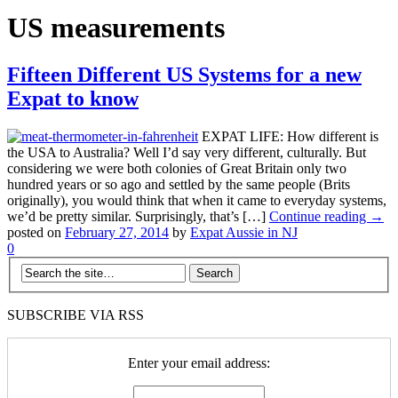
US measurements
Fifteen Different US Systems for a new
Expat to know
EXPAT LIFE: How different is
the USA to Australia? Well I’d say very different, culturally. But
considering we were both colonies of Great Britain only two
hundred years or so ago and settled by the same people (Brits
originally), you would think that when it came to everyday systems,
we’d be pretty similar. Surprisingly, that’s […]
Continue reading →
posted on
February 27, 2014
by
Expat Aussie in NJ
0
SUBSCRIBE VIA RSS
Enter your email address: