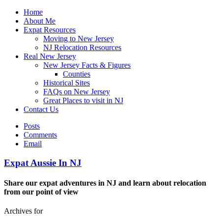
Home
About Me
Expat Resources
Moving to New Jersey
NJ Relocation Resources
Real New Jersey
New Jersey Facts & Figures
Counties
Historical Sites
FAQs on New Jersey
Great Places to visit in NJ
Contact Us
Posts
Comments
Email
Expat Aussie In NJ
Share our expat adventures in NJ and learn about relocation
from our point of view
Archives for