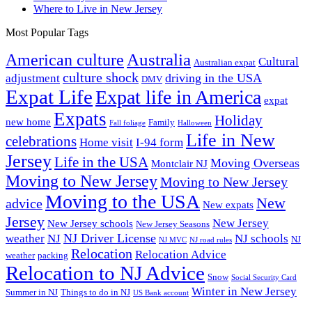
Where to Live in New Jersey
Most Popular Tags
Australia
American culture
Cultural
Australian expat
culture shock
driving in the USA
adjustment
DMV
Expat Life
Expat life in America
expat
Expats
Holiday
new home
Family
Fall foliage
Halloween
Life in New
celebrations
Home visit
I-94 form
Jersey
Life in the USA
Moving Overseas
Montclair NJ
Moving to New Jersey
Moving to New Jersey
Moving to the USA
New
advice
New expats
Jersey
New Jersey
New Jersey schools
New Jersey Seasons
NJ Driver License
weather
NJ
NJ schools
NJ
NJ MVC
NJ road rules
Relocation
Relocation Advice
weather
packing
Relocation to NJ Advice
Snow
Social Security Card
Winter in New Jersey
Summer in NJ
Things to do in NJ
US Bank account