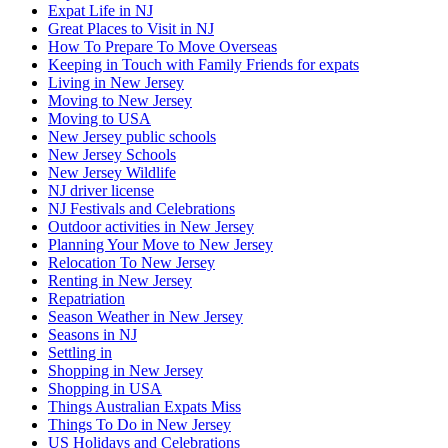
Expat Life in NJ
Great Places to Visit in NJ
How To Prepare To Move Overseas
Keeping in Touch with Family Friends for expats
Living in New Jersey
Moving to New Jersey
Moving to USA
New Jersey public schools
New Jersey Schools
New Jersey Wildlife
NJ driver license
NJ Festivals and Celebrations
Outdoor activities in New Jersey
Planning Your Move to New Jersey
Relocation To New Jersey
Renting in New Jersey
Repatriation
Season Weather in New Jersey
Seasons in NJ
Settling in
Shopping in New Jersey
Shopping in USA
Things Australian Expats Miss
Things To Do in New Jersey
US Holidays and Celebrations