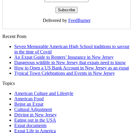
Delivered by
FeedBurner
Recent Posts
Seven Memorable American High School traditions to savour
in the time of Covid
An Expat Guide to Renters’ Insurance in New Jersey
Dangerous wildlife in New Jersey that expats need to know
How to Open a US Bank Account in New Jersey as an expat
Typical Town Celebrations and Events in New Jersey
Topics
American Culture and Lifestyle
American Food
Being an Expat
Cultural Adjustment
Driving in New Jersey
Eating out in the USA
Expat documents
Expat Life in America