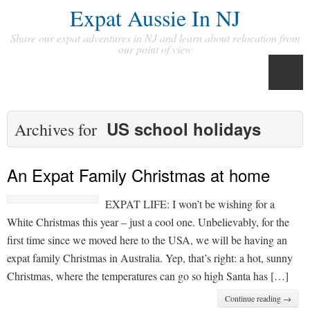
Expat Aussie In NJ
Share our expat adventures in NJ and learn about relocation from
our point of view
US school holidays
Archives for
An Expat Family Christmas at home
EXPAT LIFE: I won’t be wishing for a
White Christmas this year – just a cool one. Unbelievably, for the
first time since we moved here to the USA, we will be having an
expat family Christmas in Australia. Yep, that’s right: a hot, sunny
Christmas, where the temperatures can go so high Santa has […]
Continue reading →