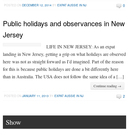
0
POSTED ON
DECEMBER 12, 2014
BY
EXPAT AUSSIE IN NJ
Public holidays and observances in New
Jersey
LIFE IN NEW JERSEY: As an expat
landing in New Jersey, getting a grip on what holidays are observed
here was not as straight forward as I’d imagined. Part of the reason
for this is because public holidays are done a bit differently here
than in Australia. The USA does not follow the same idea of a […]
Continue reading →
2
POSTED ON
JANUARY 11, 2013
BY
EXPAT AUSSIE IN NJ
Show