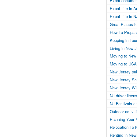
Expat documen
Expat Life in 
Expat Life in N
Great Places to
How To Prepar
Keeping in Tou
Living in New 
Moving to New
Moving to USA
New Jersey pub
New Jersey Sc
New Jersey Wil
NJ driver licen
NJ Festivals a
Outdoor activit
Planning Your 
Relocation To 
Renting in New