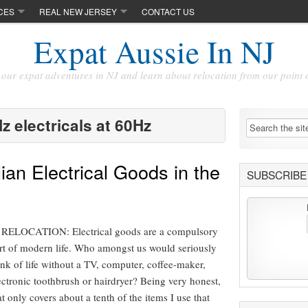
CES
REAL NEW JERSEY
CONTACT US
Expat Aussie In NJ
our expat adventures in NJ and learn about relocation from our point 
z electricals at 60Hz
ian Electrical Goods in the
SUBSCRIBE 
LOCATION: Electrical goods are a compulsory
rt of modern life. Who amongst us would seriously
ink of life without a TV, computer, coffee-maker,
ectronic toothbrush or hairdryer? Being very honest,
at only covers about a tenth of the items I use that