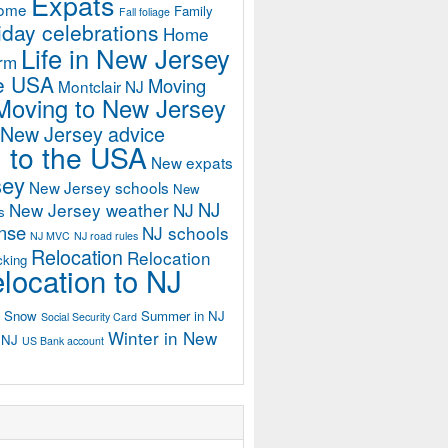
Expats
home
Family
Fall foliage
iday celebrations
Home
Life in New Jersey
orm
he USA
Moving
Montclair NJ
Moving to New Jersey
 New Jersey advice
 to the USA
New expats
sey
New Jersey schools
New
NJ
New Jersey weather
NJ
s
ense
NJ schools
NJ MVC
NJ road rules
Relocation
Relocation
cking
location to NJ
Snow
Summer in NJ
Social Security Card
Winter in New
n NJ
US Bank account