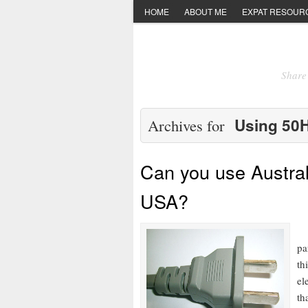
HOME
ABOUT ME
EXPAT RESOUR
Share 
Using 50H
Archives for
Can you use Austral
USA?
RE
pa
th
el
th