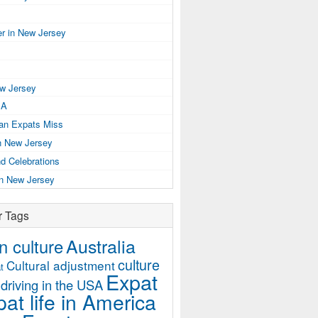
r in New Jersey
ew Jersey
SA
ian Expats Miss
n New Jersey
d Celebrations
in New Jersey
r Tags
Australia
 culture
culture
Cultural adjustment
t
Expat
driving in the USA
at life in America