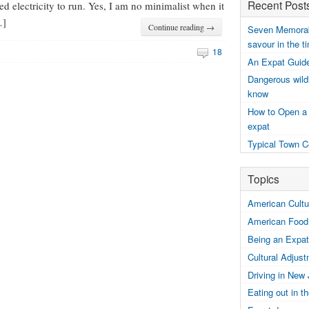
Recent Post
ed electricity to run. Yes, I am no minimalist when it
…]
Continue reading →
Seven Memorabl
savour in the t
18
An Expat Guide
Dangerous wildl
know
How to Open a
expat
Typical Town C
Topics
American Cultur
American Food
Being an Expat
Cultural Adjus
Driving in New
Eating out in 