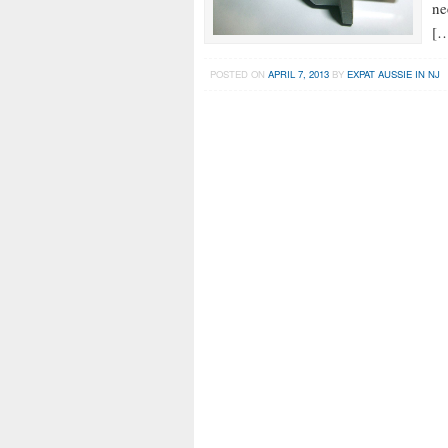
ne
[
POSTED ON
APRIL 7, 2013
BY
EXPAT AUSSIE IN NJ