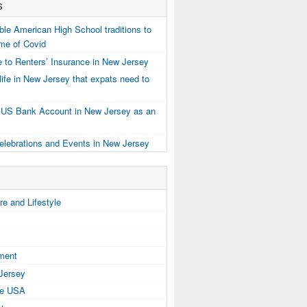
s
e American High School traditions to
ime of Covid
 to Renters’ Insurance in New Jersey
ife in New Jersey that expats need to
 US Bank Account in New Jersey as an
elebrations and Events in New Jersey
e and Lifestyle
tment
 Jersey
the USA