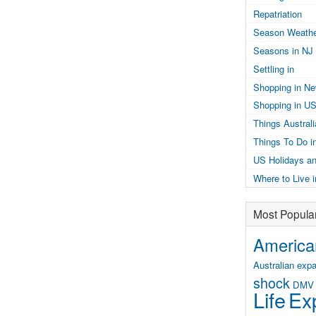
Repatriation
Season Weathe
Seasons in NJ
Settling in
Shopping in N
Shopping in U
Things Austral
Things To Do i
US Holidays an
Where to Live 
Most Popula
American
Australian expa
shock
DMV
Life
Exp