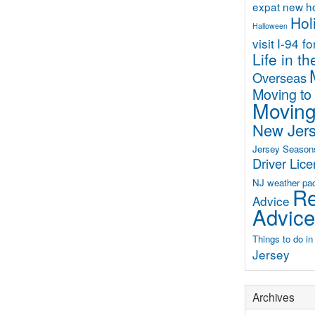
expat new 
Hol
Halloween
visit
I-94 f
Life in t
Overseas
Moving to
Moving
New Jer
Jersey Season
Driver Lic
NJ weather
pa
Re
Advice
Advice
Things to do i
Jersey
Archives