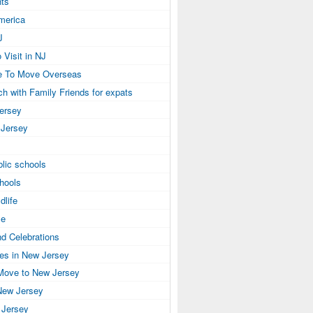
ts
America
J
 Visit in NJ
e To Move Overseas
ch with Family Friends for expats
Jersey
 Jersey
lic schools
hools
dlife
se
nd Celebrations
ies in New Jersey
Move to New Jersey
New Jersey
 Jersey