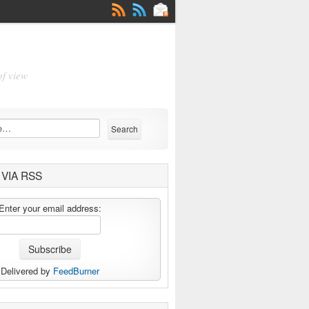
of view
VIA RSS
Enter your email address:
Delivered by
FeedBurner