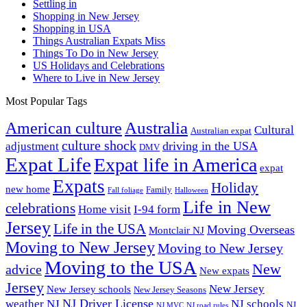
Settling in
Shopping in New Jersey
Shopping in USA
Things Australian Expats Miss
Things To Do in New Jersey
US Holidays and Celebrations
Where to Live in New Jersey
Most Popular Tags
Australia
American culture
Cultural
Australian expat
culture shock
driving in the USA
adjustment
DMV
Expat Life
Expat life in America
expat
Expats
Holiday
new home
Family
Fall foliage
Halloween
Life in New
celebrations
Home visit
I-94 form
Jersey
Life in the USA
Moving Overseas
Montclair NJ
Moving to New Jersey
Moving to New Jersey
Moving to the USA
New
advice
New expats
Jersey
New Jersey
New Jersey schools
New Jersey Seasons
NJ Driver License
weather
NJ
NJ schools
NJ
NJ MVC
NJ road rules