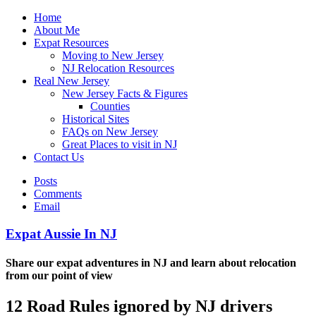
Home
About Me
Expat Resources
Moving to New Jersey
NJ Relocation Resources
Real New Jersey
New Jersey Facts & Figures
Counties
Historical Sites
FAQs on New Jersey
Great Places to visit in NJ
Contact Us
Posts
Comments
Email
Expat Aussie In NJ
Share our expat adventures in NJ and learn about relocation
from our point of view
12 Road Rules ignored by NJ drivers