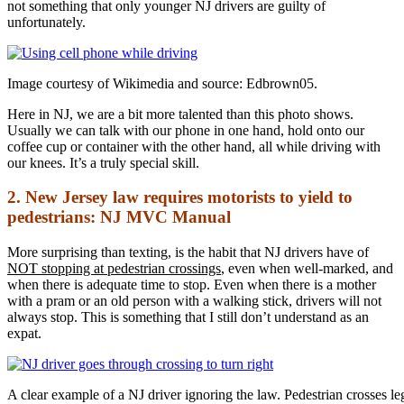
not something that only younger NJ drivers are guilty of
unfortunately.
Image courtesy of Wikimedia and source: Edbrown05.
Here in NJ, we are a bit more talented than this photo shows.
Usually we can talk with our phone in one hand, hold onto our
coffee cup or container with the other hand, all while driving with
our knees. It’s a truly special skill.
2. New Jersey law requires motorists to yield to
pedestrians: NJ MVC Manual
More surprising than texting, is the habit that NJ drivers have of
NOT stopping at pedestrian crossings
, even when well-marked, and
when there is adequate time to stop. Even when there is a mother
with a pram or an old person with a walking stick, drivers will not
always stop. This is something that I still don’t understand as an
expat.
A clear example of a NJ driver ignoring the law. Pedestrian crosses le