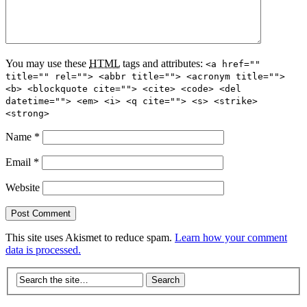
You may use these
HTML
tags and attributes:
<a href=""
title="" rel=""> <abbr title=""> <acronym title="">
<b> <blockquote cite=""> <cite> <code> <del
datetime=""> <em> <i> <q cite=""> <s> <strike>
<strong>
Name
*
Email
*
Website
This site uses Akismet to reduce spam.
Learn how your comment
data is processed.