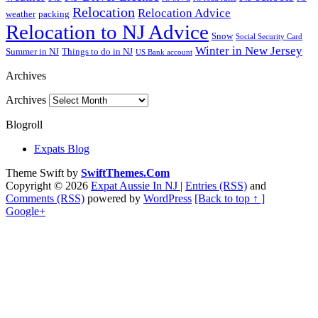
Relocation
Relocation Advice
weather
packing
Relocation to NJ Advice
Snow
Social Security Card
Winter in New Jersey
Summer in NJ
Things to do in NJ
US Bank account
Archives
Archives
Blogroll
Expats Blog
Theme Swift by
SwiftThemes.Com
Copyright © 2026
Expat Aussie In NJ
|
Entries (RSS)
and
Comments (RSS)
powered by
WordPress
[Back to top ↑ ]
Google+