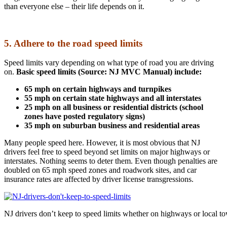
than everyone else – their life depends on it.
5. Adhere to the road speed limits
Speed limits vary depending on what type of road you are driving
on.
Basic speed limits (Source: NJ MVC Manual) include:
65 mph on certain highways and turnpikes
55 mph on certain state highways and all interstates
25 mph on all business or residential districts (school
zones have posted regulatory signs)
35 mph on suburban business and residential areas
Many people speed here. However, it is most obvious that NJ
drivers feel free to speed beyond set limits on major highways or
interstates. Nothing seems to deter them. Even though penalties are
doubled on 65 mph speed zones and roadwork sites, and car
insurance rates are affected by driver license transgressions.
NJ drivers don’t keep to speed limits whether on highways or local t