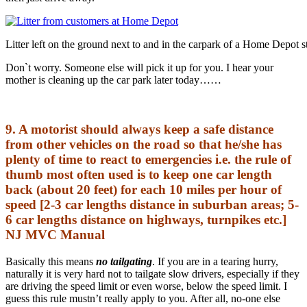
Litter left on the ground next to and in the carpark of a Home Depot s
Don`t worry. Someone else will pick it up for you. I hear your
mother is cleaning up the car park later today……
9. A motorist should always keep a safe distance
from other vehicles on the road so that he/she has
plenty of time to react to emergencies i.e. the rule of
thumb most often used is to keep one car length
back (about 20 feet) for each 10 miles per hour of
speed [2-3 car lengths distance in suburban areas; 5-
6 car lengths distance on highways, turnpikes etc.]
NJ MVC Manual
Basically this means
no tailgating
. If you are in a tearing hurry,
naturally it is very hard not to tailgate slow drivers, especially if they
are driving the speed limit or even worse, below the speed limit. I
guess this rule mustn’t really apply to you. After all, no-one else