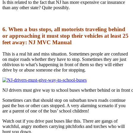
Is this related to the fact that NJ has more expensive car insurance
than any other state? Quite possibly.
6. When a bus stops, all motorists traveling behind
or approaching it must stop their vehicles at least 25
feet away: NJ MVC Manual
This is a real hit and miss situation. Sometimes people are confused
on major roads whether they have to stop. Sometimes they are just
oblivious to what’s happening in front of them so they will either
drive by or abuse someone else for stopping.
NJ drivers must give way to school buses whether behind or in front 
Sometimes cars that should stop on suburban town roads continue
past the bus or other cars stopped. A very alarming scenario if you
are a parent of one of the bus’ school children!
Watch out if you drive past buses like this. There are gangs of
watchful, angry mothers carrying pitchforks and torches who will
hunt you down.