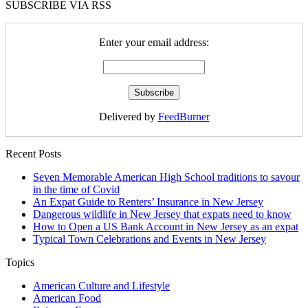
SUBSCRIBE VIA RSS
Enter your email address:
Delivered by
FeedBurner
Recent Posts
Seven Memorable American High School traditions to savour
in the time of Covid
An Expat Guide to Renters’ Insurance in New Jersey
Dangerous wildlife in New Jersey that expats need to know
How to Open a US Bank Account in New Jersey as an expat
Typical Town Celebrations and Events in New Jersey
Topics
American Culture and Lifestyle
American Food