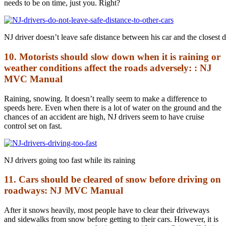
needs to be on time, just you. Right?
NJ driver doesn’t leave safe distance between his car and the closest d
10. Motorists should slow down when it is raining or
weather conditions affect the roads adversely: : NJ
MVC Manual
Raining, snowing. It doesn’t really seem to make a difference to
speeds here. Even when there is a lot of water on the ground and the
chances of an accident are high, NJ drivers seem to have cruise
control set on fast.
NJ drivers going too fast while its raining
11. Cars should be cleared of snow before driving on
roadways: NJ MVC Manual
After it snows heavily, most people have to clear their driveways
and sidewalks from snow before getting to their cars. However, it is