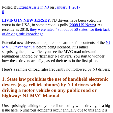
Posted By
Expat Aussie in NJ
on
January 1, 2017
0
LIVING IN NEW JERSEY
: NJ drivers have been voted the
worst in the USA, in some previous polls (
2008 US News
). As
recently as 2010,
they were rated 48th out of 50 states, for their lack
of driving rule knowledge
.
Potential new drivers are required to learn the full contents of the
NJ
MVC Driver manual
before being licensed. It is rather
surprising then, how often you see the MVC road rules and
regulations ignored by ‘licensed’ NJ drivers. You start to wonder
how these drivers actually passed their tests in the first place.
Here’s a sample of road rules frequently not followed by NJ drivers:
1. State law prohibits the use of handheld electronic
devices (e.g., cell telephones) by NJ drivers while
driving a motor vehicle on any public road or
highway: NJ MVC Manual
Unsurprisingly, talking on your cell or texting while driving, is a big
issue here. Numerous accidents occur annually due to this and it is