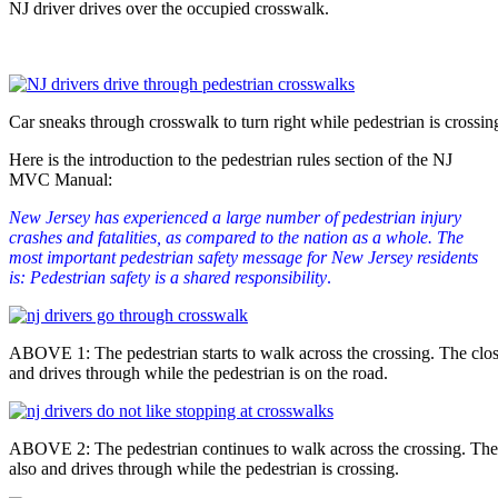
NJ driver drives over the occupied crosswalk.
Car sneaks through crosswalk to turn right while pedestrian is crossin
Here is the introduction to the pedestrian rules section of the NJ
MVC Manual:
New Jersey has experienced a large number of pedestrian injury
crashes and fatalities, as compared to the nation as a whole. The
most important pedestrian safety message for New Jersey residents
is: Pedestrian safety is a shared responsibility
.
ABOVE 1: The pedestrian starts to walk across the crossing. The close
and drives through while the pedestrian is on the road.
ABOVE 2: The pedestrian continues to walk across the crossing. The 
also and drives through while the pedestrian is crossing.