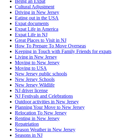
Being an Expat
Cultural Adjustment
Driving in New Jersey
Eating out in the USA
Expat documents
Expat Life in America
Expat Life in NJ
Great Places to Visit in NJ
How To Prepare To Move Overseas
Keeping in Touch with Family Friends for expats
Living in New Jersey
Moving to New Jersey
Moving to USA
New Jersey public schools
New Jersey Schools
New Jersey Wildlife
NJ driver license
NJ Festivals and Celebrations
Outdoor activities in New Jersey
Planning Your Move to New Jersey
Relocation To New Jersey
Renting in New Jersey
Repatriation
Season Weather in New Jersey
Seasons in NJ