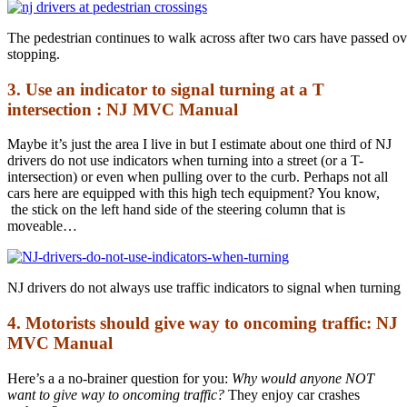
The pedestrian continues to walk across after two cars have passed o
stopping.
3. Use an indicator to signal turning at a T
intersection : NJ MVC Manual
Maybe it’s just the area I live in but I estimate about one third of NJ
drivers do not use indicators when turning into a street (or a T-
intersection) or even when pulling over to the curb. Perhaps not all
cars here are equipped with this high tech equipment? You know,
the stick on the left hand side of the steering column that is
moveable…
NJ drivers do not always use traffic indicators to signal when turning
4. Motorists should give way to oncoming traffic: NJ
MVC Manual
Here’s a a no-brainer question for you:
Why would anyone NOT
want to give way to oncoming traffic?
They enjoy car crashes