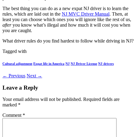
The best thing you can do as a new expat NJ driver is to learn the
rules, which are laid out in the
NJ MVC Driver Manual
. Then, at
least you can choose which ones you will ignore like the rest of us,
after
you know what’s illegal and how much it will cost you when
you are caught.
What driver rules do you find hardest to follow while driving in NJ?
Tagged with
Cultural adjustment
Expat life in America
NJ
NJ Driver License
NJ drivers
← Previous
Next →
Leave a Reply
Your email address will not be published.
Required fields are
marked
*
Comment
*