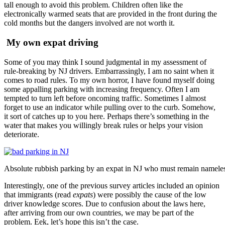
tall enough to avoid this problem. Children often like the
electronically warmed seats that are provided in the front during the
cold months but the dangers involved are not worth it.
My own expat driving
Some of you may think I sound judgmental in my assessment of
rule-breaking by NJ drivers. Embarrassingly, I am no saint when it
comes to road rules. To my own horror, I have found myself doing
some appalling parking with increasing frequency. Often I am
tempted to turn left before oncoming traffic. Sometimes I almost
forget to use an indicator while pulling over to the curb. Somehow,
it sort of catches up to you here. Perhaps there’s something in the
water that makes you willingly break rules or helps your vision
deteriorate.
Absolute rubbish parking by an expat in NJ who must remain namele
Interestingly, one of the previous survey articles included an opinion
that immigrants (read
expats
) were possibly the cause of the low
driver knowledge scores. Due to confusion about the laws here,
after arriving from our own countries, we may be part of the
problem. Eek, let’s hope this isn’t the case.