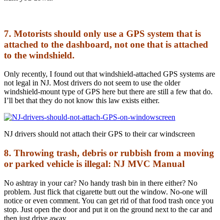
7. Motorists should only use a GPS system that is
attached to the dashboard, not one that is attached
to the windshield.
Only recently, I found out that windshield-attached GPS systems are
not legal in NJ. Most drivers do not seem to use the older
windshield-mount type of GPS here but there are still a few that do.
I’ll bet that they do not know this law exists either.
NJ drivers should not attach their GPS to their car windscreen
8. Throwing trash, debris or rubbish from a moving
or parked vehicle is illegal: NJ MVC Manual
No ashtray in your car? No handy trash bin in there either? No
problem. Just flick that cigarette butt out the window. No-one will
notice or even comment. You can get rid of that food trash once you
stop. Just open the door and put it on the ground next to the car and
then just drive away.