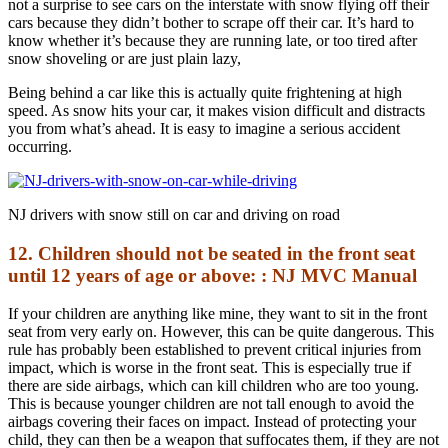
not a surprise to see cars on the interstate with snow flying off their
cars because they didn’t bother to scrape off their car. It’s hard to
know whether it’s because they are running late, or too tired after
snow shoveling or are just plain lazy,
Being behind a car like this is actually quite frightening at high
speed. As snow hits your car, it makes vision difficult and distracts
you from what’s ahead. It is easy to imagine a serious accident
occurring.
NJ drivers with snow still on car and driving on road
12. Children should not be seated in the front seat
until 12 years of age or above: : NJ MVC Manual
If your children are anything like mine, they want to sit in the front
seat from very early on. However, this can be quite dangerous. This
rule has probably been established to prevent critical injuries from
impact, which is worse in the front seat. This is especially true if
there are side airbags, which can kill children who are too young.
This is because younger children are not tall enough to avoid the
airbags covering their faces on impact. Instead of protecting your
child, they can then be a weapon that suffocates them, if they are not