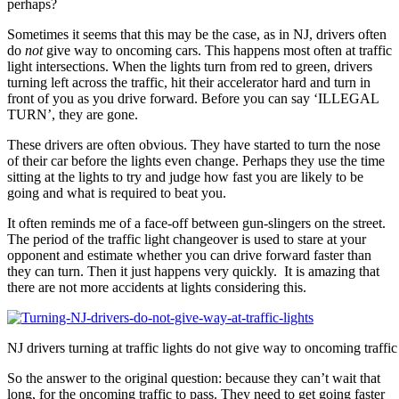
perhaps?
Sometimes it seems that this may be the case, as in NJ, drivers often
do
not
give way to oncoming cars. This happens most often at traffic
light intersections. When the lights turn from red to green, drivers
turning left across the traffic, hit their accelerator hard and turn in
front of you as you drive forward. Before you can say ‘ILLEGAL
TURN’, they are gone.
These drivers are often obvious. They have started to turn the nose
of their car before the lights even change. Perhaps they use the time
sitting at the lights to try and judge how fast you are likely to be
going and what is required to beat you.
It often reminds me of a face-off between gun-slingers on the street.
The period of the traffic light changeover is used to stare at your
opponent and estimate whether you can drive forward faster than
they can turn. Then it just happens very quickly. It is amazing that
there are not more accidents at lights considering this.
NJ drivers turning at traffic lights do not give way to oncoming traffic
So the answer to the original question: because they can’t wait that
long, for the oncoming traffic to pass. They need to get going faster