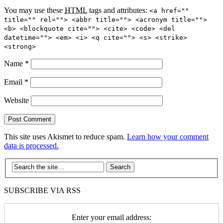
You may use these
HTML
tags and attributes:
<a href=""
title="" rel=""> <abbr title=""> <acronym title="">
<b> <blockquote cite=""> <cite> <code> <del
datetime=""> <em> <i> <q cite=""> <s> <strike>
<strong>
Name
*
Email
*
Website
This site uses Akismet to reduce spam.
Learn how your comment
data is processed.
SUBSCRIBE VIA RSS
Enter your email address: