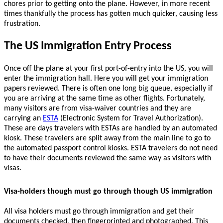
chores prior to getting onto the plane. However, in more recent
times thankfully the process has gotten much quicker, causing less
frustration.
The US Immigration Entry Process
Once off the plane at your first port-of-entry into the US, you will
enter the immigration hall. Here you will get your immigration
papers reviewed. There is often one long big queue, especially if
you are arriving at the same time as other flights. Fortunately,
many visitors are from visa-waiver countries and they are
carrying an
ESTA
(Electronic System for Travel Authorization).
T
hese are days travelers with ESTAs are handled by an automated
kiosk. These travelers are split away from the main line to go to
the automated passport control kiosks. ESTA travelers do not need
to have their documents reviewed the same way as visitors with
visas.
Visa-holders though must go through though US immigration
All visa holders must go through immigration and get their
documents checked, then fingerprinted and photographed.
This