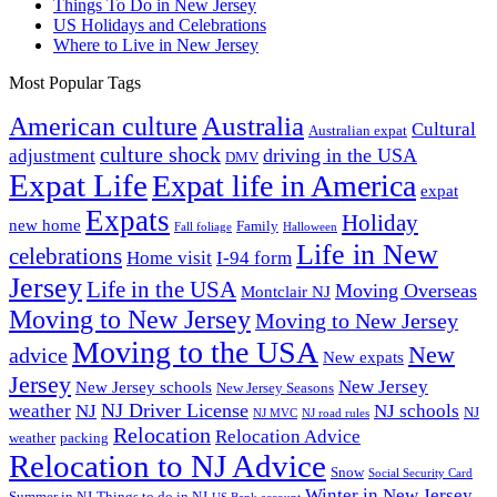
Things To Do in New Jersey
US Holidays and Celebrations
Where to Live in New Jersey
Most Popular Tags
Australia
American culture
Cultural
Australian expat
culture shock
driving in the USA
adjustment
DMV
Expat Life
Expat life in America
expat
Expats
Holiday
new home
Family
Fall foliage
Halloween
Life in New
celebrations
Home visit
I-94 form
Jersey
Life in the USA
Moving Overseas
Montclair NJ
Moving to New Jersey
Moving to New Jersey
Moving to the USA
New
advice
New expats
Jersey
New Jersey
New Jersey schools
New Jersey Seasons
NJ Driver License
weather
NJ
NJ schools
NJ
NJ MVC
NJ road rules
Relocation
Relocation Advice
weather
packing
Relocation to NJ Advice
Snow
Social Security Card
Winter in New Jersey
Summer in NJ
Things to do in NJ