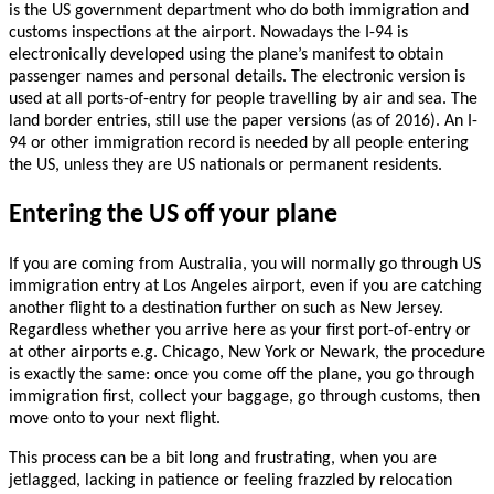
is the US government department who do both immigration and
customs inspections at the airport. Nowadays the I-94 is
electronically developed using the plane’s manifest to obtain
passenger names and personal details. The electronic version is
used at all ports-of-entry for people travelling by air and sea. The
land border entries, still use the paper versions (as of 2016). An I-
94 or other immigration record is needed by all people entering
the US, unless they are US nationals or permanent residents.
Entering the US off your plane
If you are coming from Australia, you will normally go through US
immigration entry at Los Angeles airport, even if you are catching
another flight to a destination further on such as New Jersey.
Regardless whether you arrive here as your first port-of-entry or
at other airports e.g. Chicago, New York or Newark, the procedure
is exactly the same: once you come off the plane, you go through
immigration first, collect your baggage, go through customs, then
move onto to your next flight.
This process can be a bit long and frustrating, when you are
jetlagged, lacking in patience or feeling frazzled by relocation