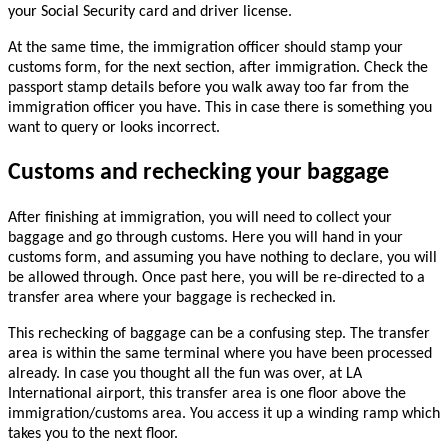
your Social Security card and driver license.
At the same time, the immigration officer should stamp your
customs form, for the next section, after immigration. Check the
passport stamp details before you walk away too far from the
immigration officer you have. This in case there is something you
want to query or looks incorrect.
Customs and rechecking your baggage
After finishing at immigration, you will need to collect your
baggage and go through customs. Here you will hand in your
customs form, and assuming you have nothing to declare, you will
be allowed through. Once past here, you will be re-directed to a
transfer area where your baggage is rechecked in.
This rechecking of baggage can be a confusing step. The transfer
area is within the same terminal where you have been processed
already. In case you thought all the fun was over, at LA
International airport, this transfer area is one floor above the
immigration/customs area. You access it up a winding ramp which
takes you to the next floor.