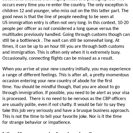
occurs every time you re-enter the country.
The only exception is
children 12 and younger, who miss out on the this latter part. The
good news is that the line of people needing to be seen at
US immigration entry is often not very long. In this context, 10-20
people per officer as not considered a long queue versus the
multitudes previously handled. G
oing through customs though can
still be a bottleneck .
T
he wait can still be somewhat long. At
times, it can be up to an hour till you are through both customs
and immigration. This is often only when it is extremely busy.
Occasionally, connecting flights can be missed as a result.
When you arrive at your new country initially, you may experience
a range of different feelings. This is after all, a pretty momentous
occasion entering your new country of abode for the first
time. You should be mindful though, that you are about to go
through immigration. If possible, you need to be alert as your visa
is processed.
There is no need to be nervous as the CBP officers
are usually polite, even if
not
chatty. It would be fair to say they
take this job very seriously and have a brusque business approach.
This is not the time to tell your favorite joke. Nor is it the time
for strange behavior or impatience.