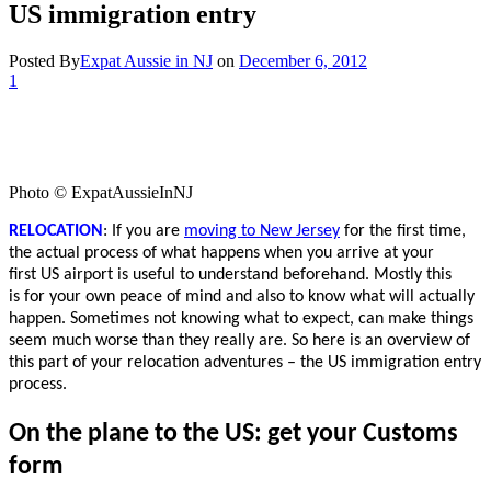
US immigration entry
Posted By
Expat Aussie in NJ
on
December 6, 2012
1
Photo © ExpatAussieInNJ
RELOCATION
: If you are
moving to New Jersey
for the first time,
the actual process of what happens when you arrive at your
first US airport is useful to understand beforehand. Mostly this
is for your own peace of mind and also to know what will actually
happen. Sometimes not knowing what to expect, can make things
seem much worse than they really are. So here is an overview of
this part of your relocation adventures – the US immigration entry
process.
On the plane to the US: get your Customs
form