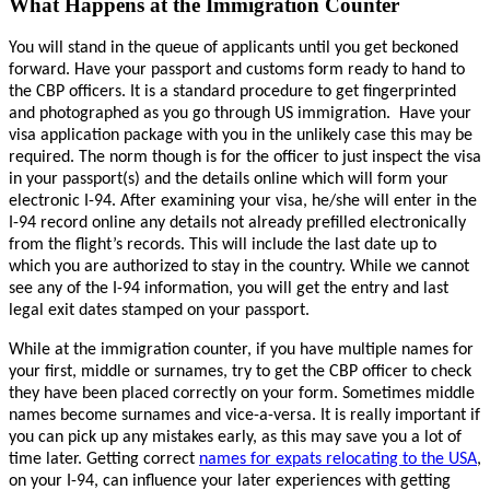
What Happens at the Immigration Counter
You will stand in the queue of applicants until you get beckoned
forward. Have your passport and customs form ready to hand to
the CBP officers. It is a standard procedure to get fingerprinted
and photographed as you go through US immigration.
Have your
visa application package with you in the unlikely case this may be
required. The norm though is for the officer to just inspect the visa
in your passport(s) and the details online which will form your
electronic I-94. After examining your visa, he/she will enter in the
I-94 record online any details not already prefilled electronically
from the flight’s records. This will include the last date up to
which you are authorized to stay in the country. While we cannot
see any of the I-94 information, you will get the entry and last
legal exit dates stamped on your passport.
While at the immigration counter, if you have multiple names for
your first, middle or surnames, try to get the CBP officer to check
they have been placed correctly on your form. Sometimes middle
names become surnames and vice-a-versa. It is really important if
you can pick up any mistakes early, as this may save you a lot of
time later. Getting correct
names for expats relocating to the USA
,
on your I-94, can influence your later experiences with getting