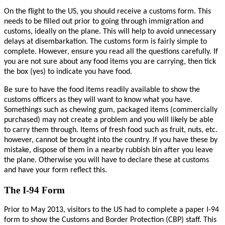
On the flight to the US, you should receive a customs form. This
needs to be filled out prior to going through immigration and
customs, ideally on the plane. This will help to avoid unnecessary
delays at disembarkation.
The customs form is fairly simple to
complete. However, ensure you r
ead all the questions carefully. If
you are not sure about any food items you are carrying, then tick
the box (yes) to indicate you have food.
Be sure to have the food items readily available to show the
customs officers as they will want to know what you have.
Somethings such as chewing gum, packaged items (commercially
purchased) may not create a problem and you will likely be able
to carry them through. Items of fresh food such as fruit, nuts, etc.
however, cannot be brought into the country. If you have these by
mistake, dispose of them in a nearby rubbish bin after you leave
the plane. Otherwise you will have to declare these at customs
and have your form reflect this.
The I-94 Form
Prior to May 2013, visitors to the US had to complete a paper I-94
form to show the Customs and Border Protection (CBP) staff. This