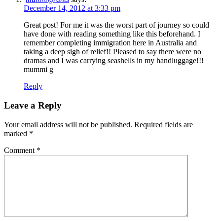
December 14, 2012 at 3:33 pm
Great post! For me it was the worst part of journey so could
have done with reading something like this beforehand. I
remember completing immigration here in Australia and
taking a deep sigh of relief!! Pleased to say there were no
dramas and I was carrying seashells in my handluggage!!!
mummi g
Reply
Leave a Reply
Your email address will not be published.
Required fields are
marked
*
Comment
*