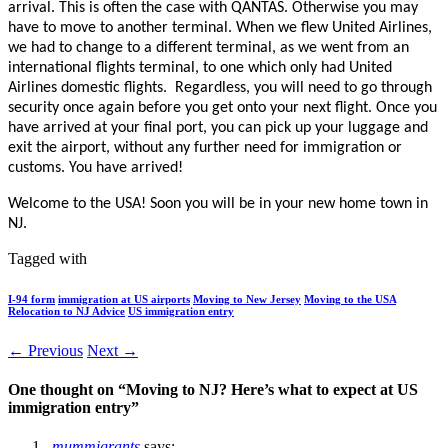
arrival. This is often the case with QANTAS. Otherwise you may
have to move to another terminal. When we flew United Airlines,
we had to change to a different terminal, as we went from an
international flights terminal, to one which only had United
Airlines domestic flights. Regardless, you will need to go through
security once again before you get onto your next flight. Once you
have arrived at your final port, you can pick up your luggage and
exit the airport, without any further need for immigration or
customs. You have arrived!
Welcome to the USA! Soon you will be in your new home town in
NJ.
Tagged with
I-94 form
immigration at US airports
Moving to New Jersey
Moving to the USA
Relocation to NJ Advice
US immigration entry
← Previous
Next →
One thought on “
Moving to NJ? Here’s what to expect at US
immigration entry
”
mummigrants
says: