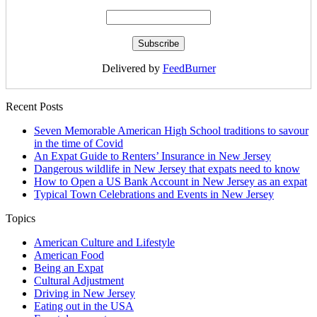
Delivered by
FeedBurner
Recent Posts
Seven Memorable American High School traditions to savour
in the time of Covid
An Expat Guide to Renters’ Insurance in New Jersey
Dangerous wildlife in New Jersey that expats need to know
How to Open a US Bank Account in New Jersey as an expat
Typical Town Celebrations and Events in New Jersey
Topics
American Culture and Lifestyle
American Food
Being an Expat
Cultural Adjustment
Driving in New Jersey
Eating out in the USA