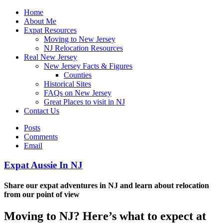
Home
About Me
Expat Resources
Moving to New Jersey
NJ Relocation Resources
Real New Jersey
New Jersey Facts & Figures
Counties
Historical Sites
FAQs on New Jersey
Great Places to visit in NJ
Contact Us
Posts
Comments
Email
Expat Aussie In NJ
Share our expat adventures in NJ and learn about relocation
from our point of view
Moving to NJ? Here’s what to expect at