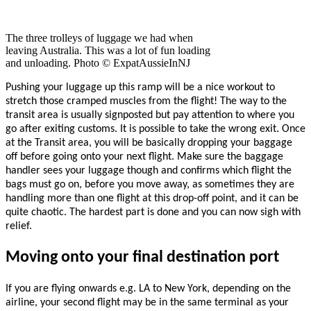
The three trolleys of luggage we had when
leaving Australia. This was a lot of fun loading
and unloading. Photo © ExpatAussieInNJ
Pushing your luggage up this ramp will be a nice workout to
stretch those cramped muscles from the flight!
The way to the
transit area is usually signposted but pay attention to where you
go after exiting customs. It is possible to take the wrong exit. Once
at the Transit area, you will be basically dropping your baggage
off before going onto your next flight. Make sure the baggage
handler sees your luggage though and confirms which flight the
bags must go on, before you move away, as sometimes they are
handling more than one flight at this drop-off point, and it can be
quite chaotic. The hardest part is done and you can now sigh with
relief.
Moving onto your final destination port
If you are flying onwards e.g. LA to New York, depending on the
airline, your second flight may be in the same terminal as your