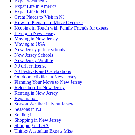
Expat documents
Expat Life in America
Expat Life in NJ
Great Places to Visit in NJ
How To Prepare To Move Overseas
Keeping in Touch with Family Friends for expats
Living in New Jersey
Moving to New Jersey
Moving to USA
New Jersey public schools
New Jersey Schools
New Jersey Wildlife
NJ driver license
NJ Festivals and Celebrations
Outdoor activities in New Jersey
Planning Your Move to New Jersey
Relocation To New Jersey
Renting in New Jersey
Repatriation
Season Weather in New Jersey
Seasons in NJ
Settling in
Shopping in New Jersey
Shopping in USA
Things Australian Expats Miss