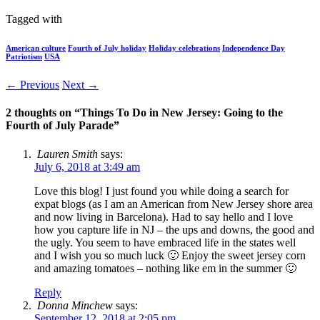
Tagged with
American culture
Fourth of July holiday
Holiday celebrations
Independence Day
Patriotism
USA
← Previous
Next →
2 thoughts on “
Things To Do in New Jersey: Going to the
Fourth of July Parade
”
Lauren Smith
says:
July 6, 2018 at 3:49 am
Love this blog! I just found you while doing a search for
expat blogs (as I am an American from New Jersey shore area
and now living in Barcelona). Had to say hello and I love
how you capture life in NJ – the ups and downs, the good and
the ugly. You seem to have embraced life in the states well
and I wish you so much luck 🙂 Enjoy the sweet jersey corn
and amazing tomatoes – nothing like em in the summer 🙂
Reply
Donna Minchew
says:
September 12, 2018 at 2:05 pm