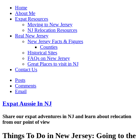
Home
About Me
Expat Resources
Moving to New Jersey
NJ Relocation Resources
Real New Jersey
New Jersey Facts & Figures
Counties
Historical Sites
FAQs on New Jersey
Great Places to visit in NJ
Contact Us
Posts
Comments
Email
Expat Aussie In NJ
Share our expat adventures in NJ and learn about relocation
from our point of view
Things To Do in New Jersey: Going to the