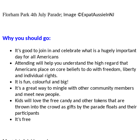
Florham Park 4th July Parade;
Image ©ExpatAussieInNJ
Why you should go:
It’s good to join in and celebrate what is a hugely important
day for all Americans
Attending will help you understand the high regard that
Americans place on core beliefs to do with freedom, liberty
and individual rights.
It is fun, colourful and big!
It’s a great way to mingle with other community members
and meet new people.
Kids will love the free candy and other tokens that are
thrown into the crowd as gifts by the parade floats and their
participants
It’s free