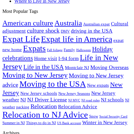
Where to Live in New Jersey
Most Popular Tags
Australia
American culture
Cultural
Australian expat
culture shock
driving in the USA
adjustment
DMV
Expat Life
Expat life in America
expat
Expats
Holiday
new home
Family
Fall foliage
Halloween
Life in New
celebrations
Home visit
I-94 form
Jersey
Life in the USA
Moving Overseas
Montclair NJ
Moving to New Jersey
Moving to New Jersey
Moving to the USA
New
advice
New expats
Jersey
New Jersey
New Jersey schools
New Jersey Seasons
NJ Driver License
weather
NJ
NJ schools
NJ
NJ MVC
NJ road rules
Relocation
Relocation Advice
weather
packing
Relocation to NJ Advice
Snow
Social Security Card
Winter in New Jersey
Summer in NJ
Things to do in NJ
US Bank account
Archives