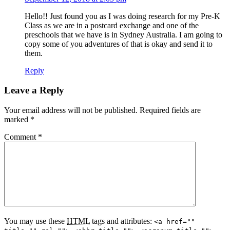
Hello!! Just found you as I was doing research for my Pre-K
Class as we are in a postcard exchange and one of the
preschools that we have is in Sydney Australia. I am going to
copy some of you adventures of that is okay and send it to
them.
Reply
Leave a Reply
Your email address will not be published.
Required fields are
marked
*
Comment
*
You may use these
HTML
tags and attributes:
<a href=""