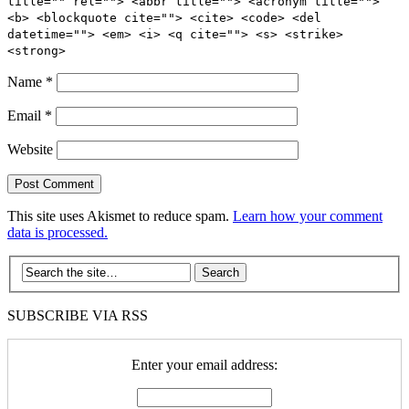
title="" rel=""> <abbr title=""> <acronym title="">
<b> <blockquote cite=""> <cite> <code> <del
datetime=""> <em> <i> <q cite=""> <s> <strike>
<strong>
Name
*
Email
*
Website
This site uses Akismet to reduce spam.
Learn how your comment
data is processed.
SUBSCRIBE VIA RSS
Enter your email address: