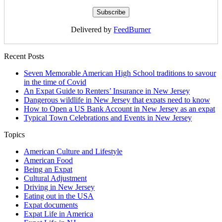
Delivered by
FeedBurner
Recent Posts
Seven Memorable American High School traditions to savour
in the time of Covid
An Expat Guide to Renters’ Insurance in New Jersey
Dangerous wildlife in New Jersey that expats need to know
How to Open a US Bank Account in New Jersey as an expat
Typical Town Celebrations and Events in New Jersey
Topics
American Culture and Lifestyle
American Food
Being an Expat
Cultural Adjustment
Driving in New Jersey
Eating out in the USA
Expat documents
Expat Life in America