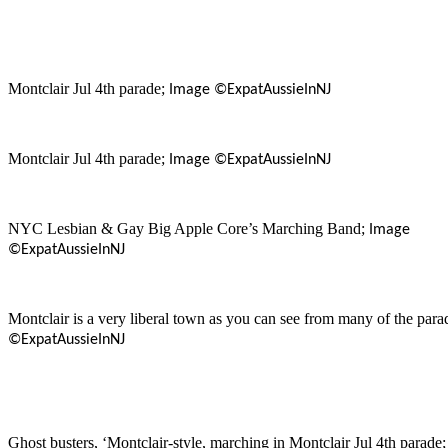
Montclair Jul 4th parade;
Image ©ExpatAussieInNJ
Montclair Jul 4th parade;
Image ©ExpatAussieInNJ
NYC Lesbian & Gay Big Apple Core’s Marching Band;
Image
©ExpatAussieInNJ
Montclair is a very liberal town as you can see from many of the para
©ExpatAussieInNJ
Ghost busters, ‘Montclair-style, marching in Montclair Jul 4th parade