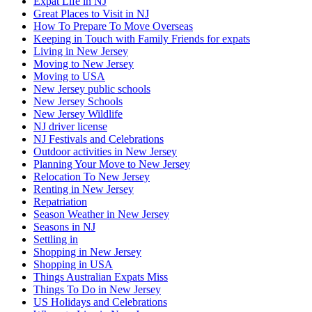
Expat Life in NJ
Great Places to Visit in NJ
How To Prepare To Move Overseas
Keeping in Touch with Family Friends for expats
Living in New Jersey
Moving to New Jersey
Moving to USA
New Jersey public schools
New Jersey Schools
New Jersey Wildlife
NJ driver license
NJ Festivals and Celebrations
Outdoor activities in New Jersey
Planning Your Move to New Jersey
Relocation To New Jersey
Renting in New Jersey
Repatriation
Season Weather in New Jersey
Seasons in NJ
Settling in
Shopping in New Jersey
Shopping in USA
Things Australian Expats Miss
Things To Do in New Jersey
US Holidays and Celebrations