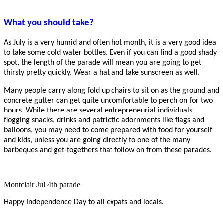
What you should take?
As July is a very humid and often hot month, it is a very good idea
to take some cold water bottles. Even if you can find a good shady
spot, the length of the parade will mean you are going to get
thirsty pretty quickly. Wear a hat and take sunscreen as well.
Many people carry along fold up chairs to sit on as the ground and
concrete gutter can get quite uncomfortable to perch on for two
hours. While there are several entrepreneurial individuals
flogging snacks, drinks and patriotic adornments like flags and
balloons, you may need to come prepared with food for yourself
and kids, unless you are going directly to one of the many
barbeques and get-togethers that follow on from these parades.
Montclair Jul 4th parade
Happy Independence Day to all expats and locals.