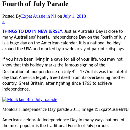
Fourth of July Parade
Posted By
Expat Aussie in NJ
on
July 1, 2018
2
THINGS TO DO IN
NEW JERSEY
:
Just as Australia Day is close to
many Australians’ hearts, Independence Day on the Fourth of July
is a huge day on the American calendar. It is a national holiday
around the USA and marked by a wide array of patriotic displays.
If you have been living in a cave for all of your life, you may not
know that this holiday marks the famous signing of the
th
Declaration of Independence on July 4
, 1776.This was the fateful
day that America legally freed itself from its overbearing mother
country, Great Britain, after fighting since 1763 to achieve
independence.
Montclair Independence Day parade 2011;
Image ©ExpatAussieInNJ
Americans celebrate Independence Day in many ways but one of
the most popular is the traditional Fourth of July parade.