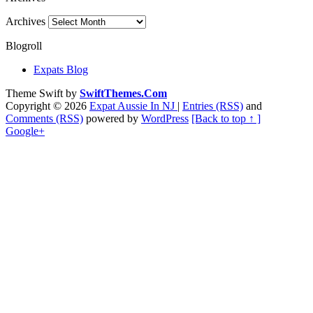
Archives
Blogroll
Expats Blog
Theme Swift by
SwiftThemes.Com
Copyright © 2026
Expat Aussie In NJ
|
Entries (RSS)
and
Comments (RSS)
powered by
WordPress
[Back to top ↑ ]
Google+