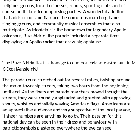
religious groups, local businesses, scouts, sporting clubs and of
course politicians from opposing parties. A wonderful addition
that adds colour and flair are the numerous marching bands,
singing groups, and community musical ensembles that also
participate. As Montclair is the hometown for legendary Apollo
astronaut, Buzz Aldrin, the parade included a separate float
displaying an Apollo rocket that drew big applause.
The Buzz Aldrin float , a homage to our local celebrity astronaut, in 
©ExpatAussieInNJ
The parade route stretched out for several miles, twisting around
the major township streets, taking two hours from the beginning
until end. As the floats and parade marchers moved thought the
streets, they were roundly applauded and greeted with approving
shouts, whistles and wildly waving American flags. Americans are
an appreciative audience and very supportive of the local parade,
if sheer numbers are anything to go by. Their passion for this
national day can be seen in their dress and behaviour with
patriotic symbols plastered everywhere the eye can see.