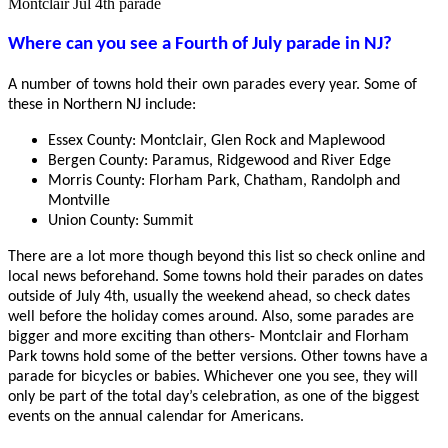
Montclair Jul 4th parade
Where can you see a Fourth of July parade in NJ?
A number of towns hold their own parades every year. Some of
these in Northern NJ include:
Essex County: Montclair, Glen Rock and Maplewood
Bergen County: Paramus, Ridgewood and River Edge
Morris County: Florham Park, Chatham, Randolph and
Montville
Union County: Summit
There are a lot more though beyond this list so check online and
local news beforehand. Some towns hold their parades on dates
outside of July 4th, usually the weekend ahead, so check dates
well before the holiday comes around. Also, some parades are
bigger and more exciting than others- Montclair and Florham
Park towns hold some of the better versions. Other towns have a
parade for bicycles or babies. Whichever one you see, they will
only be part of the total day’s celebration, as one of the biggest
events on the annual calendar for Americans.