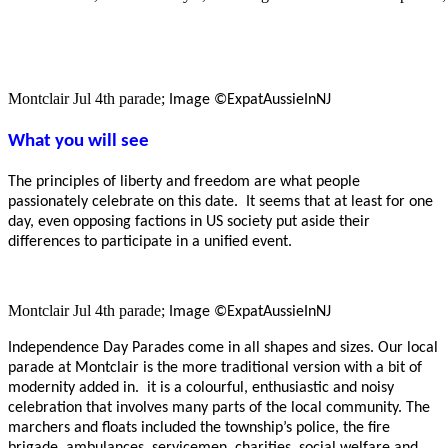
Montclair Jul 4th parade;
Image ©ExpatAussieInNJ
What you will see
The principles of liberty and freedom are what people
passionately celebrate on this date. It seems that at least for one
day, even opposing factions in US society put aside their
differences to participate in a unified event.
Montclair Jul 4th parade;
Image ©ExpatAussieInNJ
Independence Day Parades come in all shapes and sizes. Our local
parade at Montclair is the more traditional version with a bit of
modernity added in. it is a colourful, enthusiastic and noisy
celebration that involves many parts of the local community. The
marchers and floats included the township’s police, the fire
brigade, ambulances, servicemen, charities, social welfare and