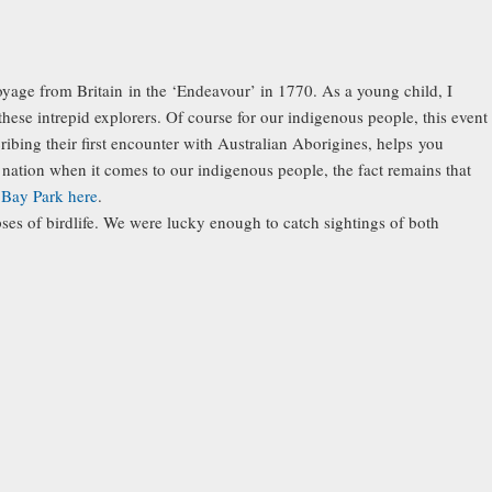
voyage from Britain in the ‘Endeavour’ in 1770. As a young child, I
these intrepid explorers. Of course for our indigenous people, this event
ibing their first encounter with Australian Aborigines, helps you
 a nation when it comes to our indigenous people, the fact remains that
Bay Park here
.
es of birdlife. We were lucky enough to catch sightings of both