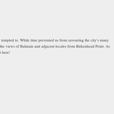
 tempted to. While time prevented us from savouring the city’s many
 the views of Balmain and adjacent locales from Birkenhead Point. As
r here!