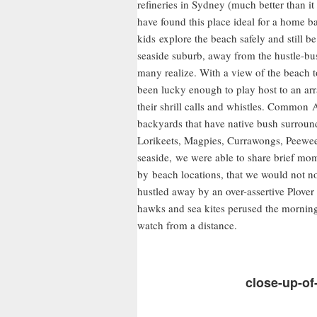
refineries in Sydney (much better than i
have found this place ideal for a home b
kids explore the beach safely and still be 
seaside suburb, away from the hustle-bustl
many realize. With a view of the beach t
been lucky enough to play host to an arr
their shrill calls and whistles. Common 
backyards that have native bush surrou
Lorikeets, Magpies, Currawongs, Peewee
seaside, we were able to share brief m
by beach locations, that we would not n
hustled away by an over-assertive Plover
hawks and sea kites perused the morning
watch from a distance.
close-up-of