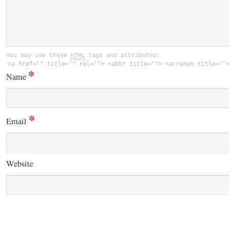
You may use these
HTML
tags and attributes:
<a href="" title="" rel=""> <abbr title=""> <acronym title=""
*
Name
*
Email
Website