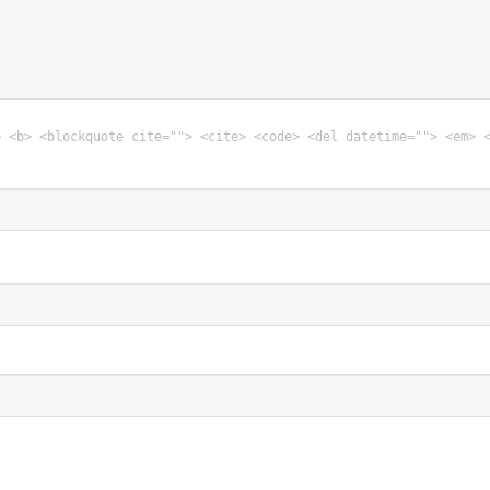
> <b> <blockquote cite=""> <cite> <code> <del datetime=""> <em> 