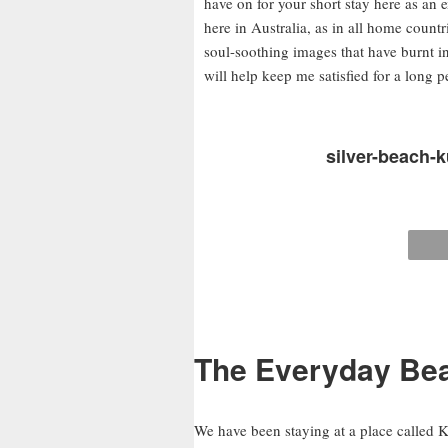
have on for your short stay here as an e
here in Australia, as in all home countr
soul-soothing images that have burnt 
will help keep me satisfied for a long 
silver-beach-k
The Everyday Bea
We have been staying at a place called K