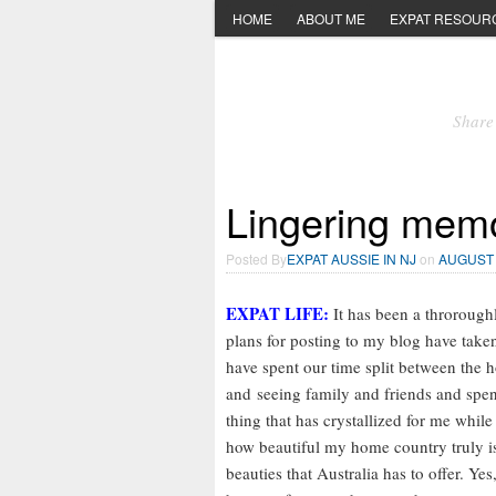
HOME
ABOUT ME
EXPAT RESOUR
Share 
Lingering memo
Posted By
EXPAT AUSSIE IN NJ
on
AUGUST 
EXPAT LIFE:
It has been a throroughl
plans for posting to my blog have taken
have spent our time split between the h
and seeing family and friends and spen
thing that has crystallized for me while
how beautiful my home country truly is.
beauties that Australia has to offer. Y