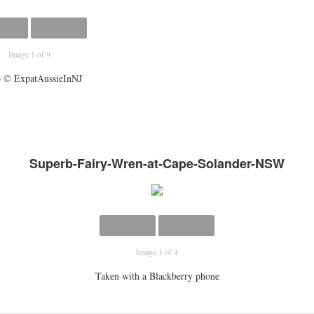
Image 1 of 9
 © ExpatAussieInNJ
Superb-Fairy-Wren-at-Cape-Solander-NSW
Image 1 of 4
Taken with a Blackberry phone