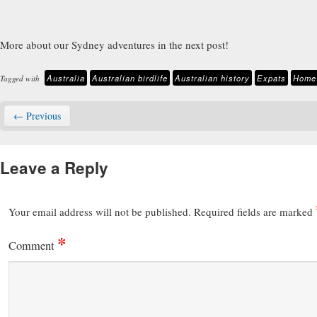
More about our Sydney adventures in the next post!
Australia
Australian birdlife
Australian history
Expats
Home 
Tagged with
← Previous
Leave a Reply
Your email address will not be published.
Required fields are marked
*
Comment