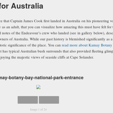
 for Australia
ace that Captain James Cook first landed in Australia on his pioneering 
y as an adult, that you can visualize how amazing this must have felt for 
 notes of the Endeavour’s crew who landed (see in gallery below), descr
owners of Australia. While our past history is blemished significantly as
toric significance of the place. You can
read more about Kamay Botany 
as typical Australian bush surrounds that also provided fleeting glimps
ying the majestic views of seaside cliffs at Cape Solander.
may-botany-bay-national-park-entrance
Image 1 of 24