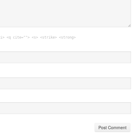
<i> <q cite=""> <s> <strike> <strong>