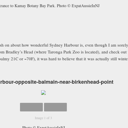
trance to Kamay Botany Bay Park. Photo © ExpatAussieInNJ
gush on about how wonderful Sydney Harbour is, even though I am sorely
from Bradley’s Head (where Taronga Park Zoo is located), and check out
lmy 21C or ~70F), it was hard to believe that it was actually still winte
bour-opposite-balmain-near-birkenhead-point
Image 1 of 3
Photo © ExpatAussieInNJ