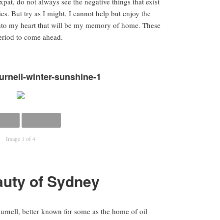
xpat, do not always see the negative things that exist
ies. But try as I might, I cannot help but enjoy the
into my heart that will be my memory of home. These
period to come ahead.
urnell-winter-sunshine-1
Image 1 of 4
uty of Sydney
urnell, better known for some as the home of oil