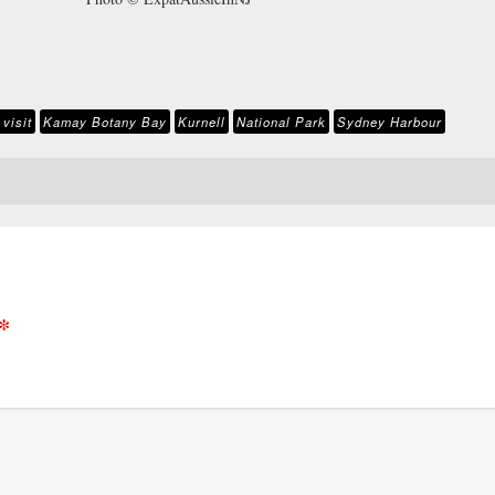
visit
Kamay Botany Bay
Kurnell
National Park
Sydney Harbour
*