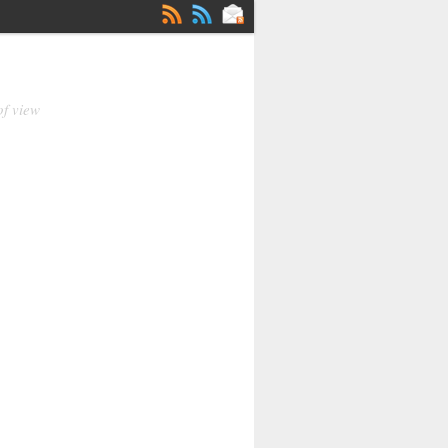
of view