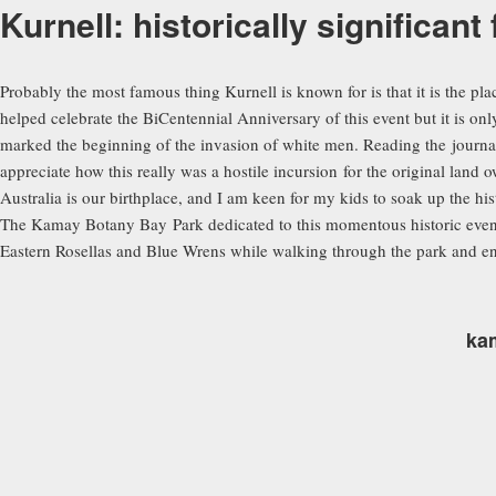
Kurnell: historically significant
Probably the most famous thing Kurnell is known for is that it is the pl
helped celebrate the BiCentennial Anniversary of this event but it is onl
marked the beginning of the invasion of white men. Reading the journal
appreciate how this really was a hostile incursion for the original land 
Australia is our birthplace, and I am keen for my kids to soak up the his
The Kamay Botany Bay Park dedicated to this momentous historic event h
Eastern Rosellas and Blue Wrens while walking through the park and enjo
ka