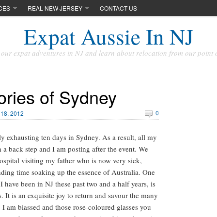
CES
REAL NEW JERSEY
CONTACT US
Expat Aussie In NJ
our expat adventures in NJ and learn about relocation from our point 
ries of Sydney
0
18, 2012
y exhausting ten days in Sydney. As a result, all my
 a back step and I am posting after the event. We
ospital visiting my father who is now very sick,
ding time soaking up the essence of Australia. One
 I have been in NJ these past two and a half years, is
 It is an exquisite joy to return and savour the many
es, I am biassed and those rose-coloured glasses you