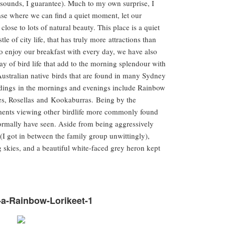
t sounds, I guarantee). Much to my own surprise, I
ase where we can find a quiet moment, let our
close to lots of natural beauty. This place is a quiet
e of city life, that has truly more attractions than
o enjoy our breakfast with every day, we have also
ay of bird life that add to the morning splendour with
Australian native birds that are found in many Sydney
ndings in the mornings and evenings include Rainbow
s, Rosellas and Kookaburras. Being by the
oments viewing other birdlife more commonly found
ormally have seen. Aside from being aggressively
 (I got in between the family group unwittingly),
 skies, and a beautiful white-faced grey heron kept
-a-Rainbow-Lorikeet-1