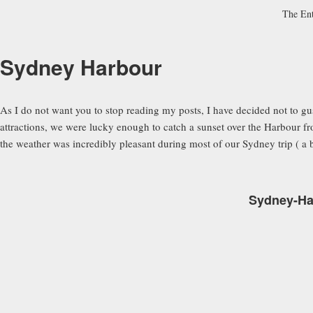
The En
Sydney Harbour
As I do not want you to stop reading my posts, I have decided not to 
attractions, we were lucky enough to catch a sunset over the Harbour 
the weather was incredibly pleasant during most of our Sydney trip ( a ba
Sydney-Har