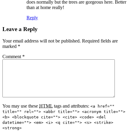
does normally but the trees are gorgeous here. Better
than at home really!
Reply
Leave a Reply
Your email address will not be published.
Required fields are
marked
*
Comment
*
You may use these
HTML
tags and attributes:
<a href=""
title="" rel=""> <abbr title=""> <acronym title="">
<b> <blockquote cite=""> <cite> <code> <del
datetime=""> <em> <i> <q cite=""> <s> <strike>
<strong>