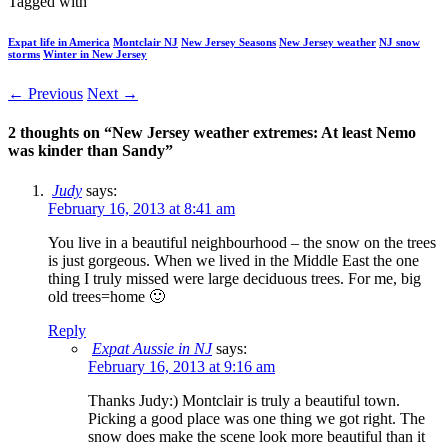
Tagged with
Expat life in America
Montclair NJ
New Jersey Seasons
New Jersey weather
NJ snow
storms
Winter in New Jersey
← Previous
Next →
2 thoughts on “
New Jersey weather extremes: At least Nemo
was kinder than Sandy
”
Judy
says:
February 16, 2013 at 8:41 am
You live in a beautiful neighbourhood – the snow on the trees
is just gorgeous. When we lived in the Middle East the one
thing I truly missed were large deciduous trees. For me, big
old trees=home 🙂
Reply
Expat Aussie in NJ
says:
February 16, 2013 at 9:16 am
Thanks Judy:) Montclair is truly a beautiful town.
Picking a good place was one thing we got right. The
snow does make the scene look more beautiful than it