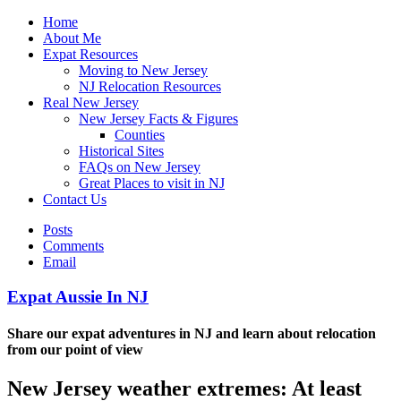
Home
About Me
Expat Resources
Moving to New Jersey
NJ Relocation Resources
Real New Jersey
New Jersey Facts & Figures
Counties
Historical Sites
FAQs on New Jersey
Great Places to visit in NJ
Contact Us
Posts
Comments
Email
Expat Aussie In NJ
Share our expat adventures in NJ and learn about relocation
from our point of view
New Jersey weather extremes: At least