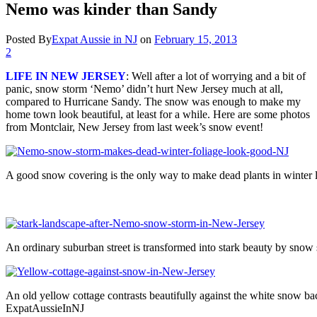
Nemo was kinder than Sandy
Posted By
Expat Aussie in NJ
on
February 15, 2013
2
LIFE IN NEW JERSEY
: Well after a lot of worrying and a bit of
panic, snow storm ‘Nemo’ didn’t hurt New Jersey much at all,
compared to Hurricane Sandy. The snow was enough to make my
home town look beautiful, at least for a while. Here are some photos
from Montclair, New Jersey from last week’s snow event!
A good snow covering is the only way to make dead plants in winter
An ordinary suburban street is transformed into stark beauty by s
An old yellow cottage contrasts beautifully against the white snow
ExpatAussieInNJ