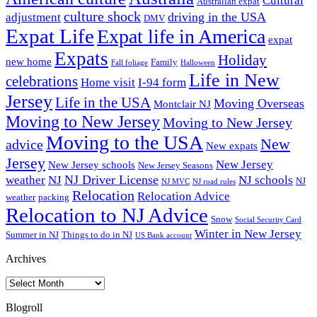
Cultural
Australian expat
culture shock
driving in the USA
adjustment
DMV
Expat Life
Expat life in America
expat
Expats
Holiday
new home
Family
Fall foliage
Halloween
Life in New
celebrations
Home visit
I-94 form
Jersey
Life in the USA
Moving Overseas
Montclair NJ
Moving to New Jersey
Moving to New Jersey
Moving to the USA
New
advice
New expats
Jersey
New Jersey
New Jersey schools
New Jersey Seasons
NJ Driver License
weather
NJ
NJ schools
NJ
NJ MVC
NJ road rules
Relocation
Relocation Advice
weather
packing
Relocation to NJ Advice
Snow
Social Security Card
Winter in New Jersey
Summer in NJ
Things to do in NJ
US Bank account
Archives
Archives
Blogroll