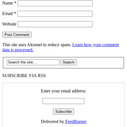
Name
*
Email
*
Website
This site uses Akismet to reduce spam.
Learn how your comment
data is processed.
SUBSCRIBE VIA RSS
Enter your email address:
Delivered by
FeedBurner