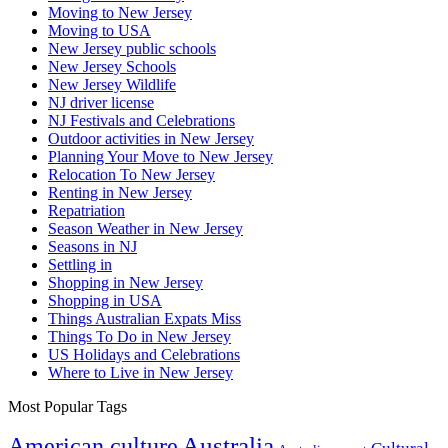
Moving to New Jersey
Moving to USA
New Jersey public schools
New Jersey Schools
New Jersey Wildlife
NJ driver license
NJ Festivals and Celebrations
Outdoor activities in New Jersey
Planning Your Move to New Jersey
Relocation To New Jersey
Renting in New Jersey
Repatriation
Season Weather in New Jersey
Seasons in NJ
Settling in
Shopping in New Jersey
Shopping in USA
Things Australian Expats Miss
Things To Do in New Jersey
US Holidays and Celebrations
Where to Live in New Jersey
Most Popular Tags
Australia
American culture