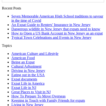
Recent Posts
Seven Memorable American High School traditions to savour
in the time of Covid
An Expat Guide to Renters’ Insurance in New Jersey
Dangerous wildlife in New Jersey that expats need to know
How to Open a US Bank Account in New Jersey as an expat
Typical Town Celebrations and Events in New Jersey
Topics
American Culture and Lifestyle
American Food
Being an Expat
Cultural Adjustment
Driving in New Jersey
Eating out in the USA
Expat documents
Expat Life in America
Expat Life in NJ
Great Places to Visit in NJ
How To Prepare To Move Overseas
Keeping in Touch with Family Friends for expats
Living in New Jersey