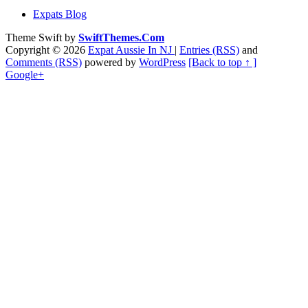
Expats Blog
Theme Swift by
SwiftThemes.Com
Copyright © 2026
Expat Aussie In NJ
|
Entries (RSS)
and
Comments (RSS)
powered by
WordPress
[Back to top ↑ ]
Google+