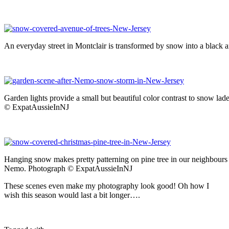
An everyday street in Montclair is transformed by snow into a black
Garden lights provide a small but beautiful color contrast to snow 
© ExpatAussieInNJ
Hanging snow makes pretty patterning on pine tree in our neighbours
Nemo. Photograph © ExpatAussieInNJ
These scenes even make my photography look good! Oh how I
wish this season would last a bit longer….