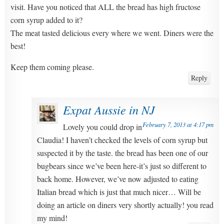
visit. Have you noticed that ALL the bread has high fructose
corn syrup added to it?
The meat tasted delicious every where we went. Diners were the
best!
Keep them coming please.
Reply
Expat Aussie in NJ
February 7, 2013 at 4:17 pm
Lovely you could drop in
Claudia! I haven’t checked the levels of corn syrup but
suspected it by the taste. the bread has been one of our
bugbears since we’ve been here-it’s just so different to
back home. However, we’ve now adjusted to eating
Italian bread which is just that much nicer… Will be
doing an article on diners very shortly actually! you read
my mind!