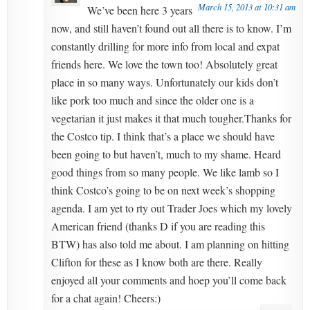
March 15, 2013 at 10:31 am
We’ve been here 3 years
now, and still haven’t found out all there is to know. I’m
constantly drilling for more info from local and expat
friends here. We love the town too! Absolutely great
place in so many ways. Unfortunately our kids don’t
like pork too much and since the older one is a
vegetarian it just makes it that much tougher.Thanks for
the Costco tip. I think that’s a place we should have
been going to but haven’t, much to my shame. Heard
good things from so many people. We like lamb so I
think Costco’s going to be on next week’s shopping
agenda. I am yet to rty out Trader Joes which my lovely
American friend (thanks D if you are reading this
BTW) has also told me about. I am planning on hitting
Clifton for these as I know both are there. Really
enjoyed all your comments and hoep you’ll come back
for a chat again! Cheers:)