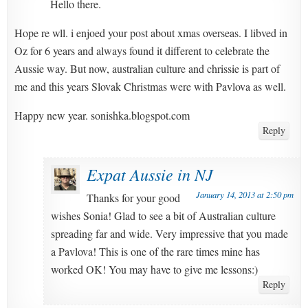
Hello there.
Hope re wll. i enjoed your post about xmas overseas. I libved in
Oz for 6 years and always found it different to celebrate the
Aussie way. But now, australian culture and chrissie is part of
me and this years Slovak Christmas were with Pavlova as well.
Happy new year. sonishka.blogspot.com
Reply
Expat Aussie in NJ
January 14, 2013 at 2:50 pm
Thanks for your good
wishes Sonia! Glad to see a bit of Australian culture
spreading far and wide. Very impressive that you made
a Pavlova! This is one of the rare times mine has
worked OK! You may have to give me lessons:)
Reply