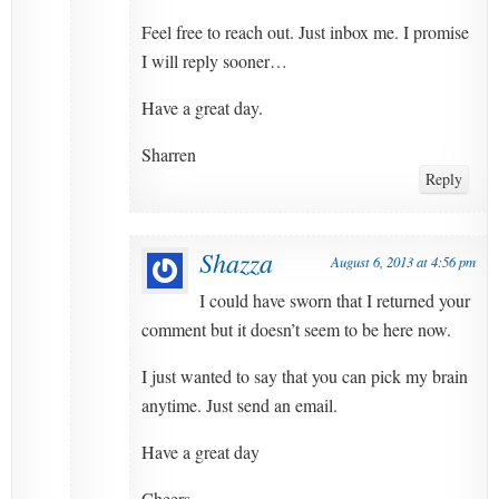
Feel free to reach out. Just inbox me. I promise
I will reply sooner…
Have a great day.
Sharren
Reply
Shazza
August 6, 2013 at 4:56 pm
I could have sworn that I returned your
comment but it doesn’t seem to be here now.
I just wanted to say that you can pick my brain
anytime. Just send an email.
Have a great day
Cheers.