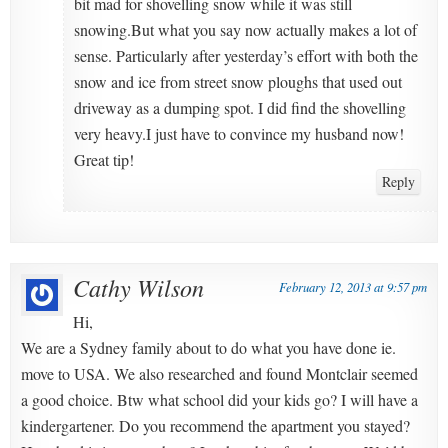
bit mad for shovelling snow while it was still
snowing.But what you say now actually makes a lot of
sense. Particularly after yesterday’s effort with both the
snow and ice from street snow ploughs that used out
driveway as a dumping spot. I did find the shovelling
very heavy.I just have to convince my husband now!
Great tip!
Reply
Cathy Wilson
February 12, 2013 at 9:57 pm
Hi,
We are a Sydney family about to do what you have done ie.
move to USA. We also researched and found Montclair seemed
a good choice. Btw what school did your kids go? I will have a
kindergartener. Do you recommend the apartment you stayed?