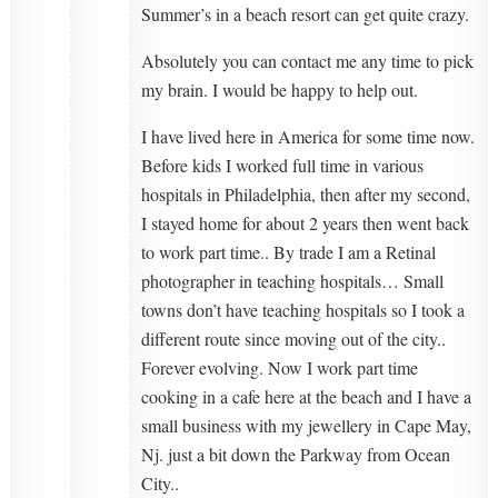
Summer’s in a beach resort can get quite crazy.
Absolutely you can contact me any time to pick
my brain. I would be happy to help out.
I have lived here in America for some time now.
Before kids I worked full time in various
hospitals in Philadelphia, then after my second,
I stayed home for about 2 years then went back
to work part time.. By trade I am a Retinal
photographer in teaching hospitals… Small
towns don’t have teaching hospitals so I took a
different route since moving out of the city..
Forever evolving. Now I work part time
cooking in a cafe here at the beach and I have a
small business with my jewellery in Cape May,
Nj. just a bit down the Parkway from Ocean
City..