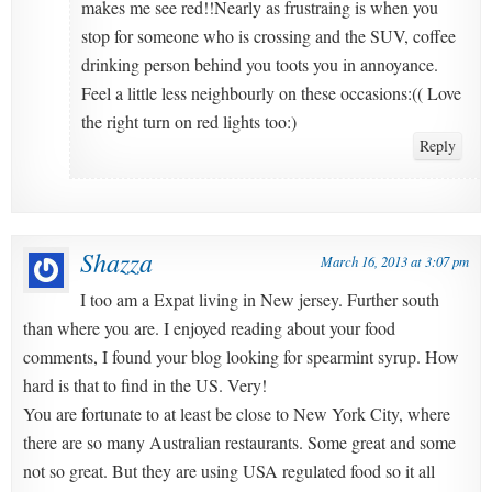
makes me see red!!Nearly as frustraing is when you
stop for someone who is crossing and the SUV, coffee
drinking person behind you toots you in annoyance.
Feel a little less neighbourly on these occasions:(( Love
the right turn on red lights too:)
Reply
Shazza
March 16, 2013 at 3:07 pm
I too am a Expat living in New jersey. Further south
than where you are. I enjoyed reading about your food
comments, I found your blog looking for spearmint syrup. How
hard is that to find in the US. Very!
You are fortunate to at least be close to New York City, where
there are so many Australian restaurants. Some great and some
not so great. But they are using USA regulated food so it all