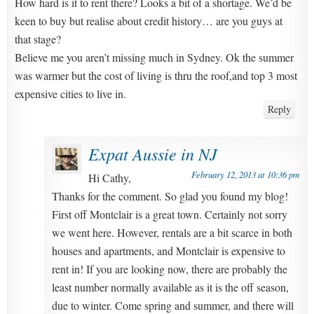
How hard is it to rent there? Looks a bit of a shortage. We’d be
keen to buy but realise about credit history… are you guys at
that stage?
Believe me you aren’t missing much in Sydney. Ok the summer
was warmer but the cost of living is thru the roof,and top 3 most
expensive cities to live in.
Reply
Expat Aussie in NJ
February 12, 2013 at 10:36 pm
Hi Cathy,
Thanks for the comment. So glad you found my blog!
First off Montclair is a great town. Certainly not sorry
we went here. However, rentals are a bit scarce in both
houses and apartments, and Montclair is expensive to
rent in! If you are looking now, there are probably the
least number normally available as it is the off season,
due to winter. Come spring and summer, and there will