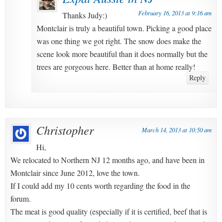
February 16, 2013 at 9:16 am
Thanks Judy:)
Montclair is truly a beautiful town. Picking a good place
was one thing we got right. The snow does make the
scene look more beautiful than it does normally but the
trees are gorgeous here. Better than at home really!
Reply
Christopher
March 14, 2013 at 10:50 am
Hi,
We relocated to Northern NJ 12 months ago, and have been in
Montclair since June 2012, love the town.
If I could add my 10 cents worth regarding the food in the
forum.
The meat is good quality (especially if it is certified, beef that is