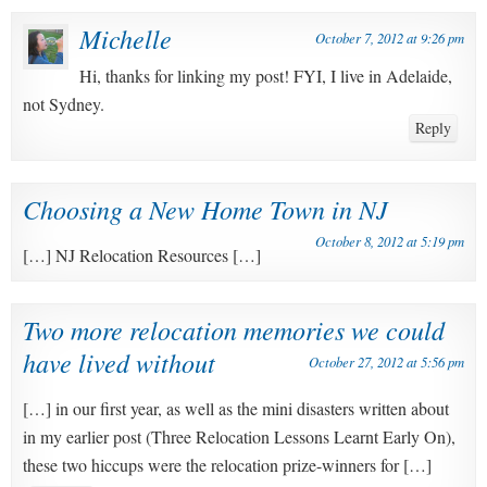
Michelle
October 7, 2012 at 9:26 pm
Hi, thanks for linking my post! FYI, I live in Adelaide,
not Sydney.
Reply
Choosing a New Home Town in NJ
October 8, 2012 at 5:19 pm
[…] NJ Relocation Resources […]
Two more relocation memories we could
have lived without
October 27, 2012 at 5:56 pm
[…] in our first year, as well as the mini disasters written about
in my earlier post (Three Relocation Lessons Learnt Early On),
these two hiccups were the relocation prize-winners for […]