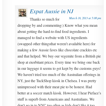
Expat Aussie in NJ
March 16, 2013 at 5:08 pm
Thanks so much for
dropping by and commenting:) Know what you mean
about getting the hard-to-find food ingredients. I
managed to find a website with US ingredients
(swapped other thingsthat weren’t available here) for
making a few Aussie faves like chocolate crackles etc
and that helped. We buy our vegemite from a British pie
shop at exorbitant prices. Every time we bring one back
in our luggage it seems to get kept by the customs guys!
We haven’t tried too much of the Australian offerings in
NY, just the TuckShop kiosk in Chelsea. I was pretty
unimpressed with their meat pie to be honest. Had
better at a soccer match kiosk. However, I hear Pieface’s
stuff is superb from Americans and Australians. We
don’t go in to NYC too often as kids don’t like it too