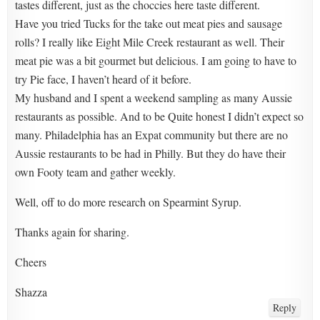
tastes different, just as the choccies here taste different.
Have you tried Tucks for the take out meat pies and sausage
rolls? I really like Eight Mile Creek restaurant as well. Their
meat pie was a bit gourmet but delicious. I am going to have to
try Pie face, I haven’t heard of it before.
My husband and I spent a weekend sampling as many Aussie
restaurants as possible. And to be Quite honest I didn’t expect so
many. Philadelphia has an Expat community but there are no
Aussie restaurants to be had in Philly. But they do have their
own Footy team and gather weekly.
Well, off to do more research on Spearmint Syrup.
Thanks again for sharing.
Cheers
Shazza
Reply