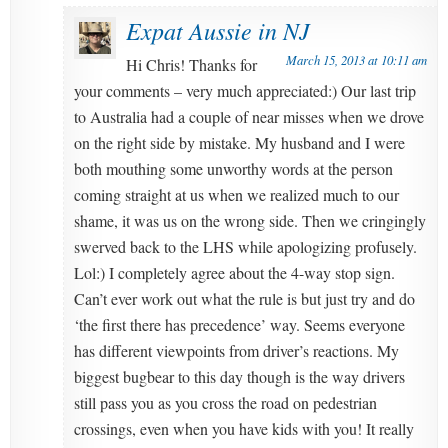
Expat Aussie in NJ
March 15, 2013 at 10:11 am
Hi Chris! Thanks for
your comments – very much appreciated:) Our last trip
to Australia had a couple of near misses when we drove
on the right side by mistake. My husband and I were
both mouthing some unworthy words at the person
coming straight at us when we realized much to our
shame, it was us on the wrong side. Then we cringingly
swerved back to the LHS while apologizing profusely.
Lol:) I completely agree about the 4-way stop sign.
Can’t ever work out what the rule is but just try and do
‘the first there has precedence’ way. Seems everyone
has different viewpoints from driver’s reactions. My
biggest bugbear to this day though is the way drivers
still pass you as you cross the road on pedestrian
crossings, even when you have kids with you! It really