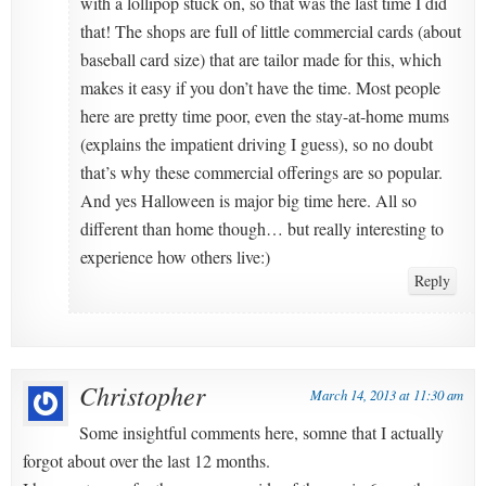
with a lollipop stuck on, so that was the last time I did
that! The shops are full of little commercial cards (about
baseball card size) that are tailor made for this, which
makes it easy if you don’t have the time. Most people
here are pretty time poor, even the stay-at-home mums
(explains the impatient driving I guess), so no doubt
that’s why these commercial offerings are so popular.
And yes Halloween is major big time here. All so
different than home though… but really interesting to
experience how others live:)
Reply
Christopher
March 14, 2013 at 11:30 am
Some insightful comments here, somne that I actually
forgot about over the last 12 months.