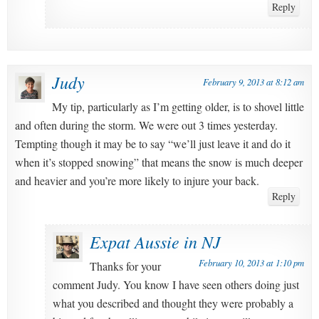
Reply
Judy
February 9, 2013 at 8:12 am
My tip, particularly as I’m getting older, is to shovel little
and often during the storm. We were out 3 times yesterday.
Tempting though it may be to say “we’ll just leave it and do it
when it’s stopped snowing” that means the snow is much deeper
and heavier and you’re more likely to injure your back.
Reply
Expat Aussie in NJ
February 10, 2013 at 1:10 pm
Thanks for your
comment Judy. You know I have seen others doing just
what you described and thought they were probably a