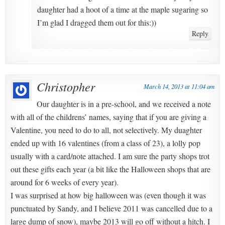
daughter had a hoot of a time at the maple sugaring so
I’m glad I dragged them out for this:))
Reply
Christopher
March 14, 2013 at 11:04 am
Our daughter is in a pre-school, and we received a note
with all of the childrens’ names, saying that if you are giving a
Valentine, you need to do to all, not selectively. My duaghter
ended up with 16 valentines (from a class of 23), a lolly pop
usually with a card/note attached. I am sure the party shops trot
out these gifts each year (a bit like the Halloween shops that are
around for 6 weeks of every year).
I was surprised at how big halloween was (even though it was
punctuated by Sandy, and I believe 2011 was cancelled due to a
large dump of snow), maybe 2013 will go off without a hitch. I