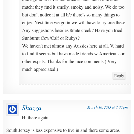
much: they find it smelly, smoky and noisy. We do too
but don’t notice it at all b/c there’s so many things to
enjoy. Next time we go in we will have to try one these.
Any suggestions besides 8mile creek? Have you tried
Sunburnt Cow/Calf or Rubys?
We haven’t met almost any Aussies here at all. V. hard
to find it seems but have made friends w Americans or
other expats. Thanks for the nice comments:) Very
much appreciated;)
Reply
Shazza
March 16, 2013 at 3:30 pm
Hi there again,
South Jersey is less expensive to live in and there some areas