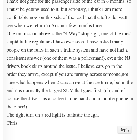
I have not gone for the passenger side of the car in 6 months, so
I must be getting used to it, but seriously, I think I am more
confortable now on this side of the road that the left side, well
see when we return to Aus in a few months time.
One ommission above is the “4 Way” stop sign, one of the most
stupid traffic regulators I have ever seen. I have asked many
people on the rules in such a traffic system and have not had a
consistant answer (one of them was a policeman!), even the NJ
drivers book skirts around the issue. I believe cars go in the
order they arrive, except if you are turning across someone,not
sure what happens when 2 cars arrive at the sae timne, but in the
end it is normally the largest SUV that goes first, (oh, and of
course the driver has a coffee in one hand and a mobile phone in
the other!).
The right turn on a red light is fantastic though.
Chris
Reply