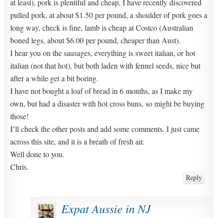
at least), pork is plentiful and cheap, I have recently discovered
pulled pork, at about $1.50 per pound, a shoulder of pork goes a
long way, check is fine, lamb is cheap at Costco (Australian
boned legs, about $6.00 per pound, cheaper than Aust).
I hear you on the sausages, everything is sweet italian, or hot
italian (not that hot), but both laden with fennel seeds, nice but
after a while get a bit boring.
I have not bought a loaf of bread in 6 months, as I make my
own, but had a disaster with hot cross buns, so might be buying
those!
I’ll check the other posts and add some comments. I just came
across this site, and it is a breath of fresh air.
Well done to you.
Chris.
Reply
Expat Aussie in NJ