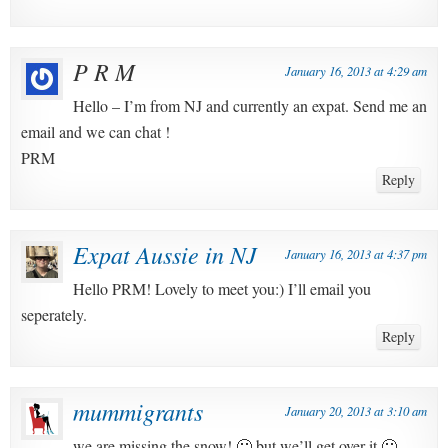
P R M
January 16, 2013 at 4:29 am
Hello – I’m from NJ and currently an expat. Send me an
email and we can chat !
PRM
Reply
Expat Aussie in NJ
January 16, 2013 at 4:37 pm
Hello PRM! Lovely to meet you:) I’ll email you
seperately.
Reply
mummigrants
January 20, 2013 at 3:10 am
we are missing the snow! 🙁 but we’ll get over it 🙂