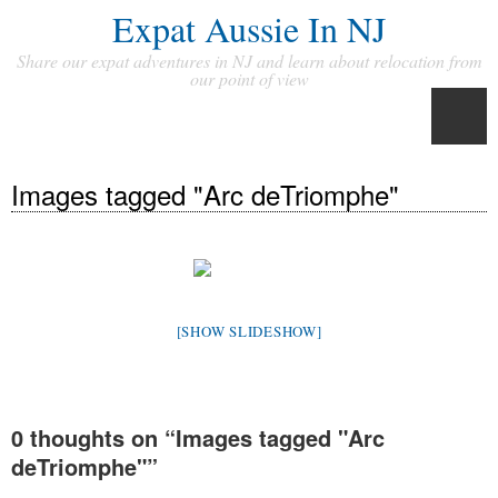
Expat Aussie In NJ
Share our expat adventures in NJ and learn about relocation from
our point of view
Images tagged "Arc deTriomphe"
[SHOW SLIDESHOW]
0 thoughts on “
Images tagged "Arc
deTriomphe"
”