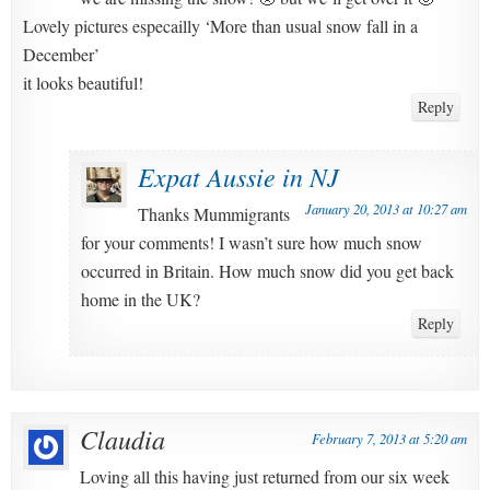
Lovely pictures especailly ‘More than usual snow fall in a
December’
it looks beautiful!
Reply
Expat Aussie in NJ
January 20, 2013 at 10:27 am
Thanks Mummigrants
for your comments! I wasn’t sure how much snow
occurred in Britain. How much snow did you get back
home in the UK?
Reply
Claudia
February 7, 2013 at 5:20 am
Loving all this having just returned from our six week