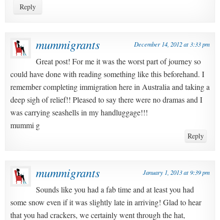
Reply
mummigrants
December 14, 2012 at 3:33 pm
Great post! For me it was the worst part of journey so
could have done with reading something like this beforehand. I
remember completing immigration here in Australia and taking a
deep sigh of relief!! Pleased to say there were no dramas and I
was carrying seashells in my handluggage!!!
mummi g
Reply
mummigrants
January 1, 2013 at 9:39 pm
Sounds like you had a fab time and at least you had
some snow even if it was slightly late in arriving! Glad to hear
that you had crackers, we certainly went through the hat,