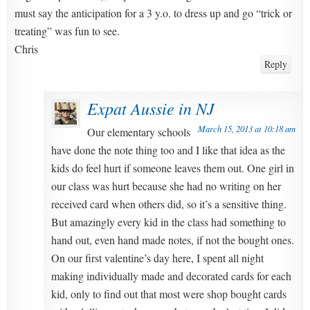
must say the anticipation for a 3 y.o. to dress up and go “trick or
treating” was fun to see.
Chris
Reply
Expat Aussie in NJ
March 15, 2013 at 10:18 am
Our elementary schools
have done the note thing too and I like that idea as the
kids do feel hurt if someone leaves them out. One girl in
our class was hurt because she had no writing on her
received card when others did, so it’s a sensitive thing.
But amazingly every kid in the class had something to
hand out, even hand made notes, if not the bought ones.
On our first valentine’s day here, I spent all night
making individually made and decorated cards for each
kid, only to find out that most were shop bought cards