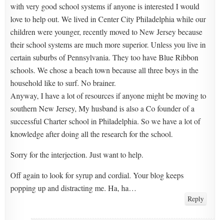
with very good school systems if anyone is interested I would
love to help out. We lived in Center City Philadelphia while our
children were younger, recently moved to New Jersey because
their school systems are much more superior. Unless you live in
certain suburbs of Pennsylvania. They too have Blue Ribbon
schools. We chose a beach town because all three boys in the
household like to surf. No brainer.
Anyway, I have a lot of resources if anyone might be moving to
southern New Jersey, My husband is also a Co founder of a
successful Charter school in Philadelphia. So we have a lot of
knowledge after doing all the research for the school.
Sorry for the interjection. Just want to help.
Off again to look for syrup and cordial. Your blog keeps
popping up and distracting me. Ha, ha…
Reply