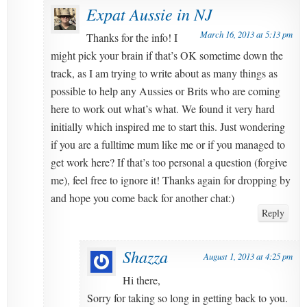
Expat Aussie in NJ
March 16, 2013 at 5:13 pm
Thanks for the info! I
might pick your brain if that’s OK sometime down the
track, as I am trying to write about as many things as
possible to help any Aussies or Brits who are coming
here to work out what’s what. We found it very hard
initially which inspired me to start this. Just wondering
if you are a fulltime mum like me or if you managed to
get work here? If that’s too personal a question (forgive
me), feel free to ignore it! Thanks again for dropping by
and hope you come back for another chat:)
Reply
Shazza
August 1, 2013 at 4:25 pm
Hi there,
Sorry for taking so long in getting back to you.