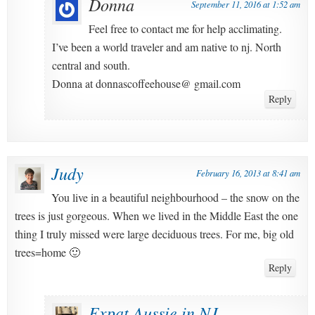
Donna
September 11, 2016 at 1:52 am
Feel free to contact me for help acclimating.
I’ve been a world traveler and am native to nj. North
central and south.
Donna at donnascoffeehouse@ gmail.com
Reply
Judy
February 16, 2013 at 8:41 am
You live in a beautiful neighbourhood – the snow on the
trees is just gorgeous. When we lived in the Middle East the one
thing I truly missed were large deciduous trees. For me, big old
trees=home 🙂
Reply
Expat Aussie in NJ