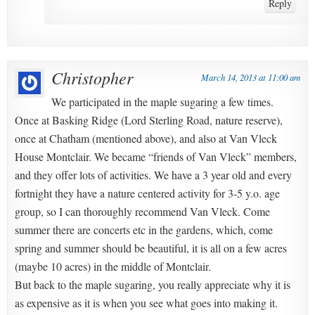
Reply
Christopher
March 14, 2013 at 11:00 am
We participated in the maple sugaring a few times.
Once at Basking Ridge (Lord Sterling Road, nature reserve),
once at Chatham (mentioned above), and also at Van Vleck
House Montclair. We became “friends of Van Vleck” members,
and they offer lots of activities. We have a 3 year old and every
fortnight they have a nature centered activity for 3-5 y.o. age
group, so I can thoroughly recommend Van Vleck. Come
summer there are concerts etc in the gardens, which, come
spring and summer should be beautiful, it is all on a few acres
(maybe 10 acres) in the middle of Montclair.
But back to the maple sugaring, you really appreciate why it is
as expensive as it is when you see what goes into making it.