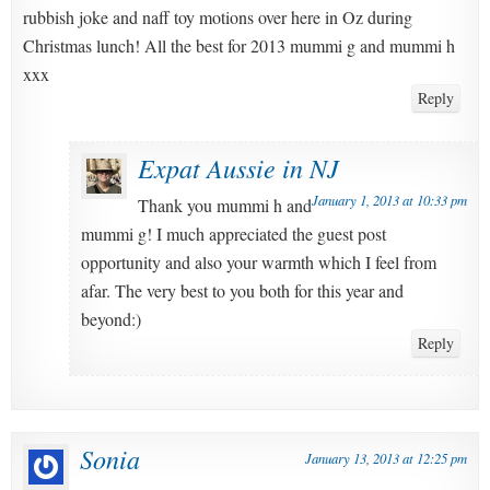
rubbish joke and naff toy motions over here in Oz during
Christmas lunch! All the best for 2013 mummi g and mummi h
xxx
Reply
Expat Aussie in NJ
January 1, 2013 at 10:33 pm
Thank you mummi h and
mummi g! I much appreciated the guest post
opportunity and also your warmth which I feel from
afar. The very best to you both for this year and
beyond:)
Reply
Sonia
January 13, 2013 at 12:25 pm