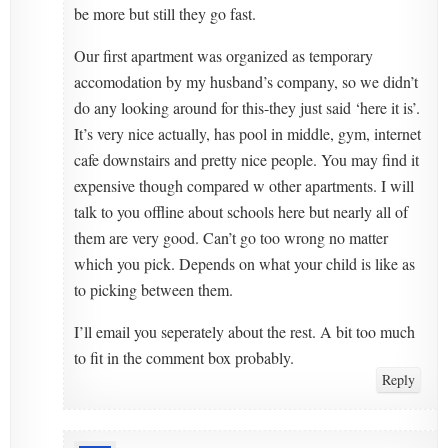
be more but still they go fast.
Our first apartment was organized as temporary
accomodation by my husband’s company, so we didn’t
do any looking around for this-they just said ‘here it is’.
It’s very nice actually, has pool in middle, gym, internet
cafe downstairs and pretty nice people. You may find it
expensive though compared w other apartments. I will
talk to you offline about schools here but nearly all of
them are very good. Can’t go too wrong no matter
which you pick. Depends on what your child is like as
to picking between them.
I’ll email you seperately about the rest. A bit too much
to fit in the comment box probably.
Reply