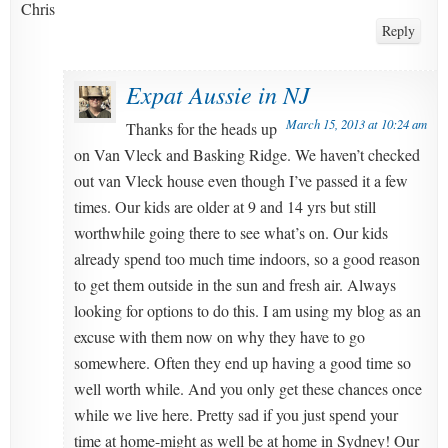
Chris
Reply
Expat Aussie in NJ
March 15, 2013 at 10:24 am
Thanks for the heads up
on Van Vleck and Basking Ridge. We haven’t checked
out van Vleck house even though I’ve passed it a few
times. Our kids are older at 9 and 14 yrs but still
worthwhile going there to see what’s on. Our kids
already spend too much time indoors, so a good reason
to get them outside in the sun and fresh air. Always
looking for options to do this. I am using my blog as an
excuse with them now on why they have to go
somewhere. Often they end up having a good time so
well worth while. And you only get these chances once
while we live here. Pretty sad if you just spend your
time at home-might as well be at home in Sydney! Our