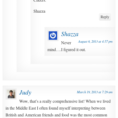
Shazza
Reply
Shazza
August 6, 2013 at 4:57 pm
Never
mind….I figured it out.
Judy
March 19, 2013 at 7:29 am
Wow, that’s a really comprehensive list! When we lived
in the Middle East I often found myself interpreting between
British and American friends and food was the most common