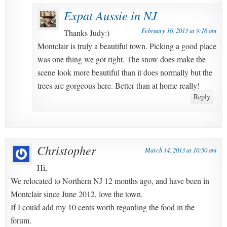
Expat Aussie in NJ
February 16, 2013 at 9:16 am
Thanks Judy:)
Montclair is truly a beautiful town. Picking a good place
was one thing we got right. The snow does make the
scene look more beautiful than it does normally but the
trees are gorgeous here. Better than at home really!
Reply
Christopher
March 14, 2013 at 10:50 am
Hi,
We relocated to Northern NJ 12 months ago, and have been in
Montclair since June 2012, love the town.
If I could add my 10 cents worth regarding the food in the
forum.