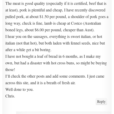
The meat is good quality (especially if it is certified, beef that is
at least), pork is plentiful and cheap, I have recently discovered
pulled pork, at about $1.50 per pound, a shoulder of pork goes a
long way, check is fine, lamb is cheap at Costco (Australian
boned legs, about $6.00 per pound, cheaper than Aust).
I hear you on the sausages, everything is sweet italian, or hot
italian (not that hot), but both laden with fennel seeds, nice but
after a while get a bit boring.
I have not bought a loaf of bread in 6 months, as I make my
own, but had a disaster with hot cross buns, so might be buying
those!
I’ll check the other posts and add some comments. I just came
across this site, and it is a breath of fresh air.
Well done to you.
Chris.
Reply