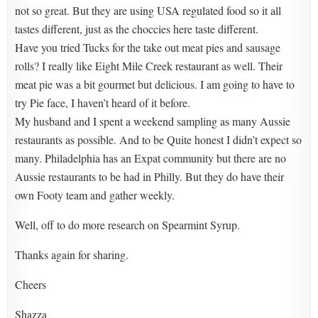
not so great. But they are using USA regulated food so it all
tastes different, just as the choccies here taste different.
Have you tried Tucks for the take out meat pies and sausage
rolls? I really like Eight Mile Creek restaurant as well. Their
meat pie was a bit gourmet but delicious. I am going to have to
try Pie face, I haven’t heard of it before.
My husband and I spent a weekend sampling as many Aussie
restaurants as possible. And to be Quite honest I didn’t expect so
many. Philadelphia has an Expat community but there are no
Aussie restaurants to be had in Philly. But they do have their
own Footy team and gather weekly.
Well, off to do more research on Spearmint Syrup.
Thanks again for sharing.
Cheers
Shazza