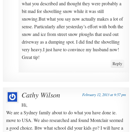
what you described and thought they were probably a
bit mad for shovelling snow while it was still
snowing.But what you say now actually makes a lot of
sense. Particularly after yesterday’s effort with both the
snow and ice from street snow ploughs that used out
driveway as a dumping spot. I did find the shovelling
very heavy.I just have to convince my husband now!
Great tip!
Reply
Cathy Wilson
February 12, 2013 at 9:57 pm
Hi,
We are a Sydney family about to do what you have done ie.
move to USA. We also researched and found Montclair seemed
a good choice. Btw what school did your kids go? I will have a