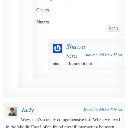
Cheers.
Shazza
Reply
Shazza
August 6, 2013 at 4:57 pm
Never
mind….I figured it out.
Judy
March 19, 2013 at 7:29 am
Wow, that’s a really comprehensive list! When we lived
in the Middle East I often found myself interpreting between