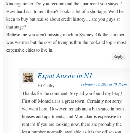
kindergartener. Do you recommend the apartment you stayed?
How hard is it to rent there? Looks a bit of a shortage. We’d be
keen to buy but realise about credit history… are you guys at
that stage?
Believe me you aren’t missing much in Sydney. Ok the summer
was warmer but the cost of living is thru the roof,and top 3 most
expensive cities to live in.
Reply
Expat Aussie in NJ
February 12, 2013 at 10:36 pm
Hi Cathy,
Thanks for the comment. So glad you found my blog!
First off Montclair is a great town. Certainly not sorry
we went here. However, rentals are a bit scarce in both
houses and apartments, and Montclair is expensive to
rent in! If you are looking now, there are probably the
least number normally available as it is the off season,