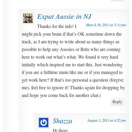
Expat Aussie in NJ
March 16, 2013 at 5:13 pm
Thanks for the info! I
might pick your brain if that’s OK sometime down the
track, as I am trying to write about as many things as
possible to help any Aussies or Brits who are coming
here to work out what’s what. We found it very hard
initially which inspired me to start this. Just wondering
if you are a fulltime mum like me or if you managed to
get work here? If that’s too personal a question (forgive
me), feel free to ignore it! Thanks again for dropping by
and hope you come back for another chat:)
Reply
Shazza
August 1, 2013 at 4:25 pm
Hi there,