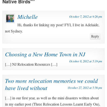
Native Birds"
”
Michelle
October 7, 2012 at 9:26 pm
Hi, thanks for linking my post! FYI, I live in Adelaide,
not Sydney.
Reply
Choosing a New Home Town in NJ
October 8, 2012 at 5:19 pm
[…] NJ Relocation Resources […]
Two more relocation memories we could
have lived without
October 27, 2012 at 5:56 pm
[…] in our first year, as well as the mini disasters written about
in my earlier post (Three Relocation Lessons Learnt Early On),