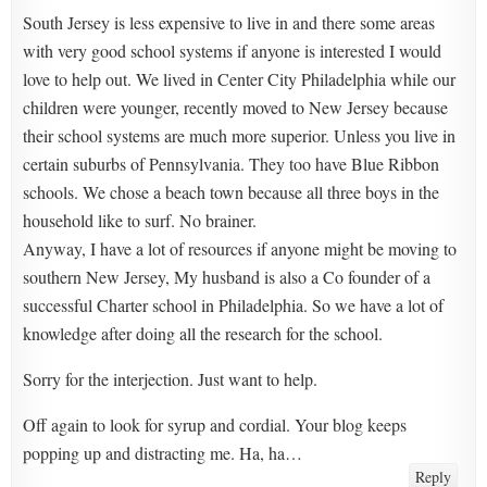
South Jersey is less expensive to live in and there some areas
with very good school systems if anyone is interested I would
love to help out. We lived in Center City Philadelphia while our
children were younger, recently moved to New Jersey because
their school systems are much more superior. Unless you live in
certain suburbs of Pennsylvania. They too have Blue Ribbon
schools. We chose a beach town because all three boys in the
household like to surf. No brainer.
Anyway, I have a lot of resources if anyone might be moving to
southern New Jersey, My husband is also a Co founder of a
successful Charter school in Philadelphia. So we have a lot of
knowledge after doing all the research for the school.
Sorry for the interjection. Just want to help.
Off again to look for syrup and cordial. Your blog keeps
popping up and distracting me. Ha, ha…
Reply