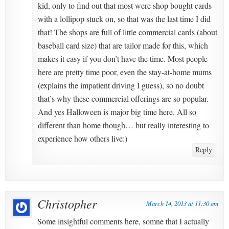
kid, only to find out that most were shop bought cards
with a lollipop stuck on, so that was the last time I did
that! The shops are full of little commercial cards (about
baseball card size) that are tailor made for this, which
makes it easy if you don’t have the time. Most people
here are pretty time poor, even the stay-at-home mums
(explains the impatient driving I guess), so no doubt
that’s why these commercial offerings are so popular.
And yes Halloween is major big time here. All so
different than home though… but really interesting to
experience how others live:)
Reply
Christopher
March 14, 2013 at 11:30 am
Some insightful comments here, somne that I actually