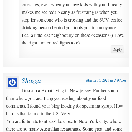
crossings, even when you have kids with you! It really
makes me see red!!Nearly as frustraing is when you
stop for someone who is crossing and the SUV, coffee
drinking person behind you toots you in annoyance.
Feel a little less neighbourly on these occasions:(( Love
the right turn on red lights too:)
Reply
Shazza
March 16, 2013 at 3:07 pm
I too am a Expat living in New jersey. Further south
than where you are. I enjoyed reading about your food
comments, I found your blog looking for spearmint syrup. How
hard is that to find in the US. Very!
You are fortunate to at least be close to New York City, where
there are so many Australian restaurants. Some great and some