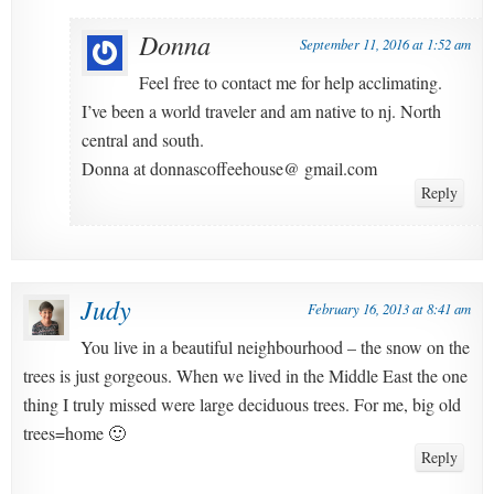
Donna
September 11, 2016 at 1:52 am
Feel free to contact me for help acclimating.
I’ve been a world traveler and am native to nj. North
central and south.
Donna at donnascoffeehouse@ gmail.com
Reply
Judy
February 16, 2013 at 8:41 am
You live in a beautiful neighbourhood – the snow on the
trees is just gorgeous. When we lived in the Middle East the one
thing I truly missed were large deciduous trees. For me, big old
trees=home 🙂
Reply