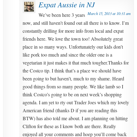
Expat Aussie in NJ
March 15, 2013 at 10:31 am
We’ve been here 3 years
now, and still haven’t found out all there is to know. I’m
constantly drilling for more info from local and expat
friends here. We love the town too! Absolutely great
place in so many ways. Unfortunately our kids don’t
like pork too much and since the older one is a
vegetarian it just makes it that much tougher.Thanks for
the Costco tip. I think that’s a place we should have
been going to but haven’t, much to my shame. Heard
good things from so many people. We like lamb so I
think Costco’s going to be on next week’s shopping
agenda. I am yet to rty out Trader Joes which my lovely
American friend (thanks D if you are reading this
BTW) has also told me about. I am planning on hitting
Clifton for these as I know both are there. Really
enjoyed all your comments and hoep you’ll come back