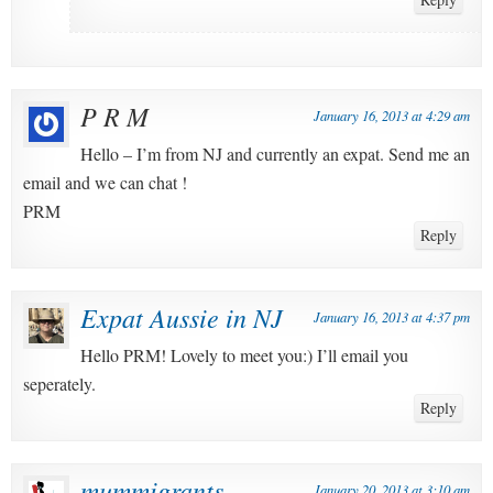
P R M
January 16, 2013 at 4:29 am
Hello – I’m from NJ and currently an expat. Send me an
email and we can chat !
PRM
Reply
Expat Aussie in NJ
January 16, 2013 at 4:37 pm
Hello PRM! Lovely to meet you:) I’ll email you
seperately.
Reply
mummigrants
January 20, 2013 at 3:10 am