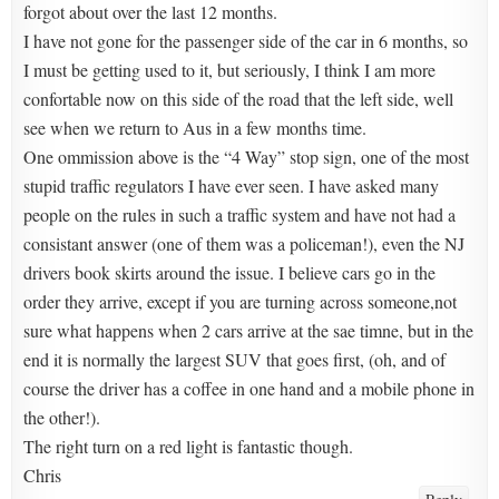
forgot about over the last 12 months.
I have not gone for the passenger side of the car in 6 months, so
I must be getting used to it, but seriously, I think I am more
confortable now on this side of the road that the left side, well
see when we return to Aus in a few months time.
One ommission above is the “4 Way” stop sign, one of the most
stupid traffic regulators I have ever seen. I have asked many
people on the rules in such a traffic system and have not had a
consistant answer (one of them was a policeman!), even the NJ
drivers book skirts around the issue. I believe cars go in the
order they arrive, except if you are turning across someone,not
sure what happens when 2 cars arrive at the sae timne, but in the
end it is normally the largest SUV that goes first, (oh, and of
course the driver has a coffee in one hand and a mobile phone in
the other!).
The right turn on a red light is fantastic though.
Chris