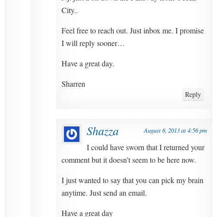
City..
Feel free to reach out. Just inbox me. I promise
I will reply sooner…
Have a great day.
Sharren
Reply
Shazza
August 6, 2013 at 4:56 pm
I could have sworn that I returned your
comment but it doesn’t seem to be here now.
I just wanted to say that you can pick my brain
anytime. Just send an email.
Have a great day