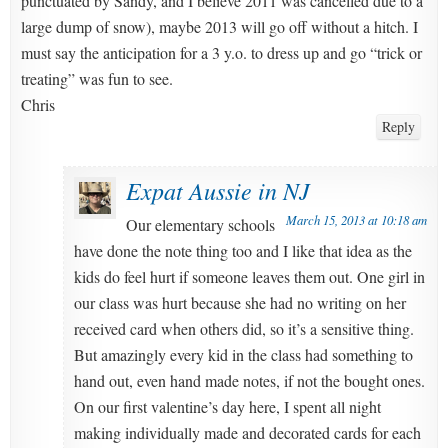
punctuated by Sandy, and I believe 2011 was cancelled due to a
large dump of snow), maybe 2013 will go off without a hitch. I
must say the anticipation for a 3 y.o. to dress up and go “trick or
treating” was fun to see.
Chris
Reply
Expat Aussie in NJ
March 15, 2013 at 10:18 am
Our elementary schools
have done the note thing too and I like that idea as the
kids do feel hurt if someone leaves them out. One girl in
our class was hurt because she had no writing on her
received card when others did, so it’s a sensitive thing.
But amazingly every kid in the class had something to
hand out, even hand made notes, if not the bought ones.
On our first valentine’s day here, I spent all night
making individually made and decorated cards for each