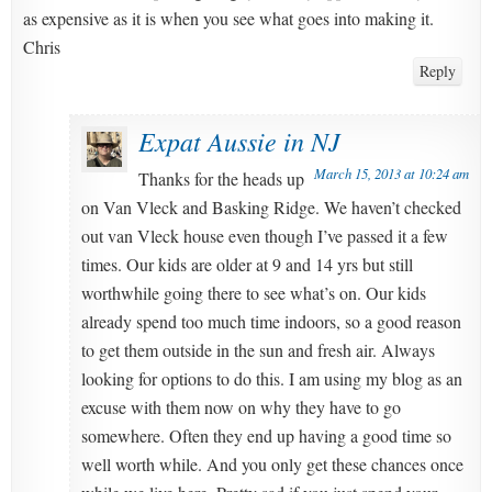
as expensive as it is when you see what goes into making it.
Chris
Reply
Expat Aussie in NJ
March 15, 2013 at 10:24 am
Thanks for the heads up
on Van Vleck and Basking Ridge. We haven’t checked
out van Vleck house even though I’ve passed it a few
times. Our kids are older at 9 and 14 yrs but still
worthwhile going there to see what’s on. Our kids
already spend too much time indoors, so a good reason
to get them outside in the sun and fresh air. Always
looking for options to do this. I am using my blog as an
excuse with them now on why they have to go
somewhere. Often they end up having a good time so
well worth while. And you only get these chances once