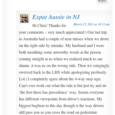
Reply
Expat Aussie in NJ
March 15, 2013 at 10:11 am
Hi Chris! Thanks for
your comments – very much appreciated:) Our last trip
to Australia had a couple of near misses when we drove
on the right side by mistake. My husband and I were
both mouthing some unworthy words at the person
coming straight at us when we realized much to our
shame, it was us on the wrong side. Then we cringingly
swerved back to the LHS while apologizing profusely.
Lol:) I completely agree about the 4-way stop sign.
Can’t ever work out what the rule is but just try and do
‘the first there has precedence’ way. Seems everyone
has different viewpoints from driver’s reactions. My
biggest bugbear to this day though is the way drivers
still pass you as you cross the road on pedestrian