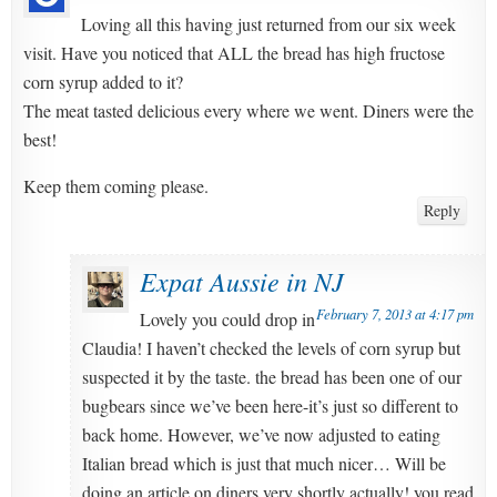
Loving all this having just returned from our six week
visit. Have you noticed that ALL the bread has high fructose
corn syrup added to it?
The meat tasted delicious every where we went. Diners were the
best!
Keep them coming please.
Reply
Expat Aussie in NJ
February 7, 2013 at 4:17 pm
Lovely you could drop in
Claudia! I haven’t checked the levels of corn syrup but
suspected it by the taste. the bread has been one of our
bugbears since we’ve been here-it’s just so different to
back home. However, we’ve now adjusted to eating
Italian bread which is just that much nicer… Will be
doing an article on diners very shortly actually! you read