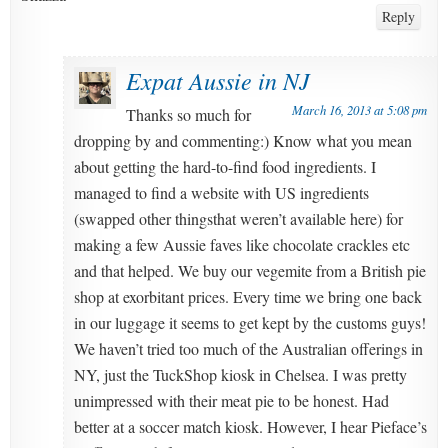
Reply
Expat Aussie in NJ
March 16, 2013 at 5:08 pm
Thanks so much for
dropping by and commenting:) Know what you mean
about getting the hard-to-find food ingredients. I
managed to find a website with US ingredients
(swapped other thingsthat weren’t available here) for
making a few Aussie faves like chocolate crackles etc
and that helped. We buy our vegemite from a British pie
shop at exorbitant prices. Every time we bring one back
in our luggage it seems to get kept by the customs guys!
We haven’t tried too much of the Australian offerings in
NY, just the TuckShop kiosk in Chelsea. I was pretty
unimpressed with their meat pie to be honest. Had
better at a soccer match kiosk. However, I hear Pieface’s