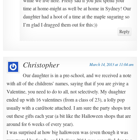
while we live here. Pretty sad if you just spend your
time at home-might as well be at home in Sydney! Our
daughter had a hoot of a time at the maple sugaring so
I’m glad I dragged them out for this:))
Reply
Christopher
March 14, 2013 at 11:04 am
Our daughter is in a pre-school, and we received a note
with all of the childrens’ names, saying that if you are giving a
Valentine, you need to do to all, not selectively. My duaghter
ended up with 16 valentines (from a class of 23), a lolly pop
usually with a card/note attached. I am sure the party shops trot
out these gifts each year (a bit like the Halloween shops that are
around for 6 weeks of every year).
I was surprised at how big halloween was (even though it was