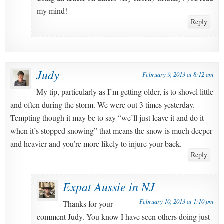
my mind!
Reply
Judy
February 9, 2013 at 8:12 am
My tip, particularly as I’m getting older, is to shovel little
and often during the storm. We were out 3 times yesterday.
Tempting though it may be to say “we’ll just leave it and do it
when it’s stopped snowing” that means the snow is much deeper
and heavier and you’re more likely to injure your back.
Reply
Expat Aussie in NJ
February 10, 2013 at 1:10 pm
Thanks for your
comment Judy. You know I have seen others doing just