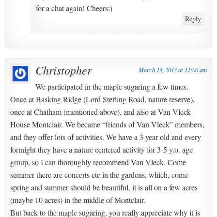
for a chat again! Cheers:)
Reply
Christopher
March 14, 2013 at 11:00 am
We participated in the maple sugaring a few times.
Once at Basking Ridge (Lord Sterling Road, nature reserve),
once at Chatham (mentioned above), and also at Van Vleck
House Montclair. We became “friends of Van Vleck” members,
and they offer lots of activities. We have a 3 year old and every
fortnight they have a nature centered activity for 3-5 y.o. age
group, so I can thoroughly recommend Van Vleck. Come
summer there are concerts etc in the gardens, which, come
spring and summer should be beautiful, it is all on a few acres
(maybe 10 acres) in the middle of Montclair.
But back to the maple sugaring, you really appreciate why it is