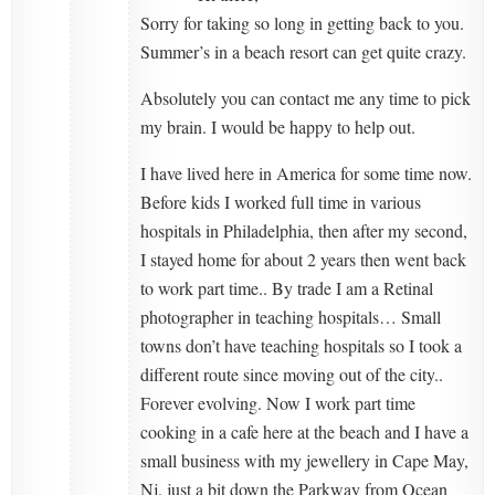
Sorry for taking so long in getting back to you.
Summer’s in a beach resort can get quite crazy.
Absolutely you can contact me any time to pick
my brain. I would be happy to help out.
I have lived here in America for some time now.
Before kids I worked full time in various
hospitals in Philadelphia, then after my second,
I stayed home for about 2 years then went back
to work part time.. By trade I am a Retinal
photographer in teaching hospitals… Small
towns don’t have teaching hospitals so I took a
different route since moving out of the city..
Forever evolving. Now I work part time
cooking in a cafe here at the beach and I have a
small business with my jewellery in Cape May,
Nj. just a bit down the Parkway from Ocean