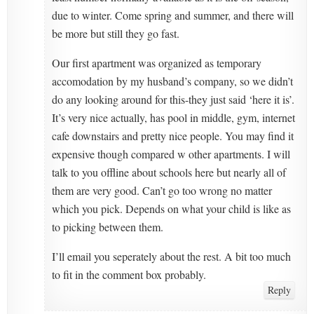
due to winter. Come spring and summer, and there will
be more but still they go fast.
Our first apartment was organized as temporary
accomodation by my husband’s company, so we didn’t
do any looking around for this-they just said ‘here it is’.
It’s very nice actually, has pool in middle, gym, internet
cafe downstairs and pretty nice people. You may find it
expensive though compared w other apartments. I will
talk to you offline about schools here but nearly all of
them are very good. Can’t go too wrong no matter
which you pick. Depends on what your child is like as
to picking between them.
I’ll email you seperately about the rest. A bit too much
to fit in the comment box probably.
Reply