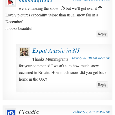
we are missing the snow! 🙁 but we’ll get over it 🙂
Lovely pictures especailly ‘More than usual snow fall in a
December’
it looks beautiful!
Reply
Expat Aussie in NJ
January 20, 2013 at 10:27 am
Thanks Mummigrants
for your comments! I wasn’t sure how much snow
occurred in Britain. How much snow did you get back
home in the UK?
Reply
Claudia
February 7, 2013 at 5:20 am