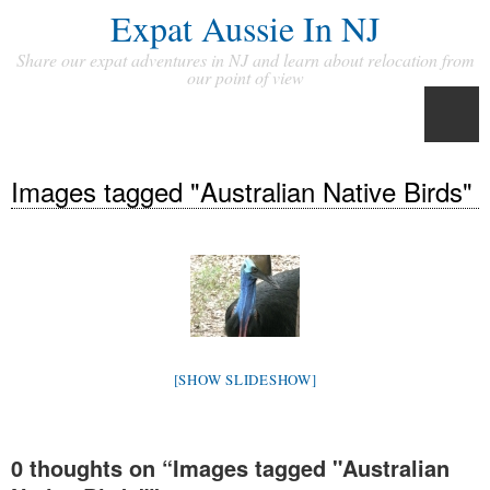
Expat Aussie In NJ
Share our expat adventures in NJ and learn about relocation from
our point of view
Images tagged "Australian Native Birds"
[SHOW SLIDESHOW]
0 thoughts on “
Images tagged "Australian