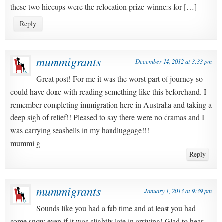
these two hiccups were the relocation prize-winners for […]
Reply
mummigrants
December 14, 2012 at 3:33 pm
Great post! For me it was the worst part of journey so
could have done with reading something like this beforehand. I
remember completing immigration here in Australia and taking a
deep sigh of relief!! Pleased to say there were no dramas and I
was carrying seashells in my handluggage!!!
mummi g
Reply
mummigrants
January 1, 2013 at 9:39 pm
Sounds like you had a fab time and at least you had
some snow even if it was slightly late in arriving! Glad to hear