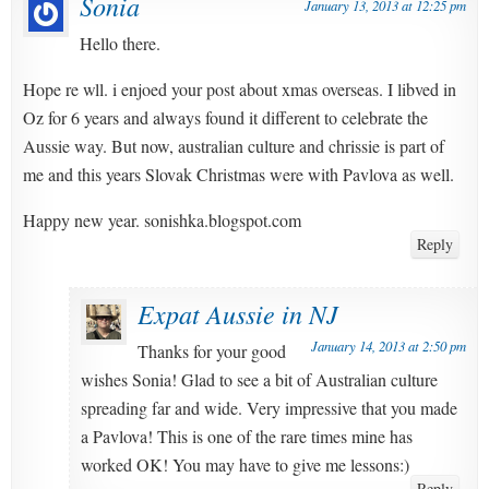
Sonia
January 13, 2013 at 12:25 pm
Hello there.
Hope re wll. i enjoed your post about xmas overseas. I libved in
Oz for 6 years and always found it different to celebrate the
Aussie way. But now, australian culture and chrissie is part of
me and this years Slovak Christmas were with Pavlova as well.
Happy new year. sonishka.blogspot.com
Reply
Expat Aussie in NJ
January 14, 2013 at 2:50 pm
Thanks for your good
wishes Sonia! Glad to see a bit of Australian culture
spreading far and wide. Very impressive that you made
a Pavlova! This is one of the rare times mine has
worked OK! You may have to give me lessons:)
Reply