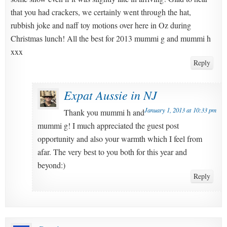
that you had crackers, we certainly went through the hat,
rubbish joke and naff toy motions over here in Oz during
Christmas lunch! All the best for 2013 mummi g and mummi h
xxx
Reply
Expat Aussie in NJ
January 1, 2013 at 10:33 pm
Thank you mummi h and
mummi g! I much appreciated the guest post
opportunity and also your warmth which I feel from
afar. The very best to you both for this year and
beyond:)
Reply