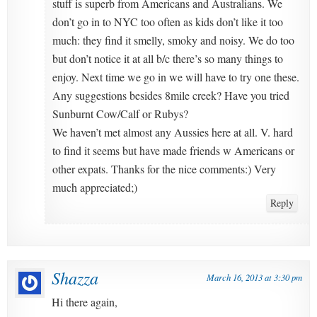
stuff is superb from Americans and Australians. We
don’t go in to NYC too often as kids don’t like it too
much: they find it smelly, smoky and noisy. We do too
but don’t notice it at all b/c there’s so many things to
enjoy. Next time we go in we will have to try one these.
Any suggestions besides 8mile creek? Have you tried
Sunburnt Cow/Calf or Rubys?
We haven’t met almost any Aussies here at all. V. hard
to find it seems but have made friends w Americans or
other expats. Thanks for the nice comments:) Very
much appreciated;)
Reply
Shazza
March 16, 2013 at 3:30 pm
Hi there again,