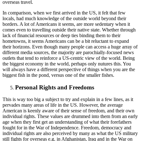
overseas travel.
In comparison, when we first arrived in the US, it felt that few
locals, had much knowledge of the outside world beyond their
borders. A lot of Americans it seems, are more sedentary when it
comes even to travelling outside their native state. Whether through
lack of financial resources or deep ties binding them to their
hometowns, it seems Americans can be a bit reluctant to expand
their horizons. Even though many people can access a huge array of
different media sources, the majority are parochially-focused news
outlets that tend to reinforce a US-centric view of the world. Being
the biggest economy in the world, perhaps only nutures this. You
will always have a different perspective of things when you are the
biggest fish in the pond, versus one of the smaller fishes.
Personal Rights and Freedoms
This is way too big a subject to try and explain in a few lines, as it
pervades many areas of life in the US. However, the average
American is keenly aware of their sense of freedom, and their own
individual rights. These values are drummed into them from an early
age when they first get an understanding of what their forefathers
fought for in the War of Independence. Freedom, democracy and
individual rights are also perceived by many as what the US military
still fights for overseas e.g. in Afghanistan, Iraq and in the War on