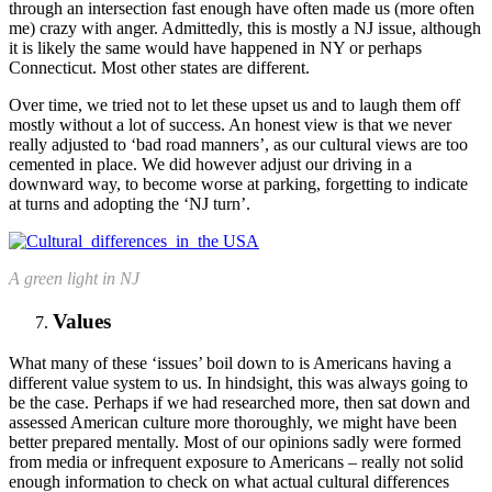
through an intersection fast enough have often made us (more often
me) crazy with anger. Admittedly, this is mostly a NJ issue, although
it is likely the same would have happened in NY or perhaps
Connecticut. Most other states are different.
Over time, we tried not to let these upset us and to laugh them off
mostly without a lot of success. An honest view is that we never
really adjusted to ‘bad road manners’, as our cultural views are too
cemented in place. We did however adjust our driving in a
downward way, to become worse at parking, forgetting to indicate
at turns and adopting the ‘NJ turn’.
A green light in NJ
Values
What many of these ‘issues’ boil down to is Americans having a
different value system to us. In hindsight, this was always going to
be the case. Perhaps if we had researched more, then sat down and
assessed American culture more thoroughly, we might have been
better prepared mentally. Most of our opinions sadly were formed
from media or infrequent exposure to Americans – really not solid
enough information to check on what actual cultural differences