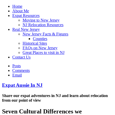
Home
About Me
Expat Resources
Moving to New Jersey
NJ Relocation Resources
Real New Jersey
New Jersey Facts & Figures
Counties
Historical Sites
FAQs on New Jersey
Great Places to visit in NJ
Contact Us
Posts
Comments
Email
Expat Aussie In NJ
Share our expat adventures in NJ and learn about relocation
from our point of view
Seven Cultural Differences we