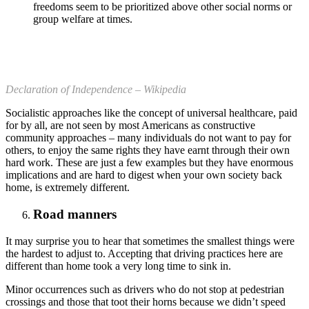
freedoms seem to be prioritized above other social norms or
group welfare at times.
Declaration of Independence – Wikipedia
Socialistic approaches like the concept of universal healthcare, paid
for by all, are not seen by most Americans as constructive
community approaches – many individuals do not want to pay for
others, to enjoy the same rights they have earnt through their own
hard work. These are just a few examples but they have enormous
implications and are hard to digest when your own society back
home, is extremely different.
Road manners
It may surprise you to hear that sometimes the smallest things were
the hardest to adjust to. Accepting that driving practices here are
different than home took a very long time to sink in.
Minor occurrences such as drivers who do not stop at pedestrian
crossings and those that toot their horns because we didn’t speed