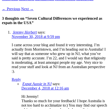
← Previous
Next →
3 thoughts on “
Seven Cultural Differences we experienced as
expats in the USA
”
Jeremy Herbert
says:
November 30, 2018 at 9:59 pm
I came across your blog and found it very interesting. I’m
actually from Morristown, and I’m heading out to Australia! I
will say that as someone who grew up in NJ, what you’ve
said is pretty accurate. I’m 22, and I would say that religiosity
is moderating, at least amongst people my age. Very nice to
read your stuff and look at NJ from an Australian perspective
:).
Reply
Expat Aussie in NJ
says:
December 4, 2018 at 12:16 am
Hi Jeremy!
Thanks so much for your feedback! I hope Australia is
not too hard to acclimatize to:) You may find our speech