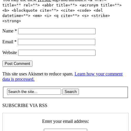
title="" rel=""> <abbr title=""> <acronym title="">
<b> <blockquote cite=""> <cite> <code> <del
datetime=""> <em> <i> <q cite=""> <s> <strike>
<strong>
Name
*
Email
*
Website
This site uses Akismet to reduce spam.
Learn how your comment
data is processed.
SUBSCRIBE VIA RSS
Enter your email address: