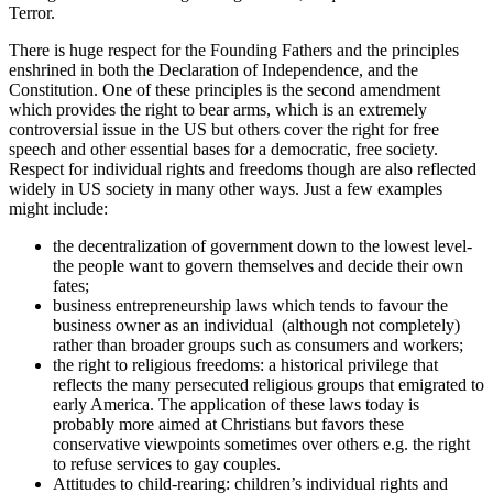
Terror.
There is huge respect for the Founding Fathers and the principles
enshrined in both the Declaration of Independence, and the
Constitution. One of these principles is the second amendment
which provides the right to bear arms, which is an extremely
controversial issue in the US but others cover the right for free
speech and other essential bases for a democratic, free society.
Respect for individual rights and freedoms though are also reflected
widely in US society in many other ways. Just a few examples
might include:
the decentralization of government down to the lowest level-
the people want to govern themselves and decide their own
fates;
business entrepreneurship laws which tends to favour the
business owner as an individual (although not completely)
rather than broader groups such as consumers and workers;
the right to religious freedoms: a historical privilege that
reflects the many persecuted religious groups that emigrated to
early America. The application of these laws today is
probably more aimed at Christians but favors these
conservative viewpoints sometimes over others e.g. the right
to refuse services to gay couples.
Attitudes to child-rearing: children’s individual rights and