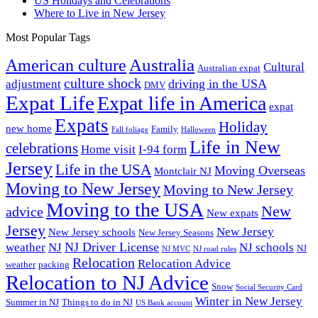
US Holidays and Celebrations
Where to Live in New Jersey
Most Popular Tags
Australia
American culture
Cultural
Australian expat
culture shock
driving in the USA
adjustment
DMV
Expat Life
Expat life in America
expat
Expats
Holiday
new home
Family
Fall foliage
Halloween
Life in New
celebrations
Home visit
I-94 form
Jersey
Life in the USA
Moving Overseas
Montclair NJ
Moving to New Jersey
Moving to New Jersey
Moving to the USA
New
advice
New expats
Jersey
New Jersey
New Jersey schools
New Jersey Seasons
NJ Driver License
weather
NJ
NJ schools
NJ
NJ MVC
NJ road rules
Relocation
Relocation Advice
weather
packing
Relocation to NJ Advice
Snow
Social Security Card
Winter in New Jersey
Summer in NJ
Things to do in NJ
US Bank account