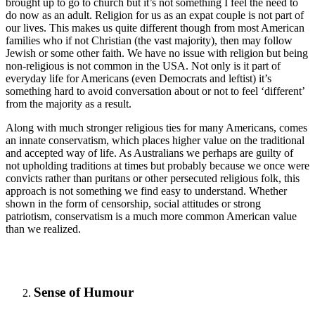
brought up to go to church but it’s not something I feel the need to
do now as an adult. Religion for us as an expat couple is not part of
our lives. This makes us quite different though from most American
families who if not Christian (the vast majority), then may follow
Jewish or some other faith. We have no issue with religion but being
non-religious is not common in the USA. Not only is it part of
everyday life for Americans (even Democrats and leftist) it’s
something hard to avoid conversation about or not to feel ‘different’
from the majority as a result.
Along with much stronger religious ties for many Americans, comes
an innate conservatism, which places higher value on the traditional
and accepted way of life. As Australians we perhaps are guilty of
not upholding traditions at times but probably because we once were
convicts rather than puritans or other persecuted religious folk, this
approach is not something we find easy to understand. Whether
shown in the form of censorship, social attitudes or strong
patriotism, conservatism is a much more common American value
than we realized.
Sense of Humour