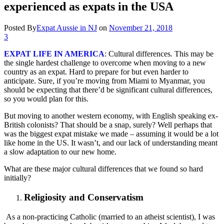
experienced as expats in the USA
Posted By
Expat Aussie in NJ
on
November 21, 2018
3
EXPAT LIFE IN AMERICA
: Cultural differences. This may be
the single hardest challenge to overcome when moving to a new
country as an expat. Hard to prepare for but even harder to
anticipate. Sure, if you’re moving from Miami to Myanmar, you
should be expecting that there’d be significant cultural differences,
so you would plan for this.
But moving to another western economy, with English speaking ex-
British colonists? That should be a snap, surely? Well perhaps that
was the biggest expat mistake we made – assuming it would be a lot
like home in the US. It wasn’t, and our lack of understanding meant
a slow adaptation to our new home.
What are these major cultural differences that we found so hard
initially?
Religiosity and Conservatism
As a non-practicing Catholic (married to an atheist scientist), I was