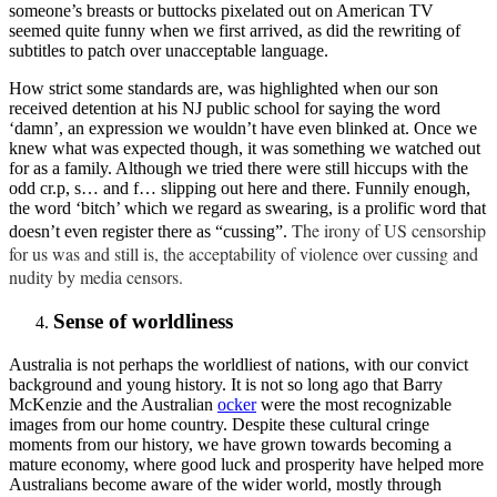
someone’s breasts or buttocks pixelated out on American TV
seemed quite funny when we first arrived, as did the rewriting of
subtitles to patch over unacceptable language.
How strict some standards are, was highlighted when our son
received detention at his NJ public school for saying the word
‘damn’, an expression we wouldn’t have even blinked at. Once we
knew what was expected though, it was something we watched out
for as a family. Although we tried there were still hiccups with the
odd cr.p, s… and f… slipping out here and there. Funnily enough,
the word ‘bitch’ which we regard as swearing, is a prolific word that
The irony of US censorship
doesn’t even register there as “cussing”.
for us was and still is, the acceptability of violence over cussing and
nudity by media censors.
Sense of worldliness
Australia is not perhaps the worldliest of nations, with our convict
background and young history. It is not so long ago that Barry
McKenzie and the Australian
ocker
were the most recognizable
images from our home country. Despite these cultural cringe
moments from our history, we have grown towards becoming a
mature economy, where good luck and prosperity have helped more
Australians become aware of the wider world, mostly through