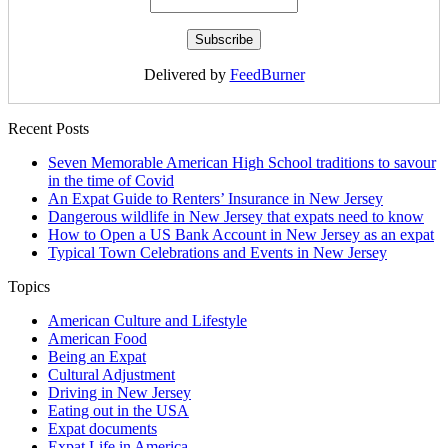
Delivered by
FeedBurner
Recent Posts
Seven Memorable American High School traditions to savour
in the time of Covid
An Expat Guide to Renters’ Insurance in New Jersey
Dangerous wildlife in New Jersey that expats need to know
How to Open a US Bank Account in New Jersey as an expat
Typical Town Celebrations and Events in New Jersey
Topics
American Culture and Lifestyle
American Food
Being an Expat
Cultural Adjustment
Driving in New Jersey
Eating out in the USA
Expat documents
Expat Life in America