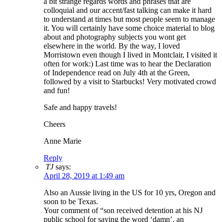
a bit strange regards words and phrases that are
colloquial and our accent/fast talking can make it hard
to understand at times but most people seem to manage
it. You will certainly have some choice material to blog
about and photography subjects you wont get
elsewhere in the world. By the way, I loved
Morristown even though I lived in Montclair, I visited it
often for work:) Last time was to hear the Declaration
of Independence read on July 4th at the Green,
followed by a visit to Starbucks! Very motivated crowd
and fun!
Safe and happy travels!
Cheers
Anne Marie
Reply
TJ
says:
April 28, 2019 at 1:49 am
Also an Aussie living in the US for 10 yrs, Oregon and
soon to be Texas.
Your comment of “son received detention at his NJ
public school for saying the word ‘damn’, an