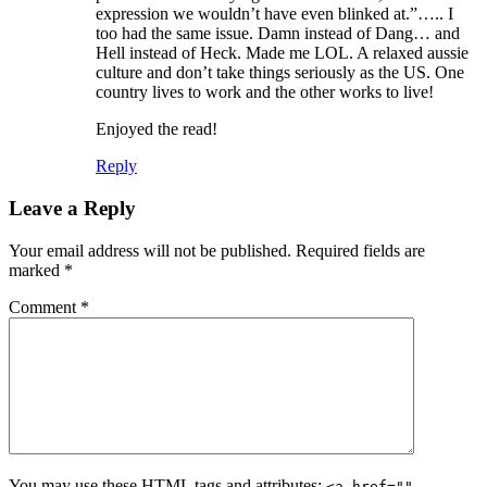
expression we wouldn’t have even blinked at.”….. I
too had the same issue. Damn instead of Dang… and
Hell instead of Heck. Made me LOL. A relaxed aussie
culture and don’t take things seriously as the US. One
country lives to work and the other works to live!
Enjoyed the read!
Reply
Leave a Reply
Your email address will not be published.
Required fields are
marked
*
Comment
*
You may use these
HTML
tags and attributes:
<a href=""