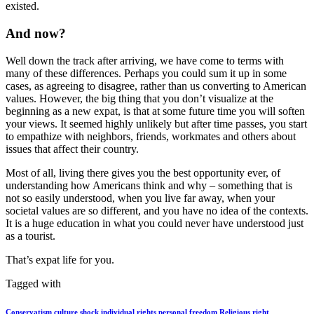
existed.
And now?
Well down the track after arriving, we have come to terms with
many of these differences. Perhaps you could sum it up in some
cases, as agreeing to disagree, rather than us converting to American
values. However, the big thing that you don’t visualize at the
beginning as a new expat, is that at some future time you will soften
your views. It seemed highly unlikely but after time passes, you start
to empathize with neighbors, friends, workmates and others about
issues that affect their country.
Most of all, living there gives you the best opportunity ever, of
understanding how Americans think and why – something that is
not so easily understood, when you live far away, when your
societal values are so different, and you have no idea of the contexts.
It is a huge education in what you could never have understood just
as a tourist.
That’s expat life for you.
Tagged with
Conservatism
culture shock
individual rights
personal freedom
Religious right