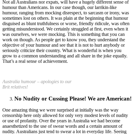
Not all Australians nor expats, will have a hugely different sense of
humour than Americans. In our case though, our larrikin-like
humour, ranging from mocking disrespect, to sarcasm or irony, was
sometimes lost on others. It was plain at the beginning that humour
disguised as blunt truthfulness or worse, friendly ridicule, was often
getting misunderstood. We certainly struggled at first, even when it
was ourselves, we were mocking. This is something that you can
work on though. As people get to know you, they understand the
objective of your humour and see that it is not to hurt anybody or
seriously criticize their country. What is wonderful is when you
grow to a common understanding and all share in the joke equally.
That’s a real sense of achievement.
Australia humour – apologies to our
Brit relatives!
No Nudity or Cussing Please! We are American!
One amazing thing we were surprised at initially was the way
censorship here only allowed for only very modest levels of nudity
or use of profanity. Over the years in Australia we had become
anaesthetized to the use of swear words and a certain amount of
nudity. Australians just tend to swear a lot in everyday life. Seeing