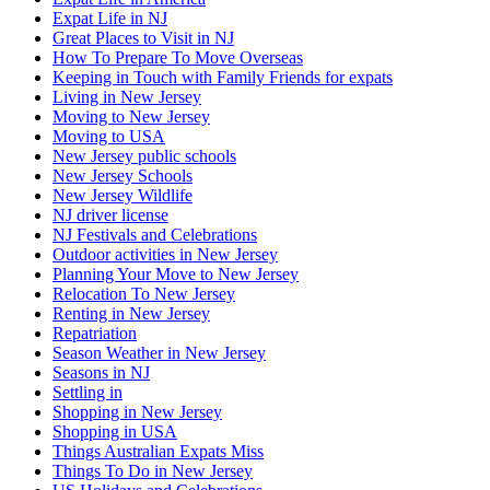
Expat Life in NJ
Great Places to Visit in NJ
How To Prepare To Move Overseas
Keeping in Touch with Family Friends for expats
Living in New Jersey
Moving to New Jersey
Moving to USA
New Jersey public schools
New Jersey Schools
New Jersey Wildlife
NJ driver license
NJ Festivals and Celebrations
Outdoor activities in New Jersey
Planning Your Move to New Jersey
Relocation To New Jersey
Renting in New Jersey
Repatriation
Season Weather in New Jersey
Seasons in NJ
Settling in
Shopping in New Jersey
Shopping in USA
Things Australian Expats Miss
Things To Do in New Jersey