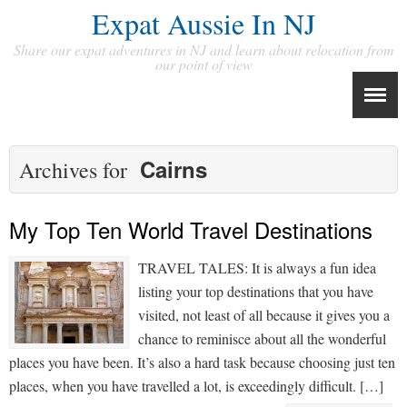
Expat Aussie In NJ
Share our expat adventures in NJ and learn about relocation from
our point of view
Cairns
Archives for
My Top Ten World Travel Destinations
TRAVEL TALES: It is always a fun idea
listing your top destinations that you have
visited, not least of all because it gives you a
chance to reminisce about all the wonderful
places you have been. It’s also a hard task because choosing just ten
places, when you have travelled a lot, is exceedingly difficult. […]