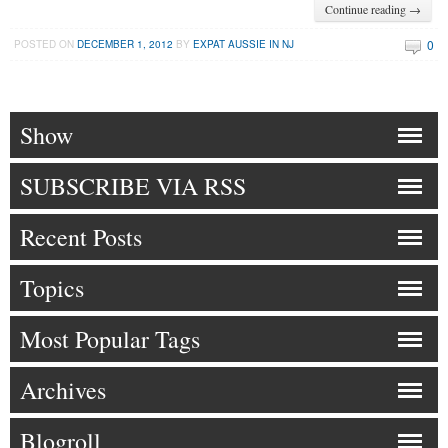
Continue reading →
0
POSTED ON
DECEMBER 1, 2012
BY
EXPAT AUSSIE IN NJ
Show
SUBSCRIBE VIA RSS
Recent Posts
Topics
Most Popular Tags
Archives
Blogroll