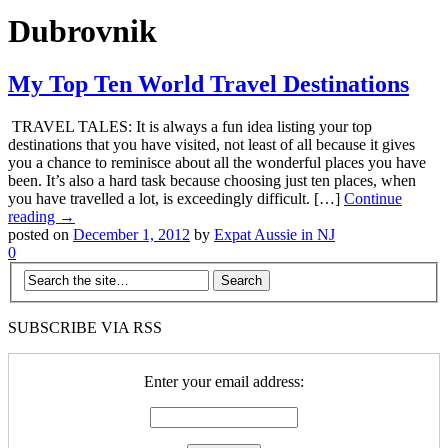
Dubrovnik
My Top Ten World Travel Destinations
TRAVEL TALES: It is always a fun idea listing your top
destinations that you have visited, not least of all because it gives
you a chance to reminisce about all the wonderful places you have
been. It’s also a hard task because choosing just ten places, when
you have travelled a lot, is exceedingly difficult. […]
Continue
reading →
posted on
December 1, 2012
by
Expat Aussie in NJ
0
SUBSCRIBE VIA RSS
Enter your email address: