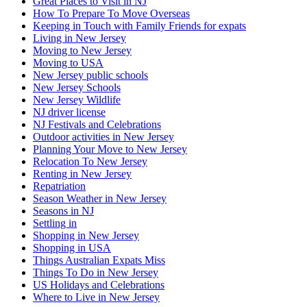
Great Places to Visit in NJ
How To Prepare To Move Overseas
Keeping in Touch with Family Friends for expats
Living in New Jersey
Moving to New Jersey
Moving to USA
New Jersey public schools
New Jersey Schools
New Jersey Wildlife
NJ driver license
NJ Festivals and Celebrations
Outdoor activities in New Jersey
Planning Your Move to New Jersey
Relocation To New Jersey
Renting in New Jersey
Repatriation
Season Weather in New Jersey
Seasons in NJ
Settling in
Shopping in New Jersey
Shopping in USA
Things Australian Expats Miss
Things To Do in New Jersey
US Holidays and Celebrations
Where to Live in New Jersey