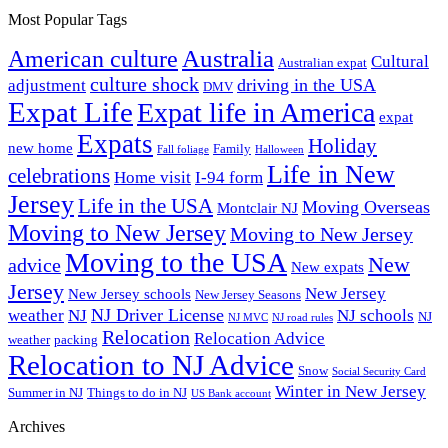
Most Popular Tags
Australia
American culture
Cultural
Australian expat
culture shock
driving in the USA
adjustment
DMV
Expat Life
Expat life in America
expat
Expats
Holiday
new home
Family
Fall foliage
Halloween
Life in New
celebrations
Home visit
I-94 form
Jersey
Life in the USA
Moving Overseas
Montclair NJ
Moving to New Jersey
Moving to New Jersey
Moving to the USA
New
advice
New expats
Jersey
New Jersey
New Jersey schools
New Jersey Seasons
NJ Driver License
weather
NJ
NJ schools
NJ
NJ MVC
NJ road rules
Relocation
Relocation Advice
weather
packing
Relocation to NJ Advice
Snow
Social Security Card
Winter in New Jersey
Summer in NJ
Things to do in NJ
US Bank account
Archives