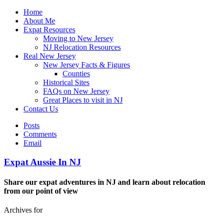
Home
About Me
Expat Resources
Moving to New Jersey
NJ Relocation Resources
Real New Jersey
New Jersey Facts & Figures
Counties
Historical Sites
FAQs on New Jersey
Great Places to visit in NJ
Contact Us
Posts
Comments
Email
Expat Aussie In NJ
Share our expat adventures in NJ and learn about relocation
from our point of view
Archives for