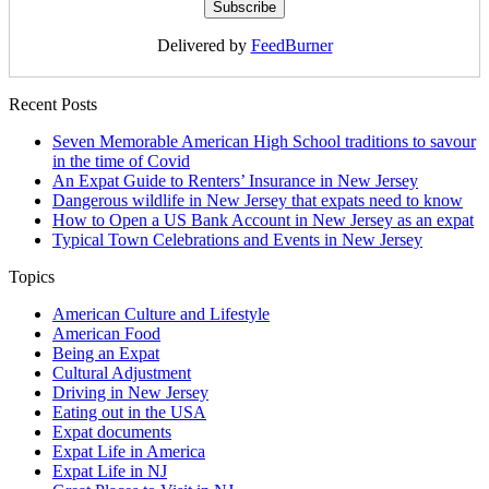
Delivered by
FeedBurner
Recent Posts
Seven Memorable American High School traditions to savour
in the time of Covid
An Expat Guide to Renters’ Insurance in New Jersey
Dangerous wildlife in New Jersey that expats need to know
How to Open a US Bank Account in New Jersey as an expat
Typical Town Celebrations and Events in New Jersey
Topics
American Culture and Lifestyle
American Food
Being an Expat
Cultural Adjustment
Driving in New Jersey
Eating out in the USA
Expat documents
Expat Life in America
Expat Life in NJ