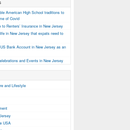
s
e American High School traditions to
ime of Covid
 to Renters’ Insurance in New Jersey
ife in New Jersey that expats need to
 US Bank Account in New Jersey as an
elebrations and Events in New Jersey
e and Lifestyle
tment
 Jersey
the USA