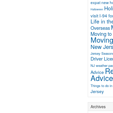
expat new 
Hol
Halloween
visit
I-94 f
Life in t
Overseas
Moving to
Moving
New Jer
Jersey Season
Driver Lic
NJ weather
pa
Re
Advice
Advice
Things to do i
Jersey
Archives