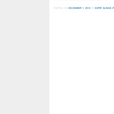
POSTED ON
DECEMBER 1, 2012
BY
EXPAT AUSSIE I