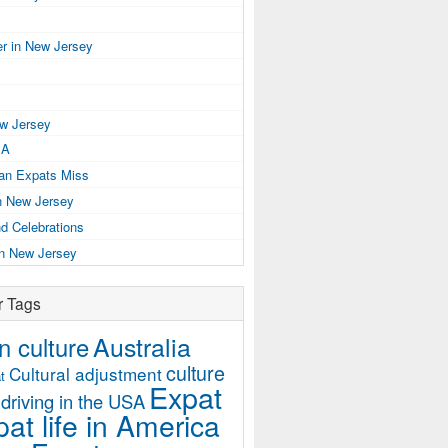
r in New Jersey
ew Jersey
SA
ian Expats Miss
n New Jersey
d Celebrations
in New Jersey
r Tags
Australia
 culture
culture
Cultural adjustment
t
Expat
driving in the USA
at life in America