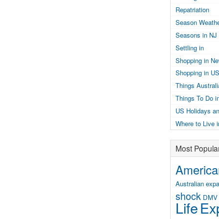
Repatriation
Season Weathe
Seasons in NJ
Settling in
Shopping in N
Shopping in U
Things Austral
Things To Do i
US Holidays an
Where to Live 
Most Popula
American
Australian expa
shock
DMV
Life
Exp