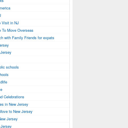
ts
America
J
 Visit in NJ
e To Move Overseas
ch with Family Friends for expats
Jersey
 Jersey
lic schools
hools
dlife
se
nd Celebrations
ies in New Jersey
Move to New Jersey
New Jersey
 Jersey