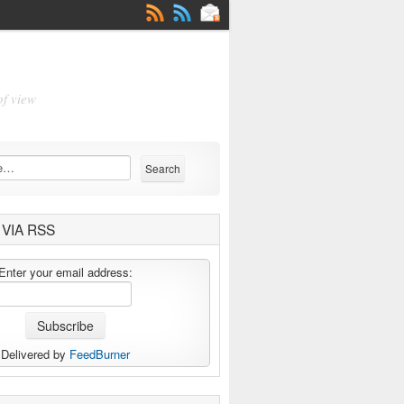
of view
VIA RSS
Enter your email address:
Delivered by
FeedBurner