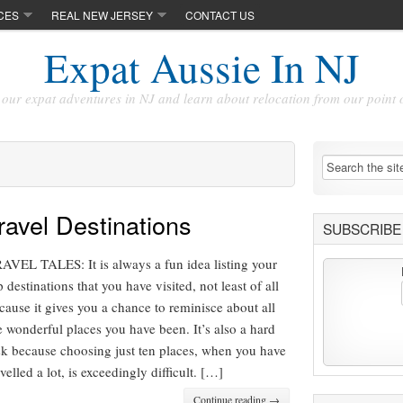
CES
REAL NEW JERSEY
CONTACT US
Expat Aussie In NJ
our expat adventures in NJ and learn about relocation from our point 
avel Destinations
SUBSCRIBE 
AVEL TALES: It is always a fun idea listing your
p destinations that you have visited, not least of all
cause it gives you a chance to reminisce about all
e wonderful places you have been. It’s also a hard
sk because choosing just ten places, when you have
avelled a lot, is exceedingly difficult. […]
Continue reading →