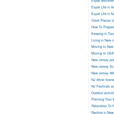
Expat documen
Expat Life in 
Expat Life in N
Great Places to
How To Prepar
Keeping in Tou
Living in New 
Moving to New
Moving to USA
New Jersey pub
New Jersey Sc
New Jersey Wil
NJ driver licen
NJ Festivals a
Outdoor activit
Planning Your 
Relocation To 
Renting in New