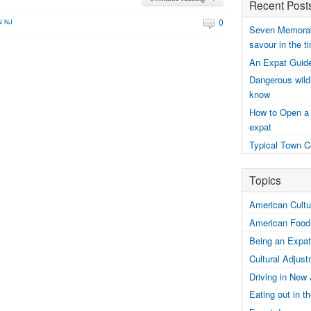
Recent Post
0
N NJ
Seven Memorabl
savour in the t
An Expat Guide
Dangerous wildl
know
How to Open a
expat
Typical Town C
Topics
American Cultur
American Food
Being an Expat
Cultural Adjus
Driving in New
Eating out in 