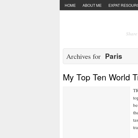
HOME
ABOUT ME
EXPAT RESOUR
Share 
Paris
Archives for
My Top Ten World Tr
TR
to
be
th
ta
tr