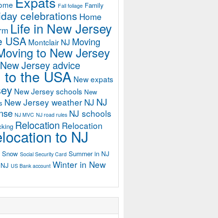
Expats
home
Family
Fall foliage
iday celebrations
Home
Life in New Jersey
orm
he USA
Moving
Montclair NJ
Moving to New Jersey
 New Jersey advice
 to the USA
New expats
sey
New Jersey schools
New
NJ
New Jersey weather
NJ
s
ense
NJ schools
NJ MVC
NJ road rules
Relocation
Relocation
cking
location to NJ
Snow
Summer in NJ
Social Security Card
Winter in New
n NJ
US Bank account