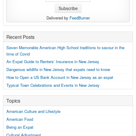
Delivered by
FeedBurner
Recent Posts
Seven Memorable American High School traditions to savour in the
time of Covid
An Expat Guide to Renters’ Insurance in New Jersey
Dangerous wildlife in New Jersey that expats need to know
How to Open a US Bank Account in New Jersey as an expat
Typical Town Celebrations and Events in New Jersey
Topics
American Culture and Lifestyle
American Food
Being an Expat
Cultural Adjustment