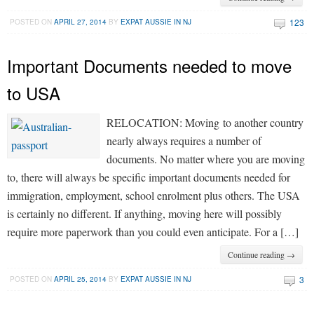
123
POSTED ON
APRIL 27, 2014
BY
EXPAT AUSSIE IN NJ
Important Documents needed to move
to USA
RELOCATION: Moving to another country
nearly always requires a number of
documents. No matter where you are moving
to, there will always be specific important documents needed for
immigration, employment, school enrolment plus others. The USA
is certainly no different. If anything, moving here will possibly
require more paperwork than you could even anticipate. For a […]
Continue reading →
3
POSTED ON
APRIL 25, 2014
BY
EXPAT AUSSIE IN NJ