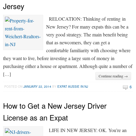
Jersey
RELOCATION: Thinking of renting in
New Jersey? For many expats this can be a
very good strategy. The main benefit being
that as newcomers, they can get a
comfortable familiarity with choosing where
they want to live, before investing a large sum of money in
purchasing either a house or apartment. Although quite a number of
[…]
Continue reading →
6
POSTED ON
JANUARY 22, 2014
BY
EXPAT AUSSIE IN NJ
How to Get a New Jersey Driver
License as an Expat
LIFE IN NEW JERSEY: OK. You’re an