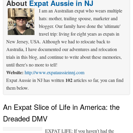
About
Expat Aussie in NJ
I am an Australian expat who wears multiple
hats: mother, trailing spouse, marketer and
blogger. Our family have done the 'ultimate'
travel trip: living for eight years as expats in
New Jersey, USA. Although we had to relocate back to
Australia, I have documented our adventures and relocation
trials in this blog, and continue to write about these memories,
until there's no more to tell!
Website:
http://www.expataussieinnj.com
102
Expat Aussie in NJ has written
articles so far, you can find
them below.
An Expat Slice of Life in America: the
Dreaded DMV
EXPAT LIFE: If you haven’t had the