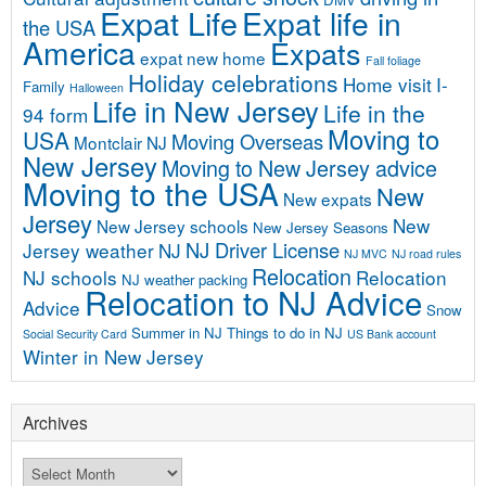
Expat Life
Expat life in
the USA
America
Expats
expat new home
Fall foliage
Holiday celebrations
Home visit
I-
Family
Halloween
Life in New Jersey
Life in the
94 form
Moving to
USA
Moving Overseas
Montclair NJ
New Jersey
Moving to New Jersey advice
Moving to the USA
New
New expats
Jersey
New
New Jersey schools
New Jersey Seasons
NJ Driver License
Jersey weather
NJ
NJ MVC
NJ road rules
Relocation
NJ schools
Relocation
NJ weather
packing
Relocation to NJ Advice
Advice
Snow
Summer in NJ
Things to do in NJ
Social Security Card
US Bank account
Winter in New Jersey
Archives
Archives