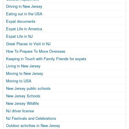
Driving in New Jersey
Eating out in the USA
Expat documents
Expat Life in America
Expat Life in NJ
Great Places to Visit in NJ
How To Prepare To Move Overseas
Keeping in Touch with Family Friends for expats
Living in New Jersey
Moving to New Jersey
Moving to USA
New Jersey public schools
New Jersey Schools
New Jersey Wildlife
NJ driver license
NJ Festivals and Celebrations
Outdoor activities in New Jersey