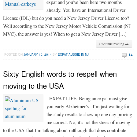
expat and you’ve been here two months
already. You have an International Driver
License (IDL) but do you need a New Jersey Driver License too?
Well according to the New Jersey Motor Vehicle Commission (NJ
MVC), the answer is yes! When to get a New Jersey Driver […]
Continue reading →
14
POSTED ON
JANUARY 10, 2014
BY
EXPAT AUSSIE IN NJ
Sixty English words to respell when
moving to the USA
EXPAT LIFE: Being an expat must give
you early Alzheimer’s. I’m just waiting for
the study results to show up one day proving
me correct. No, it’s not the stress of moving
to the USA that I’m talking about (although that does contribute