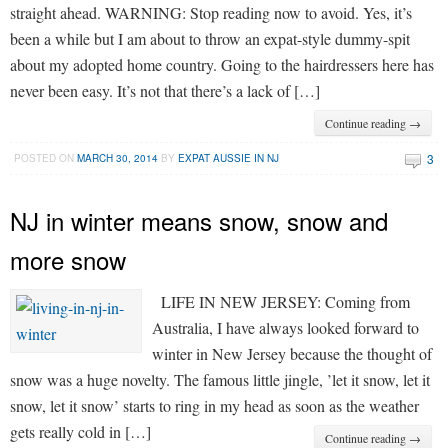
straight ahead. WARNING: Stop reading now to avoid. Yes, it’s
been a while but I am about to throw an expat-style dummy-spit
about my adopted home country. Going to the hairdressers here has
never been easy. It’s not that there’s a lack of […]
Continue reading →
3
POSTED ON
MARCH 30, 2014
BY
EXPAT AUSSIE IN NJ
NJ in winter means snow, snow and
more snow
LIFE IN NEW JERSEY: Coming from
Australia, I have always looked forward to
winter in New Jersey because the thought of
snow was a huge novelty. The famous little jingle, ’let it snow, let it
snow, let it snow’ starts to ring in my head as soon as the weather
gets really cold in […]
Continue reading →