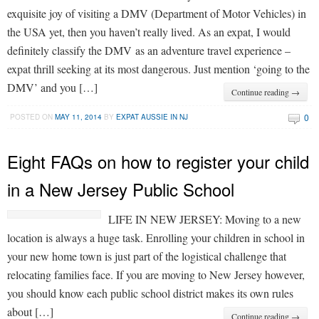
exquisite joy of visiting a DMV (Department of Motor Vehicles) in
the USA yet, then you haven’t really lived. As an expat, I would
definitely classify the DMV as an adventure travel experience –
expat thrill seeking at its most dangerous. Just mention ‘going to the
DMV’ and you […]
Continue reading →
0
POSTED ON
MAY 11, 2014
BY
EXPAT AUSSIE IN NJ
Eight FAQs on how to register your child
in a New Jersey Public School
LIFE IN NEW JERSEY: Moving to a new
location is always a huge task. Enrolling your children in school in
your new home town is just part of the logistical challenge that
relocating families face. If you are moving to New Jersey however,
you should know each public school district makes its own rules
about […]
Continue reading →