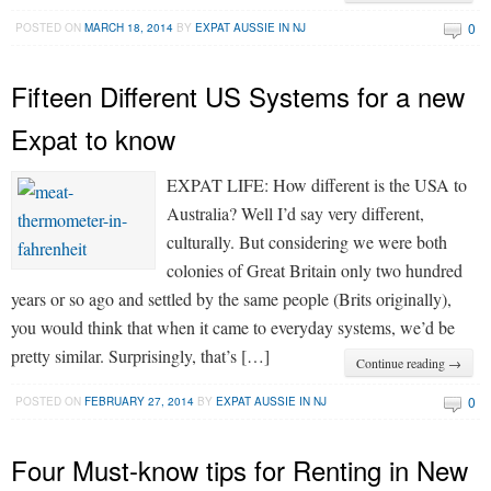
0
POSTED ON
MARCH 18, 2014
BY
EXPAT AUSSIE IN NJ
Fifteen Different US Systems for a new
Expat to know
EXPAT LIFE: How different is the USA to
Australia? Well I’d say very different,
culturally. But considering we were both
colonies of Great Britain only two hundred
years or so ago and settled by the same people (Brits originally),
you would think that when it came to everyday systems, we’d be
pretty similar. Surprisingly, that’s […]
Continue reading →
0
POSTED ON
FEBRUARY 27, 2014
BY
EXPAT AUSSIE IN NJ
Four Must-know tips for Renting in New