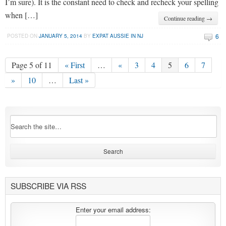
I’m sure). It is the constant need to check and recheck your spelling
when […]
Continue reading →
6
POSTED ON
JANUARY 5, 2014
BY
EXPAT AUSSIE IN NJ
Page 5 of 11
« First
…
«
3
4
5
6
7
»
10
…
Last »
SUBSCRIBE VIA RSS
Enter your email address: