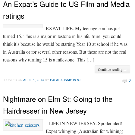
An Expat’s Guide to US Film and Media
ratings
EXPAT LIFE: My teenage son has just
turned 15. This is a major milestone in his life. Sure, you could
think it’s because he would be starting Year 10 at school if he was
in Australia or for several other reasons. But these are not the real
reasons why turning 15 is a milestone. This […]
Continue reading →
0
POSTED ON
APRIL 1, 2014
BY
EXPAT AUSSIE IN NJ
Nightmare on Elm St: Going to the
Hairdresser in New Jersey
LIFE IN NEW JERSEY: Spoiler alert!
Expat whinging (Australian for whining)