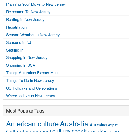
Planning Your Move to New Jersey
Relocation To New Jersey
Renting in New Jersey
Repatriation
Season Weather in New Jersey
Seasons in NJ
Settling in
Shopping in New Jersey
Shopping in USA
Things Australian Expats Miss
Things To Do in New Jersey
US Holidays and Celebrations
Where to Live in New Jersey
Most Popular Tags
Australia
American culture
Australian expat
culture shock
driving in
Cultural adjustment
DMV