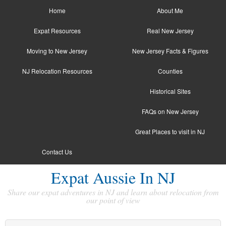
Home
About Me
Expat Resources
Real New Jersey
Moving to New Jersey
New Jersey Facts & Figures
NJ Relocation Resources
Counties
Historical Sites
FAQs on New Jersey
Great Places to visit in NJ
Contact Us
Expat Aussie In NJ
Share our expat adventures in NJ and learn about relocation from
our point of view