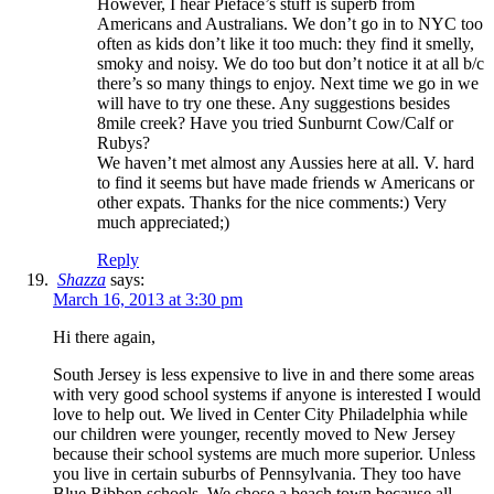
However, I hear Pieface’s stuff is superb from
Americans and Australians. We don’t go in to NYC too
often as kids don’t like it too much: they find it smelly,
smoky and noisy. We do too but don’t notice it at all b/c
there’s so many things to enjoy. Next time we go in we
will have to try one these. Any suggestions besides
8mile creek? Have you tried Sunburnt Cow/Calf or
Rubys?
We haven’t met almost any Aussies here at all. V. hard
to find it seems but have made friends w Americans or
other expats. Thanks for the nice comments:) Very
much appreciated;)
Reply
Shazza
says:
March 16, 2013 at 3:30 pm
Hi there again,
South Jersey is less expensive to live in and there some areas
with very good school systems if anyone is interested I would
love to help out. We lived in Center City Philadelphia while
our children were younger, recently moved to New Jersey
because their school systems are much more superior. Unless
you live in certain suburbs of Pennsylvania. They too have
Blue Ribbon schools. We chose a beach town because all