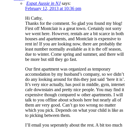
Expat Aussie in NJ
says:
February 12, 2013 at 10:36 pm
Hi Cathy,
Thanks for the comment. So glad you found my blog!
First off Montclair is a great town. Certainly not sorry
we went here. However, rentals are a bit scarce in both
houses and apartments, and Montclair is expensive to
rent in! If you are looking now, there are probably the
least number normally available as it is the off season,
due to winter. Come spring and summer, and there will
be more but still they go fast.
Our first apartment was organized as temporary
accomodation by my husband’s company, so we didn’t
do any looking around for this-they just said ‘here it is’.
It’s very nice actually, has pool in middle, gym, internet
cafe downstairs and pretty nice people. You may find it
expensive though compared w other apartments. I will
talk to you offline about schools here but nearly all of
them are very good. Can’t go too wrong no matter
which you pick. Depends on what your child is like as
to picking between them.
I’ll email you seperately about the rest. A bit too much