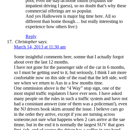
poor, even the stay-at-home mums (explains the
impatient driving I guess), so no doubt that’s why these
commercial offerings are so popular.
And yes Halloween is major big time here. All so
different than home though… but really interesting to
experience how others live:)
Reply
Christopher
says:
March 14, 2013 at 11:30 am
Some insightful comments here, somne that I actually forgot
about over the last 12 months.
I have not gone for the passenger side of the car in 6 months,
so I must be getting used to it, but seriously, I think I am more
confortable now on this side of the road that the left side, well
see when we return to Aus in a few months time.
One ommission above is the “4 Way” stop sign, one of the
most stupid traffic regulators I have ever seen. I have asked
many people on the rules in such a traffic system and have not
had a consistant answer (one of them was a policeman!), even
the NJ drivers book skirts around the issue. I believe cars go
in the order they arrive, except if you are turning across
someone,not sure what happens when 2 cars arrive at the sae
timne, but in the end it is normally the largest SUV that goes
first, (oh, and of course the driver has a coffee in one hand