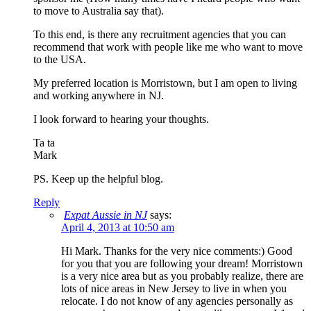
to move to Australia say that).
To this end, is there any recruitment agencies that you can
recommend that work with people like me who want to move
to the USA.
My preferred location is Morristown, but I am open to living
and working anywhere in NJ.
I look forward to hearing your thoughts.
Ta ta
Mark
PS. Keep up the helpful blog.
Reply
Expat Aussie in NJ
says:
April 4, 2013 at 10:50 am
Hi Mark. Thanks for the very nice comments:) Good
for you that you are following your dream! Morristown
is a very nice area but as you probably realize, there are
lots of nice areas in New Jersey to live in when you
relocate. I do not know of any agencies personally as