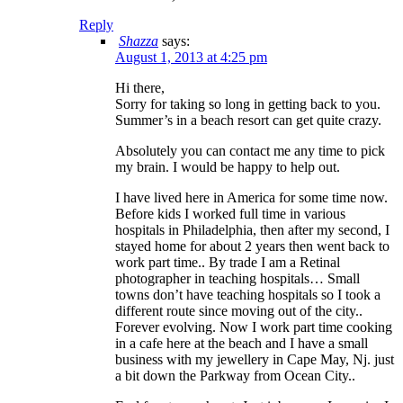
Reply
Shazza
says:
August 1, 2013 at 4:25 pm
Hi there,
Sorry for taking so long in getting back to you.
Summer’s in a beach resort can get quite crazy.
Absolutely you can contact me any time to pick
my brain. I would be happy to help out.
I have lived here in America for some time now.
Before kids I worked full time in various
hospitals in Philadelphia, then after my second, I
stayed home for about 2 years then went back to
work part time.. By trade I am a Retinal
photographer in teaching hospitals… Small
towns don’t have teaching hospitals so I took a
different route since moving out of the city..
Forever evolving. Now I work part time cooking
in a cafe here at the beach and I have a small
business with my jewellery in Cape May, Nj. just
a bit down the Parkway from Ocean City..