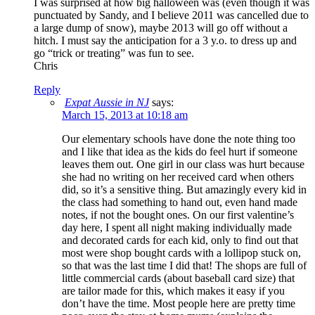
I was surprised at how big halloween was (even though it was
punctuated by Sandy, and I believe 2011 was cancelled due to
a large dump of snow), maybe 2013 will go off without a
hitch. I must say the anticipation for a 3 y.o. to dress up and
go “trick or treating” was fun to see.
Chris
Reply
Expat Aussie in NJ
says:
March 15, 2013 at 10:18 am
Our elementary schools have done the note thing too
and I like that idea as the kids do feel hurt if someone
leaves them out. One girl in our class was hurt because
she had no writing on her received card when others
did, so it’s a sensitive thing. But amazingly every kid in
the class had something to hand out, even hand made
notes, if not the bought ones. On our first valentine’s
day here, I spent all night making individually made
and decorated cards for each kid, only to find out that
most were shop bought cards with a lollipop stuck on,
so that was the last time I did that! The shops are full of
little commercial cards (about baseball card size) that
are tailor made for this, which makes it easy if you
don’t have the time. Most people here are pretty time