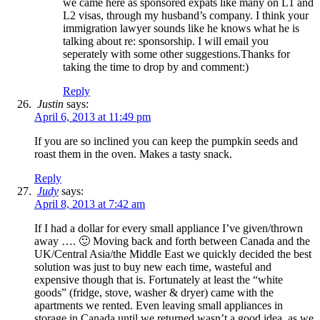
we came here as sponsored expats like many on L1 and
L2 visas, through my husband’s company. I think your
immigration lawyer sounds like he knows what he is
talking about re: sponsorship. I will email you
seperately with some other suggestions.Thanks for
taking the time to drop by and comment:)
Reply
Justin
says:
April 6, 2013 at 11:49 pm
If you are so inclined you can keep the pumpkin seeds and
roast them in the oven. Makes a tasty snack.
Reply
Judy
says:
April 8, 2013 at 7:42 am
If I had a dollar for every small appliance I’ve given/thrown
away …. 🙂 Moving back and forth between Canada and the
UK/Central Asia/the Middle East we quickly decided the best
solution was just to buy new each time, wasteful and
expensive though that is. Fortunately at least the “white
goods” (fridge, stove, washer & dryer) came with the
apartments we rented. Even leaving small appliances in
storage in Canada until we returned wasn’t a good idea, as we