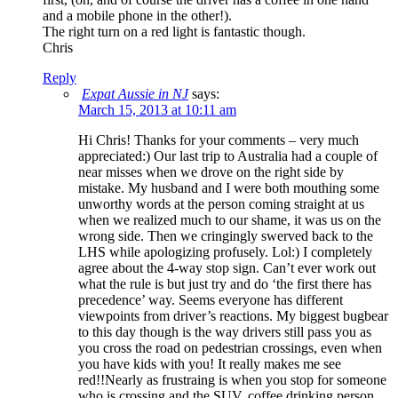
and a mobile phone in the other!).
The right turn on a red light is fantastic though.
Chris
Reply
Expat Aussie in NJ
says:
March 15, 2013 at 10:11 am
Hi Chris! Thanks for your comments – very much
appreciated:) Our last trip to Australia had a couple of
near misses when we drove on the right side by
mistake. My husband and I were both mouthing some
unworthy words at the person coming straight at us
when we realized much to our shame, it was us on the
wrong side. Then we cringingly swerved back to the
LHS while apologizing profusely. Lol:) I completely
agree about the 4-way stop sign. Can’t ever work out
what the rule is but just try and do ‘the first there has
precedence’ way. Seems everyone has different
viewpoints from driver’s reactions. My biggest bugbear
to this day though is the way drivers still pass you as
you cross the road on pedestrian crossings, even when
you have kids with you! It really makes me see
red!!Nearly as frustraing is when you stop for someone
who is crossing and the SUV, coffee drinking person