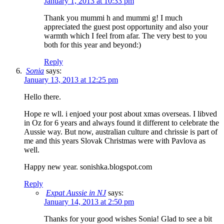
January 1, 2013 at 10:33 pm
Thank you mummi h and mummi g! I much
appreciated the guest post opportunity and also your
warmth which I feel from afar. The very best to you
both for this year and beyond:)
Reply
Sonia
says:
January 13, 2013 at 12:25 pm
Hello there.
Hope re wll. i enjoed your post about xmas overseas. I libved
in Oz for 6 years and always found it different to celebrate the
Aussie way. But now, australian culture and chrissie is part of
me and this years Slovak Christmas were with Pavlova as
well.
Happy new year. sonishka.blogspot.com
Reply
Expat Aussie in NJ
says:
January 14, 2013 at 2:50 pm
Thanks for your good wishes Sonia! Glad to see a bit