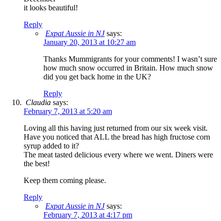
it looks beautiful!
Reply
Expat Aussie in NJ
says:
January 20, 2013 at 10:27 am
Thanks Mummigrants for your comments! I wasn’t sure
how much snow occurred in Britain. How much snow
did you get back home in the UK?
Reply
Claudia
says:
February 7, 2013 at 5:20 am
Loving all this having just returned from our six week visit.
Have you noticed that ALL the bread has high fructose corn
syrup added to it?
The meat tasted delicious every where we went. Diners were
the best!
Keep them coming please.
Reply
Expat Aussie in NJ
says:
February 7, 2013 at 4:17 pm