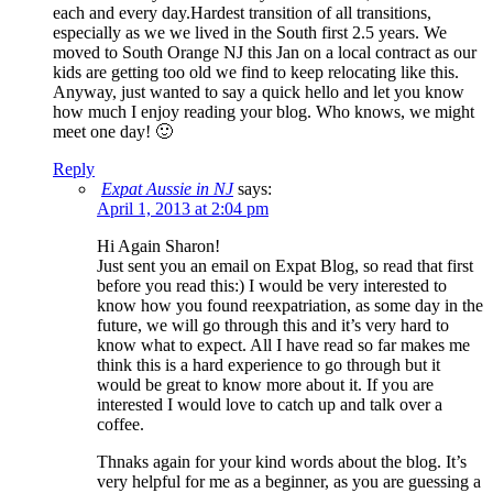
each and every day.Hardest transition of all transitions,
especially as we we lived in the South first 2.5 years. We
moved to South Orange NJ this Jan on a local contract as our
kids are getting too old we find to keep relocating like this.
Anyway, just wanted to say a quick hello and let you know
how much I enjoy reading your blog. Who knows, we might
meet one day! 🙂
Reply
Expat Aussie in NJ
says:
April 1, 2013 at 2:04 pm
Hi Again Sharon!
Just sent you an email on Expat Blog, so read that first
before you read this:) I would be very interested to
know how you found reexpatriation, as some day in the
future, we will go through this and it’s very hard to
know what to expect. All I have read so far makes me
think this is a hard experience to go through but it
would be great to know more about it. If you are
interested I would love to catch up and talk over a
coffee.
Thnaks again for your kind words about the blog. It’s
very helpful for me as a beginner, as you are guessing a