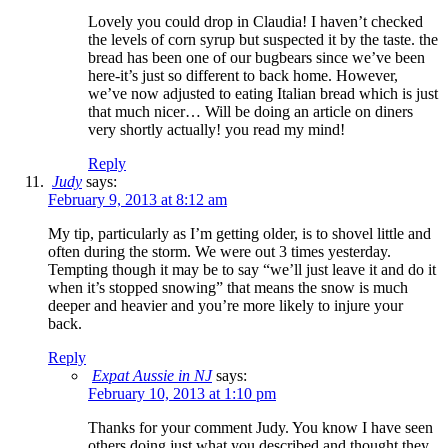
Lovely you could drop in Claudia! I haven’t checked
the levels of corn syrup but suspected it by the taste. the
bread has been one of our bugbears since we’ve been
here-it’s just so different to back home. However,
we’ve now adjusted to eating Italian bread which is just
that much nicer… Will be doing an article on diners
very shortly actually! you read my mind!
Reply
Judy
says:
February 9, 2013 at 8:12 am
My tip, particularly as I’m getting older, is to shovel little and
often during the storm. We were out 3 times yesterday.
Tempting though it may be to say “we’ll just leave it and do it
when it’s stopped snowing” that means the snow is much
deeper and heavier and you’re more likely to injure your
back.
Reply
Expat Aussie in NJ
says:
February 10, 2013 at 1:10 pm
Thanks for your comment Judy. You know I have seen
others doing just what you described and thought they