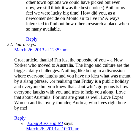
other town options we could have picked but even
now, we still think it was the best choice:) Both of us
feel we were lucky big time! How did you, as a
newcomer decide on Montclair to live in? Always
interested to find out how others research a place when
so many available.
Reply
laura
says:
March 26, 2013 at 12:29 am
Great article, thanks! I’m just the opposite of you – a New
Yorker who moved to Australia. The lingo and culture are the
biggest daily challenges. Nothing like being in a discussion
where everyone laughs and you have no idea what was meant
by a slang phrase…or realising that Friday is a public holiday
and everyone but you knew that…but wht’s gorgeous is how
everyone laughs with you and tries to help you along. Love
that about Australia. Forums are great as well. Love Expat
Women and its lovely founder, Andrea, who lives right here
by me!
Reply
Expat Aussie in NJ
says:
March 26, 2013 at 10:01 am