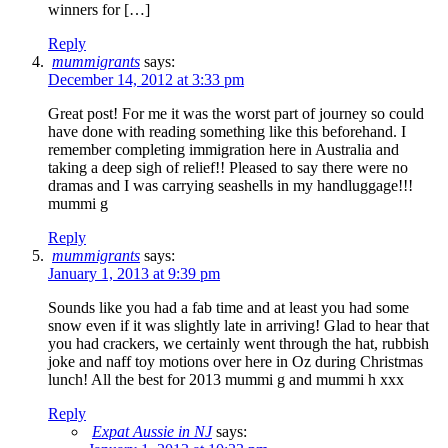
winners for […]
Reply
mummigrants
says:
December 14, 2012 at 3:33 pm
Great post! For me it was the worst part of journey so could
have done with reading something like this beforehand. I
remember completing immigration here in Australia and
taking a deep sigh of relief!! Pleased to say there were no
dramas and I was carrying seashells in my handluggage!!!
mummi g
Reply
mummigrants
says:
January 1, 2013 at 9:39 pm
Sounds like you had a fab time and at least you had some
snow even if it was slightly late in arriving! Glad to hear that
you had crackers, we certainly went through the hat, rubbish
joke and naff toy motions over here in Oz during Christmas
lunch! All the best for 2013 mummi g and mummi h xxx
Reply
Expat Aussie in NJ
says: