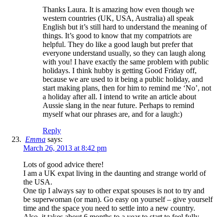
Thanks Laura. It is amazing how even though we
western countries (UK, USA, Australia) all speak
English but it’s still hard to understand the meaning of
things. It’s good to know that my compatriots are
helpful. They do like a good laugh but prefer that
everyone understand usually, so they can laugh along
with you! I have exactly the same problem with public
holidays. I think hubby is getting Good Friday off,
because we are used to it being a public holiday, and
start making plans, then for him to remind me ‘No’, not
a holiday after all. I intend to write an article about
Aussie slang in the near future. Perhaps to remind
myself what our phrases are, and for a laugh:)
Reply
Emma
says:
March 26, 2013 at 8:42 pm
Lots of good advice there!
I am a UK expat living in the daunting and strange world of
the USA.
One tip I always say to other expat spouses is not to try and
be superwoman (or man). Go easy on yourself – give yourself
time and the space you need to settle into a new country.
Also, it takes about 6 months to a year to start to feel fully