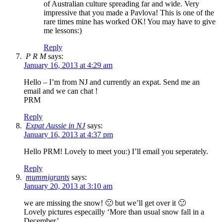
of Australian culture spreading far and wide. Very
impressive that you made a Pavlova! This is one of the
rare times mine has worked OK! You may have to give
me lessons:)
Reply
P R M
says:
January 16, 2013 at 4:29 am
Hello – I’m from NJ and currently an expat. Send me an
email and we can chat !
PRM
Reply
Expat Aussie in NJ
says:
January 16, 2013 at 4:37 pm
Hello PRM! Lovely to meet you:) I’ll email you seperately.
Reply
mummigrants
says:
January 20, 2013 at 3:10 am
we are missing the snow! 🙁 but we’ll get over it 🙂
Lovely pictures especailly ‘More than usual snow fall in a
December’