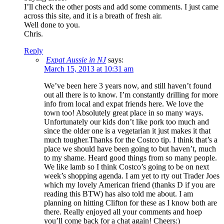
I’ll check the other posts and add some comments. I just came
across this site, and it is a breath of fresh air.
Well done to you.
Chris.
Reply
Expat Aussie in NJ
says:
March 15, 2013 at 10:31 am
We’ve been here 3 years now, and still haven’t found
out all there is to know. I’m constantly drilling for more
info from local and expat friends here. We love the
town too! Absolutely great place in so many ways.
Unfortunately our kids don’t like pork too much and
since the older one is a vegetarian it just makes it that
much tougher.Thanks for the Costco tip. I think that’s a
place we should have been going to but haven’t, much
to my shame. Heard good things from so many people.
We like lamb so I think Costco’s going to be on next
week’s shopping agenda. I am yet to rty out Trader Joes
which my lovely American friend (thanks D if you are
reading this BTW) has also told me about. I am
planning on hitting Clifton for these as I know both are
there. Really enjoyed all your comments and hoep
you’ll come back for a chat again! Cheers:)