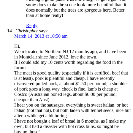
snow does make the scene look more beautiful than it
does normally but the trees are gorgeous here. Better
than at home really!
Reply
Christopher
says:
March 14, 2013 at 10:50 am
Hi,
We relocated to Northern NJ 12 months ago, and have been
in Montclair since June 2012, love the town.
If I could add my 10 cents worth regarding the food in the
forum.
The meat is good quality (especially if it is certified, beef that
is at least), pork is plentiful and cheap, I have recently
discovered pulled pork, at about $1.50 per pound, a shoulder
of pork goes a long way, check is fine, lamb is cheap at
Costco (Australian boned legs, about $6.00 per pound,
cheaper than Aust).
I hear you on the sausages, everything is sweet italian, or hot
italian (not that hot), but both laden with fennel seeds, nice but
after a while get a bit boring.
I have not bought a loaf of bread in 6 months, as I make my
own, but had a disaster with hot cross buns, so might be
buying those!