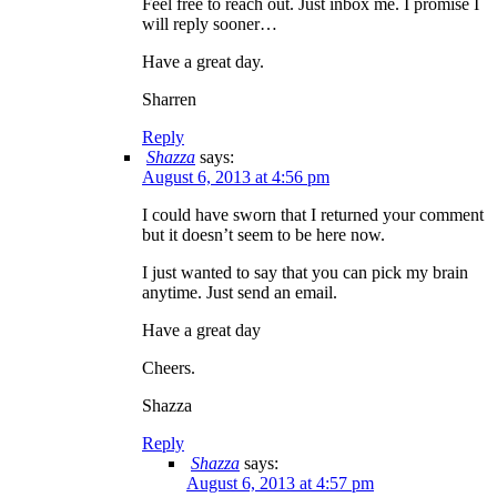
Feel free to reach out. Just inbox me. I promise I
will reply sooner…
Have a great day.
Sharren
Reply
Shazza
says:
August 6, 2013 at 4:56 pm
I could have sworn that I returned your comment
but it doesn’t seem to be here now.
I just wanted to say that you can pick my brain
anytime. Just send an email.
Have a great day
Cheers.
Shazza
Reply
Shazza
says:
August 6, 2013 at 4:57 pm