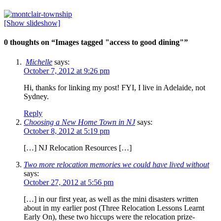
[Show slideshow]
0 thoughts on “
Images tagged "access to good dining"
”
Michelle
says:
October 7, 2012 at 9:26 pm
Hi, thanks for linking my post! FYI, I live in Adelaide, not
Sydney.
Reply
Choosing a New Home Town in NJ
says:
October 8, 2012 at 5:19 pm
[…] NJ Relocation Resources […]
Two more relocation memories we could have lived without
says:
October 27, 2012 at 5:56 pm
[…] in our first year, as well as the mini disasters written
about in my earlier post (Three Relocation Lessons Learnt
Early On), these two hiccups were the relocation prize-