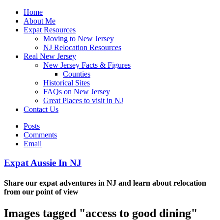
Home
About Me
Expat Resources
Moving to New Jersey
NJ Relocation Resources
Real New Jersey
New Jersey Facts & Figures
Counties
Historical Sites
FAQs on New Jersey
Great Places to visit in NJ
Contact Us
Posts
Comments
Email
Expat Aussie In NJ
Share our expat adventures in NJ and learn about relocation
from our point of view
Images tagged "access to good dining"