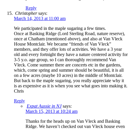
Reply
Christopher
says:
March 14, 2013 at 11:00 am
We participated in the maple sugaring a few times.
Once at Basking Ridge (Lord Sterling Road, nature reserve),
once at Chatham (mentioned above), and also at Van Vleck
House Montclair. We became “friends of Van Vleck”
members, and they offer lots of activities. We have a 3 year
old and every fortnight they have a nature centered activity for
3-5 y.o. age group, so I can thoroughly recommend Van
Vleck. Come summer there are concerts etc in the gardens,
which, come spring and summer should be beautiful, it is all
on a few acres (maybe 10 acres) in the middle of Montclair.
But back to the maple sugaring, you really appreciate why it
is as expensive as it is when you see what goes into making it.
Chris
Reply
Expat Aussie in NJ
says:
March 15, 2013 at 10:24 am
Thanks for the heads up on Van Vleck and Basking
Ridge. We haven’t checked out van Vleck house even