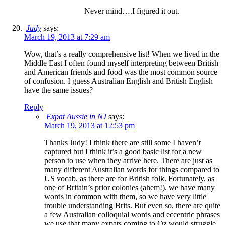
Never mind….I figured it out.
Judy
says:
March 19, 2013 at 7:29 am
Wow, that’s a really comprehensive list! When we lived in the
Middle East I often found myself interpreting between British
and American friends and food was the most common source
of confusion. I guess Australian English and British English
have the same issues?
Reply
Expat Aussie in NJ
says:
March 19, 2013 at 12:53 pm
Thanks Judy! I think there are still some I haven’t
captured but I think it’s a good basic list for a new
person to use when they arrive here. There are just as
many different Australian words for things compared to
US vocab, as there are for British folk. Fortunately, as
one of Britain’s prior colonies (ahem!), we have many
words in common with them, so we have very little
trouble understanding Brits. But even so, there are quite
a few Australian colloquial words and eccentric phrases
we use that many expats coming to Oz would struggle