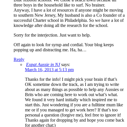
three boys in the household like to surf. No brainer.
Anyway, I have a lot of resources if anyone might be moving
to southern New Jersey, My husband is also a Co founder of a
successful Charter school in Philadelphia. So we have a lot of
knowledge after doing all the research for the school.
Sorry for the interjection. Just want to help.
Off again to look for syrup and cordial. Your blog keeps
popping up and distracting me. Ha, ha…
Reply
Expat Aussie in NJ
says:
March 16, 2013 at 5:13 pm
Thanks for the info! I might pick your brain if that’s
OK sometime down the track, as I am trying to write
about as many things as possible to help any Aussies or
Brits who are coming here to work out what’s what.
We found it very hard initially which inspired me to
start this. Just wondering if you are a fulltime mum like
me or if you managed to get work here? If that’s too
personal a question (forgive me), feel free to ignore it!
Thanks again for dropping by and hope you come back
for another chat:)