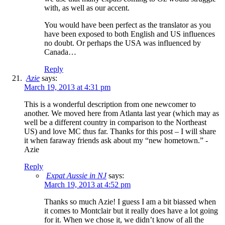
with, as well as our accent.
You would have been perfect as the translator as you
have been exposed to both English and US influences
no doubt. Or perhaps the USA was influenced by
Canada…
Reply
Azie
says:
March 19, 2013 at 4:31 pm
This is a wonderful description from one newcomer to
another. We moved here from Atlanta last year (which may as
well be a different country in comparison to the Northeast
US) and love MC thus far. Thanks for this post – I will share
it when faraway friends ask about my “new hometown.” -
Azie
Reply
Expat Aussie in NJ
says:
March 19, 2013 at 4:52 pm
Thanks so much Azie! I guess I am a bit biassed when
it comes to Montclair but it really does have a lot going
for it. When we chose it, we didn’t know of all the