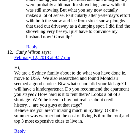
were probably a bit mad for shovelling snow while it
was still snowing.But what you say now actually
makes a lot of sense. Particularly after yesterday’s effort
with both the snow and ice from street snow ploughs
that used out driveway as a dumping spot. I did find the
shovelling very heavy.I just have to convince my
husband now! Great tip!
Reply
Cathy Wilson
says:
February 12, 2013 at 9:57 pm
Hi,
We are a Sydney family about to do what you have done ie.
move to USA. We also researched and found Montclair
seemed a good choice. Btw what school did your kids go? I
will have a kindergartener. Do you recommend the apartment
you stayed? How hard is it to rent there? Looks a bit of a
shortage. We’d be keen to buy but realise about credit
history… are you guys at that stage?
Believe me you aren’t missing much in Sydney. Ok the
summer was warmer but the cost of living is thru the roof,and
top 3 most expensive cities to live in.
Reply