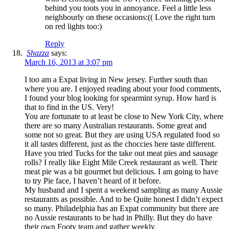
behind you toots you in annoyance. Feel a little less
neighbourly on these occasions:(( Love the right turn
on red lights too:)
Reply
Shazza
says:
March 16, 2013 at 3:07 pm
I too am a Expat living in New jersey. Further south than
where you are. I enjoyed reading about your food comments,
I found your blog looking for spearmint syrup. How hard is
that to find in the US. Very!
You are fortunate to at least be close to New York City, where
there are so many Australian restaurants. Some great and
some not so great. But they are using USA regulated food so
it all tastes different, just as the choccies here taste different.
Have you tried Tucks for the take out meat pies and sausage
rolls? I really like Eight Mile Creek restaurant as well. Their
meat pie was a bit gourmet but delicious. I am going to have
to try Pie face, I haven’t heard of it before.
My husband and I spent a weekend sampling as many Aussie
restaurants as possible. And to be Quite honest I didn’t expect
so many. Philadelphia has an Expat community but there are
no Aussie restaurants to be had in Philly. But they do have
their own Footy team and gather weekly.