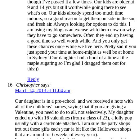
though I’ve passed it a few times. Our kids are older at
9 and 14 yrs but still worthwhile going there to see
what’s on. Our kids already spend too much time
indoors, so a good reason to get them outside in the sun
and fresh air. Always looking for options to do this. I
am using my blog as an excuse with them now on why
they have to go somewhere. Often they end up having
a good time so well worth while. And you only get
these chances once while we live here. Pretty sad if you
just spend your time at home-might as well be at home
in Sydney! Our daughter had a hoot of a time at the
maple sugaring so I’m glad I dragged them out for
this:))
Reply
Christopher
says:
March 14, 2013 at 11:04 am
Our daughter is in a pre-school, and we received a note with
all of the childrens’ names, saying that if you are giving a
Valentine, you need to do to all, not selectively. My duaghter
ended up with 16 valentines (from a class of 23), a lolly pop
usually with a card/note attached. I am sure the party shops
trot out these gifts each year (a bit like the Halloween shops
that are around for 6 weeks of every year).