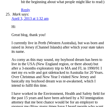
bit the beginning about what people might like to read:)
Reply
Mark
says:
April 3, 2013 at 1:32 am
Hi
Great blog, thank you!
I currently live in Perth (Western Australia), but was born and
raised in Jersey (Channel Islands) after which your state takes
its name.
As corny as this may sound, my boyhood dream has been to
live in the USA (New England region, or there about) but
after a 3-months exploratory trip to MA and FL in 1990/91 I
met my ex-wife and got sidetracked to Australia for 20 Years.
Over Christmas and New Year I visited New Jersey and
basically my boyhood dream was re-awakened, which I
intend to fulfil this time.
I have worked in the Environment, Health and Safety field for
the past 15 years and have been advised by a NJ immigration
attorney that me best chance would be for an employer to
sponsor me (How many times have I heard people who want