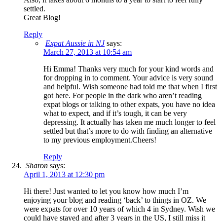
settled.
Great Blog!
Reply
Expat Aussie in NJ
says:
March 27, 2013 at 10:54 am
Hi Emma! Thanks very much for your kind words and
for dropping in to comment. Your advice is very sound
and helpful. Wish someone had told me that when I first
got here. For people in the dark who aren’t reading
expat blogs or talking to other expats, you have no idea
what to expect, and if it’s tough, it can be very
depressing. It actually has taken me much longer to feel
settled but that’s more to do with finding an alternative
to my previous employment.Cheers!
Reply
Sharon
says:
April 1, 2013 at 12:30 pm
Hi there! Just wanted to let you know how much I’m
enjoying your blog and reading ‘back’ to things in OZ. We
were expats for over 10 years of which 4 in Sydney. Wish we
could have stayed and after 3 years in the US, I still miss it