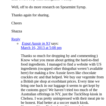
Well, off to do more research on Spearmint Syrup.
Thanks again for sharing.
Cheers
Shazza
Reply
Expat Aussie in NJ
says:
March 16, 2013 at 5:08 pm
Thanks so much for dropping by and commenting:)
Know what you mean about getting the hard-to-find
food ingredients. I managed to find a website with US
ingredients (swapped other thingsthat weren’t available
here) for making a few Aussie faves like chocolate
crackles etc and that helped. We buy our vegemite from
a British pie shop at exorbitant prices. Every time we
bring one back in our luggage it seems to get kept by
the customs guys! We haven’t tried too much of the
Australian offerings in NY, just the TuckShop kiosk in
Chelsea. I was pretty unimpressed with their meat pie to
be honest. Had better at a soccer match kiosk.