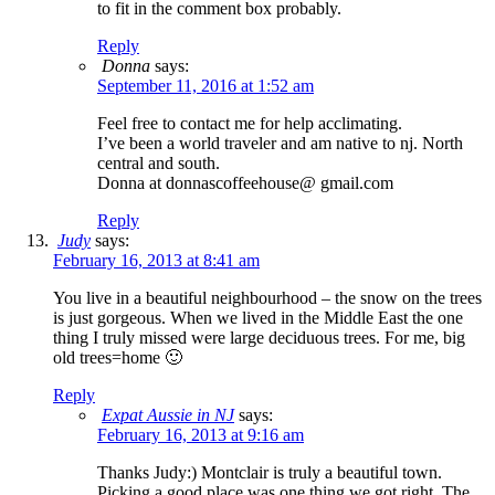
to fit in the comment box probably.
Reply
Donna
says:
September 11, 2016 at 1:52 am
Feel free to contact me for help acclimating.
I’ve been a world traveler and am native to nj. North
central and south.
Donna at donnascoffeehouse@ gmail.com
Reply
Judy
says:
February 16, 2013 at 8:41 am
You live in a beautiful neighbourhood – the snow on the trees
is just gorgeous. When we lived in the Middle East the one
thing I truly missed were large deciduous trees. For me, big
old trees=home 🙂
Reply
Expat Aussie in NJ
says:
February 16, 2013 at 9:16 am
Thanks Judy:) Montclair is truly a beautiful town.
Picking a good place was one thing we got right. The