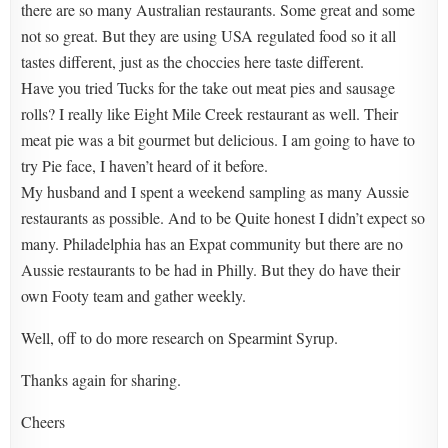
there are so many Australian restaurants. Some great and some
not so great. But they are using USA regulated food so it all
tastes different, just as the choccies here taste different.
Have you tried Tucks for the take out meat pies and sausage
rolls? I really like Eight Mile Creek restaurant as well. Their
meat pie was a bit gourmet but delicious. I am going to have to
try Pie face, I haven’t heard of it before.
My husband and I spent a weekend sampling as many Aussie
restaurants as possible. And to be Quite honest I didn’t expect so
many. Philadelphia has an Expat community but there are no
Aussie restaurants to be had in Philly. But they do have their
own Footy team and gather weekly.
Well, off to do more research on Spearmint Syrup.
Thanks again for sharing.
Cheers