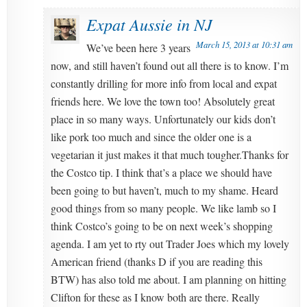
Expat Aussie in NJ
March 15, 2013 at 10:31 am
We’ve been here 3 years
now, and still haven’t found out all there is to know. I’m
constantly drilling for more info from local and expat
friends here. We love the town too! Absolutely great
place in so many ways. Unfortunately our kids don’t
like pork too much and since the older one is a
vegetarian it just makes it that much tougher.Thanks for
the Costco tip. I think that’s a place we should have
been going to but haven’t, much to my shame. Heard
good things from so many people. We like lamb so I
think Costco’s going to be on next week’s shopping
agenda. I am yet to rty out Trader Joes which my lovely
American friend (thanks D if you are reading this
BTW) has also told me about. I am planning on hitting
Clifton for these as I know both are there. Really