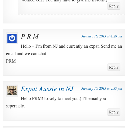
Reply
P R M
January 16, 2013 at 4:29 am
Hello – I’m from NJ and currently an expat. Send me an
email and we can chat !
PRM
Reply
Expat Aussie in NJ
January 16, 2013 at 4:37 pm
Hello PRM! Lovely to meet you:) I’ll email you
seperately.
Reply