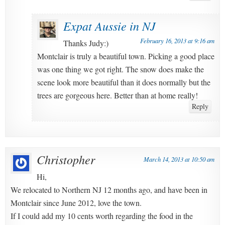
Expat Aussie in NJ
February 16, 2013 at 9:16 am
Thanks Judy:)
Montclair is truly a beautiful town. Picking a good place
was one thing we got right. The snow does make the
scene look more beautiful than it does normally but the
trees are gorgeous here. Better than at home really!
Reply
Christopher
March 14, 2013 at 10:50 am
Hi,
We relocated to Northern NJ 12 months ago, and have been in
Montclair since June 2012, love the town.
If I could add my 10 cents worth regarding the food in the