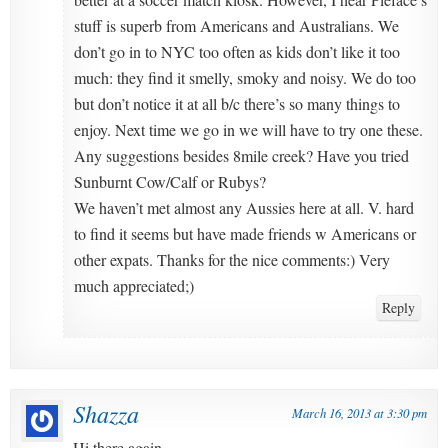
stuff is superb from Americans and Australians. We
don’t go in to NYC too often as kids don’t like it too
much: they find it smelly, smoky and noisy. We do too
but don’t notice it at all b/c there’s so many things to
enjoy. Next time we go in we will have to try one these.
Any suggestions besides 8mile creek? Have you tried
Sunburnt Cow/Calf or Rubys?
We haven’t met almost any Aussies here at all. V. hard
to find it seems but have made friends w Americans or
other expats. Thanks for the nice comments:) Very
much appreciated;)
Reply
Shazza
March 16, 2013 at 3:30 pm
Hi there again,