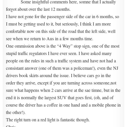
Some insightful comments here, somne that I actually
forgot about over the last 12 months.
I have not gone for the passenger side of the car in 6 months, so
I must be getting used to it, but seriously, I think I am more
confortable now on this side of the road that the left side, well
see when we return to Aus in a few months time.
One ommission above is the “4 Way” stop sign, one of the most
stupid traffic regulators I have ever seen. I have asked many
people on the rules in such a traffic system and have not had a
consistant answer (one of them was a policeman!), even the NJ
drivers book skirts around the issue. I believe cars go in the
order they arrive, except if you are turning across someone,not
sure what happens when 2 cars arrive at the sae timne, but in the
end it is normally the largest SUV that goes first, (oh, and of
course the driver has a coffee in one hand and a mobile phone in
the other!).
The right turn on a red light is fantastic though.
Chris