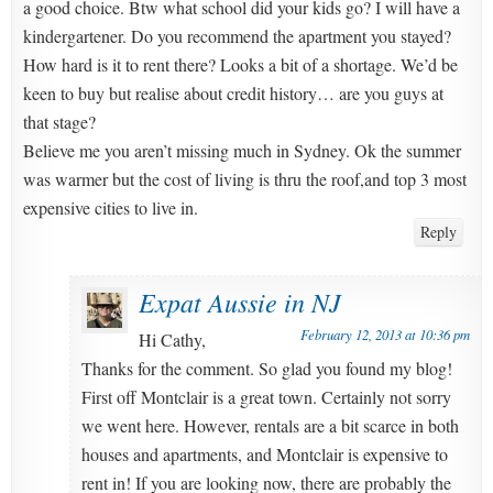
a good choice. Btw what school did your kids go? I will have a
kindergartener. Do you recommend the apartment you stayed?
How hard is it to rent there? Looks a bit of a shortage. We’d be
keen to buy but realise about credit history… are you guys at
that stage?
Believe me you aren’t missing much in Sydney. Ok the summer
was warmer but the cost of living is thru the roof,and top 3 most
expensive cities to live in.
Reply
Expat Aussie in NJ
February 12, 2013 at 10:36 pm
Hi Cathy,
Thanks for the comment. So glad you found my blog!
First off Montclair is a great town. Certainly not sorry
we went here. However, rentals are a bit scarce in both
houses and apartments, and Montclair is expensive to
rent in! If you are looking now, there are probably the