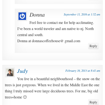
Donna
September 11, 2016 at 1:52 am
Feel free to contact me for help acclimating.
I’ve been a world traveler and am native to nj. North
central and south.
Donna at donnascoffeehouse@ gmail.com
Reply
Judy
February 16, 2013 at 8:41 am
You live in a beautiful neighbourhood – the snow on the
trees is just gorgeous. When we lived in the Middle East the one
thing I truly missed were large deciduous trees. For me, big old
trees=home 🙂
Reply