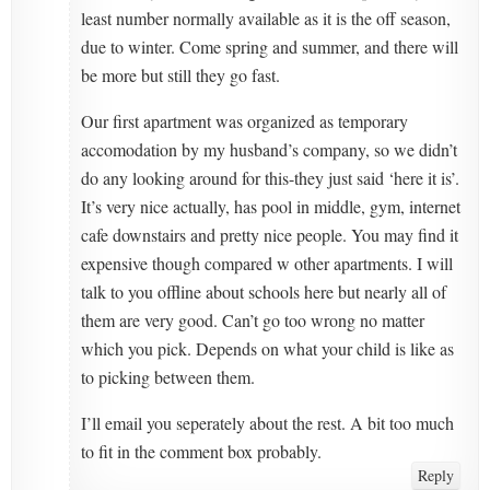
least number normally available as it is the off season,
due to winter. Come spring and summer, and there will
be more but still they go fast.
Our first apartment was organized as temporary
accomodation by my husband’s company, so we didn’t
do any looking around for this-they just said ‘here it is’.
It’s very nice actually, has pool in middle, gym, internet
cafe downstairs and pretty nice people. You may find it
expensive though compared w other apartments. I will
talk to you offline about schools here but nearly all of
them are very good. Can’t go too wrong no matter
which you pick. Depends on what your child is like as
to picking between them.
I’ll email you seperately about the rest. A bit too much
to fit in the comment box probably.
Reply