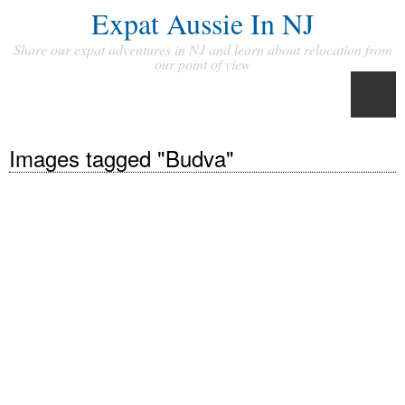
Expat Aussie In NJ
Share our expat adventures in NJ and learn about relocation from
our point of view
Images tagged "Budva"