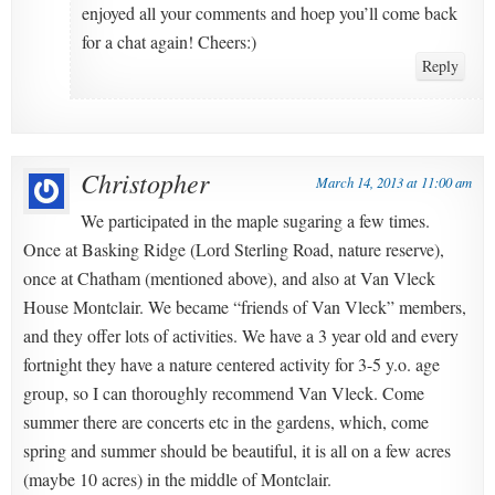
enjoyed all your comments and hoep you’ll come back
for a chat again! Cheers:)
Reply
Christopher
March 14, 2013 at 11:00 am
We participated in the maple sugaring a few times.
Once at Basking Ridge (Lord Sterling Road, nature reserve),
once at Chatham (mentioned above), and also at Van Vleck
House Montclair. We became “friends of Van Vleck” members,
and they offer lots of activities. We have a 3 year old and every
fortnight they have a nature centered activity for 3-5 y.o. age
group, so I can thoroughly recommend Van Vleck. Come
summer there are concerts etc in the gardens, which, come
spring and summer should be beautiful, it is all on a few acres
(maybe 10 acres) in the middle of Montclair.