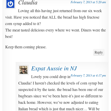
Claudia
February 7, 2013 at 5:20 am
Loving all this having just returned from our six week
visit. Have you noticed that ALL the bread has high fructose
corn syrup added to it?
The meat tasted delicious every where we went. Diners were the
best!
Keep them coming please.
Reply
Expat Aussie in NJ
February 7, 2013 at 4:17 pm
Lovely you could drop in
Claudia! I haven’t checked the levels of corn syrup but
suspected it by the taste. the bread has been one of our
bugbears since we’ve been here-it’s just so different to
back home. However, we’ve now adjusted to eating
Italian bread which is just that much nicer… Will be