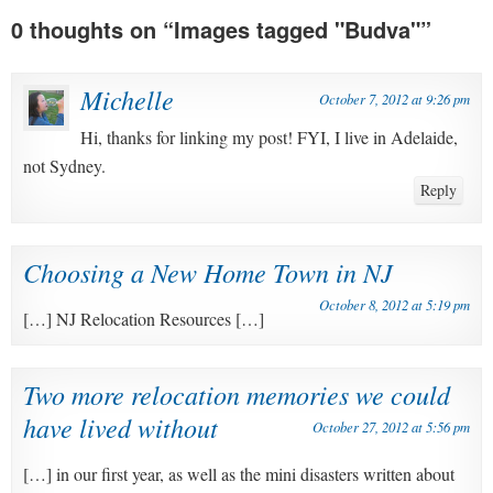
0 thoughts on “
Images tagged "Budva"
”
Michelle
October 7, 2012 at 9:26 pm
Hi, thanks for linking my post! FYI, I live in Adelaide,
not Sydney.
Reply
Choosing a New Home Town in NJ
October 8, 2012 at 5:19 pm
[…] NJ Relocation Resources […]
Two more relocation memories we could
have lived without
October 27, 2012 at 5:56 pm
[…] in our first year, as well as the mini disasters written about