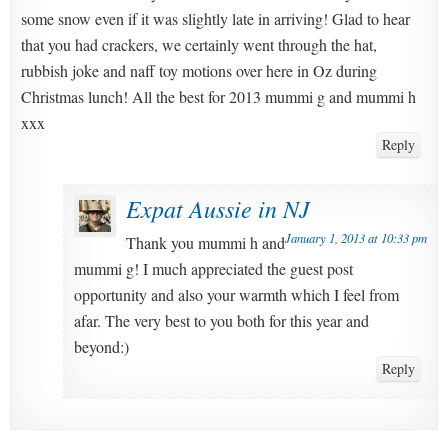
some snow even if it was slightly late in arriving! Glad to hear
that you had crackers, we certainly went through the hat,
rubbish joke and naff toy motions over here in Oz during
Christmas lunch! All the best for 2013 mummi g and mummi h
xxx
Reply
Expat Aussie in NJ
January 1, 2013 at 10:33 pm
Thank you mummi h and
mummi g! I much appreciated the guest post
opportunity and also your warmth which I feel from
afar. The very best to you both for this year and
beyond:)
Reply