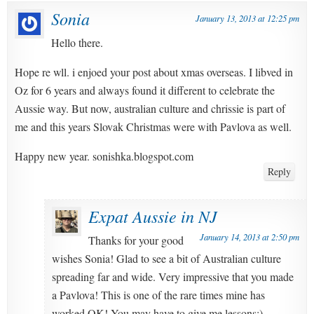
Sonia
January 13, 2013 at 12:25 pm
Hello there.
Hope re wll. i enjoed your post about xmas overseas. I libved in
Oz for 6 years and always found it different to celebrate the
Aussie way. But now, australian culture and chrissie is part of
me and this years Slovak Christmas were with Pavlova as well.
Happy new year. sonishka.blogspot.com
Reply
Expat Aussie in NJ
January 14, 2013 at 2:50 pm
Thanks for your good
wishes Sonia! Glad to see a bit of Australian culture
spreading far and wide. Very impressive that you made
a Pavlova! This is one of the rare times mine has
worked OK! You may have to give me lessons:)