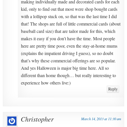
making individually made and decorated cards for each
kid, only to find out that most were shop bought cards
with a lollipop stuck on, so that was the last time I did
that! The shops are full of little commercial cards (about
baseball card size) that are tailor made for this, which
makes it easy if you don’t have the time. Most people
here are pretty time poor, even the stay-at-home mums
(explains the impatient driving I guess), so no doubt
that’s why these commercial offerings are so popular.
And yes Halloween is major big time here. All so
different than home though… but really interesting to
experience how others live:)
Reply
Christopher
March 14, 2013 at 11:30 am