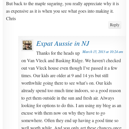
But back to the maple sugaring, you really appreciate why it is
as expensive as it is when you see what goes into making it.
Chris
Reply
Expat Aussie in NJ
March 15, 2013 at 10:24 am
Thanks for the heads up
on Van Vleck and Basking Ridge. We haven’t checked
out van Vleck house even though I’ve passed it a few
times. Our kids are older at 9 and 14 yrs but still
worthwhile going there to see what’s on. Our kids
already spend too much time indoors, so a good reason
to get them outside in the sun and fresh air. Always
looking for options to do this. I am using my blog as an
excuse with them now on why they have to go
somewhere. Often they end up having a good time so
well worth while. And you only get these chances once