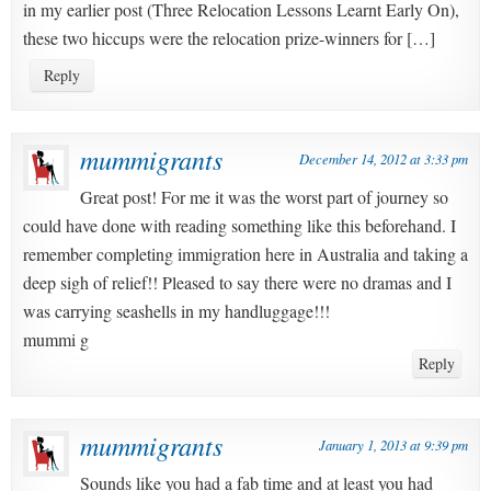
in my earlier post (Three Relocation Lessons Learnt Early On),
these two hiccups were the relocation prize-winners for […]
Reply
mummigrants
December 14, 2012 at 3:33 pm
Great post! For me it was the worst part of journey so
could have done with reading something like this beforehand. I
remember completing immigration here in Australia and taking a
deep sigh of relief!! Pleased to say there were no dramas and I
was carrying seashells in my handluggage!!!
mummi g
Reply
mummigrants
January 1, 2013 at 9:39 pm
Sounds like you had a fab time and at least you had