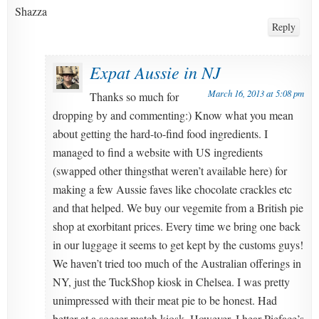
Shazza
Reply
Expat Aussie in NJ
March 16, 2013 at 5:08 pm
Thanks so much for
dropping by and commenting:) Know what you mean
about getting the hard-to-find food ingredients. I
managed to find a website with US ingredients
(swapped other thingsthat weren’t available here) for
making a few Aussie faves like chocolate crackles etc
and that helped. We buy our vegemite from a British pie
shop at exorbitant prices. Every time we bring one back
in our luggage it seems to get kept by the customs guys!
We haven’t tried too much of the Australian offerings in
NY, just the TuckShop kiosk in Chelsea. I was pretty
unimpressed with their meat pie to be honest. Had
better at a soccer match kiosk. However, I hear Pieface’s