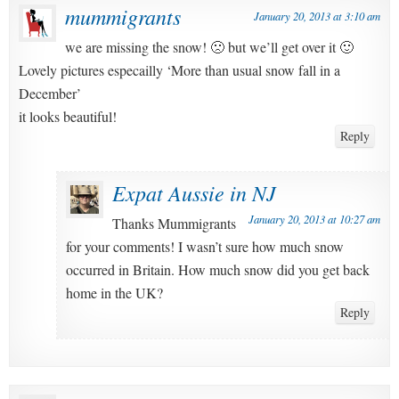
mummigrants
January 20, 2013 at 3:10 am
we are missing the snow! 🙁 but we’ll get over it 🙂
Lovely pictures especailly ‘More than usual snow fall in a
December’
it looks beautiful!
Reply
Expat Aussie in NJ
January 20, 2013 at 10:27 am
Thanks Mummigrants
for your comments! I wasn’t sure how much snow
occurred in Britain. How much snow did you get back
home in the UK?
Reply