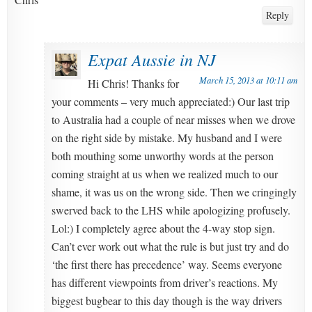
Reply
Expat Aussie in NJ
March 15, 2013 at 10:11 am
Hi Chris! Thanks for
your comments – very much appreciated:) Our last trip
to Australia had a couple of near misses when we drove
on the right side by mistake. My husband and I were
both mouthing some unworthy words at the person
coming straight at us when we realized much to our
shame, it was us on the wrong side. Then we cringingly
swerved back to the LHS while apologizing profusely.
Lol:) I completely agree about the 4-way stop sign.
Can’t ever work out what the rule is but just try and do
‘the first there has precedence’ way. Seems everyone
has different viewpoints from driver’s reactions. My
biggest bugbear to this day though is the way drivers