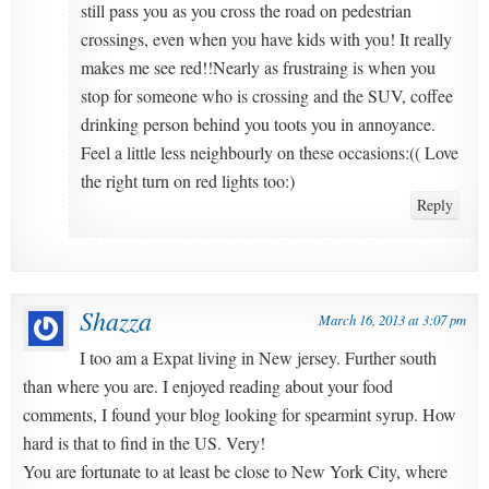
still pass you as you cross the road on pedestrian
crossings, even when you have kids with you! It really
makes me see red!!Nearly as frustraing is when you
stop for someone who is crossing and the SUV, coffee
drinking person behind you toots you in annoyance.
Feel a little less neighbourly on these occasions:(( Love
the right turn on red lights too:)
Reply
Shazza
March 16, 2013 at 3:07 pm
I too am a Expat living in New jersey. Further south
than where you are. I enjoyed reading about your food
comments, I found your blog looking for spearmint syrup. How
hard is that to find in the US. Very!
You are fortunate to at least be close to New York City, where