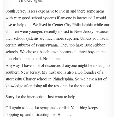
South Jersey is less expensive to live in and there some areas
with very good school systems if anyone is interested I would
love to help out. We lived in Center City Philadelphia while our
children were younger, recently moved to New Jersey because
their school systems are much more superior. Unless you live in
certain suburbs of Pennsylvania. They too have Blue Ribbon
schools. We chose a beach town because all three boys in the
household like to surf. No brainer.
Anyway, I have a lot of resources if anyone might be moving to
southern New Jersey, My husband is also a Co founder of a
successful Charter school in Philadelphia. So we have a lot of
knowledge after doing all the research for the school.
Sorry for the interjection. Just want to help.
Off again to look for syrup and cordial. Your blog keeps
popping up and distracting me. Ha, ha…