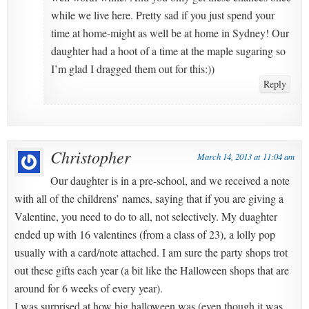
while we live here. Pretty sad if you just spend your
time at home-might as well be at home in Sydney! Our
daughter had a hoot of a time at the maple sugaring so
I’m glad I dragged them out for this:))
Reply
Christopher
March 14, 2013 at 11:04 am
Our daughter is in a pre-school, and we received a note
with all of the childrens’ names, saying that if you are giving a
Valentine, you need to do to all, not selectively. My duaghter
ended up with 16 valentines (from a class of 23), a lolly pop
usually with a card/note attached. I am sure the party shops trot
out these gifts each year (a bit like the Halloween shops that are
around for 6 weeks of every year).
I was surprised at how big halloween was (even though it was