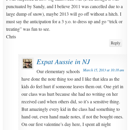
punctuated by Sandy, and I believe 2011 was cancelled due to a
large dump of snow), maybe 2013 will go off without a hitch. I
must say the anticipation for a 3 y.o. to dress up and go “trick or
treating” was fun to see.
Chris
Reply
Expat Aussie in NJ
March 15, 2013 at 10:18 am
Our elementary schools
have done the note thing too and I like that idea as the
kids do feel hurt if someone leaves them out. One girl in
our class was hurt because she had no writing on her
received card when others did, so it’s a sensitive thing.
But amazingly every kid in the class had something to
hand out, even hand made notes, if not the bought ones.
On our first valentine’s day here, I spent all night