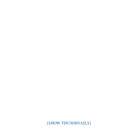
[SHOW THUMBNAILS]