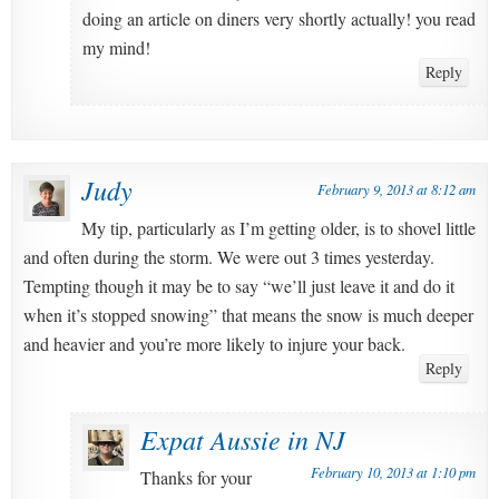
doing an article on diners very shortly actually! you read
my mind!
Reply
Judy
February 9, 2013 at 8:12 am
My tip, particularly as I’m getting older, is to shovel little
and often during the storm. We were out 3 times yesterday.
Tempting though it may be to say “we’ll just leave it and do it
when it’s stopped snowing” that means the snow is much deeper
and heavier and you’re more likely to injure your back.
Reply
Expat Aussie in NJ
February 10, 2013 at 1:10 pm
Thanks for your