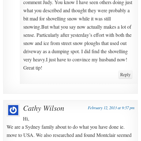
comment Judy. You know I have seen others doing just
what you described and thought they were probably a
bit mad for shovelling snow while it was still
snowing.But what you say now actually makes a lot of
sense. Particularly after yesterday’s effort with both the
snow and ice from street snow ploughs that used out
driveway as a dumping spot. I did find the shovelling
very heavy.I just have to convince my husband now!
Great tip!
Reply
Cathy Wilson
February 12, 2013 at 9:57 pm
Hi,
We are a Sydney family about to do what you have done ie.
move to USA. We also researched and found Montclair seemed