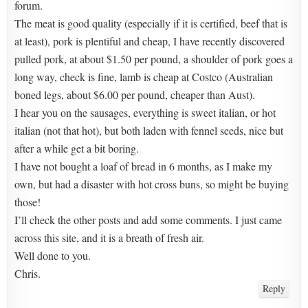
forum.
The meat is good quality (especially if it is certified, beef that is
at least), pork is plentiful and cheap, I have recently discovered
pulled pork, at about $1.50 per pound, a shoulder of pork goes a
long way, check is fine, lamb is cheap at Costco (Australian
boned legs, about $6.00 per pound, cheaper than Aust).
I hear you on the sausages, everything is sweet italian, or hot
italian (not that hot), but both laden with fennel seeds, nice but
after a while get a bit boring.
I have not bought a loaf of bread in 6 months, as I make my
own, but had a disaster with hot cross buns, so might be buying
those!
I’ll check the other posts and add some comments. I just came
across this site, and it is a breath of fresh air.
Well done to you.
Chris.
Reply