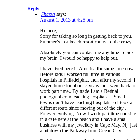
Reply
Shazza
says:
August 1, 2013 at 4:25 pm
Hi there,
Sorry for taking so long in getting back to you.
Summer’s in a beach resort can get quite crazy.
Absolutely you can contact me any time to pick
my brain. I would be happy to help out.
I have lived here in America for some time now.
Before kids I worked full time in various
hospitals in Philadelphia, then after my second, I
stayed home for about 2 years then went back to
work part time.. By trade I am a Retinal
photographer in teaching hospitals… Small
towns don’t have teaching hospitals so I took a
different route since moving out of the city..
Forever evolving. Now I work part time cooking
in a cafe here at the beach and I have a small
business with my jewellery in Cape May, Nj. just
a bit down the Parkway from Ocean City..