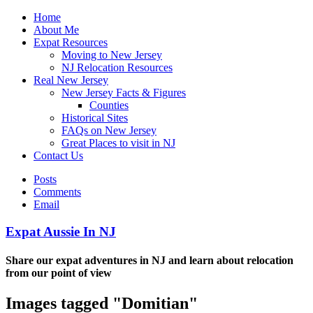
Home
About Me
Expat Resources
Moving to New Jersey
NJ Relocation Resources
Real New Jersey
New Jersey Facts & Figures
Counties
Historical Sites
FAQs on New Jersey
Great Places to visit in NJ
Contact Us
Posts
Comments
Email
Expat Aussie In NJ
Share our expat adventures in NJ and learn about relocation
from our point of view
Images tagged "Domitian"