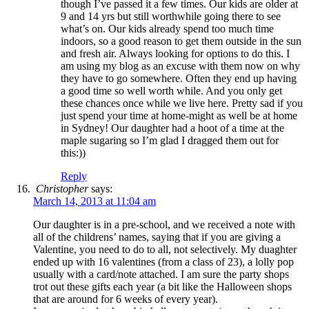
though I’ve passed it a few times. Our kids are older at
9 and 14 yrs but still worthwhile going there to see
what’s on. Our kids already spend too much time
indoors, so a good reason to get them outside in the sun
and fresh air. Always looking for options to do this. I
am using my blog as an excuse with them now on why
they have to go somewhere. Often they end up having
a good time so well worth while. And you only get
these chances once while we live here. Pretty sad if you
just spend your time at home-might as well be at home
in Sydney! Our daughter had a hoot of a time at the
maple sugaring so I’m glad I dragged them out for
this:))
Reply
Christopher
says:
March 14, 2013 at 11:04 am
Our daughter is in a pre-school, and we received a note with
all of the childrens’ names, saying that if you are giving a
Valentine, you need to do to all, not selectively. My duaghter
ended up with 16 valentines (from a class of 23), a lolly pop
usually with a card/note attached. I am sure the party shops
trot out these gifts each year (a bit like the Halloween shops
that are around for 6 weeks of every year).