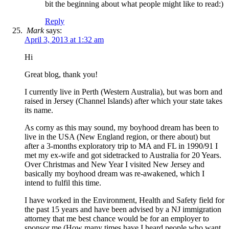
bit the beginning about what people might like to read:)
Reply
Mark
says:
April 3, 2013 at 1:32 am
Hi
Great blog, thank you!
I currently live in Perth (Western Australia), but was born and
raised in Jersey (Channel Islands) after which your state takes
its name.
As corny as this may sound, my boyhood dream has been to
live in the USA (New England region, or there about) but
after a 3-months exploratory trip to MA and FL in 1990/91 I
met my ex-wife and got sidetracked to Australia for 20 Years.
Over Christmas and New Year I visited New Jersey and
basically my boyhood dream was re-awakened, which I
intend to fulfil this time.
I have worked in the Environment, Health and Safety field for
the past 15 years and have been advised by a NJ immigration
attorney that me best chance would be for an employer to
sponsor me (How many times have I heard people who want