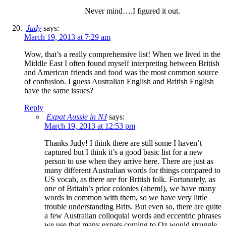
Never mind….I figured it out.
Judy
says:
March 19, 2013 at 7:29 am
Wow, that’s a really comprehensive list! When we lived in the
Middle East I often found myself interpreting between British
and American friends and food was the most common source
of confusion. I guess Australian English and British English
have the same issues?
Reply
Expat Aussie in NJ
says:
March 19, 2013 at 12:53 pm
Thanks Judy! I think there are still some I haven’t
captured but I think it’s a good basic list for a new
person to use when they arrive here. There are just as
many different Australian words for things compared to
US vocab, as there are for British folk. Fortunately, as
one of Britain’s prior colonies (ahem!), we have many
words in common with them, so we have very little
trouble understanding Brits. But even so, there are quite
a few Australian colloquial words and eccentric phrases
we use that many expats coming to Oz would struggle