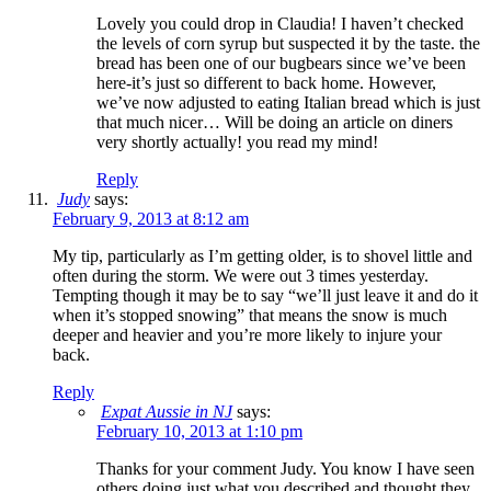
Lovely you could drop in Claudia! I haven’t checked
the levels of corn syrup but suspected it by the taste. the
bread has been one of our bugbears since we’ve been
here-it’s just so different to back home. However,
we’ve now adjusted to eating Italian bread which is just
that much nicer… Will be doing an article on diners
very shortly actually! you read my mind!
Reply
Judy
says:
February 9, 2013 at 8:12 am
My tip, particularly as I’m getting older, is to shovel little and
often during the storm. We were out 3 times yesterday.
Tempting though it may be to say “we’ll just leave it and do it
when it’s stopped snowing” that means the snow is much
deeper and heavier and you’re more likely to injure your
back.
Reply
Expat Aussie in NJ
says:
February 10, 2013 at 1:10 pm
Thanks for your comment Judy. You know I have seen
others doing just what you described and thought they