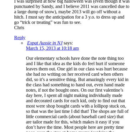
I was surprised at how big halloween was (even though it was
punctuated by Sandy, and I believe 2011 was cancelled due to
a large dump of snow), maybe 2013 will go off without a
hitch. I must say the anticipation for a 3 y.o. to dress up and
go “trick or treating” was fun to see.
Chris
Reply
Expat Aussie in NJ
says:
March 15, 2013 at 10:18 am
Our elementary schools have done the note thing too
and I like that idea as the kids do feel hurt if someone
leaves them out. One girl in our class was hurt because
she had no writing on her received card when others
did, so it’s a sensitive thing. But amazingly every kid in
the class had something to hand out, even hand made
notes, if not the bought ones. On our first valentine’s
day here, I spent all night making individually made
and decorated cards for each kid, only to find out that
most were shop bought cards with a lollipop stuck on,
so that was the last time I did that! The shops are full of
little commercial cards (about baseball card size) that
are tailor made for this, which makes it easy if you
don’t have the time. Most people here are pretty time