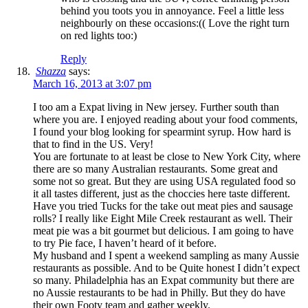
behind you toots you in annoyance. Feel a little less
neighbourly on these occasions:(( Love the right turn
on red lights too:)
Reply
Shazza
says:
March 16, 2013 at 3:07 pm
I too am a Expat living in New jersey. Further south than
where you are. I enjoyed reading about your food comments,
I found your blog looking for spearmint syrup. How hard is
that to find in the US. Very!
You are fortunate to at least be close to New York City, where
there are so many Australian restaurants. Some great and
some not so great. But they are using USA regulated food so
it all tastes different, just as the choccies here taste different.
Have you tried Tucks for the take out meat pies and sausage
rolls? I really like Eight Mile Creek restaurant as well. Their
meat pie was a bit gourmet but delicious. I am going to have
to try Pie face, I haven’t heard of it before.
My husband and I spent a weekend sampling as many Aussie
restaurants as possible. And to be Quite honest I didn’t expect
so many. Philadelphia has an Expat community but there are
no Aussie restaurants to be had in Philly. But they do have
their own Footy team and gather weekly.