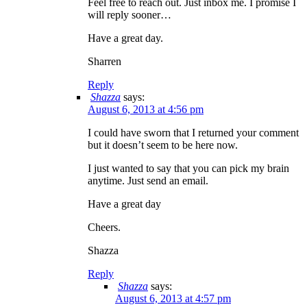
Feel free to reach out. Just inbox me. I promise I
will reply sooner…
Have a great day.
Sharren
Reply
Shazza
says:
August 6, 2013 at 4:56 pm
I could have sworn that I returned your comment
but it doesn’t seem to be here now.
I just wanted to say that you can pick my brain
anytime. Just send an email.
Have a great day
Cheers.
Shazza
Reply
Shazza
says:
August 6, 2013 at 4:57 pm