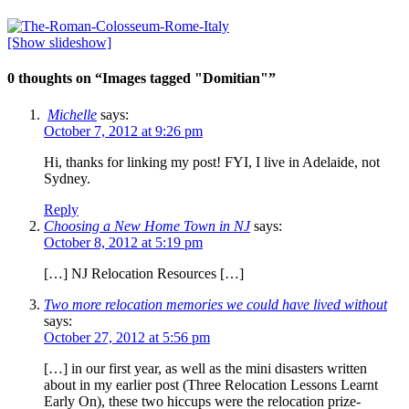
[Show slideshow]
0 thoughts on “
Images tagged "Domitian"
”
Michelle
says:
October 7, 2012 at 9:26 pm
Hi, thanks for linking my post! FYI, I live in Adelaide, not
Sydney.
Reply
Choosing a New Home Town in NJ
says:
October 8, 2012 at 5:19 pm
[…] NJ Relocation Resources […]
Two more relocation memories we could have lived without
says:
October 27, 2012 at 5:56 pm
[…] in our first year, as well as the mini disasters written
about in my earlier post (Three Relocation Lessons Learnt
Early On), these two hiccups were the relocation prize-