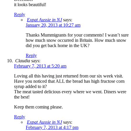
it looks beautiful!
Reply
Expat Aussie in NJ
says:
January 20, 2013 at 10:27 am
Thanks Mummigrants for your comments! I wasn’t sure
how much snow occurred in Britain. How much snow
did you get back home in the UK?
Reply
Claudia
says:
February 7, 2013 at 5:20 am
Loving all this having just returned from our six week visit.
Have you noticed that ALL the bread has high fructose corn
syrup added to it?
The meat tasted delicious every where we went. Diners were
the best!
Keep them coming please.
Reply
Expat Aussie in NJ
says:
February 7, 2013 at 4:17 pm