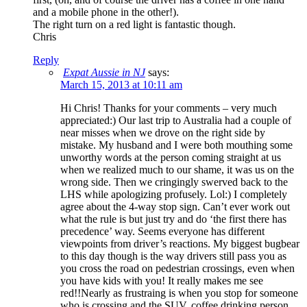
and a mobile phone in the other!).
The right turn on a red light is fantastic though.
Chris
Reply
Expat Aussie in NJ
says:
March 15, 2013 at 10:11 am
Hi Chris! Thanks for your comments – very much
appreciated:) Our last trip to Australia had a couple of
near misses when we drove on the right side by
mistake. My husband and I were both mouthing some
unworthy words at the person coming straight at us
when we realized much to our shame, it was us on the
wrong side. Then we cringingly swerved back to the
LHS while apologizing profusely. Lol:) I completely
agree about the 4-way stop sign. Can’t ever work out
what the rule is but just try and do ‘the first there has
precedence’ way. Seems everyone has different
viewpoints from driver’s reactions. My biggest bugbear
to this day though is the way drivers still pass you as
you cross the road on pedestrian crossings, even when
you have kids with you! It really makes me see
red!!Nearly as frustraing is when you stop for someone
who is crossing and the SUV, coffee drinking person