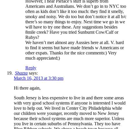
However, I hear Pieface’s stuff is superb from
Americans and Australians. We don’t go in to NYC too
often as kids don’t like it too much: they find it smelly,
smoky and noisy. We do too but don’t notice it at all b/c
there’s so many things to enjoy. Next time we go in we
will have to try one these. Any suggestions besides
8mile creek? Have you tried Sunburnt Cow/Calf or
Rubys?
We haven’t met almost any Aussies here at all. V. hard
to find it seems but have made friends w Americans or
other expats. Thanks for the nice comments:) Very
much appreciated;)
Reply
Shazza
says:
March 16, 2013 at 3:30 pm
Hi there again,
South Jersey is less expensive to live in and there some areas
with very good school systems if anyone is interested I would
love to help out. We lived in Center City Philadelphia while
our children were younger, recently moved to New Jersey
because their school systems are much more superior. Unless
you live in certain suburbs of Pennsylvania. They too have
Blue Ribbon schools. We chose a beach town because all