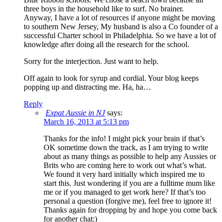
three boys in the household like to surf. No brainer.
Anyway, I have a lot of resources if anyone might be moving
to southern New Jersey, My husband is also a Co founder of a
successful Charter school in Philadelphia. So we have a lot of
knowledge after doing all the research for the school.
Sorry for the interjection. Just want to help.
Off again to look for syrup and cordial. Your blog keeps
popping up and distracting me. Ha, ha…
Reply
Expat Aussie in NJ
says:
March 16, 2013 at 5:13 pm
Thanks for the info! I might pick your brain if that’s
OK sometime down the track, as I am trying to write
about as many things as possible to help any Aussies or
Brits who are coming here to work out what’s what.
We found it very hard initially which inspired me to
start this. Just wondering if you are a fulltime mum like
me or if you managed to get work here? If that’s too
personal a question (forgive me), feel free to ignore it!
Thanks again for dropping by and hope you come back
for another chat:)