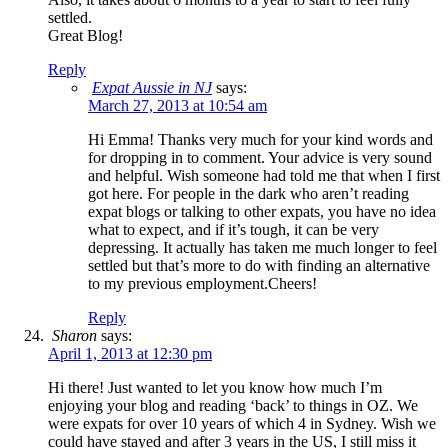
settled.
Great Blog!
Reply
Expat Aussie in NJ
says:
March 27, 2013 at 10:54 am
Hi Emma! Thanks very much for your kind words and
for dropping in to comment. Your advice is very sound
and helpful. Wish someone had told me that when I first
got here. For people in the dark who aren’t reading
expat blogs or talking to other expats, you have no idea
what to expect, and if it’s tough, it can be very
depressing. It actually has taken me much longer to feel
settled but that’s more to do with finding an alternative
to my previous employment.Cheers!
Reply
Sharon
says:
April 1, 2013 at 12:30 pm
Hi there! Just wanted to let you know how much I’m
enjoying your blog and reading ‘back’ to things in OZ. We
were expats for over 10 years of which 4 in Sydney. Wish we
could have stayed and after 3 years in the US, I still miss it