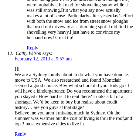
were probably a bit mad for shovelling snow while it
was still snowing.But what you say now actually
makes a lot of sense. Particularly after yesterday’s effort
with both the snow and ice from street snow ploughs
that used out driveway as a dumping spot. I did find the
shovelling very heavy.I just have to convince my
husband now! Great tip!
Reply
Cathy Wilson
says:
February 12, 2013 at 9:57 pm
Hi,
We are a Sydney family about to do what you have done ie.
move to USA. We also researched and found Montclair
seemed a good choice. Btw what school did your kids go? I
will have a kindergartener. Do you recommend the apartment
you stayed? How hard is it to rent there? Looks a bit of a
shortage. We’d be keen to buy but realise about credit
history… are you guys at that stage?
Believe me you aren’t missing much in Sydney. Ok the
summer was warmer but the cost of living is thru the roof,and
top 3 most expensive cities to live in.
Reply