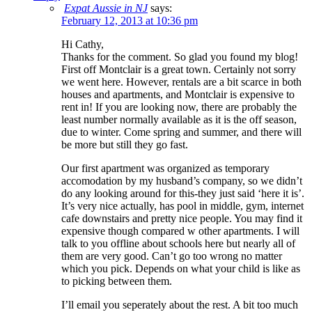
Expat Aussie in NJ
says:
February 12, 2013 at 10:36 pm
Hi Cathy,
Thanks for the comment. So glad you found my blog!
First off Montclair is a great town. Certainly not sorry
we went here. However, rentals are a bit scarce in both
houses and apartments, and Montclair is expensive to
rent in! If you are looking now, there are probably the
least number normally available as it is the off season,
due to winter. Come spring and summer, and there will
be more but still they go fast.
Our first apartment was organized as temporary
accomodation by my husband’s company, so we didn’t
do any looking around for this-they just said ‘here it is’.
It’s very nice actually, has pool in middle, gym, internet
cafe downstairs and pretty nice people. You may find it
expensive though compared w other apartments. I will
talk to you offline about schools here but nearly all of
them are very good. Can’t go too wrong no matter
which you pick. Depends on what your child is like as
to picking between them.
I’ll email you seperately about the rest. A bit too much