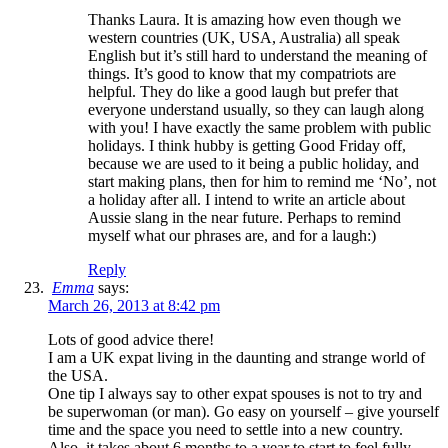
Thanks Laura. It is amazing how even though we
western countries (UK, USA, Australia) all speak
English but it’s still hard to understand the meaning of
things. It’s good to know that my compatriots are
helpful. They do like a good laugh but prefer that
everyone understand usually, so they can laugh along
with you! I have exactly the same problem with public
holidays. I think hubby is getting Good Friday off,
because we are used to it being a public holiday, and
start making plans, then for him to remind me ‘No’, not
a holiday after all. I intend to write an article about
Aussie slang in the near future. Perhaps to remind
myself what our phrases are, and for a laugh:)
Reply
Emma
says:
March 26, 2013 at 8:42 pm
Lots of good advice there!
I am a UK expat living in the daunting and strange world of
the USA.
One tip I always say to other expat spouses is not to try and
be superwoman (or man). Go easy on yourself – give yourself
time and the space you need to settle into a new country.
Also, it takes about 6 months to a year to start to feel fully