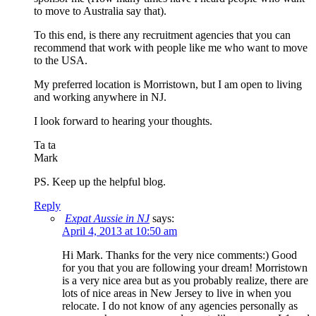
to move to Australia say that).
To this end, is there any recruitment agencies that you can
recommend that work with people like me who want to move
to the USA.
My preferred location is Morristown, but I am open to living
and working anywhere in NJ.
I look forward to hearing your thoughts.
Ta ta
Mark
PS. Keep up the helpful blog.
Reply
Expat Aussie in NJ
says:
April 4, 2013 at 10:50 am
Hi Mark. Thanks for the very nice comments:) Good
for you that you are following your dream! Morristown
is a very nice area but as you probably realize, there are
lots of nice areas in New Jersey to live in when you
relocate. I do not know of any agencies personally as