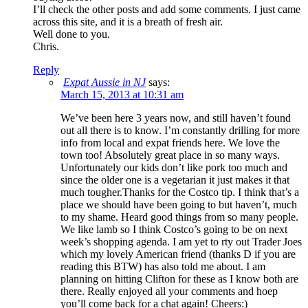
I’ll check the other posts and add some comments. I just came
across this site, and it is a breath of fresh air.
Well done to you.
Chris.
Reply
Expat Aussie in NJ
says:
March 15, 2013 at 10:31 am
We’ve been here 3 years now, and still haven’t found
out all there is to know. I’m constantly drilling for more
info from local and expat friends here. We love the
town too! Absolutely great place in so many ways.
Unfortunately our kids don’t like pork too much and
since the older one is a vegetarian it just makes it that
much tougher.Thanks for the Costco tip. I think that’s a
place we should have been going to but haven’t, much
to my shame. Heard good things from so many people.
We like lamb so I think Costco’s going to be on next
week’s shopping agenda. I am yet to rty out Trader Joes
which my lovely American friend (thanks D if you are
reading this BTW) has also told me about. I am
planning on hitting Clifton for these as I know both are
there. Really enjoyed all your comments and hoep
you’ll come back for a chat again! Cheers:)