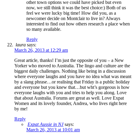
other town options we could have picked but even
now, we still think it was the best choice:) Both of us
feel we were lucky big time! How did you, as a
newcomer decide on Montclair to live in? Always
interested to find out how others research a place when
so many available.
Reply
laura
says:
March 26, 2013 at 12:29 am
Great article, thanks! I’m just the opposite of you – a New
Yorker who moved to Australia. The lingo and culture are the
biggest daily challenges. Nothing like being in a discussion
where everyone laughs and you have no idea what was meant
by a slang phrase…or realising that Friday is a public holiday
and everyone but you knew that…but wht’s gorgeous is how
everyone laughs with you and tries to help you along. Love
that about Australia. Forums are great as well. Love Expat
Women and its lovely founder, Andrea, who lives right here
by me!
Reply
Expat Aussie in NJ
says:
March 26, 2013 at 10:01 am