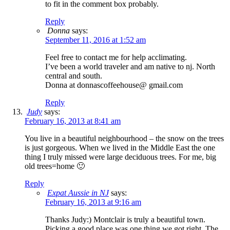
to fit in the comment box probably.
Reply
Donna
says:
September 11, 2016 at 1:52 am
Feel free to contact me for help acclimating.
I’ve been a world traveler and am native to nj. North
central and south.
Donna at donnascoffeehouse@ gmail.com
Reply
Judy
says:
February 16, 2013 at 8:41 am
You live in a beautiful neighbourhood – the snow on the trees
is just gorgeous. When we lived in the Middle East the one
thing I truly missed were large deciduous trees. For me, big
old trees=home 🙂
Reply
Expat Aussie in NJ
says:
February 16, 2013 at 9:16 am
Thanks Judy:) Montclair is truly a beautiful town.
Picking a good place was one thing we got right. The