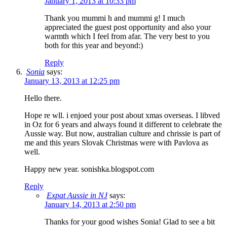
January 1, 2013 at 10:33 pm
Thank you mummi h and mummi g! I much
appreciated the guest post opportunity and also your
warmth which I feel from afar. The very best to you
both for this year and beyond:)
Reply
Sonia
says:
January 13, 2013 at 12:25 pm
Hello there.
Hope re wll. i enjoed your post about xmas overseas. I libved
in Oz for 6 years and always found it different to celebrate the
Aussie way. But now, australian culture and chrissie is part of
me and this years Slovak Christmas were with Pavlova as
well.
Happy new year. sonishka.blogspot.com
Reply
Expat Aussie in NJ
says:
January 14, 2013 at 2:50 pm
Thanks for your good wishes Sonia! Glad to see a bit