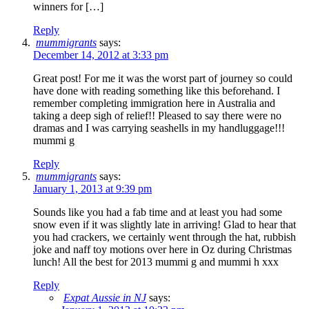
winners for […]
Reply
mummigrants
says:
December 14, 2012 at 3:33 pm
Great post! For me it was the worst part of journey so could
have done with reading something like this beforehand. I
remember completing immigration here in Australia and
taking a deep sigh of relief!! Pleased to say there were no
dramas and I was carrying seashells in my handluggage!!!
mummi g
Reply
mummigrants
says:
January 1, 2013 at 9:39 pm
Sounds like you had a fab time and at least you had some
snow even if it was slightly late in arriving! Glad to hear that
you had crackers, we certainly went through the hat, rubbish
joke and naff toy motions over here in Oz during Christmas
lunch! All the best for 2013 mummi g and mummi h xxx
Reply
Expat Aussie in NJ
says: