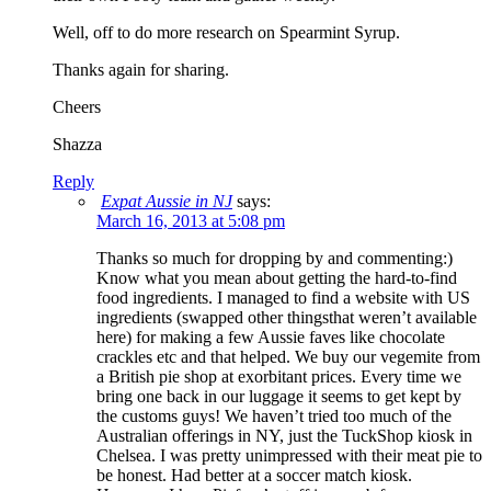
Well, off to do more research on Spearmint Syrup.
Thanks again for sharing.
Cheers
Shazza
Reply
Expat Aussie in NJ
says:
March 16, 2013 at 5:08 pm
Thanks so much for dropping by and commenting:)
Know what you mean about getting the hard-to-find
food ingredients. I managed to find a website with US
ingredients (swapped other thingsthat weren’t available
here) for making a few Aussie faves like chocolate
crackles etc and that helped. We buy our vegemite from
a British pie shop at exorbitant prices. Every time we
bring one back in our luggage it seems to get kept by
the customs guys! We haven’t tried too much of the
Australian offerings in NY, just the TuckShop kiosk in
Chelsea. I was pretty unimpressed with their meat pie to
be honest. Had better at a soccer match kiosk.