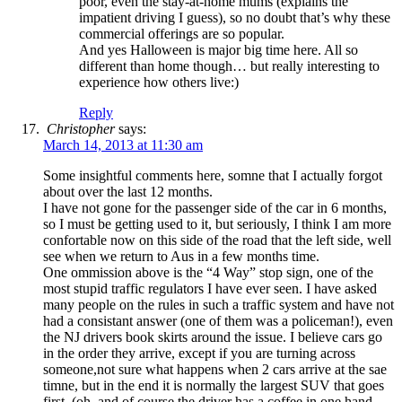
poor, even the stay-at-home mums (explains the
impatient driving I guess), so no doubt that’s why these
commercial offerings are so popular.
And yes Halloween is major big time here. All so
different than home though… but really interesting to
experience how others live:)
Reply
Christopher
says:
March 14, 2013 at 11:30 am
Some insightful comments here, somne that I actually forgot
about over the last 12 months.
I have not gone for the passenger side of the car in 6 months,
so I must be getting used to it, but seriously, I think I am more
confortable now on this side of the road that the left side, well
see when we return to Aus in a few months time.
One ommission above is the “4 Way” stop sign, one of the
most stupid traffic regulators I have ever seen. I have asked
many people on the rules in such a traffic system and have not
had a consistant answer (one of them was a policeman!), even
the NJ drivers book skirts around the issue. I believe cars go
in the order they arrive, except if you are turning across
someone,not sure what happens when 2 cars arrive at the sae
timne, but in the end it is normally the largest SUV that goes
first, (oh, and of course the driver has a coffee in one hand