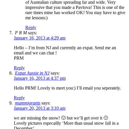
of Australian culture spreading far and wide. Very
impressive that you made a Pavlova! This is one of the
rare times mine has worked OK! You may have to give
me lessons:)
Reply
P R M
says:
January 16, 2013 at 4:29 am
Hello – I’m from NJ and currently an expat. Send me an
email and we can chat !
PRM
Reply
Expat Aussie in NJ
says:
January 16, 2013 at 4:37 pm
Hello PRM! Lovely to meet you:) I’ll email you seperately.
Reply
mummigrants
says:
January 20, 2013 at 3:10 am
we are missing the snow! 🙁 but we’ll get over it 🙂
Lovely pictures especailly ‘More than usual snow fall in a
December’