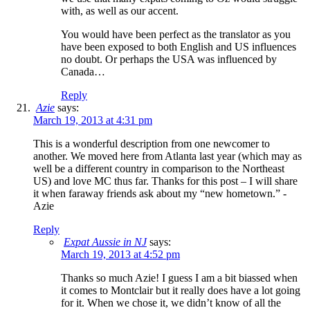
with, as well as our accent.
You would have been perfect as the translator as you
have been exposed to both English and US influences
no doubt. Or perhaps the USA was influenced by
Canada…
Reply
Azie
says:
March 19, 2013 at 4:31 pm
This is a wonderful description from one newcomer to
another. We moved here from Atlanta last year (which may as
well be a different country in comparison to the Northeast
US) and love MC thus far. Thanks for this post – I will share
it when faraway friends ask about my “new hometown.” -
Azie
Reply
Expat Aussie in NJ
says:
March 19, 2013 at 4:52 pm
Thanks so much Azie! I guess I am a bit biassed when
it comes to Montclair but it really does have a lot going
for it. When we chose it, we didn’t know of all the