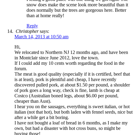
snow does make the scene look more beautiful than it
does normally but the trees are gorgeous here. Better
than at home really!
Reply
Christopher
says:
March 14, 2013 at 10:50 am
Hi,
We relocated to Northern NJ 12 months ago, and have been
in Montclair since June 2012, love the town.
If I could add my 10 cents worth regarding the food in the
forum.
The meat is good quality (especially if it is certified, beef that
is at least), pork is plentiful and cheap, I have recently
discovered pulled pork, at about $1.50 per pound, a shoulder
of pork goes a long way, check is fine, lamb is cheap at
Costco (Australian boned legs, about $6.00 per pound,
cheaper than Aust).
I hear you on the sausages, everything is sweet italian, or hot
italian (not that hot), but both laden with fennel seeds, nice but
after a while get a bit boring.
I have not bought a loaf of bread in 6 months, as I make my
own, but had a disaster with hot cross buns, so might be
buying those!