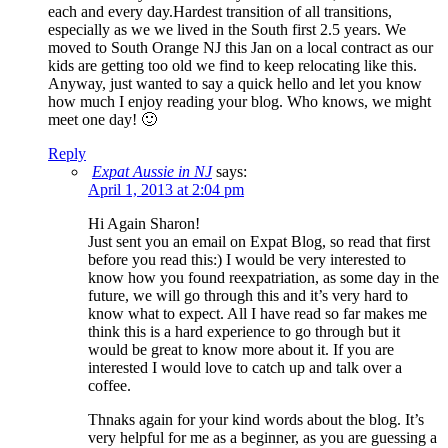
each and every day.Hardest transition of all transitions,
especially as we we lived in the South first 2.5 years. We
moved to South Orange NJ this Jan on a local contract as our
kids are getting too old we find to keep relocating like this.
Anyway, just wanted to say a quick hello and let you know
how much I enjoy reading your blog. Who knows, we might
meet one day! 🙂
Reply
Expat Aussie in NJ
says:
April 1, 2013 at 2:04 pm
Hi Again Sharon!
Just sent you an email on Expat Blog, so read that first
before you read this:) I would be very interested to
know how you found reexpatriation, as some day in the
future, we will go through this and it’s very hard to
know what to expect. All I have read so far makes me
think this is a hard experience to go through but it
would be great to know more about it. If you are
interested I would love to catch up and talk over a
coffee.
Thnaks again for your kind words about the blog. It’s
very helpful for me as a beginner, as you are guessing a