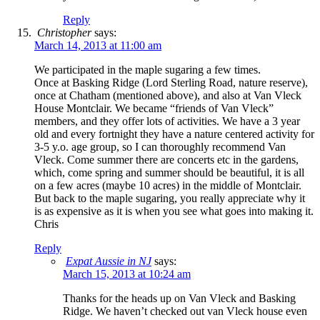
Reply
Christopher
says:
March 14, 2013 at 11:00 am
We participated in the maple sugaring a few times.
Once at Basking Ridge (Lord Sterling Road, nature reserve),
once at Chatham (mentioned above), and also at Van Vleck
House Montclair. We became “friends of Van Vleck”
members, and they offer lots of activities. We have a 3 year
old and every fortnight they have a nature centered activity for
3-5 y.o. age group, so I can thoroughly recommend Van
Vleck. Come summer there are concerts etc in the gardens,
which, come spring and summer should be beautiful, it is all
on a few acres (maybe 10 acres) in the middle of Montclair.
But back to the maple sugaring, you really appreciate why it
is as expensive as it is when you see what goes into making it.
Chris
Reply
Expat Aussie in NJ
says:
March 15, 2013 at 10:24 am
Thanks for the heads up on Van Vleck and Basking
Ridge. We haven’t checked out van Vleck house even