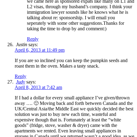
we came here as sponsored expats like many on L1 and
L2 visas, through my husband’s company. I think your
immigration lawyer sounds like he knows what he is
talking about re: sponsorship. I will email you
seperately with some other suggestions.Thanks for
taking the time to drop by and comment:)
Reply
Justin
says:
April 6, 2013 at 11:49 pm
If you are so inclined you can keep the pumpkin seeds and
roast them in the oven. Makes a tasty snack.
Reply
Judy
says:
April 8, 2013 at 7:42 am
If I had a dollar for every small appliance I’ve given/thrown
away …. 🙂 Moving back and forth between Canada and the
UK/Central Asia/the Middle East we quickly decided the best
solution was just to buy new each time, wasteful and
expensive though that is. Fortunately at least the “white
goods” (fridge, stove, washer & dryer) came with the
apartments we rented. Even leaving small appliances in
storage in Canada until we returned wasn’t a good idea, as we