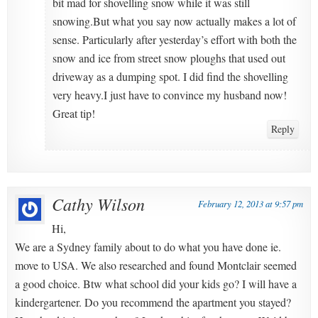
bit mad for shovelling snow while it was still
snowing.But what you say now actually makes a lot of
sense. Particularly after yesterday’s effort with both the
snow and ice from street snow ploughs that used out
driveway as a dumping spot. I did find the shovelling
very heavy.I just have to convince my husband now!
Great tip!
Reply
Cathy Wilson
February 12, 2013 at 9:57 pm
Hi,
We are a Sydney family about to do what you have done ie.
move to USA. We also researched and found Montclair seemed
a good choice. Btw what school did your kids go? I will have a
kindergartener. Do you recommend the apartment you stayed?