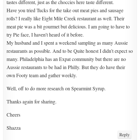
tastes different, just as the choccies here taste different.
Have you tried Tucks for the take out meat pies and sausage
rolls? I really like Eight Mile Creek restaurant as well. Their
meat pie was a bit gourmet but delicious. I am going to have to
try Pie face, I haven’t heard of it before.
My husband and I spent a weekend sampling as many Aussie
restaurants as possible. And to be Quite honest I didn’t expect so
many. Philadelphia has an Expat community but there are no
Aussie restaurants to be had in Philly. But they do have their
own Footy team and gather weekly.
Well, off to do more research on Spearmint Syrup.
Thanks again for sharing.
Cheers
Shazza
Reply