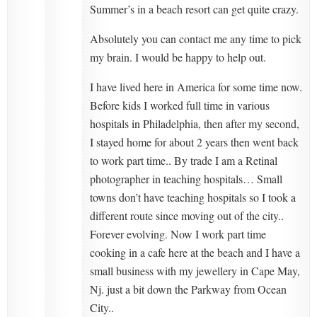
Summer’s in a beach resort can get quite crazy.
Absolutely you can contact me any time to pick
my brain. I would be happy to help out.
I have lived here in America for some time now.
Before kids I worked full time in various
hospitals in Philadelphia, then after my second,
I stayed home for about 2 years then went back
to work part time.. By trade I am a Retinal
photographer in teaching hospitals… Small
towns don’t have teaching hospitals so I took a
different route since moving out of the city..
Forever evolving. Now I work part time
cooking in a cafe here at the beach and I have a
small business with my jewellery in Cape May,
Nj. just a bit down the Parkway from Ocean
City..