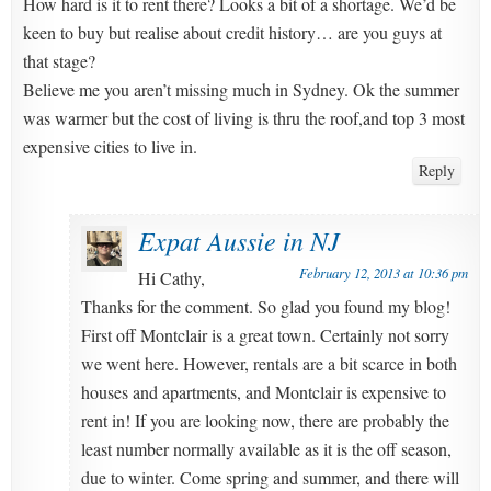
How hard is it to rent there? Looks a bit of a shortage. We’d be
keen to buy but realise about credit history… are you guys at
that stage?
Believe me you aren’t missing much in Sydney. Ok the summer
was warmer but the cost of living is thru the roof,and top 3 most
expensive cities to live in.
Reply
Expat Aussie in NJ
February 12, 2013 at 10:36 pm
Hi Cathy,
Thanks for the comment. So glad you found my blog!
First off Montclair is a great town. Certainly not sorry
we went here. However, rentals are a bit scarce in both
houses and apartments, and Montclair is expensive to
rent in! If you are looking now, there are probably the
least number normally available as it is the off season,
due to winter. Come spring and summer, and there will