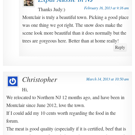
February 16, 2013 at 9:16 am
Thanks Judy:)
Montclair is truly a beautiful town. Picking a good place
was one thing we got right. The snow does make the
scene look more beautiful than it does normally but the
trees are gorgeous here. Better than at home really!
Reply
Christopher
March 14, 2013 at 10:50 am
Hi,
We relocated to Northern NJ 12 months ago, and have been in
Montclair since June 2012, love the town.
If I could add my 10 cents worth regarding the food in the
forum.
The meat is good quality (especially if it is certified, beef that is