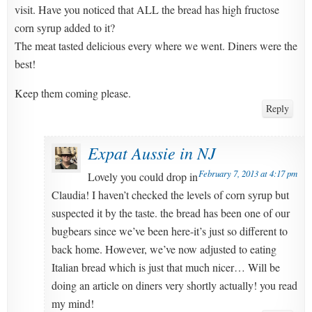
visit. Have you noticed that ALL the bread has high fructose
corn syrup added to it?
The meat tasted delicious every where we went. Diners were the
best!
Keep them coming please.
Reply
Expat Aussie in NJ
February 7, 2013 at 4:17 pm
Lovely you could drop in
Claudia! I haven’t checked the levels of corn syrup but
suspected it by the taste. the bread has been one of our
bugbears since we’ve been here-it’s just so different to
back home. However, we’ve now adjusted to eating
Italian bread which is just that much nicer… Will be
doing an article on diners very shortly actually! you read
my mind!