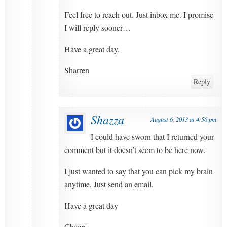
Feel free to reach out. Just inbox me. I promise
I will reply sooner…
Have a great day.
Sharren
Reply
Shazza
August 6, 2013 at 4:56 pm
I could have sworn that I returned your
comment but it doesn’t seem to be here now.
I just wanted to say that you can pick my brain
anytime. Just send an email.
Have a great day
Cheers.