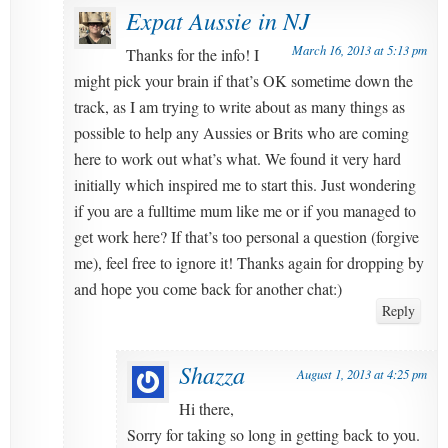
Expat Aussie in NJ
March 16, 2013 at 5:13 pm
Thanks for the info! I
might pick your brain if that’s OK sometime down the
track, as I am trying to write about as many things as
possible to help any Aussies or Brits who are coming
here to work out what’s what. We found it very hard
initially which inspired me to start this. Just wondering
if you are a fulltime mum like me or if you managed to
get work here? If that’s too personal a question (forgive
me), feel free to ignore it! Thanks again for dropping by
and hope you come back for another chat:)
Reply
Shazza
August 1, 2013 at 4:25 pm
Hi there,
Sorry for taking so long in getting back to you.