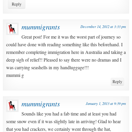
Reply
mummigrants
December 14, 2012 at 3:33 pm
Great post! For me it was the worst part of journey so
could have done with reading something like this beforehand. I
remember completing immigration here in Australia and taking a
deep sigh of relief!! Pleased to say there were no dramas and I
was carrying seashells in my handluggage!!!
mummi g
Reply
mummigrants
January 1, 2013 at 9:39 pm
Sounds like you had a fab time and at least you had
some snow even if it was slightly late in arriving! Glad to hear
that you had crackers, we certainly went through the hat,