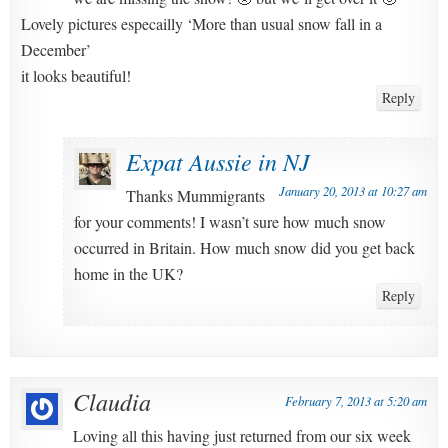
Lovely pictures especailly ‘More than usual snow fall in a
December’
it looks beautiful!
Reply
Expat Aussie in NJ
January 20, 2013 at 10:27 am
Thanks Mummigrants
for your comments! I wasn’t sure how much snow
occurred in Britain. How much snow did you get back
home in the UK?
Reply
Claudia
February 7, 2013 at 5:20 am
Loving all this having just returned from our six week