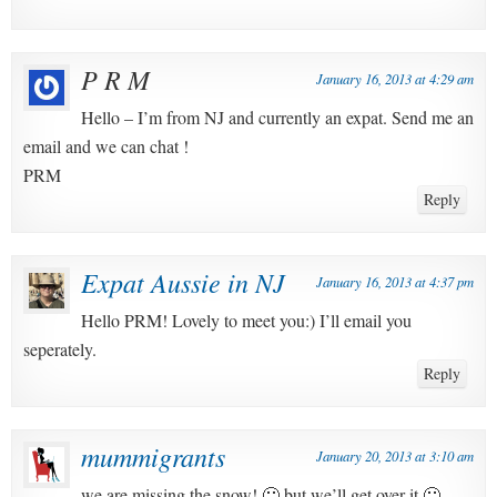
P R M
January 16, 2013 at 4:29 am
Hello – I’m from NJ and currently an expat. Send me an
email and we can chat !
PRM
Reply
Expat Aussie in NJ
January 16, 2013 at 4:37 pm
Hello PRM! Lovely to meet you:) I’ll email you
seperately.
Reply
mummigrants
January 20, 2013 at 3:10 am
we are missing the snow! 🙁 but we’ll get over it 🙂