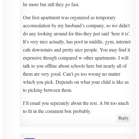
be more but still they go fast.
Our first apartment was organized as temporary
accomodation by my husband’s company, so we didn’t
do any looking around for this-they just said ‘here it is’.
It’s very nice actually, has pool in middle, gym, internet
cafe downstairs and pretty nice people. You may find it
expensive though compared w other apartments. I will
talk to you offline about schools here but nearly all of
them are very good. Can’t go too wrong no matter
which you pick. Depends on what your child is like as
to picking between them.
I’ll email you seperately about the rest. A bit too much
to fit in the comment box probably.
Reply