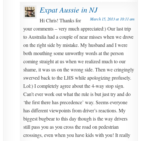
Expat Aussie in NJ
March 15, 2013 at 10:11 am
Hi Chris! Thanks for
your comments – very much appreciated:) Our last trip
to Australia had a couple of near misses when we drove
on the right side by mistake. My husband and I were
both mouthing some unworthy words at the person
coming straight at us when we realized much to our
shame, it was us on the wrong side. Then we cringingly
swerved back to the LHS while apologizing profusely.
Lol:) I completely agree about the 4-way stop sign.
Can’t ever work out what the rule is but just try and do
‘the first there has precedence’ way. Seems everyone
has different viewpoints from driver’s reactions. My
biggest bugbear to this day though is the way drivers
still pass you as you cross the road on pedestrian
crossings, even when you have kids with you! It really