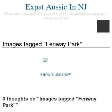
Expat Aussie In NJ
Share our expat adventures in NJ and learn about relocation from
our point of view
Images tagged "Fenway Park"
[SHOW SLIDESHOW]
0 thoughts on “
Images tagged "Fenway
Park"
”