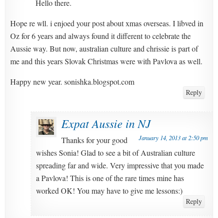
Hello there.
Hope re wll. i enjoed your post about xmas overseas. I libved in
Oz for 6 years and always found it different to celebrate the
Aussie way. But now, australian culture and chrissie is part of
me and this years Slovak Christmas were with Pavlova as well.
Happy new year. sonishka.blogspot.com
Reply
Expat Aussie in NJ
January 14, 2013 at 2:50 pm
Thanks for your good
wishes Sonia! Glad to see a bit of Australian culture
spreading far and wide. Very impressive that you made
a Pavlova! This is one of the rare times mine has
worked OK! You may have to give me lessons:)
Reply