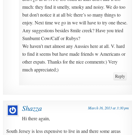
much: they find it smelly, smoky and noisy. We do too
but don’t notice it at all b/c there’s so many things to
enjoy. Next time we go in we will have to try one these.
Any suggestions besides 8mile creek? Have you tried
Sunburnt Cow/Calf or Rubys?
We haven’t met almost any Aussies here at all. V. hard
to find it seems but have made friends w Americans or
other expats. Thanks for the nice comments:) Very
much appreciated;)
Reply
Shazza
March 16, 2013 at 3:30 pm
Hi there again,
South Jersey is less expensive to live in and there some areas