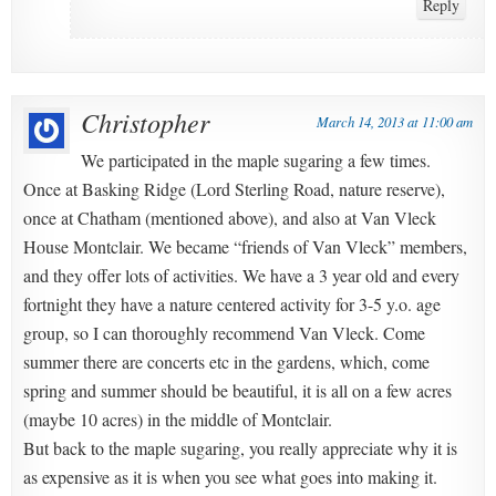
Reply
Christopher
March 14, 2013 at 11:00 am
We participated in the maple sugaring a few times.
Once at Basking Ridge (Lord Sterling Road, nature reserve),
once at Chatham (mentioned above), and also at Van Vleck
House Montclair. We became “friends of Van Vleck” members,
and they offer lots of activities. We have a 3 year old and every
fortnight they have a nature centered activity for 3-5 y.o. age
group, so I can thoroughly recommend Van Vleck. Come
summer there are concerts etc in the gardens, which, come
spring and summer should be beautiful, it is all on a few acres
(maybe 10 acres) in the middle of Montclair.
But back to the maple sugaring, you really appreciate why it is
as expensive as it is when you see what goes into making it.