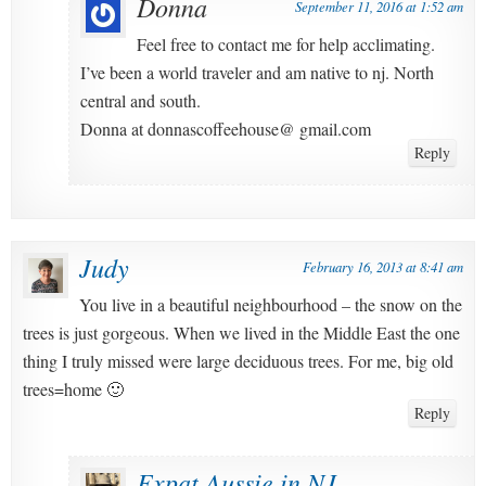
Donna
September 11, 2016 at 1:52 am
Feel free to contact me for help acclimating.
I’ve been a world traveler and am native to nj. North
central and south.
Donna at donnascoffeehouse@ gmail.com
Reply
Judy
February 16, 2013 at 8:41 am
You live in a beautiful neighbourhood – the snow on the
trees is just gorgeous. When we lived in the Middle East the one
thing I truly missed were large deciduous trees. For me, big old
trees=home 🙂
Reply
Expat Aussie in NJ