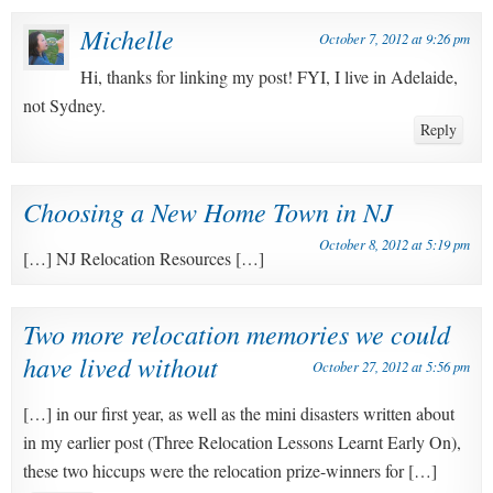
Michelle
October 7, 2012 at 9:26 pm
Hi, thanks for linking my post! FYI, I live in Adelaide,
not Sydney.
Reply
Choosing a New Home Town in NJ
October 8, 2012 at 5:19 pm
[…] NJ Relocation Resources […]
Two more relocation memories we could
have lived without
October 27, 2012 at 5:56 pm
[…] in our first year, as well as the mini disasters written about
in my earlier post (Three Relocation Lessons Learnt Early On),
these two hiccups were the relocation prize-winners for […]