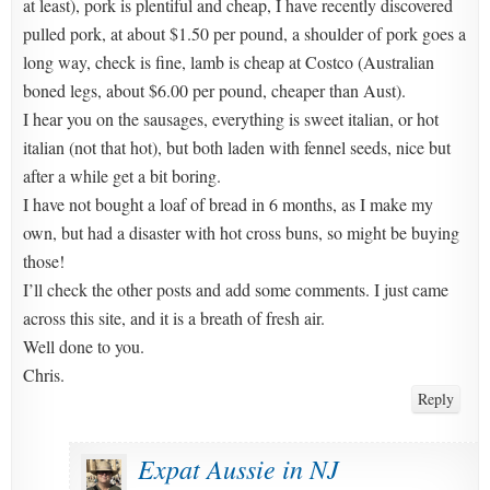
at least), pork is plentiful and cheap, I have recently discovered
pulled pork, at about $1.50 per pound, a shoulder of pork goes a
long way, check is fine, lamb is cheap at Costco (Australian
boned legs, about $6.00 per pound, cheaper than Aust).
I hear you on the sausages, everything is sweet italian, or hot
italian (not that hot), but both laden with fennel seeds, nice but
after a while get a bit boring.
I have not bought a loaf of bread in 6 months, as I make my
own, but had a disaster with hot cross buns, so might be buying
those!
I’ll check the other posts and add some comments. I just came
across this site, and it is a breath of fresh air.
Well done to you.
Chris.
Reply
Expat Aussie in NJ