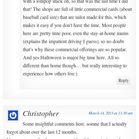
with a lollipop stuck on, so that was the last time I did
that! The shops are full of little commercial cards (about
baseball card size) that are tailor made for this, which
makes it easy if you don’t have the time. Most people
here are pretty time poor, even the stay-at-home mums
(explains the impatient driving I guess), so no doubt
that’s why these commercial offerings are so popular.
And yes Halloween is major big time here. All so
different than home though… but really interesting to
experience how others live:)
Reply
Christopher
March 14, 2013 at 11:30 am
Some insightful comments here, somne that I actually
forgot about over the last 12 months.