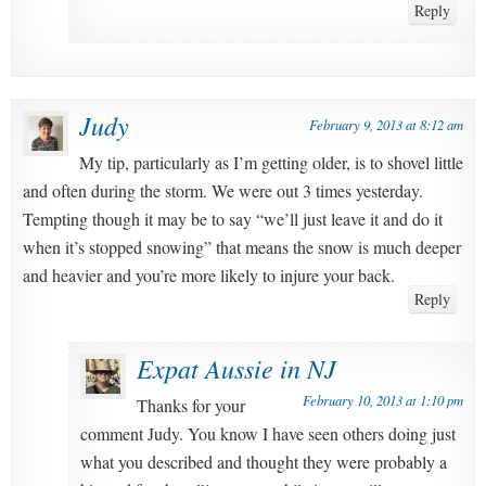
Reply
Judy
February 9, 2013 at 8:12 am
My tip, particularly as I’m getting older, is to shovel little
and often during the storm. We were out 3 times yesterday.
Tempting though it may be to say “we’ll just leave it and do it
when it’s stopped snowing” that means the snow is much deeper
and heavier and you’re more likely to injure your back.
Reply
Expat Aussie in NJ
February 10, 2013 at 1:10 pm
Thanks for your
comment Judy. You know I have seen others doing just
what you described and thought they were probably a