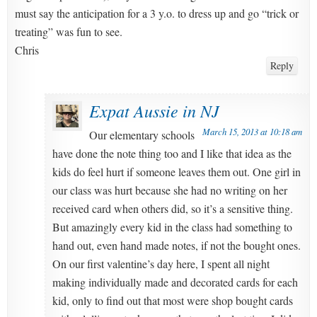
must say the anticipation for a 3 y.o. to dress up and go “trick or
treating” was fun to see.
Chris
Reply
Expat Aussie in NJ
March 15, 2013 at 10:18 am
Our elementary schools
have done the note thing too and I like that idea as the
kids do feel hurt if someone leaves them out. One girl in
our class was hurt because she had no writing on her
received card when others did, so it’s a sensitive thing.
But amazingly every kid in the class had something to
hand out, even hand made notes, if not the bought ones.
On our first valentine’s day here, I spent all night
making individually made and decorated cards for each
kid, only to find out that most were shop bought cards