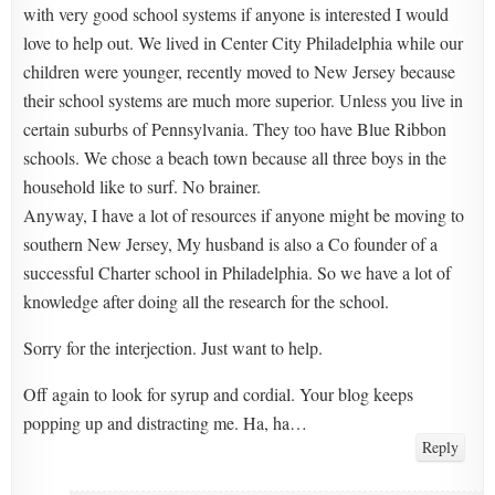
with very good school systems if anyone is interested I would
love to help out. We lived in Center City Philadelphia while our
children were younger, recently moved to New Jersey because
their school systems are much more superior. Unless you live in
certain suburbs of Pennsylvania. They too have Blue Ribbon
schools. We chose a beach town because all three boys in the
household like to surf. No brainer.
Anyway, I have a lot of resources if anyone might be moving to
southern New Jersey, My husband is also a Co founder of a
successful Charter school in Philadelphia. So we have a lot of
knowledge after doing all the research for the school.
Sorry for the interjection. Just want to help.
Off again to look for syrup and cordial. Your blog keeps
popping up and distracting me. Ha, ha…
Reply