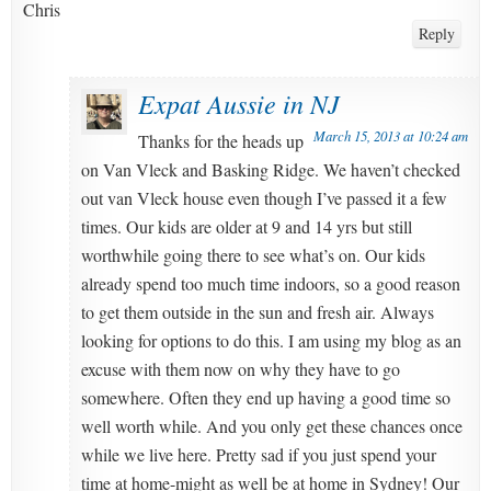
Chris
Reply
Expat Aussie in NJ
March 15, 2013 at 10:24 am
Thanks for the heads up
on Van Vleck and Basking Ridge. We haven’t checked
out van Vleck house even though I’ve passed it a few
times. Our kids are older at 9 and 14 yrs but still
worthwhile going there to see what’s on. Our kids
already spend too much time indoors, so a good reason
to get them outside in the sun and fresh air. Always
looking for options to do this. I am using my blog as an
excuse with them now on why they have to go
somewhere. Often they end up having a good time so
well worth while. And you only get these chances once
while we live here. Pretty sad if you just spend your
time at home-might as well be at home in Sydney! Our