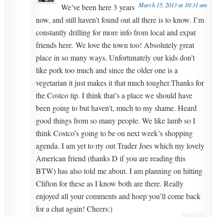
March 15, 2013 at 10:31 am
We’ve been here 3 years
now, and still haven’t found out all there is to know. I’m
constantly drilling for more info from local and expat
friends here. We love the town too! Absolutely great
place in so many ways. Unfortunately our kids don’t
like pork too much and since the older one is a
vegetarian it just makes it that much tougher.Thanks for
the Costco tip. I think that’s a place we should have
been going to but haven’t, much to my shame. Heard
good things from so many people. We like lamb so I
think Costco’s going to be on next week’s shopping
agenda. I am yet to rty out Trader Joes which my lovely
American friend (thanks D if you are reading this
BTW) has also told me about. I am planning on hitting
Clifton for these as I know both are there. Really
enjoyed all your comments and hoep you’ll come back
for a chat again! Cheers:)