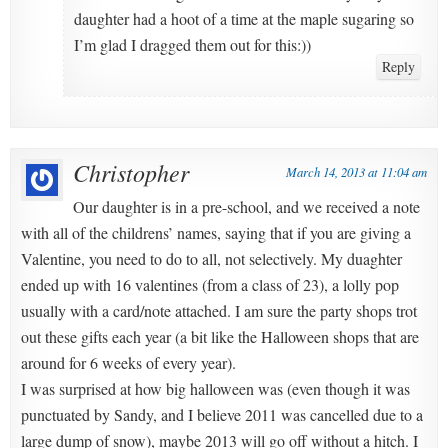
daughter had a hoot of a time at the maple sugaring so
I’m glad I dragged them out for this:))
Reply
Christopher
March 14, 2013 at 11:04 am
Our daughter is in a pre-school, and we received a note
with all of the childrens’ names, saying that if you are giving a
Valentine, you need to do to all, not selectively. My duaghter
ended up with 16 valentines (from a class of 23), a lolly pop
usually with a card/note attached. I am sure the party shops trot
out these gifts each year (a bit like the Halloween shops that are
around for 6 weeks of every year).
I was surprised at how big halloween was (even though it was
punctuated by Sandy, and I believe 2011 was cancelled due to a
large dump of snow), maybe 2013 will go off without a hitch. I