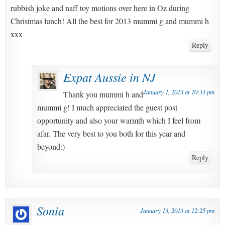
rubbish joke and naff toy motions over here in Oz during
Christmas lunch! All the best for 2013 mummi g and mummi h
xxx
Reply
Expat Aussie in NJ
January 1, 2013 at 10:33 pm
Thank you mummi h and
mummi g! I much appreciated the guest post
opportunity and also your warmth which I feel from
afar. The very best to you both for this year and
beyond:)
Reply
Sonia
January 13, 2013 at 12:25 pm