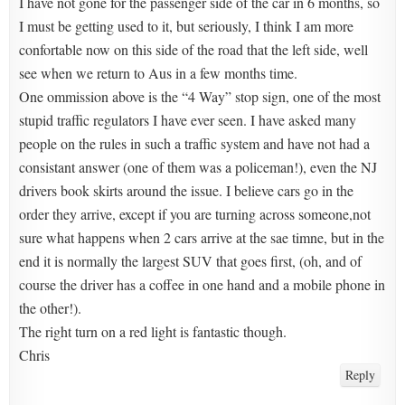
I have not gone for the passenger side of the car in 6 months, so
I must be getting used to it, but seriously, I think I am more
confortable now on this side of the road that the left side, well
see when we return to Aus in a few months time.
One ommission above is the “4 Way” stop sign, one of the most
stupid traffic regulators I have ever seen. I have asked many
people on the rules in such a traffic system and have not had a
consistant answer (one of them was a policeman!), even the NJ
drivers book skirts around the issue. I believe cars go in the
order they arrive, except if you are turning across someone,not
sure what happens when 2 cars arrive at the sae timne, but in the
end it is normally the largest SUV that goes first, (oh, and of
course the driver has a coffee in one hand and a mobile phone in
the other!).
The right turn on a red light is fantastic though.
Chris
Reply