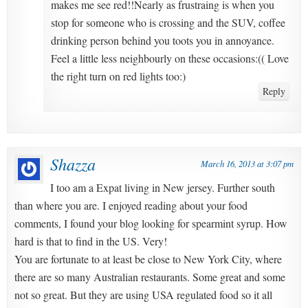
makes me see red!!Nearly as frustraing is when you
stop for someone who is crossing and the SUV, coffee
drinking person behind you toots you in annoyance.
Feel a little less neighbourly on these occasions:(( Love
the right turn on red lights too:)
Reply
Shazza
March 16, 2013 at 3:07 pm
I too am a Expat living in New jersey. Further south
than where you are. I enjoyed reading about your food
comments, I found your blog looking for spearmint syrup. How
hard is that to find in the US. Very!
You are fortunate to at least be close to New York City, where
there are so many Australian restaurants. Some great and some
not so great. But they are using USA regulated food so it all