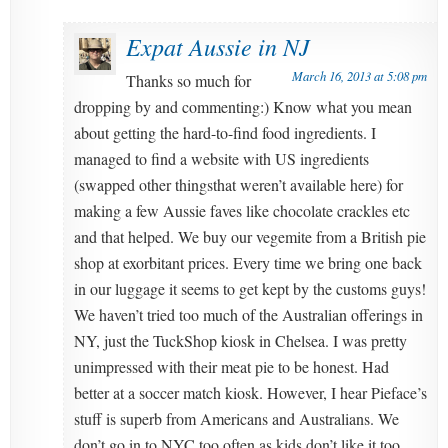
Expat Aussie in NJ
March 16, 2013 at 5:08 pm
Thanks so much for
dropping by and commenting:) Know what you mean
about getting the hard-to-find food ingredients. I
managed to find a website with US ingredients
(swapped other thingsthat weren’t available here) for
making a few Aussie faves like chocolate crackles etc
and that helped. We buy our vegemite from a British pie
shop at exorbitant prices. Every time we bring one back
in our luggage it seems to get kept by the customs guys!
We haven’t tried too much of the Australian offerings in
NY, just the TuckShop kiosk in Chelsea. I was pretty
unimpressed with their meat pie to be honest. Had
better at a soccer match kiosk. However, I hear Pieface’s
stuff is superb from Americans and Australians. We
don’t go in to NYC too often as kids don’t like it too