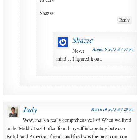
Shazza
Reply
Shazza
August 6, 2013 at 4:57 pm
Never
mind….I figured it out.
Judy
March 19, 2013 at 7:29 am
Wow, that’s a really comprehensive list! When we lived
in the Middle East I often found myself interpreting between
British and American friends and food was the most common