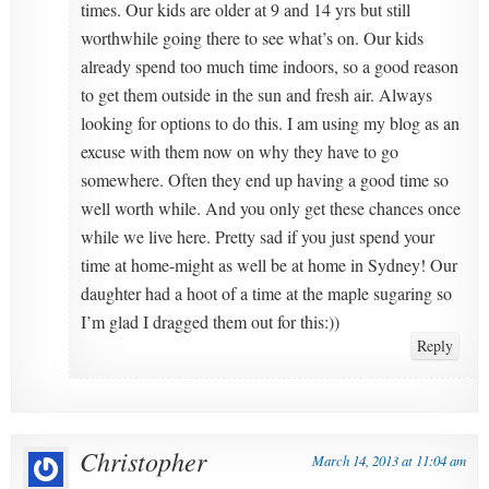
times. Our kids are older at 9 and 14 yrs but still
worthwhile going there to see what’s on. Our kids
already spend too much time indoors, so a good reason
to get them outside in the sun and fresh air. Always
looking for options to do this. I am using my blog as an
excuse with them now on why they have to go
somewhere. Often they end up having a good time so
well worth while. And you only get these chances once
while we live here. Pretty sad if you just spend your
time at home-might as well be at home in Sydney! Our
daughter had a hoot of a time at the maple sugaring so
I’m glad I dragged them out for this:))
Reply
Christopher
March 14, 2013 at 11:04 am