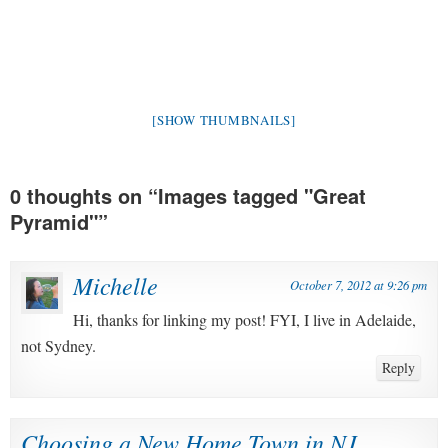
[SHOW THUMBNAILS]
0 thoughts on “
Images tagged "Great
Pyramid"
”
Michelle
October 7, 2012 at 9:26 pm
Hi, thanks for linking my post! FYI, I live in Adelaide,
not Sydney.
Reply
Choosing a New Home Town in NJ