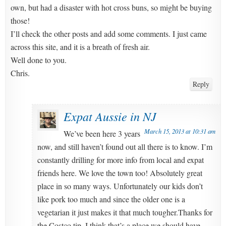
own, but had a disaster with hot cross buns, so might be buying
those!
I’ll check the other posts and add some comments. I just came
across this site, and it is a breath of fresh air.
Well done to you.
Chris.
Reply
Expat Aussie in NJ
March 15, 2013 at 10:31 am
We’ve been here 3 years
now, and still haven’t found out all there is to know. I’m
constantly drilling for more info from local and expat
friends here. We love the town too! Absolutely great
place in so many ways. Unfortunately our kids don’t
like pork too much and since the older one is a
vegetarian it just makes it that much tougher.Thanks for
the Costco tip. I think that’s a place we should have