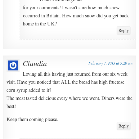
for your comments! I wasn’t sure how much snow
occurred in Britain. How much snow did you get back
home in the UK?
Reply
Claudia
February 7, 2013 at 5:20 am
Loving all this having just returned from our six week
visit. Have you noticed that ALL the bread has high fructose
corn syrup added to it?
The meat tasted delicious every where we went. Diners were the
best!
Keep them coming please.
Reply