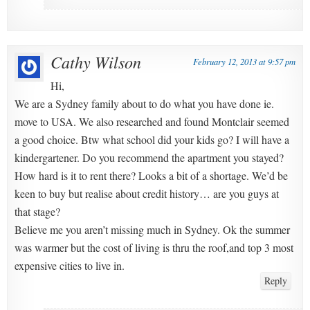
Cathy Wilson
February 12, 2013 at 9:57 pm
Hi,
We are a Sydney family about to do what you have done ie.
move to USA. We also researched and found Montclair seemed
a good choice. Btw what school did your kids go? I will have a
kindergartener. Do you recommend the apartment you stayed?
How hard is it to rent there? Looks a bit of a shortage. We’d be
keen to buy but realise about credit history… are you guys at
that stage?
Believe me you aren’t missing much in Sydney. Ok the summer
was warmer but the cost of living is thru the roof,and top 3 most
expensive cities to live in.
Reply