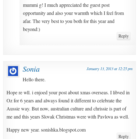
mummi g! I much appreciated the guest post
opportunity and also your warmth which I feel from
afar. The very best to you both for this year and
beyond:)
Reply
Sonia
January 13, 2013 at 12:25 pm
Hello there.
Hope re wll. i enjoed your post about xmas overseas. I libved in
Oz for 6 years and always found it different to celebrate the
Aussie way. But now, australian culture and chrissie is part of
me and this years Slovak Christmas were with Pavlova as well.
Happy new year. sonishka.blogspot.com
Reply