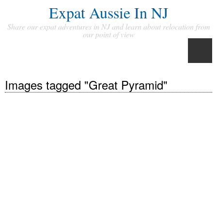
Expat Aussie In NJ
Share our expat adventures in NJ and learn about relocation from
our point of view
Images tagged "Great Pyramid"