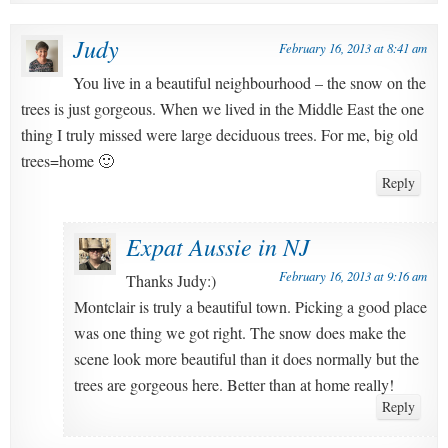
Judy
February 16, 2013 at 8:41 am
You live in a beautiful neighbourhood – the snow on the
trees is just gorgeous. When we lived in the Middle East the one
thing I truly missed were large deciduous trees. For me, big old
trees=home 🙂
Reply
Expat Aussie in NJ
February 16, 2013 at 9:16 am
Thanks Judy:)
Montclair is truly a beautiful town. Picking a good place
was one thing we got right. The snow does make the
scene look more beautiful than it does normally but the
trees are gorgeous here. Better than at home really!
Reply