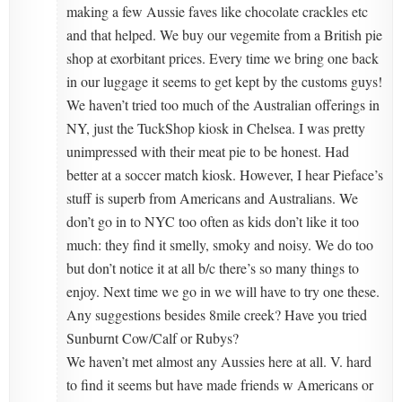
making a few Aussie faves like chocolate crackles etc
and that helped. We buy our vegemite from a British pie
shop at exorbitant prices. Every time we bring one back
in our luggage it seems to get kept by the customs guys!
We haven’t tried too much of the Australian offerings in
NY, just the TuckShop kiosk in Chelsea. I was pretty
unimpressed with their meat pie to be honest. Had
better at a soccer match kiosk. However, I hear Pieface’s
stuff is superb from Americans and Australians. We
don’t go in to NYC too often as kids don’t like it too
much: they find it smelly, smoky and noisy. We do too
but don’t notice it at all b/c there’s so many things to
enjoy. Next time we go in we will have to try one these.
Any suggestions besides 8mile creek? Have you tried
Sunburnt Cow/Calf or Rubys?
We haven’t met almost any Aussies here at all. V. hard
to find it seems but have made friends w Americans or