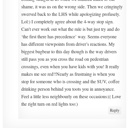
shame, it was us on the wrong side. Then we cringingly
swerved back to the LHS while apologizing profusely.
Lol:) I completely agree about the 4-way stop sign.
Can’t ever work out what the rule is but just try and do
‘the first there has precedence’ way. Seems everyone
has different viewpoints from driver’s reactions. My
biggest bugbear to this day though is the way drivers
still pass you as you cross the road on pedestrian
crossings, even when you have kids with you! It really
makes me see red!!Nearly as frustraing is when you
stop for someone who is crossing and the SUV, coffee
drinking person behind you toots you in annoyance.
Feel a little less neighbourly on these occasions:(( Love
the right turn on red lights too:)
Reply