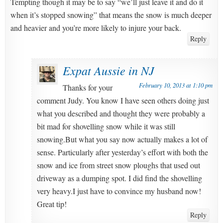
Tempting though it may be to say “we’ll just leave it and do it
when it’s stopped snowing” that means the snow is much deeper
and heavier and you’re more likely to injure your back.
Reply
Expat Aussie in NJ
February 10, 2013 at 1:10 pm
Thanks for your
comment Judy. You know I have seen others doing just
what you described and thought they were probably a
bit mad for shovelling snow while it was still
snowing.But what you say now actually makes a lot of
sense. Particularly after yesterday’s effort with both the
snow and ice from street snow ploughs that used out
driveway as a dumping spot. I did find the shovelling
very heavy.I just have to convince my husband now!
Great tip!
Reply