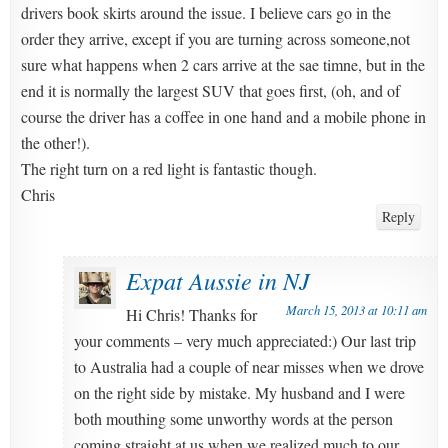
drivers book skirts around the issue. I believe cars go in the
order they arrive, except if you are turning across someone,not
sure what happens when 2 cars arrive at the sae timne, but in the
end it is normally the largest SUV that goes first, (oh, and of
course the driver has a coffee in one hand and a mobile phone in
the other!).
The right turn on a red light is fantastic though.
Chris
Reply
Expat Aussie in NJ
March 15, 2013 at 10:11 am
Hi Chris! Thanks for
your comments – very much appreciated:) Our last trip
to Australia had a couple of near misses when we drove
on the right side by mistake. My husband and I were
both mouthing some unworthy words at the person
coming straight at us when we realized much to our