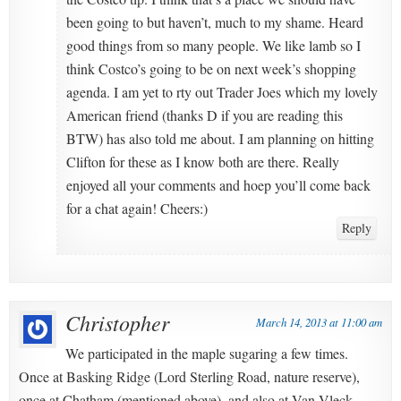
been going to but haven’t, much to my shame. Heard
good things from so many people. We like lamb so I
think Costco’s going to be on next week’s shopping
agenda. I am yet to rty out Trader Joes which my lovely
American friend (thanks D if you are reading this
BTW) has also told me about. I am planning on hitting
Clifton for these as I know both are there. Really
enjoyed all your comments and hoep you’ll come back
for a chat again! Cheers:)
Reply
Christopher
March 14, 2013 at 11:00 am
We participated in the maple sugaring a few times.
Once at Basking Ridge (Lord Sterling Road, nature reserve),
once at Chatham (mentioned above), and also at Van Vleck