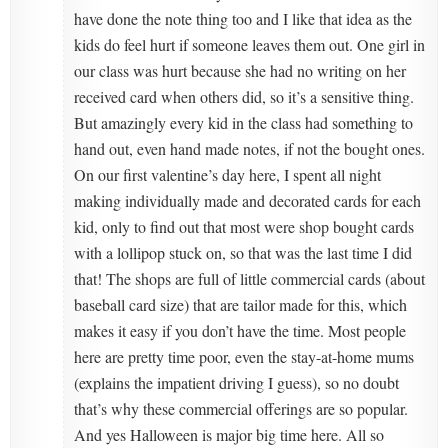
have done the note thing too and I like that idea as the
kids do feel hurt if someone leaves them out. One girl in
our class was hurt because she had no writing on her
received card when others did, so it’s a sensitive thing.
But amazingly every kid in the class had something to
hand out, even hand made notes, if not the bought ones.
On our first valentine’s day here, I spent all night
making individually made and decorated cards for each
kid, only to find out that most were shop bought cards
with a lollipop stuck on, so that was the last time I did
that! The shops are full of little commercial cards (about
baseball card size) that are tailor made for this, which
makes it easy if you don’t have the time. Most people
here are pretty time poor, even the stay-at-home mums
(explains the impatient driving I guess), so no doubt
that’s why these commercial offerings are so popular.
And yes Halloween is major big time here. All so