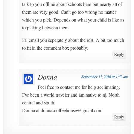
talk to you offline about schools here but nearly all of
them are very good. Can’t go too wrong no matter
which you pick. Depends on what your child is like as
to picking between them.
I’ll email you seperately about the rest. A bit too much
to fit in the comment box probably.
Reply
Donna
September 11, 2016 at 1:52 am
Feel free to contact me for help acclimating.
I’ve been a world traveler and am native to nj. North
central and south.
Donna at donnascoffeehouse@ gmail.com
Reply