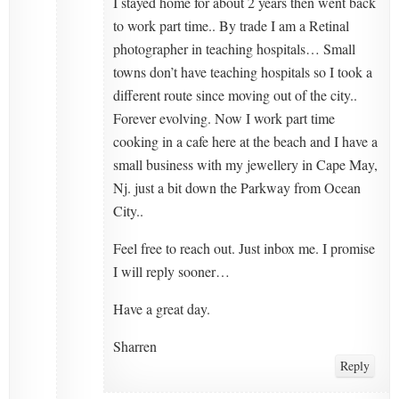
I stayed home for about 2 years then went back
to work part time.. By trade I am a Retinal
photographer in teaching hospitals… Small
towns don’t have teaching hospitals so I took a
different route since moving out of the city..
Forever evolving. Now I work part time
cooking in a cafe here at the beach and I have a
small business with my jewellery in Cape May,
Nj. just a bit down the Parkway from Ocean
City..
Feel free to reach out. Just inbox me. I promise
I will reply sooner…
Have a great day.
Sharren
Reply