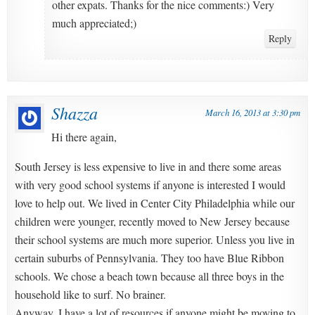
other expats. Thanks for the nice comments:) Very
much appreciated;)
Reply
Shazza
March 16, 2013 at 3:30 pm
Hi there again,
South Jersey is less expensive to live in and there some areas
with very good school systems if anyone is interested I would
love to help out. We lived in Center City Philadelphia while our
children were younger, recently moved to New Jersey because
their school systems are much more superior. Unless you live in
certain suburbs of Pennsylvania. They too have Blue Ribbon
schools. We chose a beach town because all three boys in the
household like to surf. No brainer.
Anyway, I have a lot of resources if anyone might be moving to