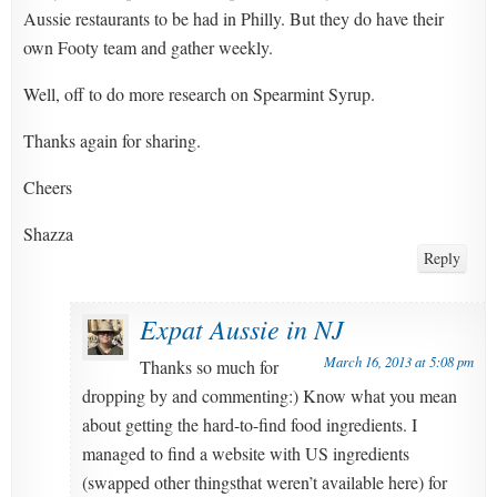
Aussie restaurants to be had in Philly. But they do have their
own Footy team and gather weekly.
Well, off to do more research on Spearmint Syrup.
Thanks again for sharing.
Cheers
Shazza
Reply
Expat Aussie in NJ
March 16, 2013 at 5:08 pm
Thanks so much for
dropping by and commenting:) Know what you mean
about getting the hard-to-find food ingredients. I
managed to find a website with US ingredients
(swapped other thingsthat weren’t available here) for