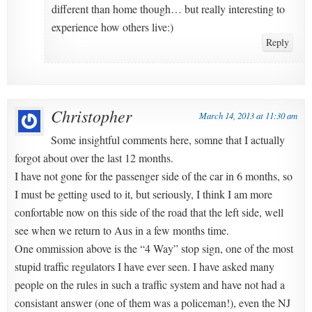
different than home though… but really interesting to
experience how others live:)
Reply
Christopher
March 14, 2013 at 11:30 am
Some insightful comments here, somne that I actually
forgot about over the last 12 months.
I have not gone for the passenger side of the car in 6 months, so
I must be getting used to it, but seriously, I think I am more
confortable now on this side of the road that the left side, well
see when we return to Aus in a few months time.
One ommission above is the “4 Way” stop sign, one of the most
stupid traffic regulators I have ever seen. I have asked many
people on the rules in such a traffic system and have not had a
consistant answer (one of them was a policeman!), even the NJ