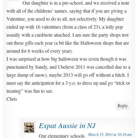
Our daughter is in a pre-school, and we received a note
with all of the childrens’ names, saying that if you are giving a
Valentine, you need to do to all, not selectively. My duaghter
ended up with 16 valentines (from a class of 23), a lolly pop
usually with a card/note attached. I am sure the party shops trot
out these gifts each year (a bit like the Halloween shops that are
around for 6 weeks of every year).
I was surprised at how big halloween was (even though it was
punctuated by Sandy, and I believe 2011 was cancelled due to a
large dump of snow), maybe 2013 will go off without a hitch. I
must say the anticipation for a 3 y.o. to dress up and go “trick or
treating” was fun to see.
Chris
Reply
Expat Aussie in NJ
March 15, 2013 at 10:18 am
Our elementary schools