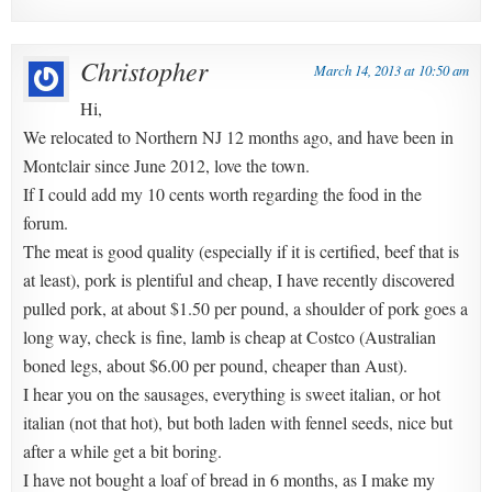
Christopher
March 14, 2013 at 10:50 am
Hi,
We relocated to Northern NJ 12 months ago, and have been in
Montclair since June 2012, love the town.
If I could add my 10 cents worth regarding the food in the
forum.
The meat is good quality (especially if it is certified, beef that is
at least), pork is plentiful and cheap, I have recently discovered
pulled pork, at about $1.50 per pound, a shoulder of pork goes a
long way, check is fine, lamb is cheap at Costco (Australian
boned legs, about $6.00 per pound, cheaper than Aust).
I hear you on the sausages, everything is sweet italian, or hot
italian (not that hot), but both laden with fennel seeds, nice but
after a while get a bit boring.
I have not bought a loaf of bread in 6 months, as I make my