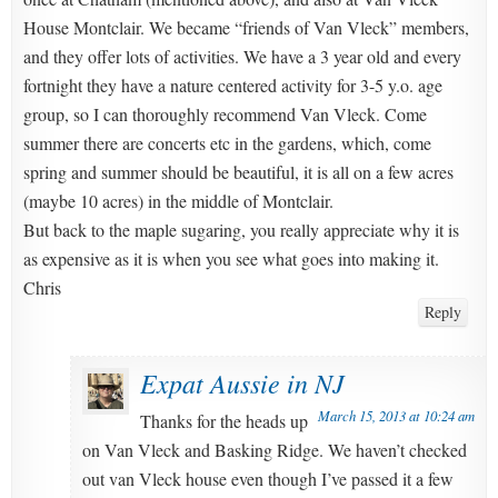
House Montclair. We became “friends of Van Vleck” members,
and they offer lots of activities. We have a 3 year old and every
fortnight they have a nature centered activity for 3-5 y.o. age
group, so I can thoroughly recommend Van Vleck. Come
summer there are concerts etc in the gardens, which, come
spring and summer should be beautiful, it is all on a few acres
(maybe 10 acres) in the middle of Montclair.
But back to the maple sugaring, you really appreciate why it is
as expensive as it is when you see what goes into making it.
Chris
Reply
Expat Aussie in NJ
March 15, 2013 at 10:24 am
Thanks for the heads up
on Van Vleck and Basking Ridge. We haven’t checked
out van Vleck house even though I’ve passed it a few