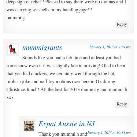
deep sigh of relief!! Pleased to say there were no dramas and I
was carrying seashells in my handluggage!!!
mummi g
Reply
mummigrants
January 1, 2013 at 9:39 pm
Sounds like you had a fab time and at least you had
some snow even if it was slightly late in arriving! Glad to hear
that you had crackers, we certainly went through the hat,
rubbish joke and naff toy motions over here in Oz during
Christmas lunch! All the best for 2013 mummi g and mummi h
xxx
Reply
Expat Aussie in NJ
January 1, 2013 at 10:33 pm
Thank you mummi h and