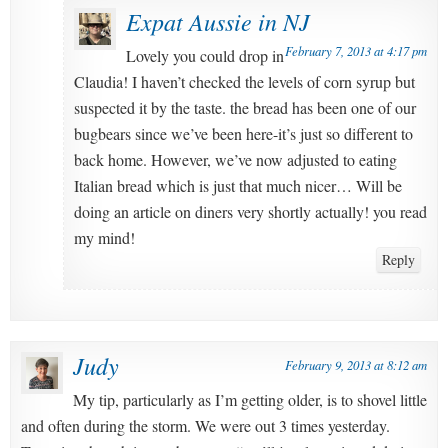
Expat Aussie in NJ
February 7, 2013 at 4:17 pm
Lovely you could drop in
Claudia! I haven’t checked the levels of corn syrup but
suspected it by the taste. the bread has been one of our
bugbears since we’ve been here-it’s just so different to
back home. However, we’ve now adjusted to eating
Italian bread which is just that much nicer… Will be
doing an article on diners very shortly actually! you read
my mind!
Reply
Judy
February 9, 2013 at 8:12 am
My tip, particularly as I’m getting older, is to shovel little
and often during the storm. We were out 3 times yesterday.