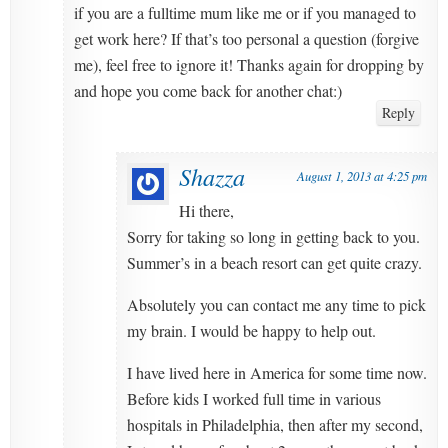
if you are a fulltime mum like me or if you managed to
get work here? If that’s too personal a question (forgive
me), feel free to ignore it! Thanks again for dropping by
and hope you come back for another chat:)
Reply
Shazza
August 1, 2013 at 4:25 pm
Hi there,
Sorry for taking so long in getting back to you.
Summer’s in a beach resort can get quite crazy.
Absolutely you can contact me any time to pick
my brain. I would be happy to help out.
I have lived here in America for some time now.
Before kids I worked full time in various
hospitals in Philadelphia, then after my second,