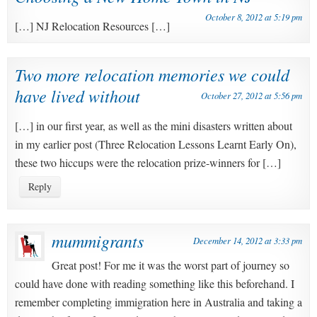
October 8, 2012 at 5:19 pm
[…] NJ Relocation Resources […]
Two more relocation memories we could
have lived without
October 27, 2012 at 5:56 pm
[…] in our first year, as well as the mini disasters written about
in my earlier post (Three Relocation Lessons Learnt Early On),
these two hiccups were the relocation prize-winners for […]
Reply
mummigrants
December 14, 2012 at 3:33 pm
Great post! For me it was the worst part of journey so
could have done with reading something like this beforehand. I
remember completing immigration here in Australia and taking a