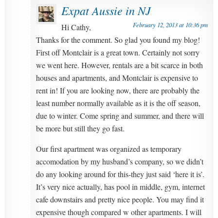
Expat Aussie in NJ
February 12, 2013 at 10:36 pm
Hi Cathy,
Thanks for the comment. So glad you found my blog!
First off Montclair is a great town. Certainly not sorry
we went here. However, rentals are a bit scarce in both
houses and apartments, and Montclair is expensive to
rent in! If you are looking now, there are probably the
least number normally available as it is the off season,
due to winter. Come spring and summer, and there will
be more but still they go fast.
Our first apartment was organized as temporary
accomodation by my husband’s company, so we didn’t
do any looking around for this-they just said ‘here it is’.
It’s very nice actually, has pool in middle, gym, internet
cafe downstairs and pretty nice people. You may find it
expensive though compared w other apartments. I will