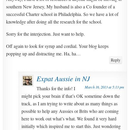
southern New Jersey, My husband is also a Co founder of a
successful Charter school in Philadelphia. So we have a lot of
knowledge after doing all the research for the school.
Sorry for the interjection. Just want to help.
Off again to look for syrup and cordial. Your blog keeps
popping up and distracting me. Ha, ha…
Reply
Expat Aussie in NJ
March 16, 2013 at 5:13 pm
Thanks for the info! I
might pick your brain if that’s OK sometime down the
track, as I am trying to write about as many things as
possible to help any Aussies or Brits who are coming
here to work out what’s what. We found it very hard
initially which inspired me to start this. Just wondering