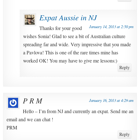
Expat Aussie in NJ
January 14, 2013 at 2:50 pm
Thanks for your good
wishes Sonia! Glad to see a bit of Australian culture
spreading far and wide. Very impressive that you made
a Pavlova! This is one of the rare times mine has
worked OK! You may have to give me lessons:)
Reply
P R M
January 16, 2013 at 4:29 am
Hello – I’m from NJ and currently an expat. Send me an
email and we can chat !
PRM
Reply