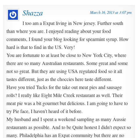
Shazza
March 16, 2013 at 3:07 pm
I too am a Expat living in New jersey. Further south
than where you are. I enjoyed reading about your food
comments, I found your blog looking for spearmint syrup. How
hard is that to find in the US. Very!
You are fortunate to at least be close to New York City, where
there are so many Australian restaurants. Some great and some
not so great. But they are using USA regulated food so it all
tastes different, just as the choccies here taste different.
Have you tried Tucks for the take out meat pies and sausage
rolls? I really like Eight Mile Creek restaurant as well. Their
meat pie was a bit gourmet but delicious. I am going to have to
try Pie face, I haven’t heard of it before.
My husband and I spent a weekend sampling as many Aussie
restaurants as possible. And to be Quite honest I didn’t expect so
many. Philadelphia has an Expat community but there are no