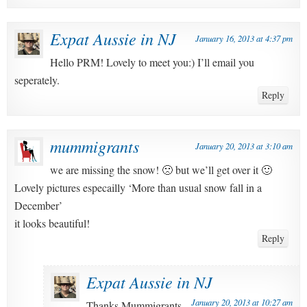
Expat Aussie in NJ
January 16, 2013 at 4:37 pm
Hello PRM! Lovely to meet you:) I’ll email you
seperately.
Reply
mummigrants
January 20, 2013 at 3:10 am
we are missing the snow! 🙁 but we’ll get over it 🙂
Lovely pictures especailly ‘More than usual snow fall in a
December’
it looks beautiful!
Reply
Expat Aussie in NJ
January 20, 2013 at 10:27 am
Thanks Mummigrants