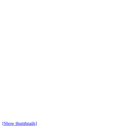
[Show thumbnails]