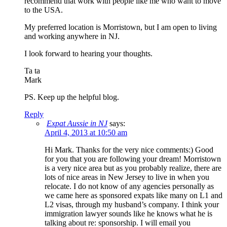
recommend that work with people like me who want to move
to the USA.
My preferred location is Morristown, but I am open to living
and working anywhere in NJ.
I look forward to hearing your thoughts.
Ta ta
Mark
PS. Keep up the helpful blog.
Reply
Expat Aussie in NJ
says:
April 4, 2013 at 10:50 am
Hi Mark. Thanks for the very nice comments:) Good
for you that you are following your dream! Morristown
is a very nice area but as you probably realize, there are
lots of nice areas in New Jersey to live in when you
relocate. I do not know of any agencies personally as
we came here as sponsored expats like many on L1 and
L2 visas, through my husband’s company. I think your
immigration lawyer sounds like he knows what he is
talking about re: sponsorship. I will email you