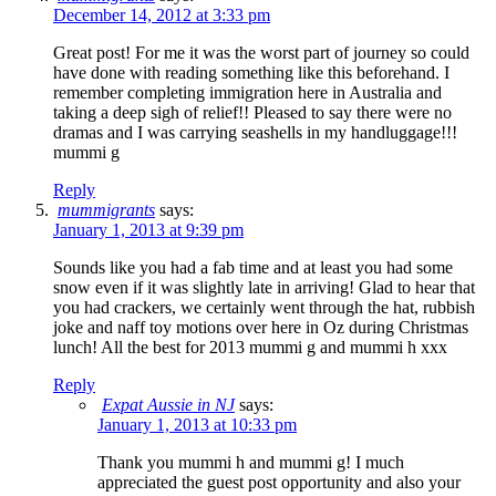
December 14, 2012 at 3:33 pm
Great post! For me it was the worst part of journey so could
have done with reading something like this beforehand. I
remember completing immigration here in Australia and
taking a deep sigh of relief!! Pleased to say there were no
dramas and I was carrying seashells in my handluggage!!!
mummi g
Reply
mummigrants
says:
January 1, 2013 at 9:39 pm
Sounds like you had a fab time and at least you had some
snow even if it was slightly late in arriving! Glad to hear that
you had crackers, we certainly went through the hat, rubbish
joke and naff toy motions over here in Oz during Christmas
lunch! All the best for 2013 mummi g and mummi h xxx
Reply
Expat Aussie in NJ
says:
January 1, 2013 at 10:33 pm
Thank you mummi h and mummi g! I much
appreciated the guest post opportunity and also your