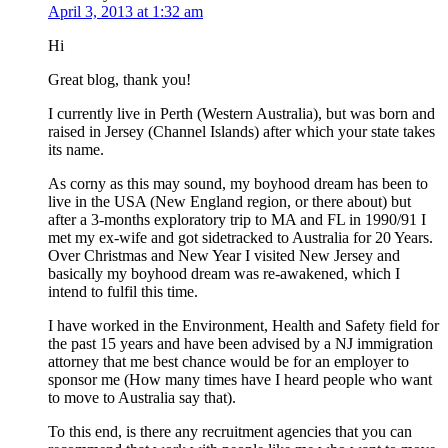
April 3, 2013 at 1:32 am
Hi
Great blog, thank you!
I currently live in Perth (Western Australia), but was born and
raised in Jersey (Channel Islands) after which your state takes
its name.
As corny as this may sound, my boyhood dream has been to
live in the USA (New England region, or there about) but
after a 3-months exploratory trip to MA and FL in 1990/91 I
met my ex-wife and got sidetracked to Australia for 20 Years.
Over Christmas and New Year I visited New Jersey and
basically my boyhood dream was re-awakened, which I
intend to fulfil this time.
I have worked in the Environment, Health and Safety field for
the past 15 years and have been advised by a NJ immigration
attorney that me best chance would be for an employer to
sponsor me (How many times have I heard people who want
to move to Australia say that).
To this end, is there any recruitment agencies that you can