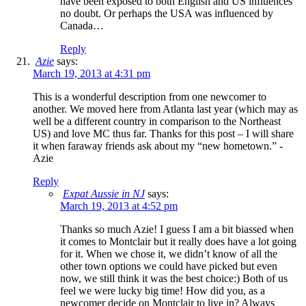
have been exposed to both English and US influences
no doubt. Or perhaps the USA was influenced by
Canada…
Reply
Azie
says:
March 19, 2013 at 4:31 pm
This is a wonderful description from one newcomer to
another. We moved here from Atlanta last year (which may as
well be a different country in comparison to the Northeast
US) and love MC thus far. Thanks for this post – I will share
it when faraway friends ask about my “new hometown.” -
Azie
Reply
Expat Aussie in NJ
says:
March 19, 2013 at 4:52 pm
Thanks so much Azie! I guess I am a bit biassed when
it comes to Montclair but it really does have a lot going
for it. When we chose it, we didn’t know of all the
other town options we could have picked but even
now, we still think it was the best choice:) Both of us
feel we were lucky big time! How did you, as a
newcomer decide on Montclair to live in? Always