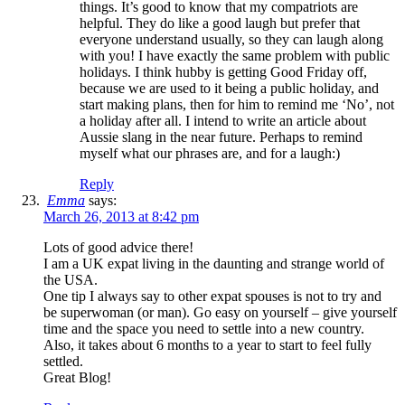
things. It’s good to know that my compatriots are
helpful. They do like a good laugh but prefer that
everyone understand usually, so they can laugh along
with you! I have exactly the same problem with public
holidays. I think hubby is getting Good Friday off,
because we are used to it being a public holiday, and
start making plans, then for him to remind me ‘No’, not
a holiday after all. I intend to write an article about
Aussie slang in the near future. Perhaps to remind
myself what our phrases are, and for a laugh:)
Reply
Emma
says:
March 26, 2013 at 8:42 pm
Lots of good advice there!
I am a UK expat living in the daunting and strange world of
the USA.
One tip I always say to other expat spouses is not to try and
be superwoman (or man). Go easy on yourself – give yourself
time and the space you need to settle into a new country.
Also, it takes about 6 months to a year to start to feel fully
settled.
Great Blog!