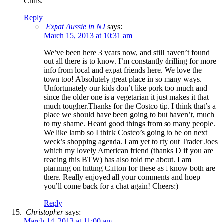
Chris.
Reply
Expat Aussie in NJ
says:
March 15, 2013 at 10:31 am
We’ve been here 3 years now, and still haven’t found
out all there is to know. I’m constantly drilling for more
info from local and expat friends here. We love the
town too! Absolutely great place in so many ways.
Unfortunately our kids don’t like pork too much and
since the older one is a vegetarian it just makes it that
much tougher.Thanks for the Costco tip. I think that’s a
place we should have been going to but haven’t, much
to my shame. Heard good things from so many people.
We like lamb so I think Costco’s going to be on next
week’s shopping agenda. I am yet to rty out Trader Joes
which my lovely American friend (thanks D if you are
reading this BTW) has also told me about. I am
planning on hitting Clifton for these as I know both are
there. Really enjoyed all your comments and hoep
you’ll come back for a chat again! Cheers:)
Reply
Christopher
says:
March 14, 2013 at 11:00 am