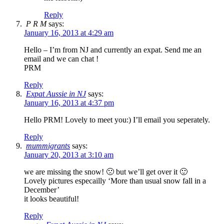
Reply
P R M
says:
January 16, 2013 at 4:29 am
Hello – I’m from NJ and currently an expat. Send me an
email and we can chat !
PRM
Reply
Expat Aussie in NJ
says:
January 16, 2013 at 4:37 pm
Hello PRM! Lovely to meet you:) I’ll email you seperately.
Reply
mummigrants
says:
January 20, 2013 at 3:10 am
we are missing the snow! 🙁 but we’ll get over it 🙂
Lovely pictures especailly ‘More than usual snow fall in a
December’
it looks beautiful!
Reply