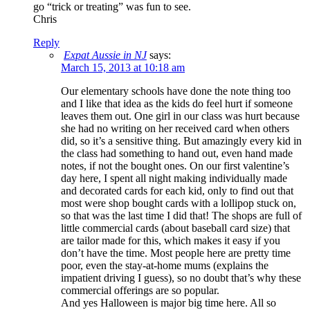
go “trick or treating” was fun to see.
Chris
Reply
Expat Aussie in NJ
says:
March 15, 2013 at 10:18 am
Our elementary schools have done the note thing too
and I like that idea as the kids do feel hurt if someone
leaves them out. One girl in our class was hurt because
she had no writing on her received card when others
did, so it’s a sensitive thing. But amazingly every kid in
the class had something to hand out, even hand made
notes, if not the bought ones. On our first valentine’s
day here, I spent all night making individually made
and decorated cards for each kid, only to find out that
most were shop bought cards with a lollipop stuck on,
so that was the last time I did that! The shops are full of
little commercial cards (about baseball card size) that
are tailor made for this, which makes it easy if you
don’t have the time. Most people here are pretty time
poor, even the stay-at-home mums (explains the
impatient driving I guess), so no doubt that’s why these
commercial offerings are so popular.
And yes Halloween is major big time here. All so