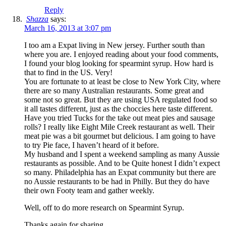
Reply
Shazza
says:
March 16, 2013 at 3:07 pm
I too am a Expat living in New jersey. Further south than
where you are. I enjoyed reading about your food comments,
I found your blog looking for spearmint syrup. How hard is
that to find in the US. Very!
You are fortunate to at least be close to New York City, where
there are so many Australian restaurants. Some great and
some not so great. But they are using USA regulated food so
it all tastes different, just as the choccies here taste different.
Have you tried Tucks for the take out meat pies and sausage
rolls? I really like Eight Mile Creek restaurant as well. Their
meat pie was a bit gourmet but delicious. I am going to have
to try Pie face, I haven’t heard of it before.
My husband and I spent a weekend sampling as many Aussie
restaurants as possible. And to be Quite honest I didn’t expect
so many. Philadelphia has an Expat community but there are
no Aussie restaurants to be had in Philly. But they do have
their own Footy team and gather weekly.
Well, off to do more research on Spearmint Syrup.
Thanks again for sharing.