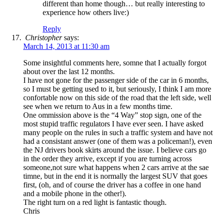
different than home though… but really interesting to
experience how others live:)
Reply
Christopher
says:
March 14, 2013 at 11:30 am
Some insightful comments here, somne that I actually forgot
about over the last 12 months.
I have not gone for the passenger side of the car in 6 months,
so I must be getting used to it, but seriously, I think I am more
confortable now on this side of the road that the left side, well
see when we return to Aus in a few months time.
One ommission above is the “4 Way” stop sign, one of the
most stupid traffic regulators I have ever seen. I have asked
many people on the rules in such a traffic system and have not
had a consistant answer (one of them was a policeman!), even
the NJ drivers book skirts around the issue. I believe cars go
in the order they arrive, except if you are turning across
someone,not sure what happens when 2 cars arrive at the sae
timne, but in the end it is normally the largest SUV that goes
first, (oh, and of course the driver has a coffee in one hand
and a mobile phone in the other!).
The right turn on a red light is fantastic though.
Chris