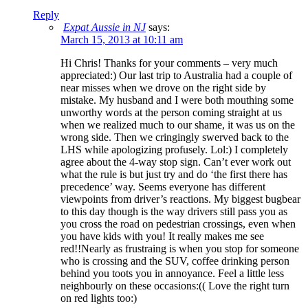
Reply
Expat Aussie in NJ
says:
March 15, 2013 at 10:11 am
Hi Chris! Thanks for your comments – very much
appreciated:) Our last trip to Australia had a couple of
near misses when we drove on the right side by
mistake. My husband and I were both mouthing some
unworthy words at the person coming straight at us
when we realized much to our shame, it was us on the
wrong side. Then we cringingly swerved back to the
LHS while apologizing profusely. Lol:) I completely
agree about the 4-way stop sign. Can’t ever work out
what the rule is but just try and do ‘the first there has
precedence’ way. Seems everyone has different
viewpoints from driver’s reactions. My biggest bugbear
to this day though is the way drivers still pass you as
you cross the road on pedestrian crossings, even when
you have kids with you! It really makes me see
red!!Nearly as frustraing is when you stop for someone
who is crossing and the SUV, coffee drinking person
behind you toots you in annoyance. Feel a little less
neighbourly on these occasions:(( Love the right turn
on red lights too:)