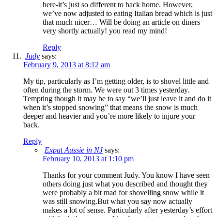
here-it’s just so different to back home. However,
we’ve now adjusted to eating Italian bread which is just
that much nicer… Will be doing an article on diners
very shortly actually! you read my mind!
Reply
Judy
says:
February 9, 2013 at 8:12 am
My tip, particularly as I’m getting older, is to shovel little and
often during the storm. We were out 3 times yesterday.
Tempting though it may be to say “we’ll just leave it and do it
when it’s stopped snowing” that means the snow is much
deeper and heavier and you’re more likely to injure your
back.
Reply
Expat Aussie in NJ
says:
February 10, 2013 at 1:10 pm
Thanks for your comment Judy. You know I have seen
others doing just what you described and thought they
were probably a bit mad for shovelling snow while it
was still snowing.But what you say now actually
makes a lot of sense. Particularly after yesterday’s effort