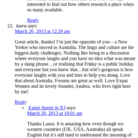
interested to find out how others research a place when
so many available.
Reply
laura
says:
March 26, 2013 at 12:29 am
Great article, thanks! I’m just the opposite of you – a New
Yorker who moved to Australia. The lingo and culture are the
biggest daily challenges. Nothing like being in a discussion
where everyone laughs and you have no idea what was meant
by a slang phrase…or realising that Friday is a public holiday
and everyone but you knew that…but wht’s gorgeous is how
everyone laughs with you and tries to help you along. Love
that about Australia. Forums are great as well. Love Expat
Women and its lovely founder, Andrea, who lives right here
by me!
Reply
Expat Aussie in NJ
says:
March 26, 2013 at 10:01 am
Thanks Laura. It is amazing how even though we
western countries (UK, USA, Australia) all speak
English but it’s still hard to understand the meaning of