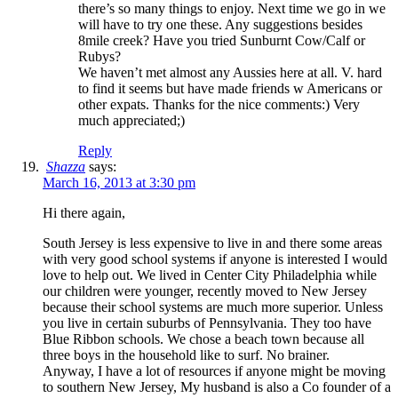
there’s so many things to enjoy. Next time we go in we
will have to try one these. Any suggestions besides
8mile creek? Have you tried Sunburnt Cow/Calf or
Rubys?
We haven’t met almost any Aussies here at all. V. hard
to find it seems but have made friends w Americans or
other expats. Thanks for the nice comments:) Very
much appreciated;)
Reply
Shazza
says:
March 16, 2013 at 3:30 pm
Hi there again,
South Jersey is less expensive to live in and there some areas
with very good school systems if anyone is interested I would
love to help out. We lived in Center City Philadelphia while
our children were younger, recently moved to New Jersey
because their school systems are much more superior. Unless
you live in certain suburbs of Pennsylvania. They too have
Blue Ribbon schools. We chose a beach town because all
three boys in the household like to surf. No brainer.
Anyway, I have a lot of resources if anyone might be moving
to southern New Jersey, My husband is also a Co founder of a