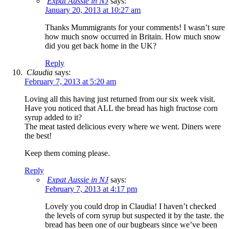
Expat Aussie in NJ
says:
January 20, 2013 at 10:27 am
Thanks Mummigrants for your comments! I wasn’t sure
how much snow occurred in Britain. How much snow
did you get back home in the UK?
Reply
Claudia
says:
February 7, 2013 at 5:20 am
Loving all this having just returned from our six week visit.
Have you noticed that ALL the bread has high fructose corn
syrup added to it?
The meat tasted delicious every where we went. Diners were
the best!
Keep them coming please.
Reply
Expat Aussie in NJ
says:
February 7, 2013 at 4:17 pm
Lovely you could drop in Claudia! I haven’t checked
the levels of corn syrup but suspected it by the taste. the
bread has been one of our bugbears since we’ve been