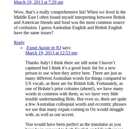
March 19, 2013 at 7:29 am
Wow, that’s a really comprehensive list! When we lived in the
Middle East I often found myself interpreting between British
and American friends and food was the most common source
of confusion. I guess Australian English and British English
have the same issues?
Reply
Expat Aussie in NJ
says:
March 19, 2013 at 12:53 pm
Thanks Judy! I think there are still some I haven’t
captured but I think it’s a good basic list for a new
person to use when they arrive here. There are just as
many different Australian words for things compared to
US vocab, as there are for British folk. Fortunately, as
one of Britain’s prior colonies (ahem!), we have many
words in common with them, so we have very little
trouble understanding Brits. But even so, there are quite
a few Australian colloquial words and eccentric phrases
we use that many expats coming to Oz would struggle
with, as well as our accent.
You would have been perfect as the translator as you