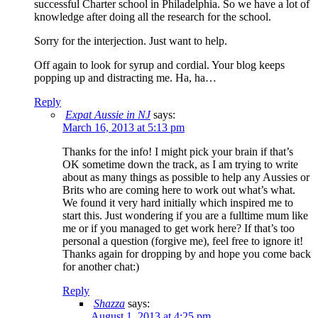
successful Charter school in Philadelphia. So we have a lot of
knowledge after doing all the research for the school.
Sorry for the interjection. Just want to help.
Off again to look for syrup and cordial. Your blog keeps
popping up and distracting me. Ha, ha…
Reply
Expat Aussie in NJ
says:
March 16, 2013 at 5:13 pm
Thanks for the info! I might pick your brain if that’s
OK sometime down the track, as I am trying to write
about as many things as possible to help any Aussies or
Brits who are coming here to work out what’s what.
We found it very hard initially which inspired me to
start this. Just wondering if you are a fulltime mum like
me or if you managed to get work here? If that’s too
personal a question (forgive me), feel free to ignore it!
Thanks again for dropping by and hope you come back
for another chat:)
Reply
Shazza
says:
August 1, 2013 at 4:25 pm