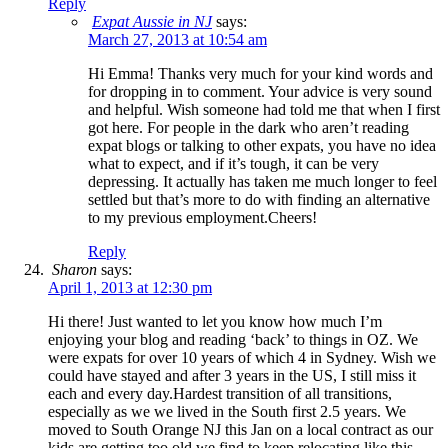
Reply
Expat Aussie in NJ
says:
March 27, 2013 at 10:54 am
Hi Emma! Thanks very much for your kind words and
for dropping in to comment. Your advice is very sound
and helpful. Wish someone had told me that when I first
got here. For people in the dark who aren’t reading
expat blogs or talking to other expats, you have no idea
what to expect, and if it’s tough, it can be very
depressing. It actually has taken me much longer to feel
settled but that’s more to do with finding an alternative
to my previous employment.Cheers!
Reply
Sharon
says:
April 1, 2013 at 12:30 pm
Hi there! Just wanted to let you know how much I’m
enjoying your blog and reading ‘back’ to things in OZ. We
were expats for over 10 years of which 4 in Sydney. Wish we
could have stayed and after 3 years in the US, I still miss it
each and every day.Hardest transition of all transitions,
especially as we we lived in the South first 2.5 years. We
moved to South Orange NJ this Jan on a local contract as our
kids are getting too old we find to keep relocating like this.