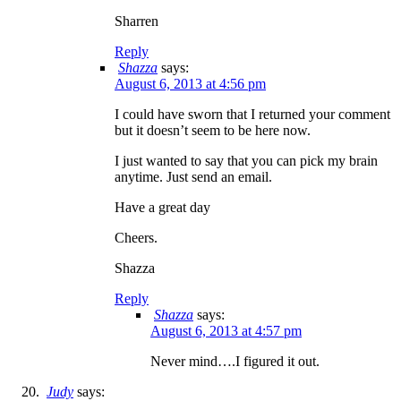
Sharren
Reply
Shazza
says:
August 6, 2013 at 4:56 pm
I could have sworn that I returned your comment
but it doesn’t seem to be here now.
I just wanted to say that you can pick my brain
anytime. Just send an email.
Have a great day
Cheers.
Shazza
Reply
Shazza
says:
August 6, 2013 at 4:57 pm
Never mind….I figured it out.
Judy
says: