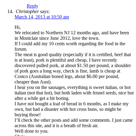
Reply
Christopher
says:
March 14, 2013 at 10:50 am
Hi,
We relocated to Northern NJ 12 months ago, and have been
in Montclair since June 2012, love the town.
If I could add my 10 cents worth regarding the food in the
forum.
The meat is good quality (especially if it is certified, beef that
is at least), pork is plentiful and cheap, I have recently
discovered pulled pork, at about $1.50 per pound, a shoulder
of pork goes a long way, check is fine, lamb is cheap at
Costco (Australian boned legs, about $6.00 per pound,
cheaper than Aust).
I hear you on the sausages, everything is sweet italian, or hot
italian (not that hot), but both laden with fennel seeds, nice but
after a while get a bit boring.
I have not bought a loaf of bread in 6 months, as I make my
own, but had a disaster with hot cross buns, so might be
buying those!
I’ll check the other posts and add some comments. I just came
across this site, and it is a breath of fresh air.
Well done to you.