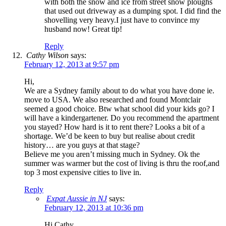
with both the snow and ice from street snow ploughs
that used out driveway as a dumping spot. I did find the
shovelling very heavy.I just have to convince my
husband now! Great tip!
Reply
Cathy Wilson
says:
February 12, 2013 at 9:57 pm
Hi,
We are a Sydney family about to do what you have done ie.
move to USA. We also researched and found Montclair
seemed a good choice. Btw what school did your kids go? I
will have a kindergartener. Do you recommend the apartment
you stayed? How hard is it to rent there? Looks a bit of a
shortage. We’d be keen to buy but realise about credit
history… are you guys at that stage?
Believe me you aren’t missing much in Sydney. Ok the
summer was warmer but the cost of living is thru the roof,and
top 3 most expensive cities to live in.
Reply
Expat Aussie in NJ
says:
February 12, 2013 at 10:36 pm
Hi Cathy,