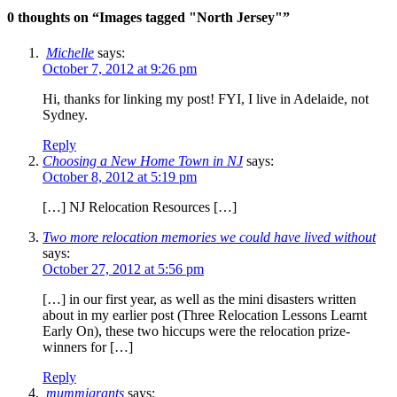
0 thoughts on “
Images tagged "North Jersey"
”
Michelle
says:
October 7, 2012 at 9:26 pm
Hi, thanks for linking my post! FYI, I live in Adelaide, not
Sydney.
Reply
Choosing a New Home Town in NJ
says:
October 8, 2012 at 5:19 pm
[…] NJ Relocation Resources […]
Two more relocation memories we could have lived without
says:
October 27, 2012 at 5:56 pm
[…] in our first year, as well as the mini disasters written
about in my earlier post (Three Relocation Lessons Learnt
Early On), these two hiccups were the relocation prize-
winners for […]
Reply
mummigrants
says: