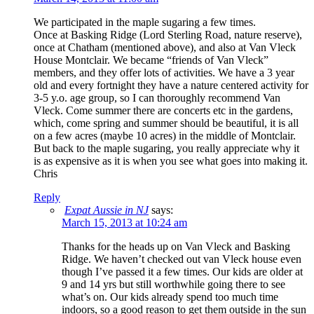
We participated in the maple sugaring a few times.
Once at Basking Ridge (Lord Sterling Road, nature reserve),
once at Chatham (mentioned above), and also at Van Vleck
House Montclair. We became “friends of Van Vleck”
members, and they offer lots of activities. We have a 3 year
old and every fortnight they have a nature centered activity for
3-5 y.o. age group, so I can thoroughly recommend Van
Vleck. Come summer there are concerts etc in the gardens,
which, come spring and summer should be beautiful, it is all
on a few acres (maybe 10 acres) in the middle of Montclair.
But back to the maple sugaring, you really appreciate why it
is as expensive as it is when you see what goes into making it.
Chris
Reply
Expat Aussie in NJ
says:
March 15, 2013 at 10:24 am
Thanks for the heads up on Van Vleck and Basking
Ridge. We haven’t checked out van Vleck house even
though I’ve passed it a few times. Our kids are older at
9 and 14 yrs but still worthwhile going there to see
what’s on. Our kids already spend too much time
indoors, so a good reason to get them outside in the sun