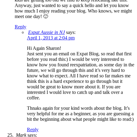
Anyway, just wanted to say a quick hello and let you know
how much I enjoy reading your blog. Who knows, we might
meet one day! 🙂
Reply
Expat Aussie in NJ
says:
April 1, 2013 at 2:04 pm
Hi Again Sharon!
Just sent you an email on Expat Blog, so read that first
before you read this:) I would be very interested to
know how you found reexpatriation, as some day in the
future, we will go through this and it’s very hard to
know what to expect. All I have read so far makes me
think this is a hard experience to go through but it
would be great to know more about it. If you are
interested I would love to catch up and talk over a
coffee.
Thnaks again for your kind words about the blog. It’s
very helpful for me as a beginner, as you are guessing a
bit the beginning about what people might like to read:)
Reply
Mark
says: