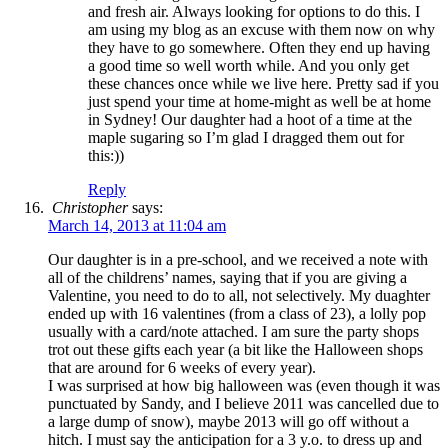
and fresh air. Always looking for options to do this. I
am using my blog as an excuse with them now on why
they have to go somewhere. Often they end up having
a good time so well worth while. And you only get
these chances once while we live here. Pretty sad if you
just spend your time at home-might as well be at home
in Sydney! Our daughter had a hoot of a time at the
maple sugaring so I’m glad I dragged them out for
this:))
Reply
Christopher
says:
March 14, 2013 at 11:04 am
Our daughter is in a pre-school, and we received a note with
all of the childrens’ names, saying that if you are giving a
Valentine, you need to do to all, not selectively. My duaghter
ended up with 16 valentines (from a class of 23), a lolly pop
usually with a card/note attached. I am sure the party shops
trot out these gifts each year (a bit like the Halloween shops
that are around for 6 weeks of every year).
I was surprised at how big halloween was (even though it was
punctuated by Sandy, and I believe 2011 was cancelled due to
a large dump of snow), maybe 2013 will go off without a
hitch. I must say the anticipation for a 3 y.o. to dress up and