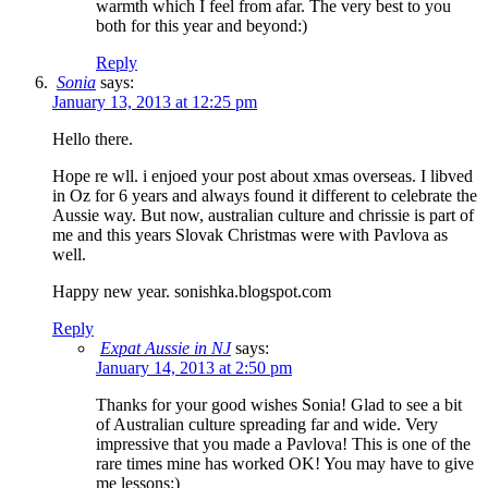
warmth which I feel from afar. The very best to you
both for this year and beyond:)
Reply
Sonia
says:
January 13, 2013 at 12:25 pm
Hello there.
Hope re wll. i enjoed your post about xmas overseas. I libved
in Oz for 6 years and always found it different to celebrate the
Aussie way. But now, australian culture and chrissie is part of
me and this years Slovak Christmas were with Pavlova as
well.
Happy new year. sonishka.blogspot.com
Reply
Expat Aussie in NJ
says:
January 14, 2013 at 2:50 pm
Thanks for your good wishes Sonia! Glad to see a bit
of Australian culture spreading far and wide. Very
impressive that you made a Pavlova! This is one of the
rare times mine has worked OK! You may have to give
me lessons:)