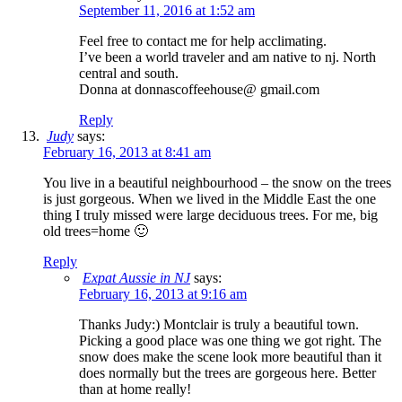
September 11, 2016 at 1:52 am
Feel free to contact me for help acclimating.
I’ve been a world traveler and am native to nj. North
central and south.
Donna at donnascoffeehouse@ gmail.com
Reply
Judy
says:
February 16, 2013 at 8:41 am
You live in a beautiful neighbourhood – the snow on the trees
is just gorgeous. When we lived in the Middle East the one
thing I truly missed were large deciduous trees. For me, big
old trees=home 🙂
Reply
Expat Aussie in NJ
says:
February 16, 2013 at 9:16 am
Thanks Judy:) Montclair is truly a beautiful town.
Picking a good place was one thing we got right. The
snow does make the scene look more beautiful than it
does normally but the trees are gorgeous here. Better
than at home really!