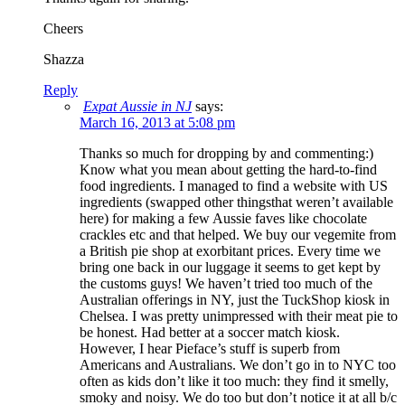
Cheers
Shazza
Reply
Expat Aussie in NJ
says:
March 16, 2013 at 5:08 pm
Thanks so much for dropping by and commenting:)
Know what you mean about getting the hard-to-find
food ingredients. I managed to find a website with US
ingredients (swapped other thingsthat weren’t available
here) for making a few Aussie faves like chocolate
crackles etc and that helped. We buy our vegemite from
a British pie shop at exorbitant prices. Every time we
bring one back in our luggage it seems to get kept by
the customs guys! We haven’t tried too much of the
Australian offerings in NY, just the TuckShop kiosk in
Chelsea. I was pretty unimpressed with their meat pie to
be honest. Had better at a soccer match kiosk.
However, I hear Pieface’s stuff is superb from
Americans and Australians. We don’t go in to NYC too
often as kids don’t like it too much: they find it smelly,
smoky and noisy. We do too but don’t notice it at all b/c