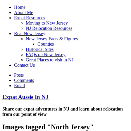
Home
About Me
Expat Resources
Moving to New Jersey
NJ Relocation Resources
Real New Jersey
New Jersey Facts & Figures
Counties
Historical Sites
FAQs on New Jersey
Great Places to visit in NJ
Contact Us
Posts
Comments
Email
Expat Aussie In NJ
Share our expat adventures in NJ and learn about relocation
from our point of view
Images tagged "North Jersey"