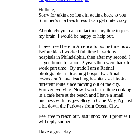
Hi there,
Sorry for taking so long in getting back to you.
Summer’s in a beach resort can get quite crazy.
Absolutely you can contact me any time to pick
my brain. I would be happy to help out.
I have lived here in America for some time now.
Before kids I worked full time in various
hospitals in Philadelphia, then after my second, I
stayed home for about 2 years then went back to
work part time.. By trade I am a Retinal
photographer in teaching hospitals… Small
towns don’t have teaching hospitals so I took a
different route since moving out of the city..
Forever evolving. Now I work part time cooking
in a cafe here at the beach and I have a small
business with my jewellery in Cape May, Nj. just
a bit down the Parkway from Ocean City..
Feel free to reach out. Just inbox me. I promise I
will reply sooner…
Have a great day.