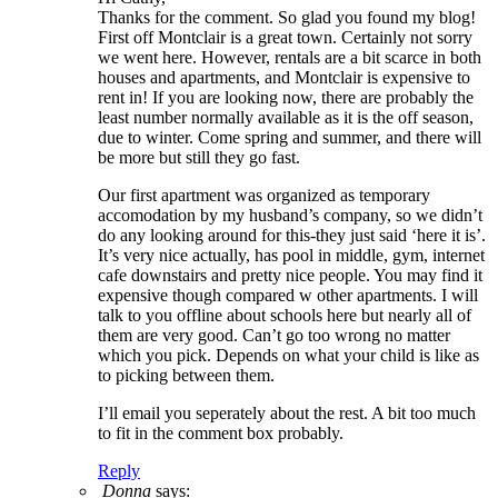
Thanks for the comment. So glad you found my blog!
First off Montclair is a great town. Certainly not sorry
we went here. However, rentals are a bit scarce in both
houses and apartments, and Montclair is expensive to
rent in! If you are looking now, there are probably the
least number normally available as it is the off season,
due to winter. Come spring and summer, and there will
be more but still they go fast.
Our first apartment was organized as temporary
accomodation by my husband’s company, so we didn’t
do any looking around for this-they just said ‘here it is’.
It’s very nice actually, has pool in middle, gym, internet
cafe downstairs and pretty nice people. You may find it
expensive though compared w other apartments. I will
talk to you offline about schools here but nearly all of
them are very good. Can’t go too wrong no matter
which you pick. Depends on what your child is like as
to picking between them.
I’ll email you seperately about the rest. A bit too much
to fit in the comment box probably.
Reply
Donna
says: